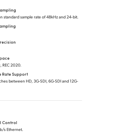
Sampling
on standard sample rate of 48kHz and 24‑bit.
Sampling
recision
Space
, REC 2020.
e Rate Support
tches between HD, 3G-SDI, 6G-SDI and 12G-
l Control
b/s Ethernet.