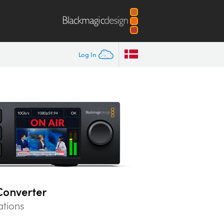
Log In
Converter
ations