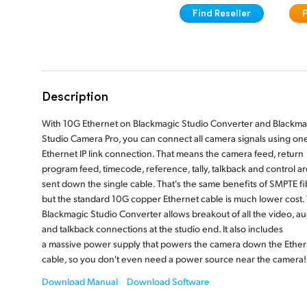
Find Reseller
Description
With 10G Ethernet on Blackmagic Studio Converter and Blackma
Studio Camera Pro, you can connect all camera signals using on
Ethernet IP link connection. That means the camera feed, return
program feed, timecode, reference, tally, talkback and control are
sent down the single cable. That's the same benefits of SMPTE fi
but the standard 10G copper Ethernet cable is much lower cost.
Blackmagic Studio Converter allows breakout of all the video, au
and talkback connections at the studio end. It also includes
a massive power supply that powers the camera down the Ether
cable, so you don't even need a power source near the camera!
Download Manual
Download Software