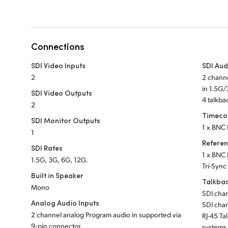
Connections
SDI Video Inputs
SDI Aud
2
2 chann
in 1.5G
SDI Video Outputs
4 talkb
2
Timeco
SDI Monitor Outputs
1 x BNC 
1
Refere
SDI Rates
1 x BNC 
1.5G, 3G, 6G, 12G.
Tri-Sync
Built in Speaker
Talkba
Mono
SDI chan
Analog Audio Inputs
SDI chan
2 channel analog Program audio in supported via
RJ-45 Ta
9‑pin connector.
systems