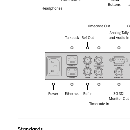
Standards