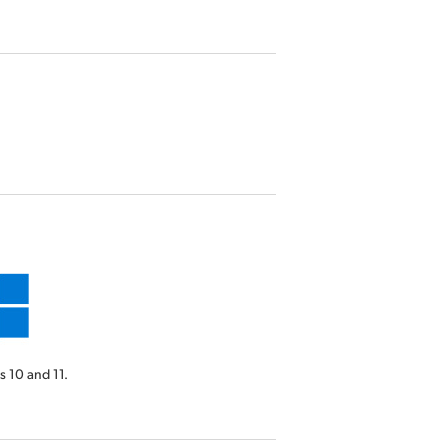
 10 and 11.