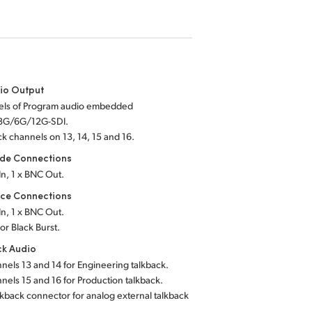
io Output
els of Program audio embedded
/3G/6G/12G-SDI.
ack channels
on 13, 14, 15 and 16.
de Connections
In, 1 x BNC Out.
nce Connections
In, 1 x BNC Out.
 or Black Burst.
ck Audio
nels 13 and 14 for Engineering talkback.
nels 15 and 16 for Production talkback.
lkback connector for analog external talkback
.