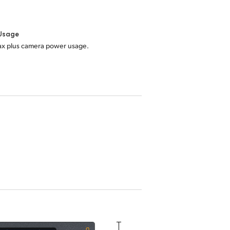
Usage
x plus camera power usage.