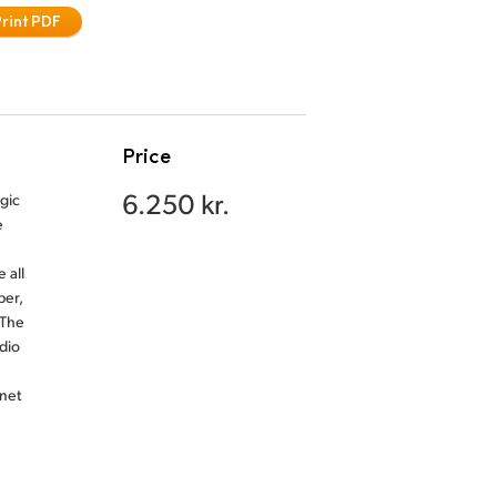
Print PDF
Price
6.250 kr.
gic
e
 all
ber,
 The
dio
net