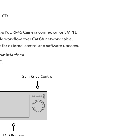
h LCD
t
b/s PoE RJ‑45 Camera connector for SMPTE
yle workflow over Cat 6A network cable.
s for external control and software updates.
er Interface
C.