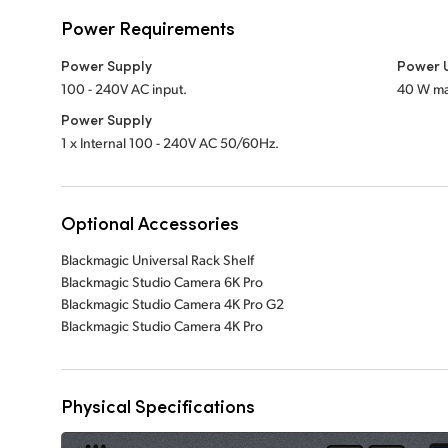
Power Requirements
Power Supply
Power 
100 - 240V AC input.
40 W ma
Power Supply
1 x Internal 100 - 240V AC 50/60Hz.
Optional Accessories
Blackmagic Universal Rack Shelf
Blackmagic Studio Camera 6K Pro
Blackmagic Studio Camera 4K Pro G2
Blackmagic Studio Camera 4K Pro
Physical Specifications