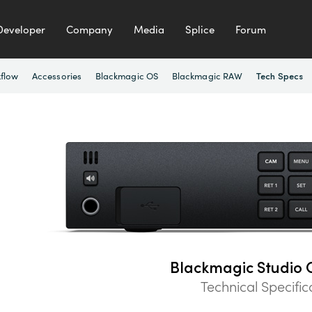
Developer
Company
Media
Splice
Forum
flow
Accessories
Blackmagic OS
Blackmagic RAW
Tech Specs
Blackmagic Studio 
Technical Specific