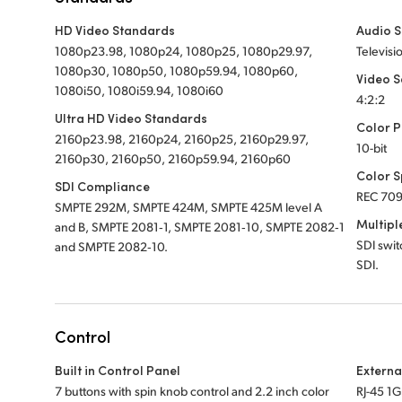
HD Video Standards
Audio 
1080p23.98, 1080p24, 1080p25, 1080p29.97,
Televisi
1080p30, 1080p50, 1080p59.94, 1080p60,
Video 
1080i50, 1080i59.94, 1080i60
4:2:2
Ultra HD Video Standards
Color P
2160p23.98, 2160p24, 2160p25, 2160p29.97,
10-bit
2160p30, 2160p50, 2160p59.94, 2160p60
Color 
SDI Compliance
REC 709
SMPTE 292M, SMPTE 424M, SMPTE 425M level A
Multipl
and B, SMPTE 2081‑1, SMPTE 2081‑10, SMPTE 2082‑1
SDI swi
and SMPTE 2082‑10.
SDI.
Control
Built in Control Panel
Externa
7 buttons with spin knob control and 2.2 inch color
RJ-45 1G