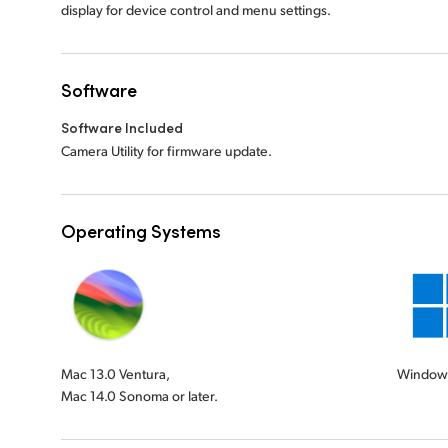
display for device control and menu settings.
Software
Software Included
Camera Utility for firmware update.
Operating Systems
Mac 13.0 Ventura,
Windows
Mac 14.0 Sonoma or later.