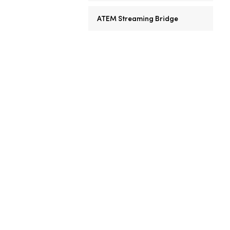
ATEM Streaming Bridge