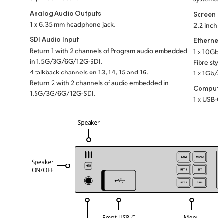
Analog Audio Outputs
Screen
1 x 6.35 mm headphone jack.
2.2 inc
SDI Audio Input
Etherne
Return 1 with 2 channels of Program audio embedded
1 x 10G
in 1.5G/3G/6G/12G-SDI.
Fibre st
4 talkback channels
on 13, 14, 15 and 16.
1 x 1Gb/
Return 2 with 2 channels of audio embedded in
Comput
1.5G/3G/6G/12G-SDI.
1 x USB-