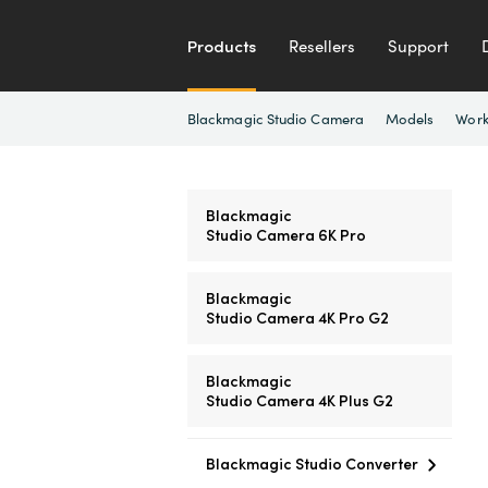
Products
Resellers
Support
Blackmagic Studio Camera
Models
Work
Blackmagic
Studio Camera 6K Pro
Blackmagic
Studio Camera 4K Pro G2
Blackmagic
Studio Camera 4K Plus G2
Blackmagic Studio Converter