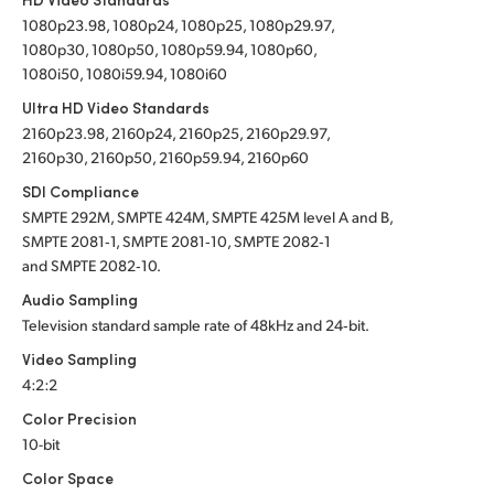
1080p23.98, 1080p24, 1080p25, 1080p29.97,
1080p30, 1080p50, 1080p59.94, 1080p60,
1080i50, 1080i59.94, 1080i60
Ultra HD Video Standards
2160p23.98, 2160p24, 2160p25, 2160p29.97,
2160p30, 2160p50, 2160p59.94, 2160p60
SDI Compliance
SMPTE 292M, SMPTE 424M, SMPTE 425M level A and B,
SMPTE 2081‑1, SMPTE 2081‑10, SMPTE 2082‑1
and SMPTE 2082‑10.
Audio Sampling
Television standard sample rate of 48kHz and 24‑bit.
Video Sampling
4:2:2
Color Precision
10-bit
Color Space