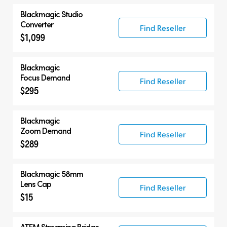
Blackmagic
Studio
Converter
Find Reseller
$1,099
Blackmagic
Focus Demand
Find Reseller
$295
Blackmagic
Zoom Demand
Find Reseller
$289
Blackmagic 58mm
Lens Cap
Find Reseller
$15
ATEM Streaming Bridge