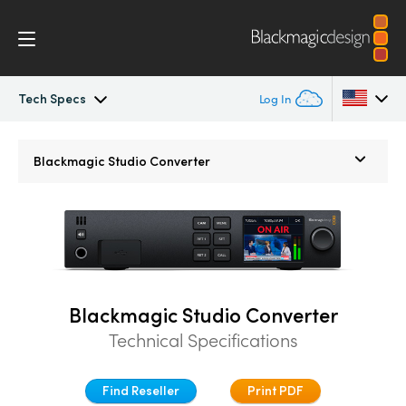
Tech Specs
Log In
Blackmagic Studio Camera
Argentina
Blackmagic Studio Converter
Australia
Models
Austria
Workflow
Brazil
Accessories
Canada
Blackmagic Studio Converter
Technical Specifications
Blackmagic OS
China
Denmark
Blackmagic RAW
Find Reseller
Print PDF