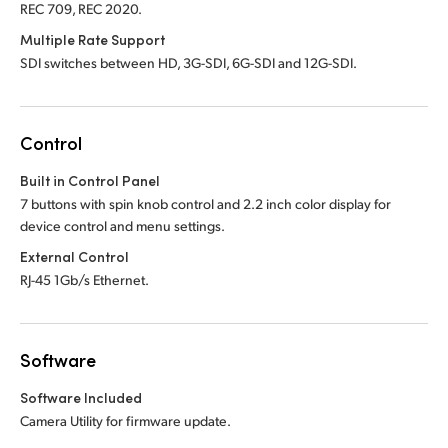
REC 709, REC 2020.
Multiple Rate Support
SDI switches between HD, 3G-SDI, 6G-SDI and 12G-SDI.
Control
Built in Control Panel
7 buttons with spin knob control and 2.2 inch color display for
device control and menu settings.
External Control
RJ-45 1Gb/s Ethernet.
Software
Software Included
Camera Utility for firmware update.