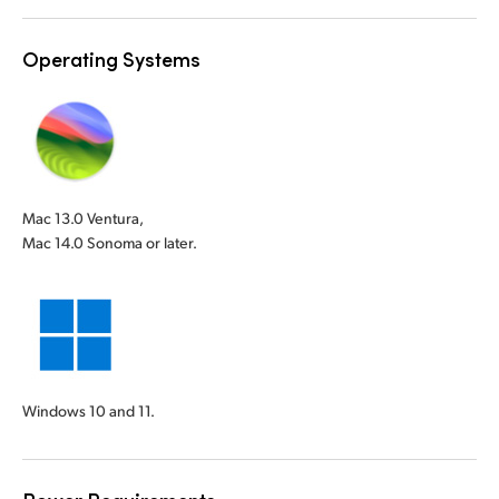
Operating Systems
Mac 13.0 Ventura,
Mac 14.0 Sonoma or later.
Windows 10 and 11.