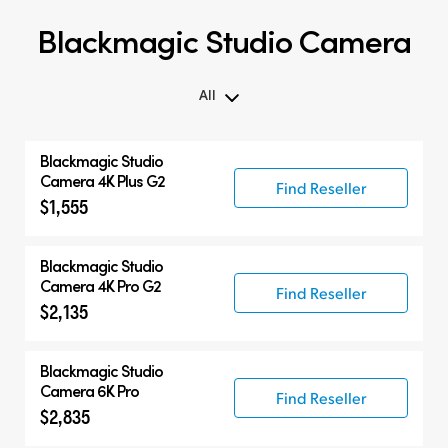
Blackmagic Studio Camera
All
All
Blackmagic
Studio
Blackmagic Studio Camera
Camera 4K Plus G2
Find Reseller
$1,555
Accessories
Blackmagic
Studio
Camera 4K Pro G2
Find Reseller
$2,135
Blackmagic
Studio
Camera 6K Pro
Find Reseller
$2,835