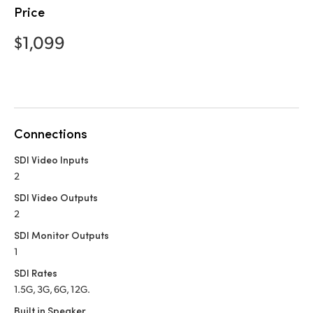
Netherlands
Price
New Zealand
$1,099
Norway
Poland
Portugal
Connections
Singapore
SDI Video Inputs
2
South Africa
SDI Video Outputs
Spain
2
SDI Monitor Outputs
Sweden
1
Chinese Taipei
SDI Rates
1.5G, 3G, 6G, 12G.
Turkey
Built in Speaker