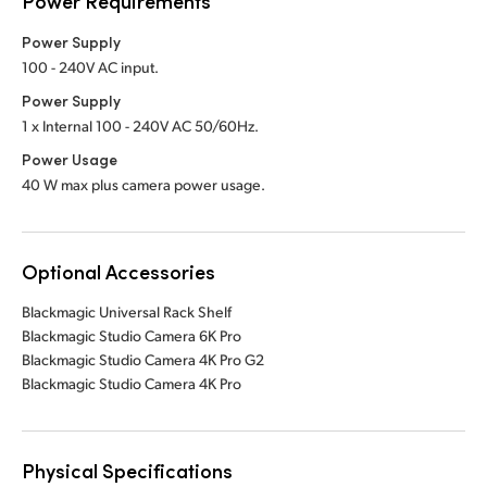
Power Requirements
Power Supply
100 - 240V AC input.
Power Supply
1 x Internal 100 - 240V AC 50/60Hz.
Power Usage
40 W max plus camera power usage.
Optional Accessories
Blackmagic Universal Rack Shelf
Blackmagic Studio Camera 6K Pro
Blackmagic Studio Camera 4K Pro G2
Blackmagic Studio Camera 4K Pro
Physical Specifications