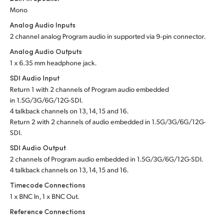
Mono
UAE
Analog Audio Inputs
Ukraine
2 channel analog Program audio in supported via 9‑pin connector.
Analog Audio Outputs
United Kingdom
1 x 6.35 mm headphone jack.
United States
SDI Audio Input
Return 1 with 2 channels of Program audio embedded
in 1.5G/3G/6G/12G-SDI.
4 talkback channels
on 13, 14, 15 and 16.
Return 2 with 2 channels of audio embedded in 1.5G/3G/6G/12G-
SDI.
SDI Audio Output
2 channels of Program audio embedded
in 1.5G/3G/6G/12G-SDI.
4 talkback channels
on 13, 14, 15 and 16.
Timecode Connections
1 x BNC In, 1 x BNC Out.
Reference Connections