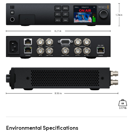
Environmental Specifications