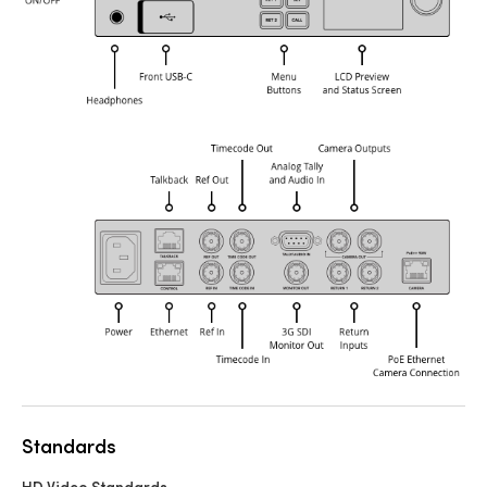
Standards
HD Video Standards