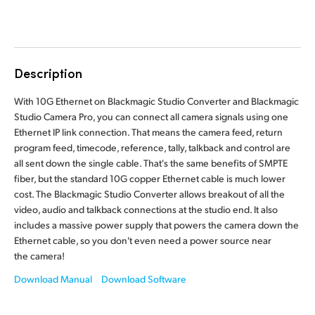
Finland
Tech Specs
France
Description
Germany
With 10G Ethernet on Blackmagic Studio Converter and Blackmagic
Hong Kong SAR, China
Studio Camera Pro, you can connect all camera signals using one
Ethernet IP link connection. That means the camera feed, return
India
program feed, timecode, reference, tally, talkback and control are
all sent down the single cable. That's the same benefits of SMPTE
Italy
fiber, but the standard 10G copper Ethernet cable is much lower
cost. The Blackmagic Studio Converter allows breakout of all the
Japan
video, audio and talkback connections at the studio end. It also
Korea
includes a massive power supply that powers the camera down the
Ethernet cable, so you don't even need a power source near
Mexico
the camera!
Download Manual
Download Software
Malaysia