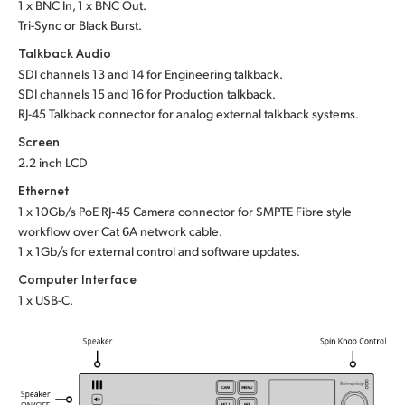
1 x BNC In, 1 x BNC Out.
Tri-Sync or Black Burst.
Talkback Audio
SDI channels 13 and 14 for Engineering talkback.
SDI channels 15 and 16 for Production talkback.
RJ-45 Talkback connector for analog external talkback systems.
Screen
2.2 inch LCD
Ethernet
1 x 10Gb/s PoE RJ‑45 Camera connector for SMPTE Fibre style
workflow over Cat 6A network cable.
1 x 1Gb/s for external control and software updates.
Computer Interface
1 x USB-C.