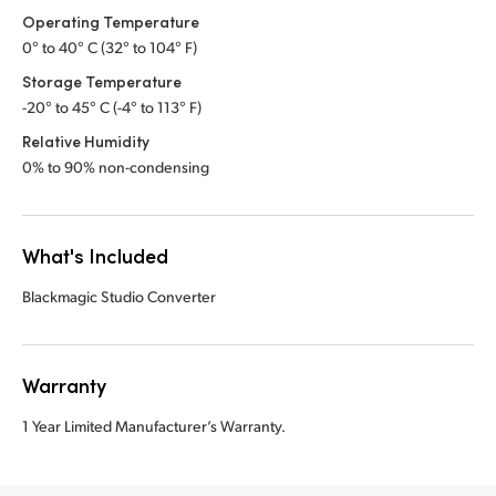
Operating Temperature
0° to 40° C (32° to 104° F)
Storage Temperature
-20° to 45° C (-4° to 113° F)
Relative Humidity
0% to 90% non-condensing
What's Included
Blackmagic Studio Converter
Warranty
1 Year Limited Manufacturer’s Warranty.