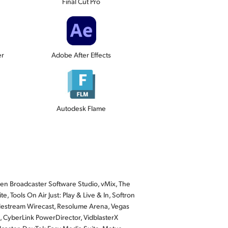
Final Cut Pro
er
Adobe After Effects
Autodesk Flame
n Broadcaster Software Studio, vMix, The
, Tools On Air Just: Play & Live & In, Softron
lestream Wirecast, Resolume Arena, Vegas
, CyberLink PowerDirector, VidblasterX