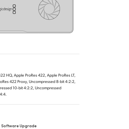
:4:4.
l Software Upgrade