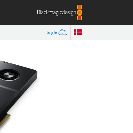
Log In