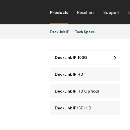
Products
Resellers
Support
DeckLink IP
Tech Specs
DeckLink IP 100G
DeckLink IP HD
DeckLink IP HD Optical
DeckLink IP/SDI HD