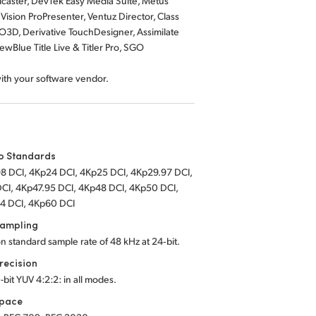
dcaster, DevTek Easy Media Suite, Metus
ision ProPresenter, Ventuz Director, Class
O3D, Derivative TouchDesigner, Assimilate
wBlue Title Live & Titler Pro, SGO
with your software vendor.
o Standards
8 DCI, 4Kp24 DCI, 4Kp25 DCI, 4Kp29.97 DCI,
CI, 4Kp47.95 DCI, 4Kp48 DCI, 4Kp50 DCI,
4 DCI, 4Kp60 DCI
Sampling
on standard sample rate of 48 kHz at 24‑bit.
recision
-bit YUV 4:2:2: in all modes.
Space