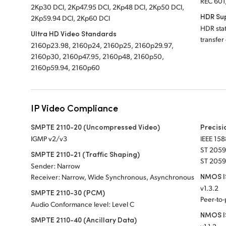
REC 601
2Kp30 DCI, 2Kp47.95 DCI, 2Kp48 DCI, 2Kp50 DCI,
HDR Su
2Kp59.94 DCI, 2Kp60 DCI
HDR sta
Ultra HD Video Standards
transfer
2160p23.98, 2160p24, 2160p25, 2160p29.97,
2160p30, 2160p47.95, 2160p48, 2160p50,
2160p59.94, 2160p60
IP Video Compliance
SMPTE 2110-20 (Uncompressed Video)
Precisi
IGMP v2/v3
IEEE 158
ST 2059
SMPTE 2110-21 (Traffic Shaping)
ST 2059
Sender: Narrow
NMOS IS
Receiver: Narrow, Wide Synchronous, Asynchronous
v1.3.2
SMPTE 2110-30 (PCM)
Peer-to
Audio Conformance level: Level C
NMOS I
SMPTE 2110-40 (Ancillary Data)