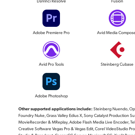
DaVinci Resolve
Fusion
Adobe Premiere Pro
Avid Media Compos
Avid Pro Tools
Steinberg Cubase
Adobe Photoshop
Other supported applications include:
Steinberg Nuendo, Ope
Foundry Nuke, Grass Valley Edius X, Sony Catalyst Production Suite
MovieRecorder & MReplay, Adobe Flash Media Live Encoder, Te
Creative Software Vegas Pro & Vegas Edit, Corel VideoStudio Pro