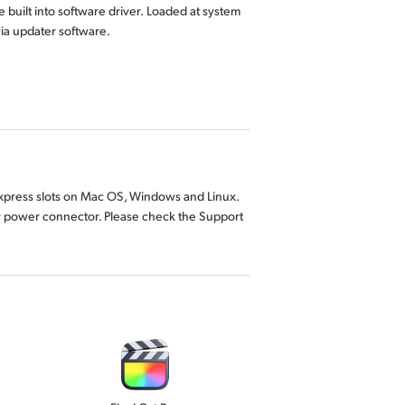
 built into software driver. Loaded at system
 via updater software.
 Express slots on Mac OS, Windows and Linux.
y power connector. Please check the Support