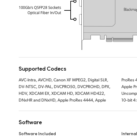
Supported Codecs
AVC-Intra, AVCHD, Canon XF MPEG2, Digital SLR,
ProRes 422 HQ, Apple ProRes 422, Apple ProRes LT,
DV‑NTSC, DV‑PAL, DVCPRO50, DVCPROHD, DPX,
Apple ProRes 422 Proxy, Uncompressed 8‑bit 4:2:2,
HDV, XDCAM EX, XDCAM HD, XDCAM HD422,
Uncompressed 10‑bit 4:2:2, Uncompressed
DNxHR and DNxHD, Apple ProRes 4444, Apple
10‑bit 4
Software
Software Included
Interna