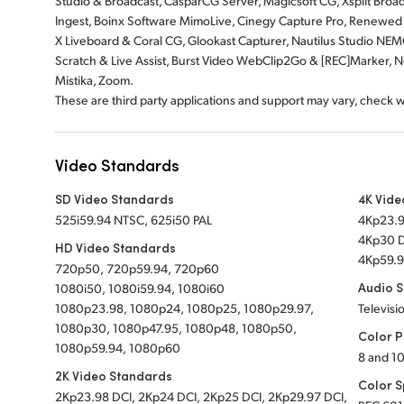
Studio & Broadcast, CasparCG Server, Magicsoft CG, Xsplit Broa
Ingest, Boinx Software MimoLive, Cinegy Capture Pro, Renewed V
X Liveboard & Coral CG, Glookast Capturer, Nautilus Studio NEM
Scratch & Live Assist, Burst Video WebClip2Go & [REC]Marker, Ne
Mistika, Zoom.
These are third party applications and support may vary, check 
Video Standards
SD Video Standards
4K Vide
525i59.94 NTSC, 625i50 PAL
4Kp23.9
4Kp30 D
HD Video Standards
4Kp59.9
720p50, 720p59.94, 720p60
Audio 
1080i50, 1080i59.94, 1080i60
1080p23.98, 1080p24, 1080p25, 1080p29.97,
Televisi
1080p30, 1080p47.95, 1080p48, 1080p50,
Color P
1080p59.94, 1080p60
8 and 10
2K Video Standards
Color 
2Kp23.98 DCI, 2Kp24 DCI, 2Kp25 DCI, 2Kp29.97 DCI,