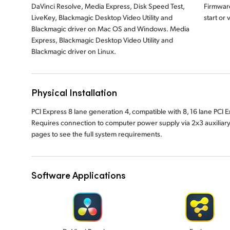
DaVinci Resolve, Media Express, Disk Speed Test,
Firmware
LiveKey, Blackmagic Desktop Video Utility and
start or
Blackmagic driver on Mac OS and Windows. Media
Express, Blackmagic Desktop Video Utility and
Blackmagic driver on Linux.
Physical Installation
PCI Express 8 lane generation 4, compatible with 8, 16 lane PCI
Requires connection to computer power supply via 2x3 auxiliar
pages to see the full system requirements.
Software Applications