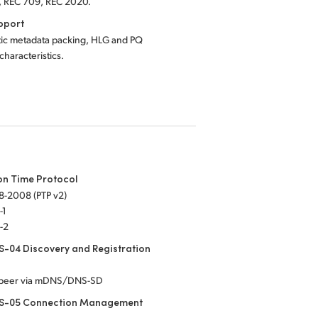
, REC 709, REC 2020.
pport
tic metadata packing, HLG and PQ
 characteristics.
on Time Protocol
8-2008 (PTP v2)
-1
-2
-04 Discovery and Registration
-peer via mDNS/DNS-SD
S-05 Connection Management