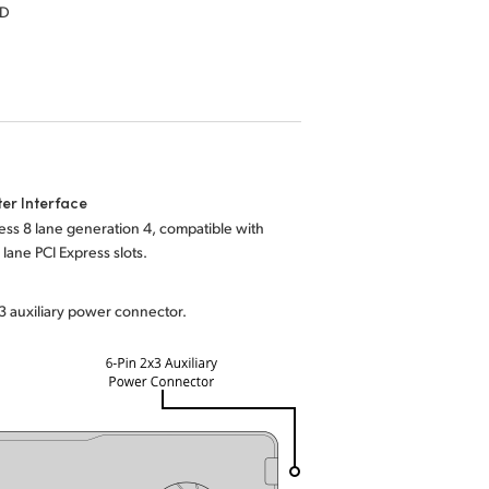
HD
er Interface
ess 8 lane generation 4, compatible with
 lane PCI Express slots.
3 auxiliary power connector.