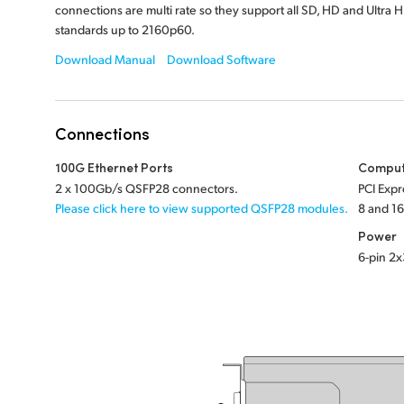
connections are multi rate so they support all SD, HD and Ultra 
standards up to 2160p60.
Download Manual
Download Software
Connections
100G Ethernet Ports
Comput
2 x 100Gb/s QSFP28 connectors.
PCI Expr
Please click here to view supported QSFP28 modules.
8 and 16
Power
6-pin 2x