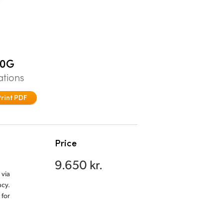
00G
ations
Print PDF
Price
9.650 kr.
 via
ncy.
 for