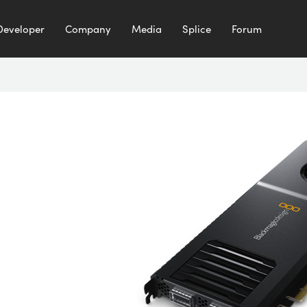
Developer
Company
Media
Splice
Forum