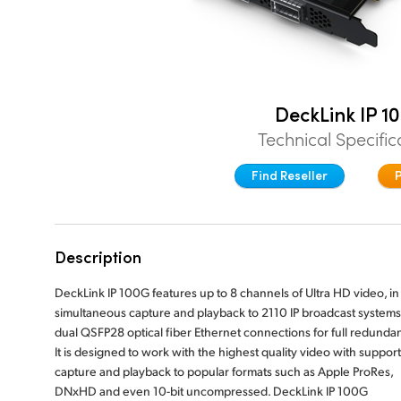
DeckLink IP 1
Technical Specific
Find Reseller
Description
DeckLink IP 100G features up to 8 channels of Ultra HD video, in
simultaneous capture and playback to 2110 IP broadcast systems
dual QSFP28 optical fiber Ethernet connections for full redunda
It is designed to work with the highest quality video with support
capture and playback to popular formats such as Apple ProRes,
DNxHD and even 10-bit uncompressed. DeckLink IP 100G