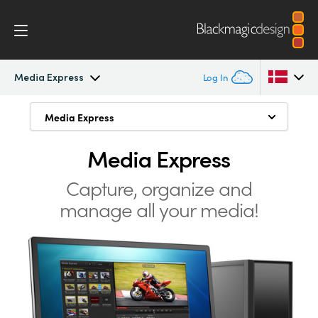
Media Express
Log In
Intensity Pro 4K
Media Express
Media Express
Argentina
Uncompressed Formats
Australia
Media Express
Workflow
Compressed Formats
Austria
Capture, organize and
Software
manage all your media!
Manage Media
Brazil
Media Express
Mac, Windows and Linux
Canada
Tech Specs
China
Denmark