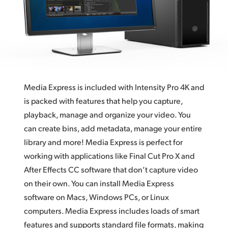
Finland
France
Germany
Hong Kong SAR, China
Media Express is included with Intensity Pro 4K and
India
is packed with features that help you capture,
playback, manage and organize your video. You
Italy
can create bins, add metadata, manage your entire
Japan
library and more! Media Express is perfect for
working with applications like Final Cut Pro X and
Korea
After Effects CC software that don’t capture video
on their own. You can install Media Express
Mexico
software on Macs, Windows PCs, or Linux
Malaysia
computers. Media Express includes loads of smart
features and supports standard file formats, making