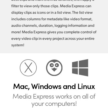
filter to view only those clips. Media Express can
display clips as icons or in a list view. The list view
includes columns for metadata like video format,
audio channels, duration, logging information and
more! Media Express gives you complete control of
every video clip in every project across your entire
system!
Mac, Windows and Linux
Media Express works
on all of
your computers!