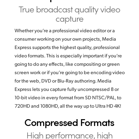
True broadcast
quality video
UAE
capture
Ukraine
Whether you’re a professional video editor or a
United Kingdom
consumer working on your own projects, Media
Express supports the highest quality, professional
United States
video formats. This is especially important if you’re
going to do any effects, like compositing or green
screen work or if you’re going to be encoding video
for the web, DVD or Blu-Ray authoring. Media
Express lets you capture fully uncompressed 8 or
10-bit video in every format from SD NTSC/PAL, to
720HD and 1080HD, all the way up to Ultra HD 4K!
Compressed Formats
High performance,
high