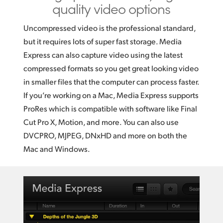
quality video options
Uncompressed video is the professional standard,
but it requires lots of super fast storage. Media
Express can also capture video using the latest
compressed formats so you get great looking video
in smaller files that the computer can process faster.
If you’re working on a Mac, Media Express supports
ProRes which is compatible with software like Final
Cut Pro X, Motion, and more. You can also use
DVCPRO, MJPEG, DNxHD and more on both the
Mac and Windows.