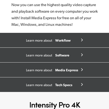
Now you can use the highest quality video capture
and playback software on every computer you work
with! Install Media Express for free on all of your
Mac, Windows, and Linux machines!
Workflow
Learn more about
Software
Learn more about
Media Express
Learn more about
Tech Specs
Learn more about
Intensity Pro 4K