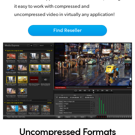
Netherlands
it easy to work with compressed and
New Zealand
uncompressed video in virtually any application!
Norway
Find Reseller
Poland
Portugal
Singapore
South Africa
Spain
Sweden
Chinese Taipei
Uncompressed Formats
Turkey