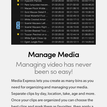
Manage Media
Managing video
has never
been so easy!
Media Express lets you create as many bins as you
need for organizing and managing your media.
Separate clips by day, location, take, age and more.
Once your clips are organized you can choose the
best clips and mark them as favorites, then apply a