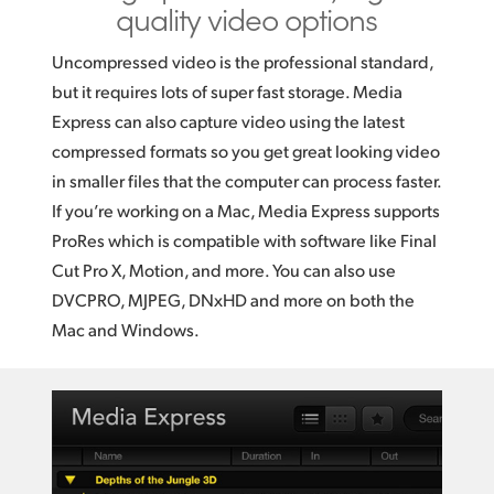
quality video options
Uncompressed video is the professional standard,
but it requires lots of super fast storage. Media
Express can also capture video using the latest
compressed formats so you get great looking video
in smaller files that the computer can process faster.
If you’re working on a Mac, Media Express supports
ProRes which is compatible with software like Final
Cut Pro X, Motion, and more. You can also use
DVCPRO, MJPEG, DNxHD and more on both the
Mac and Windows.