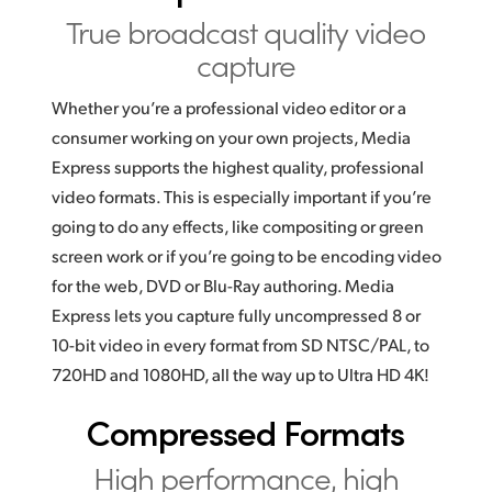
True broadcast
quality video
UAE
capture
Ukraine
Whether you’re a professional video editor or a
United Kingdom
consumer working on your own projects, Media
Express supports the highest quality, professional
United States
video formats. This is especially important if you’re
going to do any effects, like compositing or green
screen work or if you’re going to be encoding video
for the web, DVD or Blu-Ray authoring. Media
Express lets you capture fully uncompressed 8 or
10-bit video in every format from SD NTSC/PAL, to
720HD and 1080HD, all the way up to Ultra HD 4K!
Compressed Formats
High performance,
high