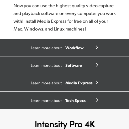
Now you can use the highest quality video capture
and playback software on every computer you work
with! Install Media Express for free on all of your
Mac, Windows, and Linux machines!
Workflow
Learn more about
Software
Learn more about
Media Express
Learn more about
Tech Specs
Learn more about
Intensity Pro 4K