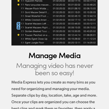
Manage Media
Managing video
has never
been so easy!
Media Express lets you create as many bins as you
need for organizing and managing your media.
Separate clips by day, location, take, age and more.
Once your clips are organized you can choose the
best clips and mark them as favorites, then apply a