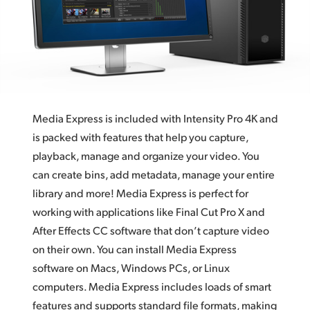
Finland
France
Germany
Hong Kong SAR, China
Media Express is included with Intensity Pro 4K and
India
is packed with features that help you capture,
playback, manage and organize your video. You
Italy
can create bins, add metadata, manage your entire
Japan
library and more! Media Express is perfect for
working with applications like Final Cut Pro X and
Korea
After Effects CC software that don’t capture video
on their own. You can install Media Express
Mexico
software on Macs, Windows PCs, or Linux
Malaysia
computers. Media Express includes loads of smart
features and supports standard file formats, making