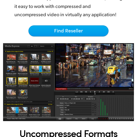
Netherlands
it easy to work with compressed and
New Zealand
uncompressed video in virtually any application!
Norway
Find Reseller
Poland
Portugal
Singapore
South Africa
Spain
Sweden
Chinese Taipei
Uncompressed Formats
Turkey