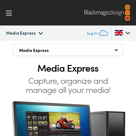
Media Express
Log In
Intensity Pro 4K
Media Express
Media Express
Argentina
Uncompressed Formats
Australia
Media Express
Workflow
Compressed Formats
Austria
Capture, organize and
Software
manage all your media!
Manage Media
Brazil
Media Express
Mac, Windows and Linux
Canada
Tech Specs
China
Denmark