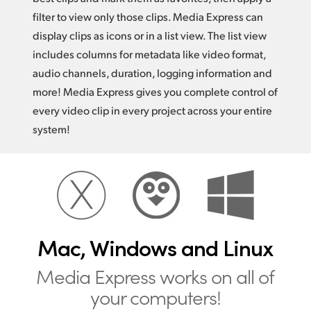
filter to view only those clips. Media Express can
display clips as icons or in a list view. The list view
includes columns for metadata like video format,
audio channels, duration, logging information and
more! Media Express gives you complete control of
every video clip in every project across your entire
system!
Mac, Windows and Linux
Media Express works
on all of
your computers!