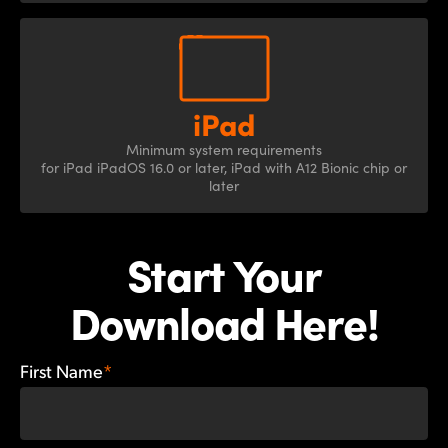
Minimum system
requirements
for iPad
iPadOS 16.0 or later, iPad
with A12 Bionic chip
or
later
Start Your
Download Here!
First Name
*