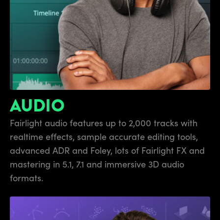
AUDIO
Fairlight audio features up
to 2,000 tracks
with
realtime effects, sample accurate editing tools,
advanced
ADR and Foley,
lots of Fairlight FX and
mastering
in 5.1,
7.1 and immersive 3D audio
formats.