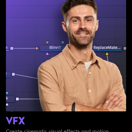
VFX
Create cinematic visual effects and motion