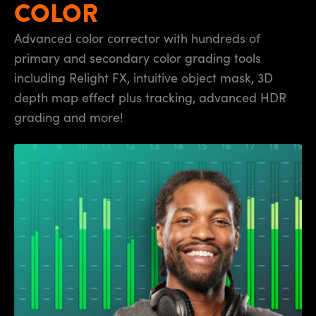
COLOR
UAE
Advanced color corrector with hundreds of
Ukraine
primary and secondary color grading tools
including Relight FX, intuitive object mask, 3D
United Kingdom
depth map effect plus tracking, advanced HDR
United States
grading and more!