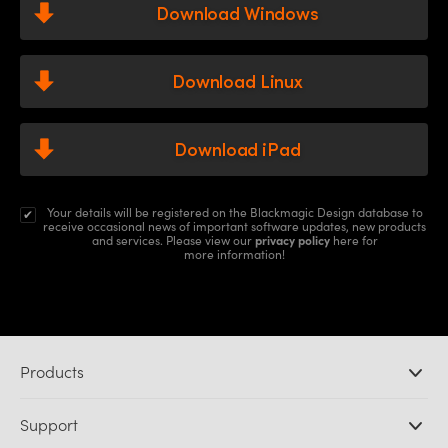
Download Windows
Download Linux
Download iPad
Your details will be registered on the Blackmagic Design database to
receive occasional news of important software updates, new products
and services.
Please view
our
privacy policy
here for
more information!
Products
Professional Cameras
Support
DaVinci Resolve and Fusion Software