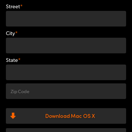
Street
*
City
*
State
*
Download Mac OS X