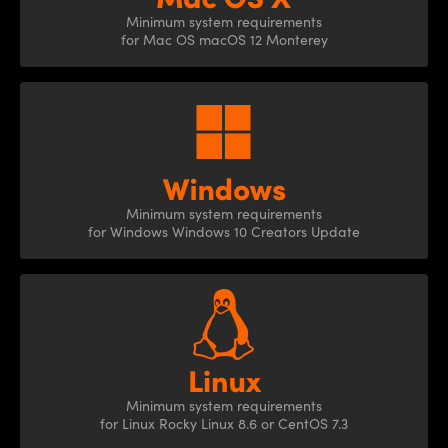
Minimum system
requirements
for Mac OS
macOS 12 Monterey
Minimum system
requirements
for Windows Windows 10 Creators Update
Minimum system
requirements
for Linux Rocky Linux 8.6
or CentOS 7.3