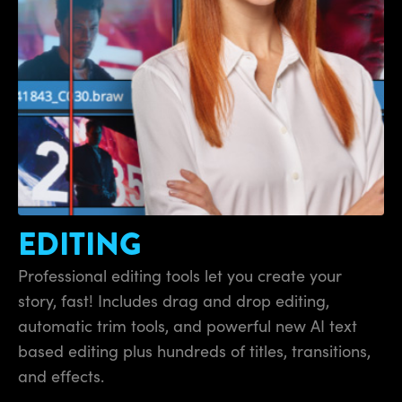
Finland
France
Germany
Hong Kong SAR, China
India
Italy
EDITING
Japan
Professional editing tools let you create your
Korea
story, fast! Includes drag and drop editing,
automatic trim tools, and powerful new AI text
Mexico
based editing plus hundreds of titles, transitions,
Malaysia
and effects.