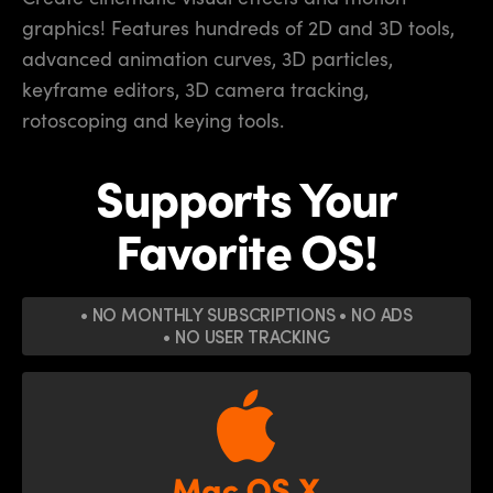
graphics! Features hundreds of 2D
and 3D tools,
advanced animation curves, 3D particles,
keyframe editors, 3D camera tracking,
rotoscoping and keying tools.
Supports Your
Favorite OS!
• NO MONTHLY SUBSCRIPTIONS
• NO ADS
• NO USER TRACKING