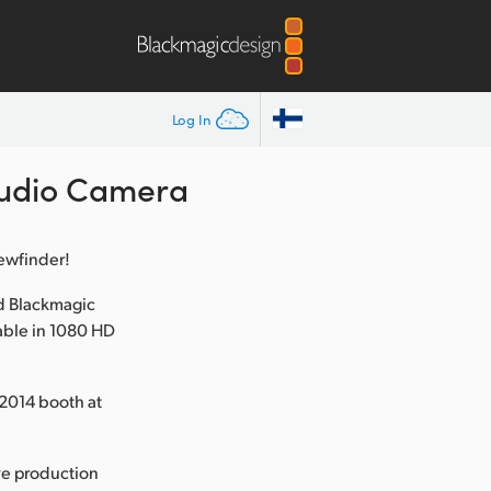
Log In
tudio Camera
iewfinder!
d Blackmagic
able in 1080 HD
2014 booth at
ve production