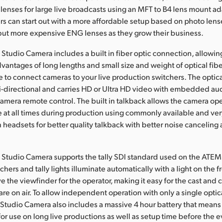
enses for large live broadcasts using an MFT to B4 lens mount ada
 can start out with a more affordable setup based on photo lens
but more expensive ENG lenses as they grow their business.
Studio Camera includes a built in fiber optic connection, allowi
vantages of long lengths and small size and weight of optical fiber
le to connect cameras to your live production switchers. The optica
i-directional and carries HD or Ultra HD video with embedded aud
camera remote control. The built in talkback allows the camera op
at all times during production using commonly available and ver
n headsets for better quality talkback with better noise canceling
Studio Camera supports the tally SDI standard used on the ATEM 
hers and tally lights illuminate automatically with a light on the fr
e the viewfinder for the operator, making it easy for the cast and 
re on air. To allow independent operation with only a single optica
Studio Camera also includes a massive 4 hour battery that means
r use on long live productions as well as setup time before the ev