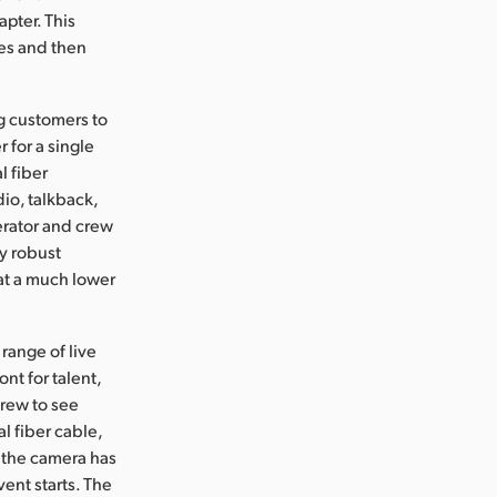
pter. This
es and then
ng customers to
 for a single
l fiber
io, talkback,
erator and crew
y robust
 at a much lower
range of live
ont for talent,
crew to see
l fiber cable,
 the camera has
ent starts. The