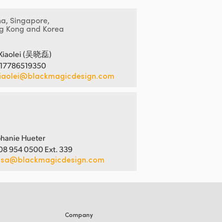
na, Singapore,
g Kong and Korea
Xiaolei (吴晓磊)
 17786519350
iaolei@blackmagicdesign.com
hanie Hueter
08 954 0500 Ext. 339
usa@blackmagicdesign.com
Company