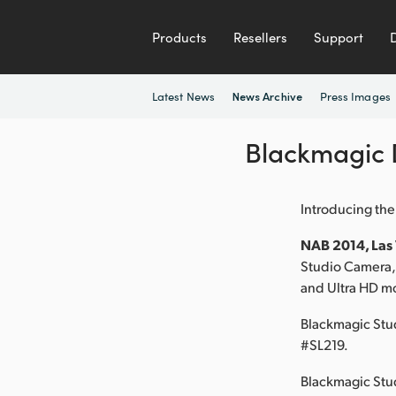
Products
Resellers
Support
Latest News
Press Images
News Archive
Blackmagic 
Introducing the
NAB 2014, Las V
Studio Camera, 
and Ultra HD mo
Blackmagic Stu
#SL219.
Blackmagic Stud