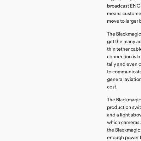
broadcast ENG l
means customers
move to larger 
The Blackmagic 
get the many ad
thin tether cab
connection is b
tally and even 
to communicate 
general aviatio
cost.
The Blackmagic 
production switc
and a light abov
which cameras a
the Blackmagic 
enough power fo