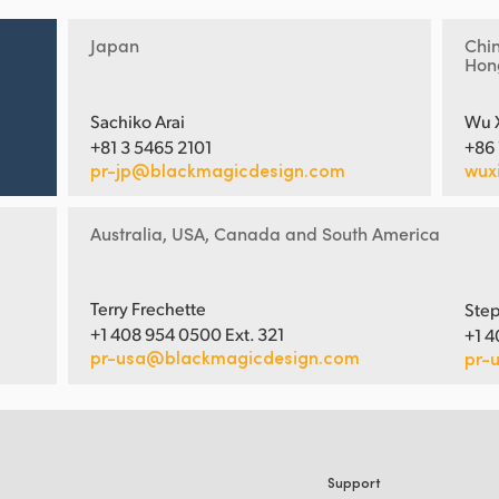
Japan
Chi
Hon
Sachiko Arai
Wu 
+81 3 5465 2101
+86
pr-jp@blackmagicdesign.com
wux
Australia, USA, Canada and South America
Terry Frechette
Step
+1 408 954 0500 Ext. 321
+1 4
pr-usa@blackmagicdesign.com
pr-
Support