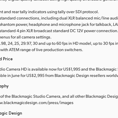
nt and rear tally indicators using tally over SDI protocol.
 standard connections, including dual XLR balanced mic/line audi
phantom power, headphone and microphone jack for talkback, L
 standard 4 pin XLR broadcast standard DC 12V power connection
enus for all camera settings.
98, 24, 25, 29.97, 30 and up to 60 fps in HD model, up to 30 fps 
with ATEM range of live production switchers.
d Price
dio Camera HD is available now for US$1,995 and the Blackmagic
lable in June for US$2,995 from Blackmagic Design resellers worl
raphy
of the Blackmagic Studio Camera, and all other Blackmagic Desig
www.blackmagicdesign.com/press/images
agic Design