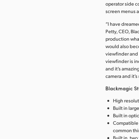
operator side c
screen menus ar
“I have dreamed
Petty, CEO, Bl
production what
would also beco
viewfinder and 
viewfinder is in
and it’s amazing
camera and it’
Blackmagic St
High resolu
Built in lar
Built in opt
Compatible 
common thir
Built in, tw