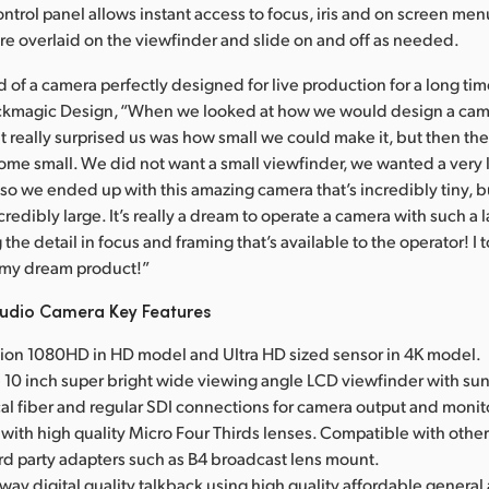
ontrol panel allows instant access to focus, iris and on screen men
e overlaid on the viewfinder and slide on and off as needed.
 of a camera perfectly designed for live production for a long tim
ackmagic Design, “When we looked at how we would design a came
 really surprised us was how small we could make it, but then th
me small. We did not want a small viewfinder, we wanted a very 
so we ended up with this amazing camera that’s incredibly tiny, b
credibly large. It’s really a dream to operate a camera with such a
 the detail in focus and framing that’s available to the operator! I t
s my dream product!”
udio Camera Key Features
tion 1080HD in HD model and Ultra HD sized sensor in 4K model.
ge 10 inch super bright wide viewing angle LCD viewfinder with su
ical fiber and regular SDI connections for camera output and monit
with high quality Micro Four Thirds lenses. Compatible with othe
d party adapters such as B4 broadcast lens mount.
o way digital quality talkback using high quality affordable general