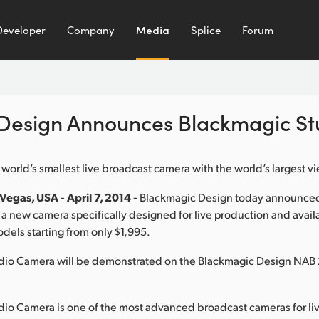
Developer
Company
Media
Splice
Forum
Design Announces Blackmagic S
 world’s smallest live broadcast camera with the world’s largest v
egas, USA - April 7, 2014 -
Blackmagic Design today announce
a new camera specifically designed for live production and avail
dels starting from only $1,995.
dio Camera will be demonstrated on the Blackmagic Design NAB 
io Camera is one of the most advanced broadcast cameras for li