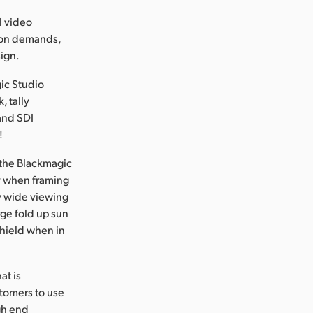
l video
tion demands,
sign.
ic Studio
, tally
and SDI
!
 the Blackmagic
ty when framing
ry wide viewing
arge fold up sun
shield when in
at is
stomers to use
igh end