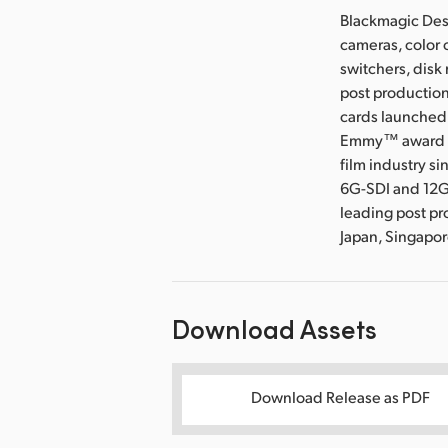
Blackmagic Desi
cameras, color 
switchers, disk
post production
cards launched 
Emmy™ award wi
film industry s
6G-SDI and 12G
leading post pr
Japan, Singapo
Download Assets
Download Release as PDF