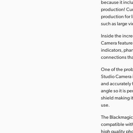
because it inclu
production! Cur
production for 
such as large vi
Inside the incr
Camera features 
indicators, pha
connections tha
One of the prob
Studio Camera i
and accurately 
angle so it is p
shield making i
use.
The Blackmagic 
compatible with
high quality ph