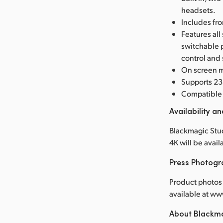
headsets.
Includes fro
Features all
switchable 
control and
On screen m
Supports 23.
Compatible 
Availability an
Blackmagic Stu
4K will be avai
Press Photog
Product photos 
available at 
About Blackm