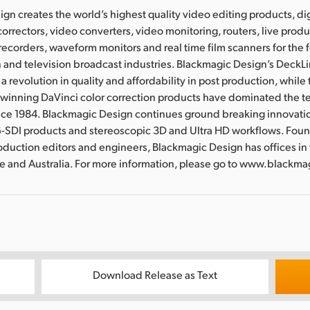
gn creates the world’s highest quality video editing products, dig
correctors, video converters, video monitoring, routers, live prod
 recorders, waveform monitors and real time film scanners for the f
 and television broadcast industries. Blackmagic Design’s DeckL
a revolution in quality and affordability in post production, whil
nning DaVinci color correction products have dominated the te
ince 1984. Blackmagic Design continues ground breaking innovati
-SDI products and stereoscopic 3D and Ultra HD workflows. Fou
oduction editors and engineers, Blackmagic Design has offices in
re and Australia. For more information, please go to www.blackm
Download Release as Text