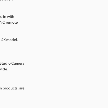
o in with
ANC remote
.
in 4K model.
 Studio Camera
dwide.
n products, are