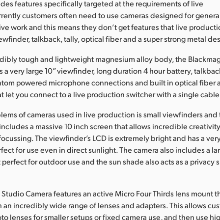
des features specifically targeted at the requirements of live
rently customers often need to use cameras designed for genera
live work and this means they don’t get features that live produc
ewfinder, talkback, tally, optical fiber and a super strong metal de
edibly tough and lightweight magnesium alloy body, the Blackmag
a very large 10” viewfinder, long duration 4 hour battery, talkback
ntom powered microphone connections and built in optical fiber 
t let you connect to a live production switcher with a single cable
lems of cameras used in live production is small viewfinders and
ncludes a massive 10 inch screen that allows incredible creativi
focussing. The viewfinder’s LCD is extremely bright and has a ve
erfect for use even in direct sunlight. The camera also includes a l
t perfect for outdoor use and the sun shade also acts as a privacy 
Studio Camera features an active Micro Four Thirds lens mount th
 an incredibly wide range of lenses and adapters. This allows cu
oto lenses for smaller setups or fixed camera use, and then use h