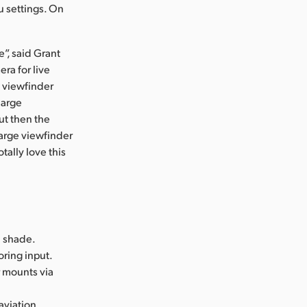
u settings. On
e”, said Grant
ra for live
e viewfinder
large
ut then the
 large viewfinder
otally love this
n shade.
oring input.
r mounts via
 aviation