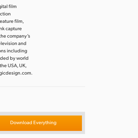
ital film
uction
eature film,
ink capture
e the company’s
levision and
ons including
nded by world
 the USA, UK,
agicdesign.com.
Download Everything