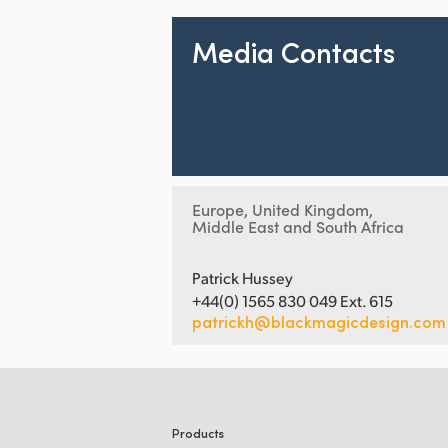
Media Contacts
Europe, United Kingdom,
Middle East and South Africa
Patrick Hussey
+44(0) 1565 830 049 Ext. 615
patrickh@blackmagicdesign.com
Products