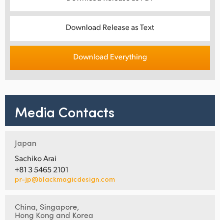
Download Release as Text
Download Everything
Media Contacts
Japan
Sachiko Arai
+81 3 5465 2101
pr-jp@blackmagicdesign.com
China, Singapore,
Hong Kong and Korea