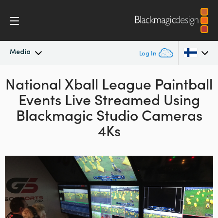
Media
Log In
National Xball League Paintball
Latest News
Argentina
Events Live Streamed Using
Australia
News Archive
Blackmagic Studio Cameras
Austria
4Ks
Press Images
Brazil
Canada
China
Denmark