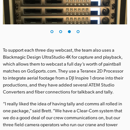
To support each three day webcast, the team also uses a
Blackmagic Design UltraStudio 4K for capture and playback,
which allows them to webcast a full day’s worth of paintball
matches on GoSports.com. They use a Teranex 2D Processor
to integrate aerial footage from a DJI Inspire 1 drone into their
productions, and they have added several ATEM Studio
Converters and fiber connections for talkback and tally.
“I really liked the idea of having tally and comms all rolled in
one package,” said Brett. “We have a Clear-Com system that
we do a good deal of our crew communications on, but our
three field camera operators who run our crane and tower