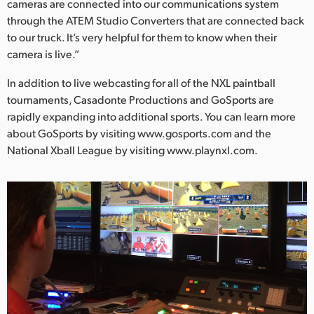
cameras are connected into our communications system
through the ATEM Studio Converters that are connected back
to our truck. It’s very helpful for them to know when their
camera is live.”
In addition to live webcasting for all of the NXL paintball
tournaments, Casadonte Productions and GoSports are
rapidly expanding into additional sports. You can learn more
about GoSports by visiting www.gosports.com and the
National Xball League by visiting www.playnxl.com.