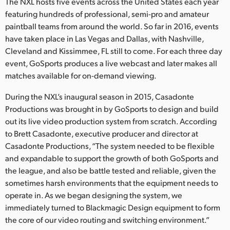
Netherlands
The NXL hosts five events across the United States each year
featuring hundreds of professional, semi-pro and amateur
New Zealand
paintball teams from around the world. So far in 2016, events
have taken place in Las Vegas and Dallas, with Nashville,
Norway
Cleveland and Kissimmee, FL still to come. For each three day
event, GoSports produces a live webcast and later makes all
Poland
matches available for on-demand viewing.
Portugal
During the NXL’s inaugural season in 2015, Casadonte
Productions was brought in by GoSports to design and build
Singapore
out its live video production system from scratch. According
to Brett Casadonte, executive producer and director at
South Africa
Casadonte Productions, “The system needed to be flexible
Spain
and expandable to support the growth of both GoSports and
the league, and also be battle tested and reliable, given the
Sweden
sometimes harsh environments that the equipment needs to
operate in. As we began designing the system, we
Chinese Taipei
immediately turned to Blackmagic Design equipment to form
the core of our video routing and switching environment.”
Turkey