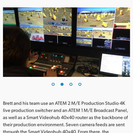
UAE
Ukraine
United Kingdom
United States
Brett and his team use an ATEM 2 M/E Production Studio 4K
live production switcher and an ATEM 1 M/E Broadcast Panel,
as well as a Smart Videohub 40x40 router as the backbone of
their production environment. Seven camera feeds are sent
through the Smart Videohub 40x40. From there, the