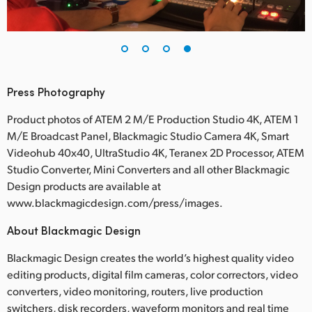
Press Photography
Product photos of ATEM 2 M/E Production Studio 4K, ATEM 1
M/E Broadcast Panel, Blackmagic Studio Camera 4K, Smart
Videohub 40x40, UltraStudio 4K, Teranex 2D Processor, ATEM
Studio Converter, Mini Converters and all other Blackmagic
Design products are available at
www.blackmagicdesign.com/press/images.
About Blackmagic Design
Blackmagic Design creates the world’s highest quality video
editing products, digital film cameras, color correctors, video
converters, video monitoring, routers, live production
switchers, disk recorders, waveform monitors and real time