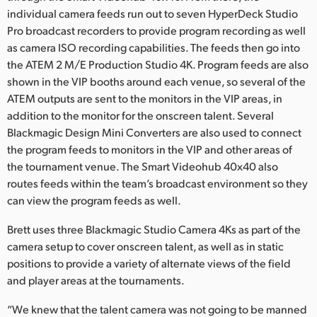
individual camera feeds run out to seven HyperDeck Studio
Pro broadcast recorders to provide program recording as well
as camera ISO recording capabilities. The feeds then go into
the ATEM 2 M/E Production Studio 4K. Program feeds are also
shown in the VIP booths around each venue, so several of the
ATEM outputs are sent to the monitors in the VIP areas, in
addition to the monitor for the onscreen talent. Several
Blackmagic Design Mini Converters are also used to connect
the program feeds to monitors in the VIP and other areas of
the tournament venue. The Smart Videohub 40x40 also
routes feeds within the team’s broadcast environment so they
can view the program feeds as well.
Brett uses three Blackmagic Studio Camera 4Ks as part of the
camera setup to cover onscreen talent, as well as in static
positions to provide a variety of alternate views of the field
and player areas at the tournaments.
“We knew that the talent camera was not going to be manned