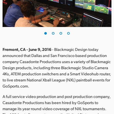
Finland
France
Germany
Hong Kong SAR, China
India
Fremont, CA - June 9, 2016
- Blackmagic Design today
announced that Dallas and San Francisco based production
Italy
company Casadonte Productions uses a variety of Blackmagic
Design products, including three Blackmagic Studio Camera
Japan
4Ks, ATEM production switchers and a Smart Videohub router,
to live stream National Xball League (NXL) paintball events for
Korea
GoSports.com.
Mexico
A full service video production and post production company,
Casadonte Productions has been hired by GoSports to
Malaysia
manage its year round video coverage of NXL tournaments.