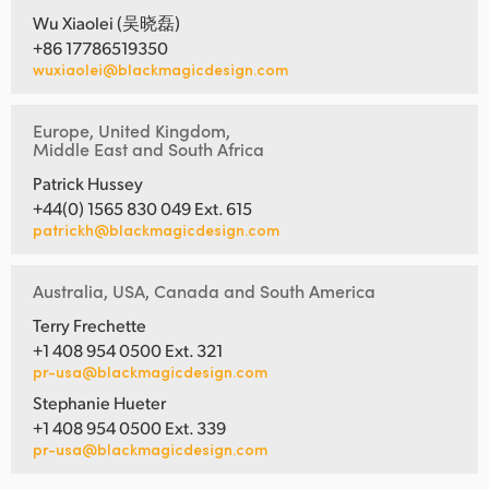
Wu Xiaolei (吴晓磊)
+86 17786519350
wuxiaolei@blackmagicdesign.com
Europe, United Kingdom,
Middle East and South Africa
Patrick Hussey
+44(0) 1565 830 049 Ext. 615
patrickh@blackmagicdesign.com
Australia, USA, Canada and South America
Terry Frechette
+1 408 954 0500 Ext. 321
pr-usa@blackmagicdesign.com
Stephanie Hueter
+1 408 954 0500 Ext. 339
pr-usa@blackmagicdesign.com