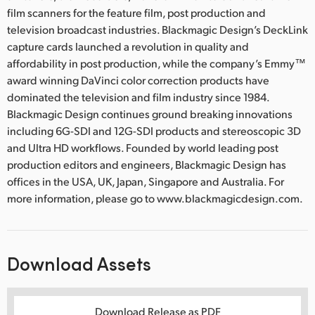
film scanners for the feature film, post production and
television broadcast industries. Blackmagic Design’s DeckLink
capture cards launched a revolution in quality and
affordability in post production, while the company’s Emmy™
award winning DaVinci color correction products have
dominated the television and film industry since 1984.
Blackmagic Design continues ground breaking innovations
including 6G-SDI and 12G-SDI products and stereoscopic 3D
and Ultra HD workflows. Founded by world leading post
production editors and engineers, Blackmagic Design has
offices in the USA, UK, Japan, Singapore and Australia. For
more information, please go to www.blackmagicdesign.com.
Download Assets
Download Release as PDF