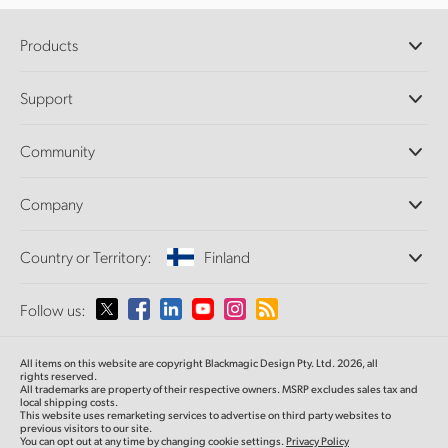
Products
Professional Cameras
Support
DaVinci Resolve and Fusion Software
ATEM Production Switchers
Resellers
Community
Ultimatte
Support Center
Disk Recorders
Contact Us
Forum
Company
Capture and Playback
Splice Community
Cintel Scanner
Offices
Standards Conversion
Country or Territory:
Finland
About Us
Broadcast Converters
Partners
Monitoring
Please select your Country or Territory
Follow us:
Media
Network Storage
MultiView
Argentina
All items on this website are copyright Blackmagic Design Pty. Ltd. 2026, all
Routing and Distribution
rights reserved.
All trademarks are property of their respective owners. MSRP excludes sales tax and
Streaming and Encoding
Australia
local shipping costs.
This website uses remarketing services to advertise on third party websites to
previous visitors to our site.
You can opt out at any time by changing cookie settings.
Privacy Policy
Austria