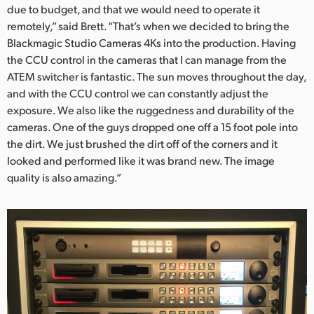
due to budget, and that we would need to operate it
remotely,” said Brett. “That’s when we decided to bring the
Blackmagic Studio Cameras 4Ks into the production. Having
the CCU control in the cameras that I can manage from the
ATEM switcher is fantastic. The sun moves throughout the day,
and with the CCU control we can constantly adjust the
exposure. We also like the ruggedness and durability of the
cameras. One of the guys dropped one off a 15 foot pole into
the dirt. We just brushed the dirt off of the corners and it
looked and performed like it was brand new. The image
quality is also amazing.”