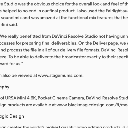
e Studio was the obvious choice for the overall look and feel of t
es helped to no end in our final product. I also used the Fairlight a
e sound mix and was amazed at the functional mix features that h
lini said.
We really benefitted from DaVinci Resolve Studio not having unn
cesses for preparing final deliverables. On the Deliver page, we 
d process the file in all of our delivery file formats. DaVinci Res
ze. To be able to deliver to the broadcaster exactly to their speci
ward for us.”
n also be viewed at www.stagemums.com.
raphy
of URSA Mini 4.6K, Pocket Cinema Camera, DaVinci Resolve Studi
ign products are available at www.blackmagicdesign.com/fi/m
agic Design
gn creates the world’s highest quality video editing products, dig