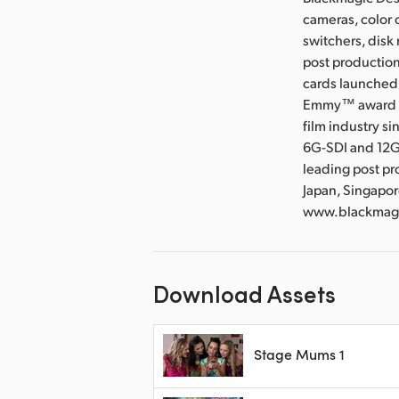
cameras, color 
switchers, disk
post production
cards launched 
Emmy™ award wi
film industry s
6G-SDI and 12G
leading post pr
Japan, Singapor
www.blackmagi
Download Assets
Stage Mums 1