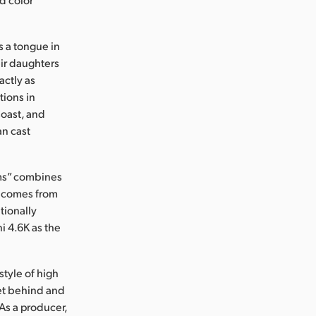
s a tongue in
eir daughters
actly as
ions in
Coast, and
an cast
ums” combines
at comes from
tionally
 4.6K as the
style of high
get behind and
As a producer,