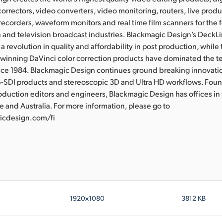
correctors, video converters, video monitoring, routers, live prod
 recorders, waveform monitors and real time film scanners for the f
 and television broadcast industries. Blackmagic Design’s DeckL
a revolution in quality and affordability in post production, whil
nning DaVinci color correction products have dominated the te
ince 1984. Blackmagic Design continues ground breaking innovati
-SDI products and stereoscopic 3D and Ultra HD workflows. Fou
oduction editors and engineers, Blackmagic Design has offices in
e and Australia. For more information, please go to
cdesign.com/fi
1920x1080
3812 KB