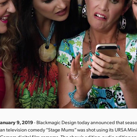
January 9, 2019
- Blackmagic Design today announced that seaso
ian television comedy “Stage Mums” was shot using its URSA Min
amera digital film cameras. The show’s editing, audio editing an