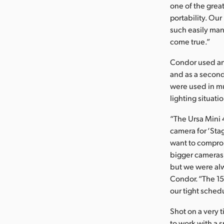
one of the grea
portability. Ou
such easily ma
come true.”
Condor used an
and as a second
were used in mul
lighting situati
“The Ursa Mini 4
camera for ‘Sta
want to comprom
bigger cameras 
but we were alw
Condor. “The 15
our tight sched
Shot on a very 
to work with a 