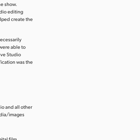
he show.
udio editing
elped create the
ecessarily
were able to
olve Studio
fication was the
o and all other
edia/images
ital film