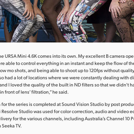
he URSA Mini 4.6K comes into its own. My excellent B camera oper
ere able to control everything in an instant and keep the flow of t
ow mo shots, and being able to shoot up to 120fps without quality
lso had a lot of locations where we were constantly dealing with di
 and I loved the quality of the built in ND filters so that we didn't
n front of lens’ filtration,” he said.
 for the series is completed at Sound Vision Studio by post prod
i Resolve Studio was used for color correction, audio and video ed
very for the various channels, including Australia’s Channel 10 
m Seeka TV.