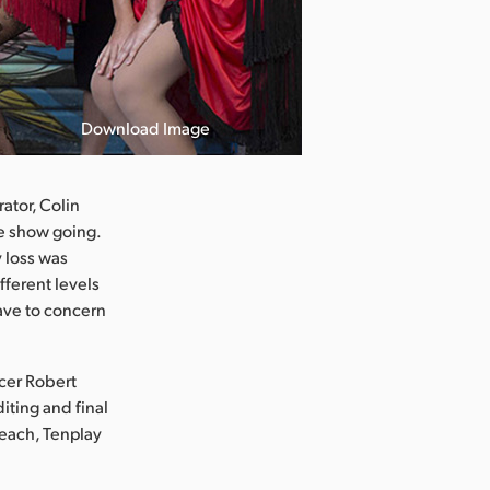
Download Image
ator, Colin
he show going.
 loss was
fferent levels
 have to concern
ucer Robert
iting and final
Peach, Tenplay