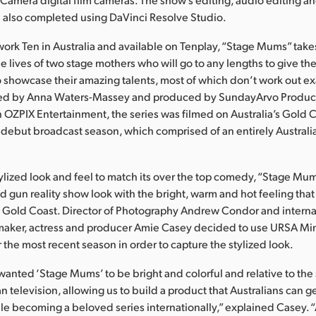
 also completed using DaVinci Resolve Studio.
work Ten in Australia and available on Tenplay, “Stage Mums” take
he lives of two stage mothers who will go to any lengths to give th
o showcase their amazing talents, most of which don’t work out ex
ed by Anna Waters-Massey and produced by SundayArvo Product
h OZPIX Entertainment, the series was filmed on Australia’s Gold 
s debut broadcast season, which comprised of an entirely Australi
tylized look and feel to match its over the top comedy, “Stage M
and gun reality show look with the bright, warm and hot feeling th
 Gold Coast. Director of Photography Andrew Condor and interna
maker, actress and producer Amie Casey decided to use URSA Mini
 the most recent season in order to capture the stylized look.
wanted ‘Stage Mums’ to be bright and colorful and relative to the 
an television, allowing us to build a product that Australians can 
le becoming a beloved series internationally,” explained Casey. “