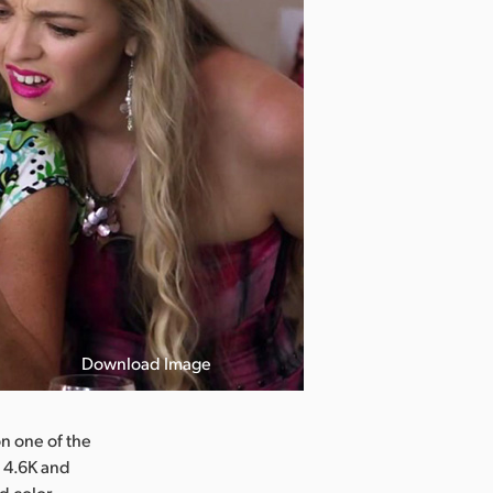
Download Image
n one of the
i 4.6K and
d color