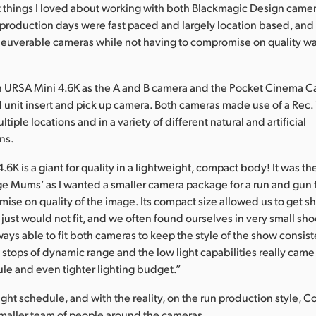
t things I loved about working with both Blackmagic Design came
r production days were fast paced and largely location based, and
neuverable cameras while not having to compromise on quality w
 URSA Mini 4.6K as the A and B camera and the Pocket Cinema C
 unit insert and pick up camera. Both cameras made use of a Rec
tiple locations and in a variety of different natural and artificial
ons.
.6K is a giant for quality in a lightweight, compact body! It was th
ge Mums’ as I wanted a smaller camera package for a run and gun fe
ise on quality of the image. Its compact size allowed us to get s
just would not fit, and we often found ourselves in very small sho
ays able to fit both cameras to keep the style of the show consist
 stops of dynamic range and the low light capabilities really came
ule and even tighter lighting budget.”
tight schedule, and with the reality, on the run production style,
smaller team of people around the cameras.