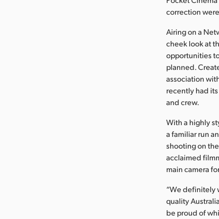
correction were
Airing on a Net
cheek look at t
opportunities t
planned. Creat
association wit
recently had it
and crew.
With a highly s
a familiar run 
shooting on the
acclaimed film
main camera for
“We definitely 
quality Australi
be proud of whi