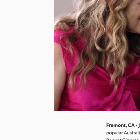
Fremont, CA - 
popular Austral
Pocket Cinema C