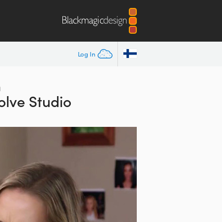
Log In
h
olve Studio