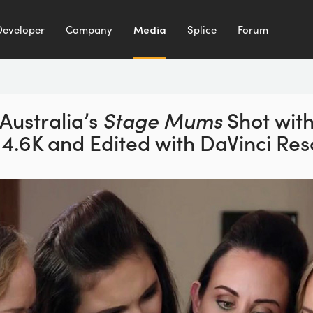
Developer
Company
Media
Splice
Forum
Australia’s
Stage Mums
Shot wit
 4.6K and
Edited with DaVinci Res