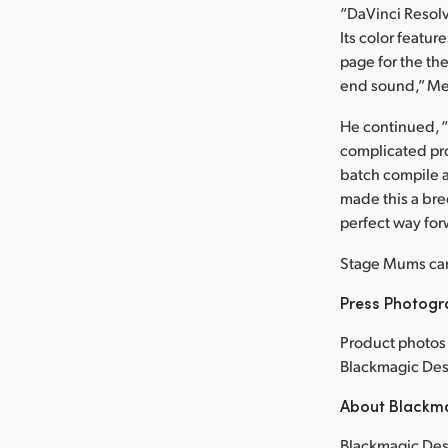
“DaVinci Resolv
Its color featur
page for the th
end sound,” Mer
He continued, “
complicated pro
batch compile an
made this a bree
perfect way for
Stage Mums ca
Press Photog
Product photos 
Blackmagic Des
About Blackm
Blackmagic Desi