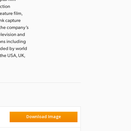
uction
eature film,
ink capture
e the company’s
levision and
ons including
nded by world
 the USA, UK,
Download Image