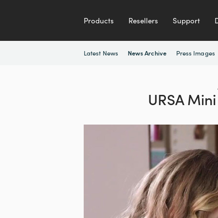
Products
Resellers
Support
Latest News
Press Images
News Archive
URSA Mini