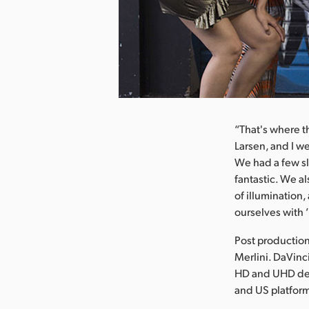
nload Image
“That's where t
Larsen, and I w
We had a few sl
fantastic. We a
of illumination,
ourselves with ’i
Post production
Merlini. DaVinc
HD and UHD deli
and US platfor