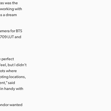
ras was the
 working with
as a dream
amera for BTS
. 709 LUT and
e perfect
el, but I didn't
hots where
oting locations,
ent,” said
 in handy with
 Condor wanted