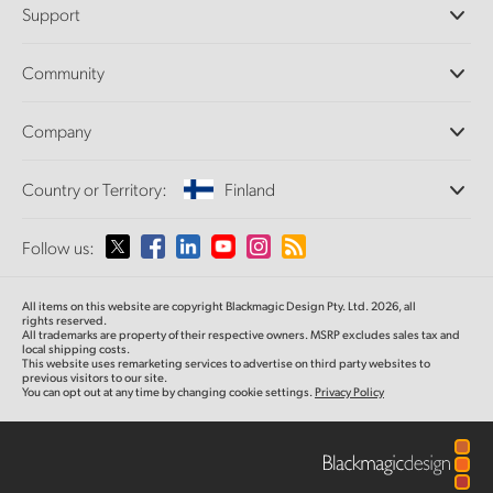
Support
DaVinci Resolve and Fusion Software
ATEM Production Switchers
Resellers
Community
Ultimatte
Support Center
Disk Recorders
Contact Us
Forum
Company
Capture and Playback
Splice Community
Cintel Scanner
Offices
Standards Conversion
Country or Territory:
Finland
About Us
Broadcast Converters
Partners
Monitoring
Please select your Country or Territory
Follow us:
Media
Network Storage
MultiView
Argentina
All items on this website are copyright Blackmagic Design Pty. Ltd. 2026, all
Routing and Distribution
rights reserved.
All trademarks are property of their respective owners. MSRP excludes sales tax and
Streaming and Encoding
Australia
local shipping costs.
This website uses remarketing services to advertise on third party websites to
previous visitors to our site.
You can opt out at any time by changing cookie settings.
Privacy Policy
Austria
Brazil