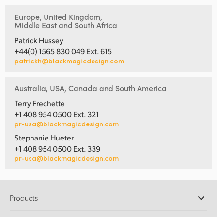
Europe, United Kingdom,
Middle East and South Africa
Patrick Hussey
+44(0) 1565 830 049 Ext. 615
patrickh@blackmagicdesign.com
Australia, USA, Canada and South America
Terry Frechette
+1 408 954 0500 Ext. 321
pr-usa@blackmagicdesign.com
Stephanie Hueter
+1 408 954 0500 Ext. 339
pr-usa@blackmagicdesign.com
Products
Professional Cameras