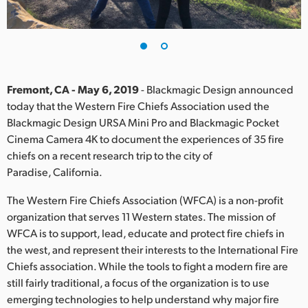
Finland
France
Germany
Fremont, CA - May 6, 2019
- Blackmagic Design announced
Hong Kong SAR, China
today that the Western Fire Chiefs Association used the
Blackmagic Design URSA Mini Pro and Blackmagic Pocket
India
Cinema Camera 4K to document the experiences of 35 fire
chiefs on a recent research trip to the city of
Italy
Paradise, California.
Japan
The Western Fire Chiefs Association (WFCA) is a non-profit
organization that serves 11 Western states. The mission of
Korea
WFCA is to support, lead, educate and protect fire chiefs in
the west, and represent their interests to the International Fire
Mexico
Chiefs association. While the tools to fight a modern fire are
Malaysia
still fairly traditional, a focus of the organization is to use
emerging technologies to help understand why major fire