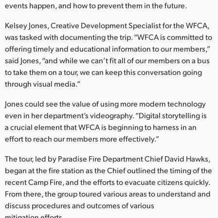
Netherlands
events happen, and how to prevent them in the future.
New Zealand
Kelsey Jones, Creative Development Specialist for the WFCA,
was tasked with documenting the trip. “WFCA is committed to
Norway
offering timely and educational information to our members,”
said Jones, “and while we can’t fit all of our members on a bus
Poland
to take them on a tour, we can keep this conversation going
through visual media.”
Portugal
Jones could see the value of using more modern technology
Singapore
even in her department’s videography. “Digital storytelling is
South Africa
a crucial element that WFCA is beginning to harness in an
effort to reach our members more effectively.”
Spain
The tour, led by Paradise Fire Department Chief David Hawks,
Sweden
began at the fire station as the Chief outlined the timing of the
recent Camp Fire, and the efforts to evacuate citizens quickly.
Chinese Taipei
From there, the group toured various areas to understand and
discuss procedures and outcomes of various
Turkey
mitigation efforts.