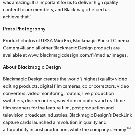
was amazing. It is important for us to deliver high quality
content to our members, and Blackmagic helped us
achieve that.”
Press Photography
Product photos of URSA Mini Pro, Blackmagic Pocket Cinema
Camera 4K and all other Blackmagic Design products are
available at www.blackmagicdesign.com/fi/media/images.
About Blackmagic Design
Blackmagic Design creates the world’s highest quality video
editing products, digital film cameras, color correctors, video
converters, video monitoring, routers, live production
switchers, disk recorders, waveform monitors and real time
film scanners for the feature film, post production and
television broadcast industries. Blackmagic Design’s DeckLink
capture cards launched a revolution in quality and
affordability in post production, while the company’s Emmy™