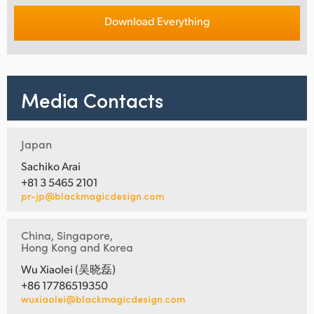
Download Everything
Media Contacts
Japan
Sachiko Arai
+81 3 5465 2101
pr-jp@blackmagicdesign.com
China, Singapore,
Hong Kong and Korea
Wu Xiaolei (吴晓磊)
+86 17786519350
wuxiaolei@blackmagicdesign.com