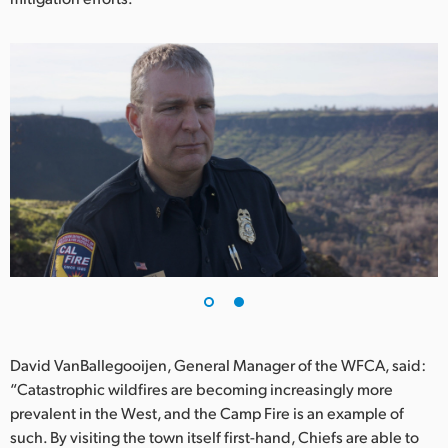
UAE
Ukraine
United Kingdom
United States
David VanBallegooijen, General Manager of the WFCA, said:
“Catastrophic wildfires are becoming increasingly more
prevalent in the West, and the Camp Fire is an example of
such. By visiting the town itself first-hand, Chiefs are able to