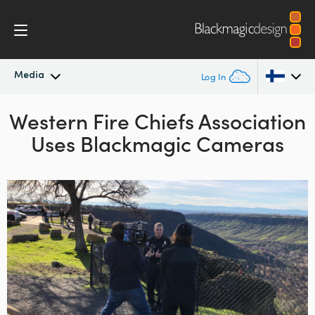
Media
Log In
Western Fire Chiefs
Latest News
Association
Argentina
Uses
Blackmagic Cameras
Australia
News Archive
Austria
Press Images
Brazil
Canada
China
Denmark