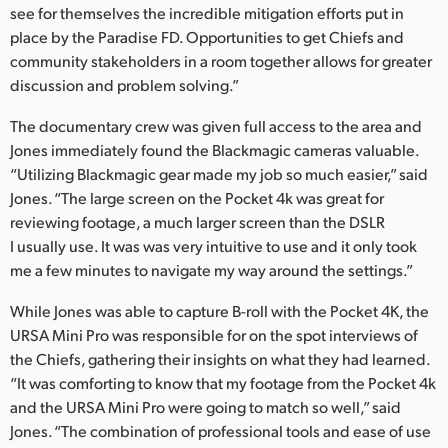
see for themselves the incredible mitigation efforts put in
place by the Paradise FD. Opportunities to get Chiefs and
community stakeholders in a room together allows for greater
discussion and problem solving.”
The documentary crew was given full access to the area and
Jones immediately found the Blackmagic cameras valuable.
“Utilizing Blackmagic gear made my job so much easier,” said
Jones. “The large screen on the Pocket 4k was great for
reviewing footage, a much larger screen than the DSLR
I usually use. It was was very intuitive to use and it only took
me a few minutes to navigate my way around the settings.”
While Jones was able to capture B-roll with the Pocket 4K, the
URSA Mini Pro was responsible for on the spot interviews of
the Chiefs, gathering their insights on what they had learned.
“It was comforting to know that my footage from the Pocket 4k
and the URSA Mini Pro were going to match so well,” said
Jones. “The combination of professional tools and ease of use