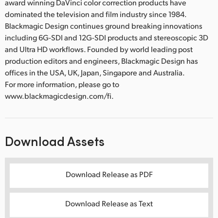
award winning DaVinci color correction products have
dominated the television and film industry since 1984.
Blackmagic Design continues ground breaking innovations
including 6G-SDI and 12G-SDI products and stereoscopic 3D
and Ultra HD workflows. Founded by world leading post
production editors and engineers, Blackmagic Design has
offices in the USA, UK, Japan, Singapore and Australia.
For more information, please go to
www.blackmagicdesign.com/fi.
Download Assets
Download Release as PDF
Download Release as Text