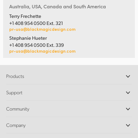
Australia, USA, Canada and South America
Terry Frechette
+1 408 954 0500 Ext. 321
pr-usa@blackmagicdesign.com
Stephanie Hueter
+1 408 954 0500 Ext. 339
pr-usa@blackmagicdesign.com
Products
Professional Cameras
Support
DaVinci Resolve and Fusion Software
ATEM Production Switchers
Resellers
Community
Ultimatte
Support Center
Disk Recorders
Contact Us
Forum
Company
Capture and Playback
Splice Community
Cintel Scanner
Offices