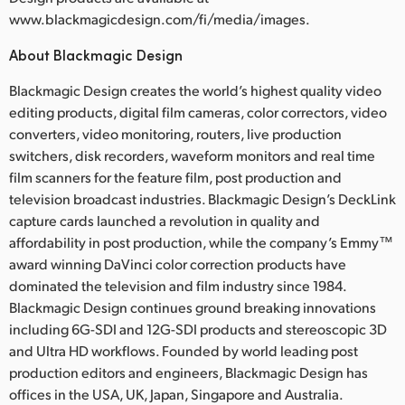
www.blackmagicdesign.com/fi/media/images.
About Blackmagic Design
Blackmagic Design creates the world’s highest quality video
editing products, digital film cameras, color correctors, video
converters, video monitoring, routers, live production
switchers, disk recorders, waveform monitors and real time
film scanners for the feature film, post production and
television broadcast industries. Blackmagic Design’s DeckLink
capture cards launched a revolution in quality and
affordability in post production, while the company’s Emmy™
award winning DaVinci color correction products have
dominated the television and film industry since 1984.
Blackmagic Design continues ground breaking innovations
including 6G-SDI and 12G-SDI products and stereoscopic 3D
and Ultra HD workflows. Founded by world leading post
production editors and engineers, Blackmagic Design has
offices in the USA, UK, Japan, Singapore and Australia.