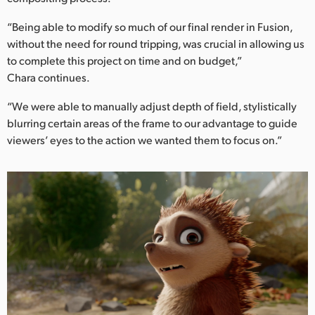
“Being able to modify so much of our final render in Fusion,
without the need for round tripping, was crucial in allowing us
to complete this project on time and on budget,”
Chara continues.
“We were able to manually adjust depth of field, stylistically
blurring certain areas of the frame to our advantage to guide
viewers’ eyes to the action we wanted them to focus on.”