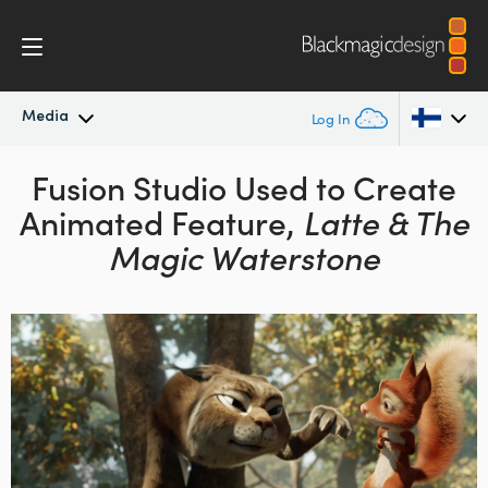
Media
Log In
Latest News
Fusion Studio Used
to Create
Argentina
Animated
Feature,
Latte & The
Australia
News Archive
Magic Waterstone
Austria
Press Images
Brazil
Canada
China
Denmark