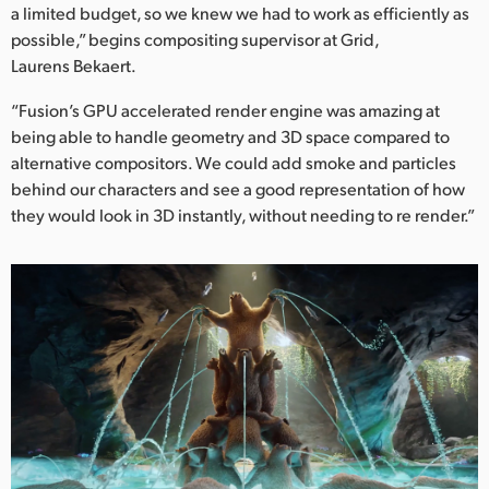
Netherlands
a limited budget, so we knew we had to work as efficiently as
possible,” begins compositing supervisor at Grid,
New Zealand
Laurens Bekaert.
Norway
“Fusion’s GPU accelerated render engine was amazing at
being able to handle geometry and 3D space compared to
Poland
alternative compositors. We could add smoke and particles
behind our characters and see a good representation of how
Portugal
they would look in 3D instantly, without needing to re render.”
Singapore
South Africa
Spain
Sweden
Chinese Taipei
Turkey