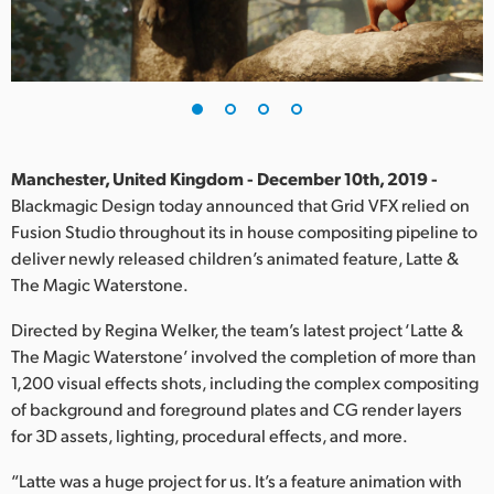
Finland
France
Germany
Hong Kong SAR, China
Manchester, United Kingdom - December 10th, 2019 -
Blackmagic Design today announced that Grid VFX relied on
India
Fusion Studio throughout its in house compositing pipeline to
deliver newly released children’s animated feature, Latte &
Italy
The Magic Waterstone.
Japan
Directed by Regina Welker, the team’s latest project ‘Latte &
Korea
The Magic Waterstone’ involved the completion of more than
1,200 visual effects shots, including the complex compositing
Mexico
of background and foreground plates and CG render layers
for 3D assets, lighting, procedural effects, and more.
Malaysia
“Latte was a huge project for us. It’s a feature animation with