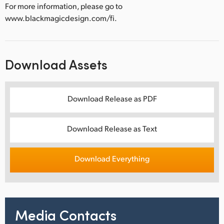
For more information, please go to
www.blackmagicdesign.com/fi.
Download Assets
Download Release as PDF
Download Release as Text
Download Everything
Media Contacts