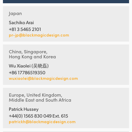
Japan
Sachiko Arai
+81 3 5465 2101
pr-jp@blackmagicdesign.com
China, Singapore,
Hong Kong and Korea
Wu Xiaolei (吴晓磊)
+86 17786519350
wuxiaolei@blackmagicdesign.com
Europe, United Kingdom,
Middle East and South Africa
Patrick Hussey
+44(0) 1565 830 049 Ext. 615
patrickh@blackmagicdesign.com