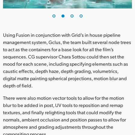
UAE
Ukraine
United Kingdom
Using Fusion in conjunction with Grid’s in house pipeline
management system, Gclus, the team built several node trees
United States
to act as the containers for a base look for all the film’s
sequences. CG supervisor Chara Sottou could then set the
mood for each scene, including specifying elements such as
caustic effects, depth haze, depth grading, volumetrics,
digital matte painting spherical projections, motion blur and
depth of field.
There were also motion vector tools to allow for the motion
blur to be added in post, UV tools to reposition and remap
textures, and finally relighting tools that could modify the
normals, ambient occlusion and position passes to allow for
atmosphere and grading adjustments throughout the
compositing process.