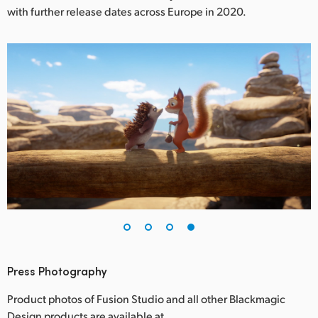
with further release dates across Europe in 2020.
Press Photography
Product photos of Fusion Studio and all other Blackmagic
Design products are available at