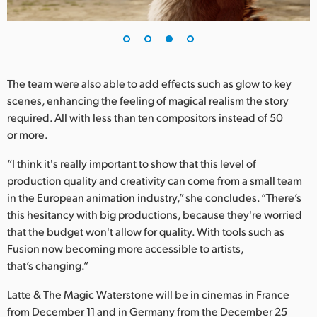
The team were also able to add effects such as glow to key
scenes, enhancing the feeling of magical realism the story
required. All with less than ten compositors instead of 50
or more.
“I think it's really important to show that this level of
production quality and creativity can come from a small team
in the European animation industry,” she concludes. “There’s
this hesitancy with big productions, because they're worried
that the budget won't allow for quality. With tools such as
Fusion now becoming more accessible to artists,
that’s changing.”
Latte & The Magic Waterstone will be in cinemas in France
from December 11 and in Germany from the December 25