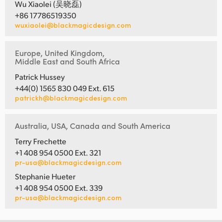
Wu Xiaolei (吴晓磊)
+86 17786519350
wuxiaolei@blackmagicdesign.com
Europe, United Kingdom,
Middle East and South Africa
Patrick Hussey
+44(0) 1565 830 049 Ext. 615
patrickh@blackmagicdesign.com
Australia, USA, Canada and South America
Terry Frechette
+1 408 954 0500 Ext. 321
pr-usa@blackmagicdesign.com
Stephanie Hueter
+1 408 954 0500 Ext. 339
pr-usa@blackmagicdesign.com