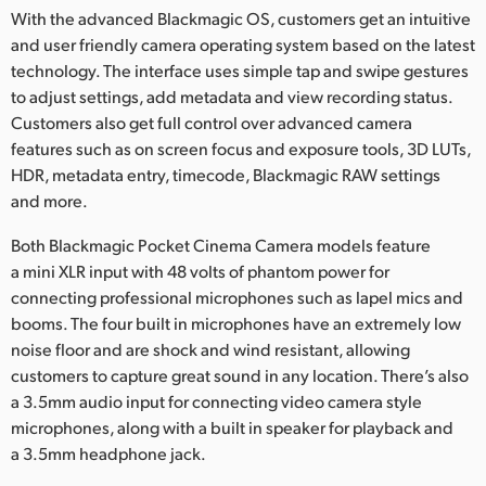
With the advanced Blackmagic OS, customers get an intuitive
and user friendly camera operating system based on the latest
technology. The interface uses simple tap and swipe gestures
to adjust settings, add metadata and view recording status.
Customers also get full control over advanced camera
features such as on screen focus and exposure tools, 3D LUTs,
HDR, metadata entry, timecode, Blackmagic RAW settings
and more.
Both Blackmagic Pocket Cinema Camera models feature
a mini XLR input with 48 volts of phantom power for
connecting professional microphones such as lapel mics and
booms. The four built in microphones have an extremely low
noise floor and are shock and wind resistant, allowing
customers to capture great sound in any location. There’s also
a 3.5mm audio input for connecting video camera style
microphones, along with a built in speaker for playback and
a 3.5mm headphone jack.