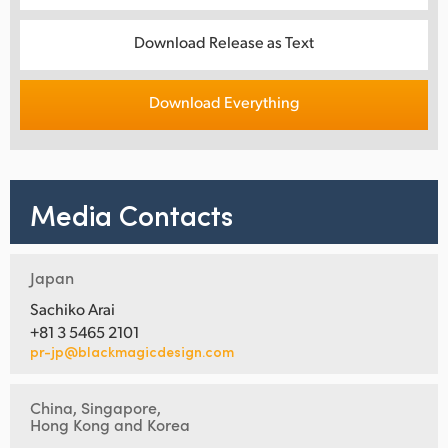
Download Release as Text
Download Everything
Media Contacts
Japan
Sachiko Arai
+81 3 5465 2101
pr-jp@blackmagicdesign.com
China, Singapore,
Hong Kong and Korea