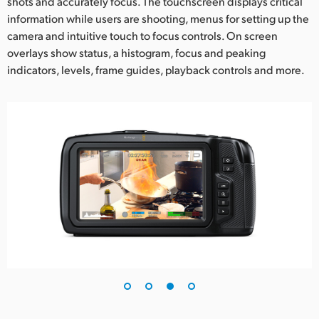
shots and accurately focus. The touchscreen displays critical
information while users are shooting, menus for setting up the
camera and intuitive touch to focus controls. On screen
overlays show status, a histogram, focus and peaking
indicators, levels, frame guides, playback controls and more.