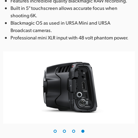
Features incredible quality Blackmagic RAW recording.
Built in 5" touchscreen allows accurate focus when
shooting 6K.
Blackmagic OS as used in URSA Mini and URSA
Broadcast cameras.
Professional mini XLR input with 48 volt phantom power.