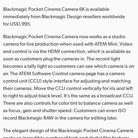
Netherlands
Blackmagic Pocket Cinema Camera 6K is available
New Zealand
immediately from Blackmagic Design resellers worldwide
for US$1,995.
Norway
Blackmagic Pocket Cinema Camera now works as a studio
Poland
camera for live production when used with ATEM Mini. Video
and control is via the HDMI connection, which is available as
Portugal
soon as customers plug the cameras in. The record light
becomes a tally light so customers can see which camera is on
Singapore
air. The ATEM Software Control camera page has a camera
South Africa
control unit (CCU) style interface for adjusting and matching
their cameras. Move the CCU control vertically for iris and left
Spain
to right to adjust black level. It's the same as a broadcast CCU.
There are also controls for color tint to balance camera as well
Sweden
as focus, gain and shutter speed. Customers can even ISO
record Blackmagic RAW in the camera for editing later.
Chinese Taipei
The elegant design of the Blackmagic Pocket Cinema Camera
Turkey
packs an incredible number of high end digital film features