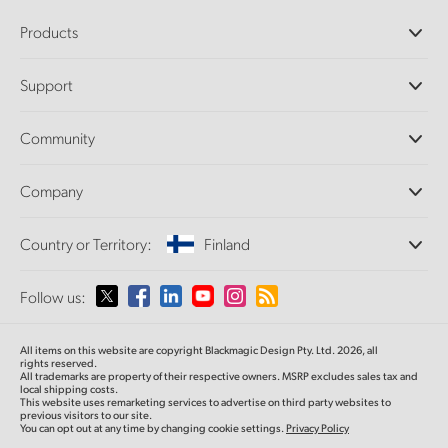
Products
Professional Cameras
Support
DaVinci Resolve and Fusion Software
ATEM Production Switchers
Resellers
Community
Ultimatte
Support Center
Disk Recorders
Contact Us
Forum
Company
Capture and Playback
Splice Community
Cintel Scanner
Offices
Standards Conversion
Country or Territory:
Finland
About Us
Broadcast Converters
Partners
Monitoring
Please select your Country or Territory
Follow us:
Media
Network Storage
MultiView
Argentina
All items on this website are copyright Blackmagic Design Pty. Ltd. 2026, all
Routing and Distribution
rights reserved.
All trademarks are property of their respective owners. MSRP excludes sales tax and
Streaming and Encoding
Australia
local shipping costs.
This website uses remarketing services to advertise on third party websites to
previous visitors to our site.
You can opt out at any time by changing cookie settings.
Privacy Policy
Austria