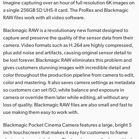
Imagine capturing over an hour of full resolution 6K images on
a single 256GB SD UHS-II card. The ProRes and Blackmagic
RAW files work with all video software.
Blackmagic RAW is a revolutionary new format designed to
capture and preserve the quality of the sensor data from their
camera. Video formats such as H.264 are highly compressed,
plus add noise and artifacts, causing original sensor detail to
be lost forever. Blackmagic RAW eliminates this problem and
gives customers stunning images with incredible detail and
color throughout the production pipeline from camera to edit,
color and mastering. It also saves camera settings as metadata
so customers can set ISO, white balance and exposure in
camera or override them later while editing, all without any
loss of quality. Blackmagic RAW files are also small and fast to
use making them easy to work with.
Blackmagic Pocket Cinema Camera features a large, bright 5
inch touchscreen that makes it easy for customers to frame