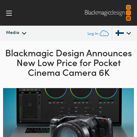
Media
Log In
Blackmagic Design
Latest News
Announces
Argentina
New
Low Price
for Pocket
Australia
News Archive
Cinema Camera 6K
Austria
Press Images
Brazil
Canada
China
Denmark