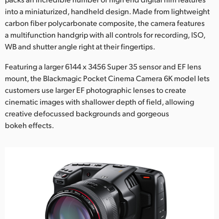
into a miniaturized, handheld design. Made from lightweight
UAE
carbon fiber polycarbonate composite, the camera features
Ukraine
a multifunction handgrip with all controls for recording, ISO,
WB and shutter angle right at their fingertips.
United Kingdom
Featuring a larger 6144 x 3456 Super 35 sensor and EF lens
United States
mount, the Blackmagic Pocket Cinema Camera 6K model lets
customers use larger EF photographic lenses to create
cinematic images with shallower depth of field, allowing
creative defocussed backgrounds and gorgeous
bokeh effects.