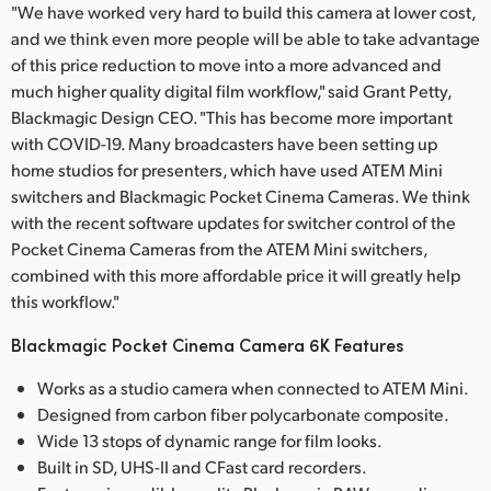
"We have worked very hard to build this camera at lower cost,
and we think even more people will be able to take advantage
of this price reduction to move into a more advanced and
much higher quality digital film workflow," said Grant Petty,
Blackmagic Design CEO. "This has become more important
with COVID-19. Many broadcasters have been setting up
home studios for presenters, which have used ATEM Mini
switchers and Blackmagic Pocket Cinema Cameras. We think
with the recent software updates for switcher control of the
Pocket Cinema Cameras from the ATEM Mini switchers,
combined with this more affordable price it will greatly help
this workflow."
Blackmagic Pocket Cinema Camera 6K Features
Works as a studio camera when connected to ATEM Mini.
Designed from carbon fiber polycarbonate composite.
Wide 13 stops of dynamic range for film looks.
Built in SD, UHS-II and CFast card recorders.