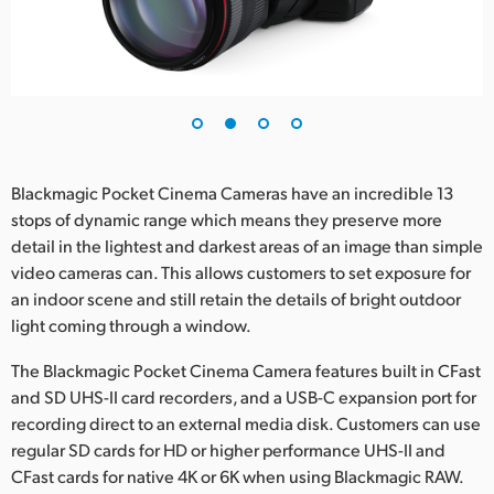
Blackmagic Pocket Cinema Cameras have an incredible 13
stops of dynamic range which means they preserve more
detail in the lightest and darkest areas of an image than simple
video cameras can. This allows customers to set exposure for
an indoor scene and still retain the details of bright outdoor
light coming through a window.
The Blackmagic Pocket Cinema Camera features built in CFast
and SD UHS-II card recorders, and a USB-C expansion port for
recording direct to an external media disk. Customers can use
regular SD cards for HD or higher performance UHS-II and
CFast cards for native 4K or 6K when using Blackmagic RAW.