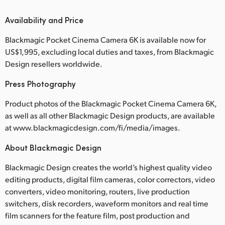
Availability and Price
Blackmagic Pocket Cinema Camera 6K is available now for
US$1,995, excluding local duties and taxes, from Blackmagic
Design resellers worldwide.
Press Photography
Product photos of the Blackmagic Pocket Cinema Camera 6K,
as well as all other Blackmagic Design products, are available
at www.blackmagicdesign.com/fi/media/images.
About Blackmagic Design
Blackmagic Design creates the world’s highest quality video
editing products, digital film cameras, color correctors, video
converters, video monitoring, routers, live production
switchers, disk recorders, waveform monitors and real time
film scanners for the feature film, post production and