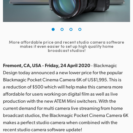
Finland
France
Germany
More affordable price and recent studio camera software
Hong Kong SAR, China
makes it even easier to set up high quality home
broadcast studios!
India
Fremont, CA, USA - Friday, 24 April 2020
- Blackmagic
Italy
Design today announced a new lower price for the popular
Blackmagic Pocket Cinema Camera 6K of US$1,995. This is
Japan
a reduction of $500 which will help make this camera more
affordable for users working on digital film as well as live
Korea
production with the new ATEM Mini switchers. With the
current demand for multi camera live streaming from home
Mexico
broadcast studios, the Blackmagic Pocket Cinema Camera 6K
Malaysia
makes a perfect studio camera when combined with the
recent studio camera software update!