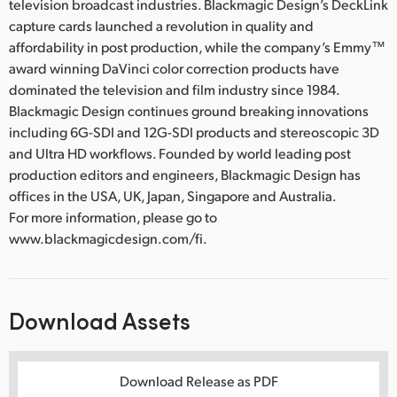
television broadcast industries. Blackmagic Design’s DeckLink
capture cards launched a revolution in quality and
affordability in post production, while the company’s Emmy™
award winning DaVinci color correction products have
dominated the television and film industry since 1984.
Blackmagic Design continues ground breaking innovations
including 6G-SDI and 12G-SDI products and stereoscopic 3D
and Ultra HD workflows. Founded by world leading post
production editors and engineers, Blackmagic Design has
offices in the USA, UK, Japan, Singapore and Australia.
For more information, please go to
www.blackmagicdesign.com/fi.
Download Assets
Download Release as PDF