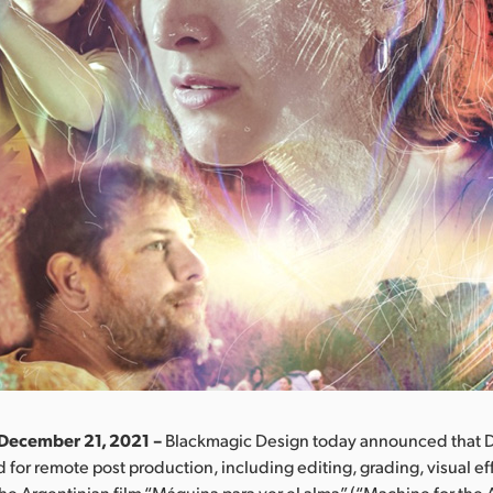
 December 21, 2021 –
Blackmagic Design today announced that D
 for remote post production, including editing, grading, visual ef
the Argentinian film “Máquina para ver el alma” (“Machine for the A