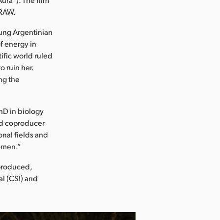
 RAW.
young Argentinian
f energy in
tific world ruled
 ruin her.
ng the
PhD in biology
and coproducer
onal fields and
women.”
 produced,
al (CSI) and