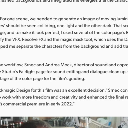
“For one scene, we needed to generate an image of moving lumin
es’ should be seen colliding, one light and the other dark. That s
e, and to make it look perfect, I used several of the color page’s
ify the VFX. Resolve FX and the magic mask tool, which uses the 
lped me separate the characters from the background and add trac
he workflow, Srnec and Andrea Mock, director of sound and copr
 Studio’s Fairlight page for sound editing and dialogue clean up,
age of the color page for the film’s grading.
ckmagic Design for this film was an excellent decision,” Srnec co
to work with more freedom and creativity and enhanced the final r
m’s commercial premiere in early 2022.”