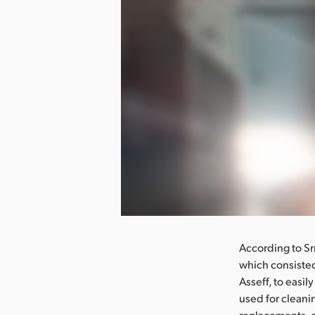
nload Image
According to Sr
which consisted
Asseff, to easi
used for cleani
replacements, 