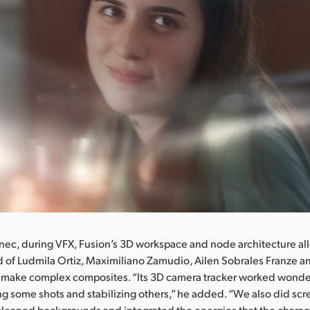
nec, during VFX, Fusion’s 3D workspace and node architecture a
 of Ludmila Ortiz, Maximiliano Zamudio, Ailen Sobrales Franze 
ly make complex composites. “Its 3D camera tracker worked wond
ng some shots and stabilizing others,” he added. “We also did sc
cleaned backgrounds and integrated the energies that the charac