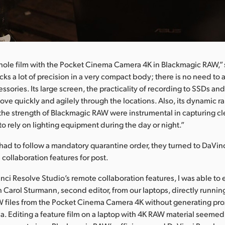
ole film with the Pocket Cinema Camera 4K in Blackmagic RAW,” 
ks a lot of precision in a very compact body; there is no need to 
ssories. Its large screen, the practicality of recording to SSDs and 
ove quickly and agilely through the locations. Also, its dynamic r
the strength of Blackmagic RAW were instrumental in capturing c
to rely on lighting equipment during the day or night.”
had to follow a mandatory quarantine order, they turned to DaVin
 collaboration features for post.
nci Resolve Studio’s remote collaboration features, I was able to e
th Carol Sturmann, second editor, from our laptops, directly runnin
 files from the Pocket Cinema Camera 4K without generating prox
. Editing a feature film on a laptop with 4K RAW material seemed