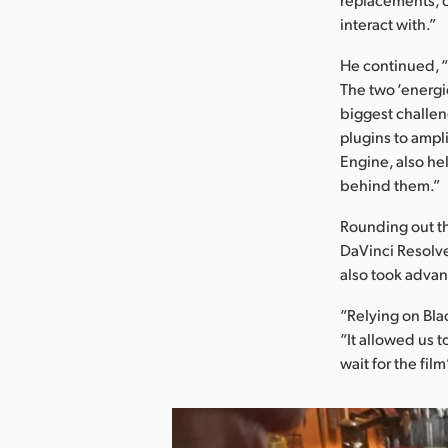
interact with.”
He continued, 
The two ‘energi
biggest challeng
plugins to ampl
Engine, also he
behind them.”
Rounding out t
DaVinci Resolve
also took advant
“Relying on Bla
“It allowed us 
wait for the fil