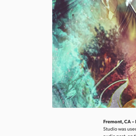
Fremont, CA –
Studio was used
audio post, on 