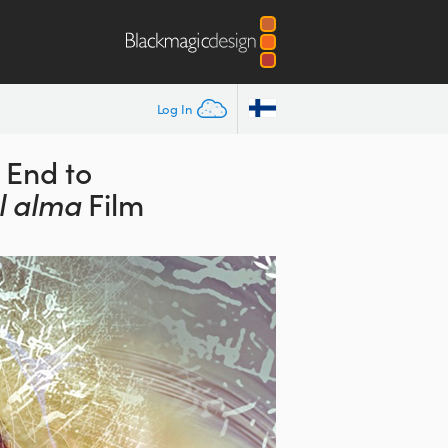
Log In
 End to
l alma
Film