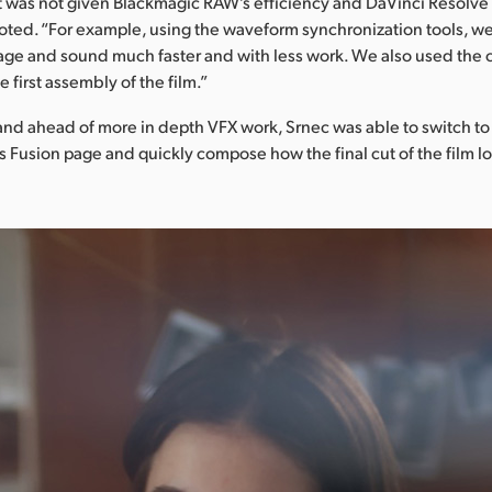
t it was not given Blackmagic RAW’s efficiency and DaVinci Resolve
oted. “For example, using the waveform synchronization tools, we
ge and sound much faster and with less work. We also used the 
 first assembly of the film.”
and ahead of more in depth VFX work, Srnec was able to switch to
s Fusion page and quickly compose how the final cut of the film l