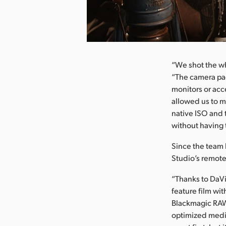
nload Image
“We shot the wh
“The camera pac
monitors or acce
allowed us to m
native ISO and 
without having 
Since the team 
Studio’s remote
“Thanks to DaVi
feature film wi
Blackmagic RAW
optimized media