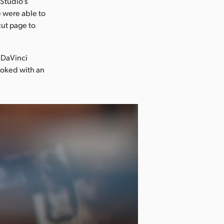
 Studio’s
 were able to
cut page to
 DaVinci
ooked with an