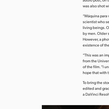
was also shot w
“Máquina para ve
scientist who s
living beings. O
by men. Older s
However, a phot
existence of t
“This was an im
from the Univer
of the film. “I
hope that with 
To bring the st
edited and grad
a DaVinci Resolv