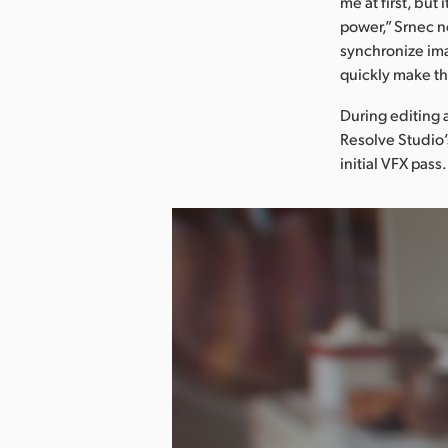
me at first, bu
power,” Srnec n
synchronize ima
quickly make the
During editing 
Resolve Studio’
initial VFX pass.