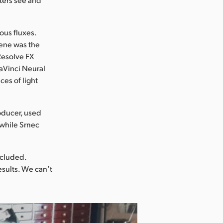
ous fluxes.
cene was the
 Resolve FX
DaVinci Neural
es of light
oducer, used
 while Srnec
ncluded.
esults. We can’t