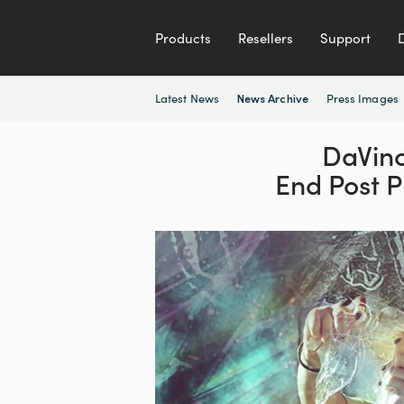
Products
Resellers
Support
Latest News
Press Images
News Archive
DaVinc
End Post 