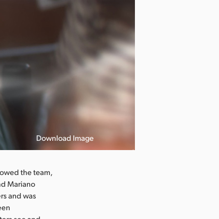
Download Image
llowed the team,
and Mariano
ers and was
reen
ters see and