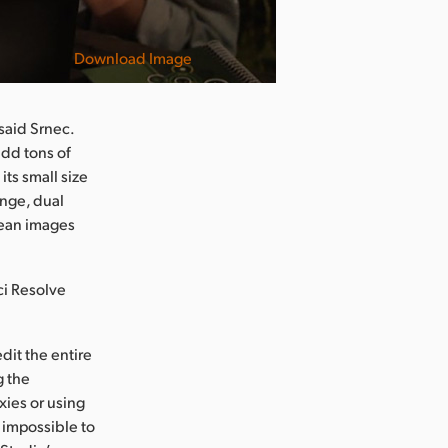
Download Image
said Srnec.
add tons of
its small size
ange, dual
lean images
ci Resolve
dit the entire
g the
ies or using
 impossible to