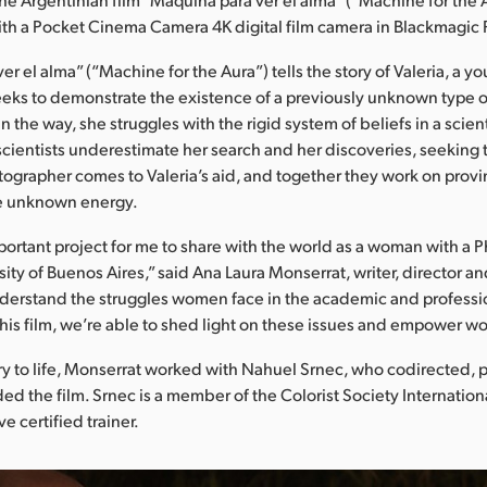
ith a Pocket Cinema Camera 4K digital film camera in Blackmagic
r el alma” (“Machine for the Aura”) tells the story of Valeria, a 
eeks to demonstrate the existence of a previously unknown type o
n the way, she struggles with the rigid system of beliefs in a scien
cientists underestimate her search and her discoveries, seeking to
ographer comes to Valeria’s aid, and together they work on provi
he unknown energy.
portant project for me to share with the world as a woman with a 
sity of Buenos Aires,” said Ana Laura Monserrat, writer, director 
 understand the struggles women face in the academic and professi
this film, we’re able to shed light on these issues and empower 
ory to life, Monserrat worked with Nahuel Srnec, who codirected,
ed the film. Srnec is a member of the Colorist Society Internation
e certified trainer.