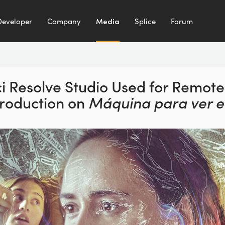
Developer
Company
Media
Splice
Forum
i Resolve Studio Used for
Remote
Production
on
Máquina para ver e