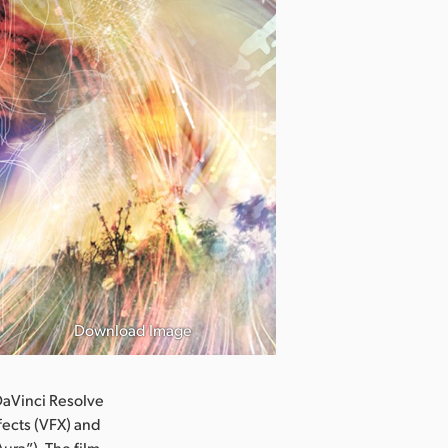
Download Image
aVinci Resolve
fects (VFX) and
ura”). The film