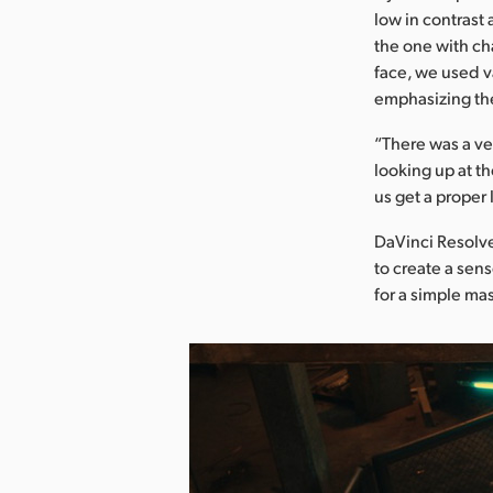
low in contrast
the one with ch
face, we used v
emphasizing th
“There was a ve
looking up at t
us get a proper 
DaVinci Resolve
to create a sen
for a simple mas