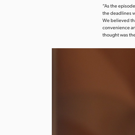
“As the episode
the deadlines w
We believed tha
convenience and
thought was the