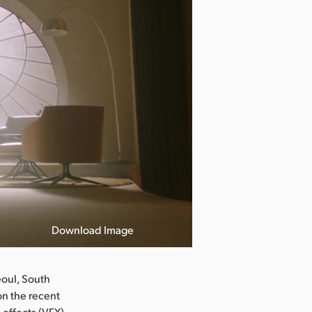
Download Image
oul, South
n the recent
 effects (VFX)