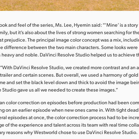
ook and feel of the series, Ms. Lee, Hyemin said: “’Mine’ is a stor
amily, but it’s also about the lives of strong women searching for the
nst prejudice. The principal image color concept was a mix, includi
he difference between the two main characters. Some looks were 
rs heavy and noble. DaVinci Resolve Studio helped us to achieve t
“With DaVinci Resolve Studio, we created more contrast and an 
 trailer and certain scenes. But overall, we used a harmony of gold
me and set the black level down and thick to avoid the image bein
 Studio gave us all we needed to create these images.”
n color correction on episodes before production had been co
king on an earlier episode when new ones came in. With tight dead
ral episodes at once, the color correction process had to be incre
e of the experience and talent across its team with real time col
ary reasons why Westworld chose to use DaVinci Resolve Studio.