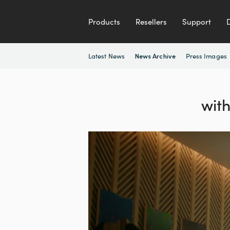
Products
Resellers
Support
Latest News
Press Images
News Archive
wit