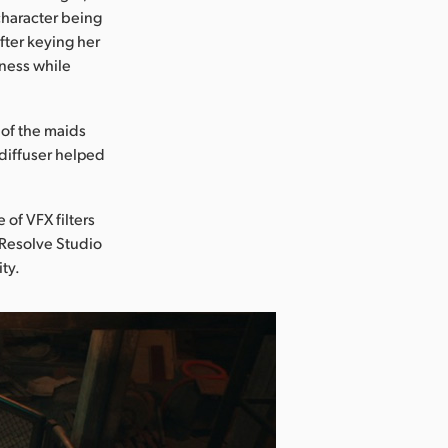
 character being
fter keying her
pness while
 of the maids
 diffuser helped
 of VFX filters
 Resolve Studio
ity.