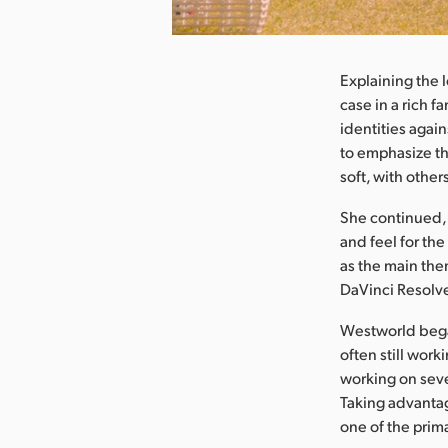
nload Image
Explaining the l
case in a rich f
identities agai
to emphasize t
soft, with othe
She continued, 
and feel for the
as the main the
DaVinci Resolve
Westworld bega
often still wor
working on seve
Taking advantag
one of the prim