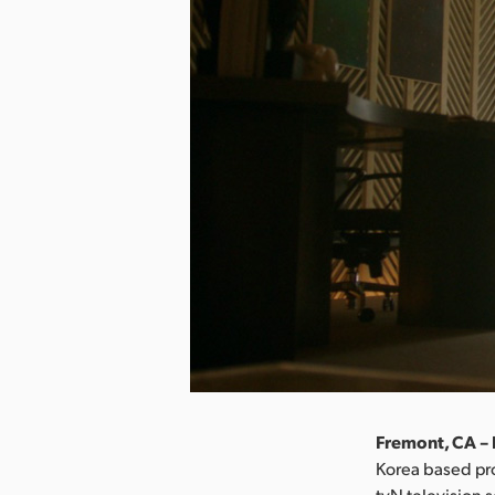
Fremont, CA – 
Korea based pr
tvN television 