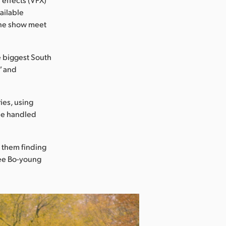
ailable
 the show meet
e biggest South
” and
ies, using
she handled
f them finding
 Lee Bo-young