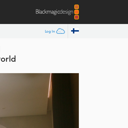
Log In
d
orld