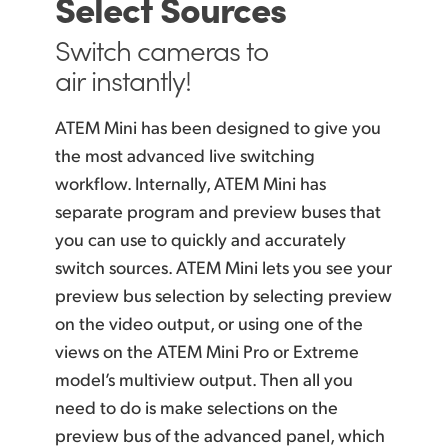
Select Sources
Switch cameras
to
air instantly!
ATEM Mini has been designed to give you
the most advanced live switching
workflow. Internally, ATEM Mini
has
separate
program and preview buses that
you can use
to quickly
and accurately
switch sources. ATEM Mini lets you see your
preview bus selection by selecting preview
on the video output, or using one of the
views on the ATEM Mini Pro or Extreme
model’s multiview output. Then all you
need to do is make selections on the
preview bus of the advanced panel, which