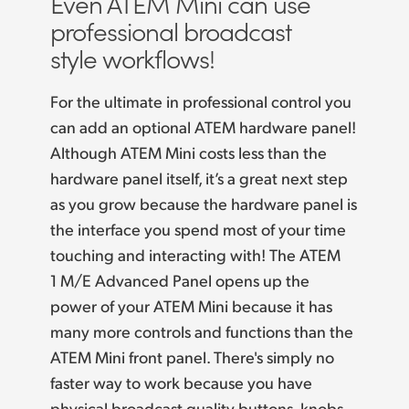
Even ATEM Mini
can use
Finland
professional
broadcast
Camera Control
style workflows!
France
Tech Specs
Germany
For the ultimate in professional control you
can add an optional ATEM hardware panel!
Hong Kong SAR, China
Although ATEM Mini costs less than the
India
hardware panel itself, it’s a great next step
as you
grow because
the hardware panel is
Italy
the interface you spend most of your time
touching and interacting with! The ATEM
Japan
1 M/E Advanced Panel opens up the
Korea
power of your ATEM Mini because it has
many more controls and functions than the
Mexico
ATEM Mini front panel. There's simply no
Malaysia
faster way to work because you have
physical broadcast quality buttons, knobs