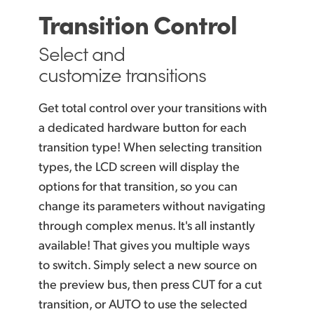
Transition Control
Select and
customize transitions
Get total control over your transitions with
a dedicated hardware button for each
transition type! When selecting transition
types, the LCD screen will display the
options for that transition, so you can
change its parameters without navigating
through complex menus. It's all instantly
available! That gives you multiple ways
to switch. Simply select a new source on
the preview bus, then press CUT for a cut
transition, or AUTO to use the selected