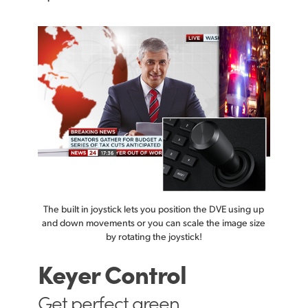
The built in joystick lets you position the DVE using up
and down movements or you can scale the image size
by rotating the joystick!
Keyer Control
Get perfect
green