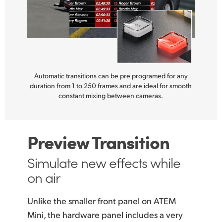
Automatic transitions can be pre programed for any
duration from 1 to 250 frames and are ideal for smooth
constant mixing between cameras.
Preview Transition
Simulate new
effects while
on air
Unlike the smaller front panel on ATEM
Mini, the hardware panel includes a very