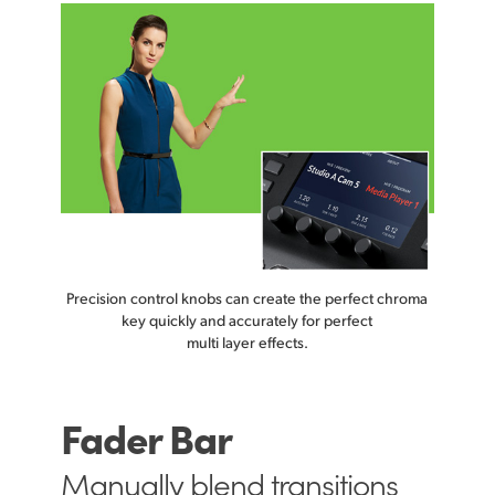
Precision control knobs can create
the perfect
chroma
key quickly and accurately for perfect
multi layer effects.
Fader Bar
Manually
blend transitions