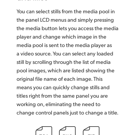
You can select stills from the media pool in
the panel LCD menus and simply pressing
the media button lets you access the media
player and change which image in the
media pool is sent to the media player as
a video source. You can select any loaded
still by scrolling through the list of media
pool images, which are listed showing the
original file name of each image. This
means you can quickly change stills and
titles right from the same panel you are
working on, eliminating the need to
change control panels just to change a title.