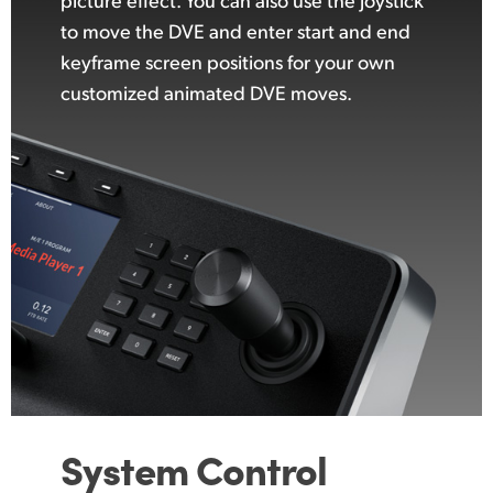
to move the DVE and enter start and end
keyframe screen positions for your own
customized animated DVE moves.
System Control