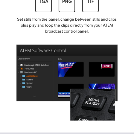
Set stills from the panel, change between stills and clips
plus play and loop the clips directly from your ATEM
broadcast control panel.