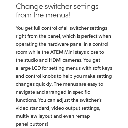
Change switcher settings
from the menus!
You get full control of all switcher settings
right from the
panel, which
is perfect when
operating the hardware panel
in a control
room while the ATEM Mini stays close to
the studio and HDMI cameras. You get
a large LCD for setting menus with soft keys
and control knobs to help you make setting
changes quickly. The menus are easy to
navigate and arranged
in specific
functions. You can adjust the switcher's
video
standard, video
output settings,
multiview
layout and
even remap
panel buttons!