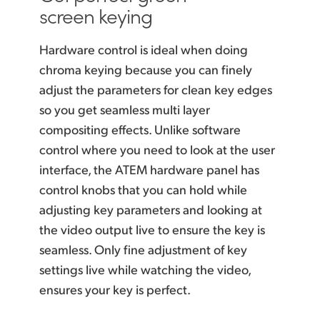
screen keying
Hardware control is ideal when doing
chroma keying because you can finely
adjust the parameters for
clean key
edges
so you get seamless multi layer
compositing effects. Unlike software
control where you need to look at the user
interface, the ATEM hardware panel has
control knobs that you can hold while
adjusting key parameters and looking at
the video output live to ensure the key is
seamless. Only fine adjustment of key
settings live while watching the video,
ensures your key is perfect.