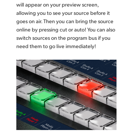
will appear on your preview screen,
allowing you to see your source before it
goes on air. Then you can bring the source
online by pressing cut or auto! You can also
switch sources on the program bus if you
need them to go live immediately!