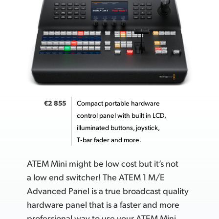
UAE
Ukraine
United Kingdom
United States
€2 855
Compact portable hardware
control panel with built in LCD,
illuminated buttons, joystick,
T‑bar fader
and more.
ATEM Mini might be low cost but it’s not
a low end switcher! The ATEM 1 M/E
Advanced Panel is a true broadcast quality
hardware panel that is a faster and more
professional way to
use your
ATEM Mini.