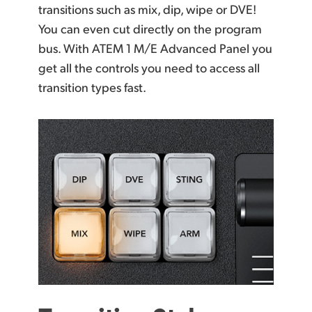
transitions such as mix, dip, wipe or DVE!
You can even cut directly on the program
bus. With ATEM 1 M/E Advanced Panel you
get all the controls you need to access all
transition types fast.