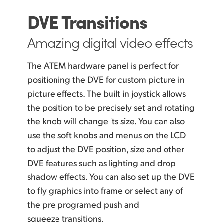
DVE Transitions
Amazing digital video effects
The ATEM hardware panel is perfect for
positioning the DVE for custom picture in
picture effects. The built in joystick allows
the position to be precisely set and rotating
the knob will change its size. You can also
use the
soft knobs and menus on the LCD
to adjust
the DVE
position, size and other
DVE features such as lighting and drop
shadow effects. You can also set up the DVE
to fly graphics into frame or select any of
the pre programed push and
squeeze transitions.