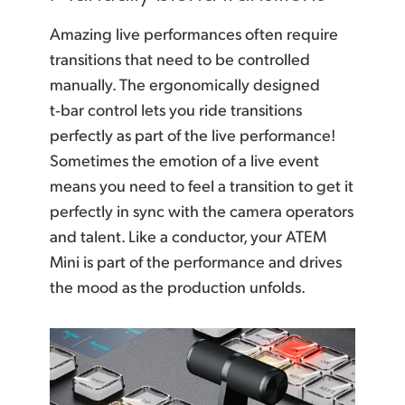
Amazing live performances often require
transitions that
need to be controlled
manually. The ergonomically designed
t‑bar control lets
you ride
transitions
perfectly as part of the live performance!
Sometimes the emotion of a live event
means you need to feel a transition to get it
perfectly in sync with the camera operators
and talent.
Like a conductor,
your ATEM
Mini is part of the performance and drives
the mood as the production unfolds.