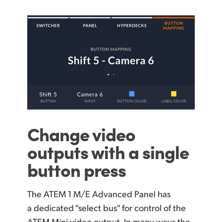
Change
video
outputs
with a single
button press
The ATEM 1 M/E Advanced Panel has
a dedicated "select bus" for control of the
ATEM Mini video output. In many ways the