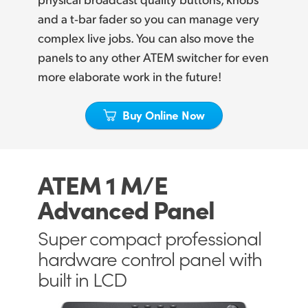
Netherlands
and a t‑bar fader so you can manage very
New Zealand
complex live jobs. You can also move the
panels to any other ATEM switcher for even
Norway
more elaborate work in the future!
Poland
Buy Online Now
Portugal
Singapore
ATEM 1 M/E
South Africa
Advanced Panel
Spain
Super compact professional
Sweden
hardware control panel with
Chinese Taipei
built in LCD
Turkey