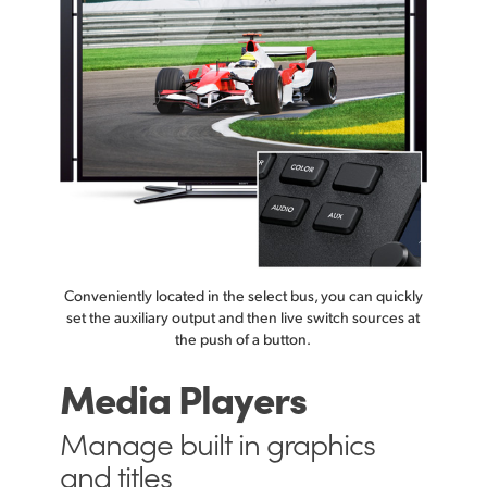
Conveniently located in the select bus, you can quickly
set the auxiliary output and then live switch sources at
the push of a button.
Media Players
Manage built in
graphics
and titles