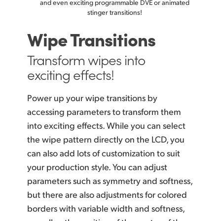
and even
exciting programmable DVE or animated
stinger transitions!
Wipe Transitions
Transform wipes
into
exciting effects!
Power up your wipe transitions by
accessing parameters to transform them
into exciting
effects. While
you can select
the wipe pattern directly on the LCD, you
can also add lots of customization to suit
your production style. You can adjust
parameters such as symmetry and softness,
but there are also adjustments for colored
borders with variable width and softness,