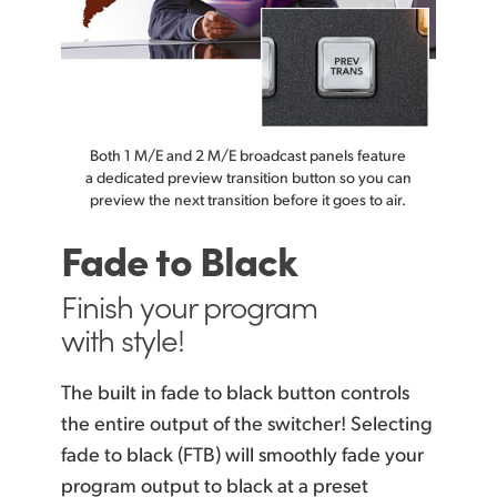
Both 1 M/E and 2 M/E broadcast panels feature
a dedicated preview transition button so you can
preview the next transition before it goes to air.
Fade to Black
Finish your
program
with style!
The built in fade to black button controls
the entire output of the switcher! Selecting
fade
to black (FTB)
will smoothly fade your
program output to black at a preset