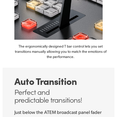
The ergonomically designed T bar control lets you set
transitions manually
allowing you to match the
emotions of
the performance.
Auto Transition
Perfect and
predictable transitions!
Just below the ATEM broadcast panel fader