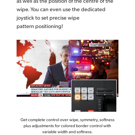
as well as the position of the centre of the
wipe. You can even use the dedicated
joystick to set precise wipe
pattern positioning!
Get complete control over wipe, symmetry, softness
plus adjustments for colored border control with
variable width and softness.