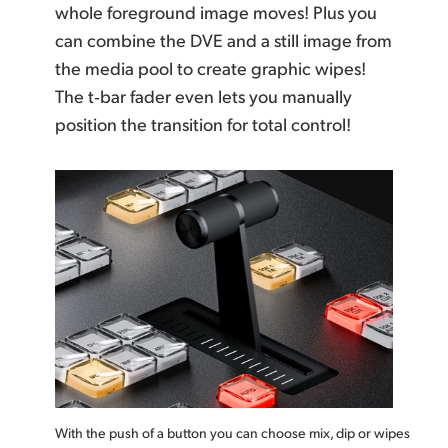
whole foreground image moves! Plus you
can combine the DVE and a still image from
the media pool to create graphic wipes!
The t‑bar
fader even lets you manually
position the
transition for
total control!
With the push of a button you can choose mix, dip or wipes