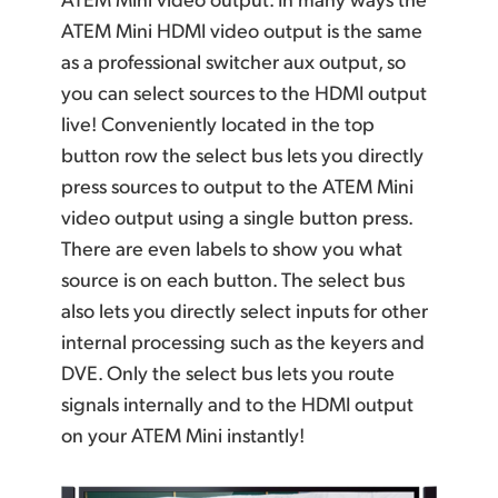
ATEM Mini HDMI video output is the same
as a professional switcher aux output, so
you can select sources to the HDMI output
live! Conveniently located in the top
button row the select bus lets you directly
press sources to output to the ATEM Mini
video output using a single button press.
There are even labels to show you what
source is on each button. The select bus
also lets you directly select inputs for other
internal processing such as the keyers and
DVE. Only the
select bus
lets you route
signals internally and to the HDMI output
on your ATEM Mini instantly!