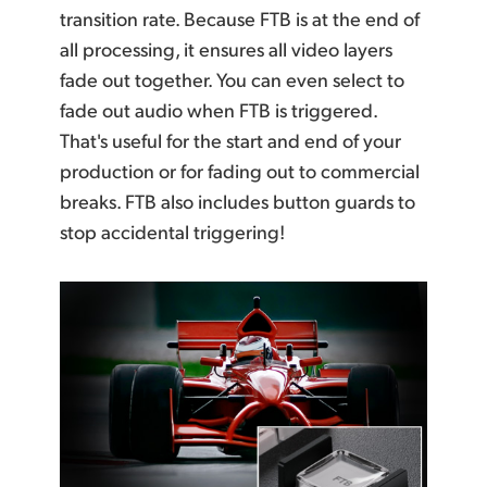
transition rate. Because FTB is at the end of
all processing, it ensures all video layers
fade out together.
You can even
select to
fade out audio when FTB is triggered.
That's useful for the start and
end of your
production or for fading out to commercial
breaks. FTB also includes button
guards to
stop
accidental triggering!