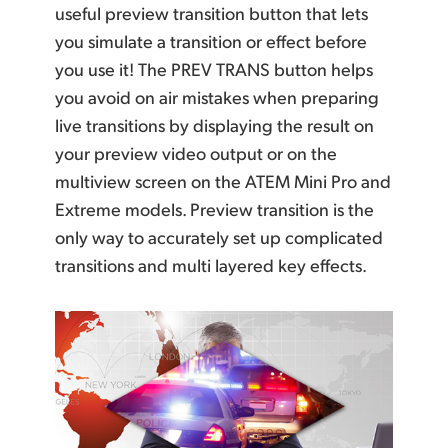
useful preview transition button that lets
you simulate a transition or effect before
you use it! The PREV TRANS button helps
you avoid on air mistakes when preparing
live transitions by displaying the result on
your preview video output or on the
multiview screen on the ATEM Mini Pro and
Extreme models.
Preview transition
is the
only way to accurately set up complicated
transitions and
multi layered key effects.