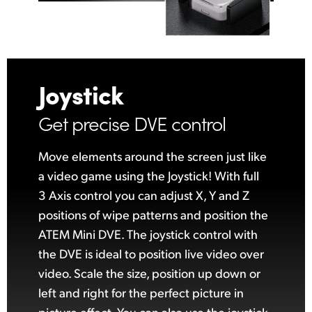
Joystick
Get precise DVE control
Move elements around the screen just like
a video game using the Joystick! With full
3 Axis control you can adjust X, Y and Z
positions
of wipe
patterns and position the
ATEM Mini DVE. The joystick control with
the DVE is ideal to position live video over
video. Scale the size, position up down or
left and right for the perfect picture in
picture effect. You can also use the joystick