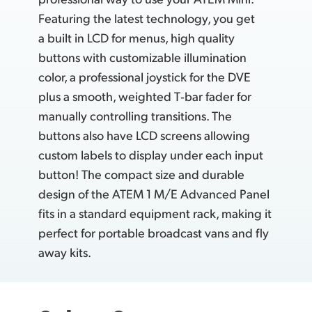
Featuring the latest technology, you get
a built in LCD for menus, high quality
buttons with customizable illumination
color, a professional joystick for the DVE
plus a smooth, weighted T‑bar fader for
manually controlling transitions. The
buttons also have LCD screens allowing
custom labels to display under each input
button! The compact size
and durable
design of the ATEM 1 M/E Advanced Panel
fits in a standard equipment rack, making it
perfect for portable broadcast vans and fly
away kits.