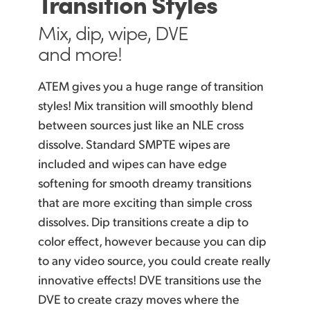
Transition Styles
Mix, dip, wipe,
DVE
and more!
ATEM gives you a huge range of transition
styles!
Mix transition
will smoothly blend
between sources just
like an
NLE cross
dissolve. Standard SMPTE wipes are
included and wipes can
have edge
softening for smooth dreamy transitions
that are
more exciting
than simple cross
dissolves. Dip transitions create a dip to
color effect, however because you can dip
to any video source, you could create really
innovative effects! DVE transitions use
the
DVE
to create crazy moves where the