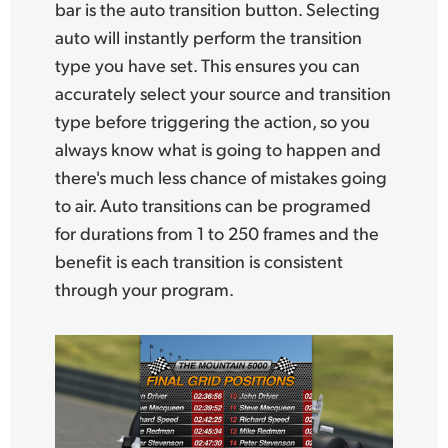
bar is the auto transition button. Selecting
auto will instantly perform the transition
type you have set. This ensures you can
accurately select your source and transition
type before triggering the action, so you
always know what is going to happen and
there's much
less chance of mistakes going
to air. Auto transitions can be programed
for durations from 1 to 250 frames and the
benefit is each transition is consistent
through your program.