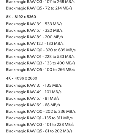
Blackmagic RAW Q3 - 107 to 268 MB/s
Blackmagic RAW Q5 - 72 to 214 MB/s
8K - 8192 x 5360
Blackmagic RAW 3:1 - 533 MB/s
Blackmagic RAW 5:1 - 320 MB/s
Blackmagic RAW 8:1 - 200 MB/s
Blackmagic RAW 12:1 - 133 MB/s
Blackmagic RAW Q0 - 320 to 639 MB/s
Blackmagic RAW Q1 - 228 to 533 MB/s
Blackmagic RAW Q3 - 133 to 400 MB/s
Blackmagic RAW Q5 - 100 to 266 MB/s
4K - 4096 x 2680
Blackmagic RAW 3:1 - 135 MB/s
Blackmagic RAW 4:1 - 101 MB/s
Blackmagic RAW 5:1 - 81 MB/s
Blackmagic RAW 6:1 - 68 MB/s
Blackmagic RAW Q0 - 202 to 336 MB/s
Blackmagic RAW Q1 - 135 to 311 MB/s
Blackmagic RAW Q3 - 101 to 238 MB/s
Blackmagic RAW Q5 - 81 to 202 MB/s