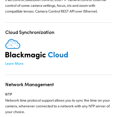
control of some camera settings, focus, iris and zoom with
compatible lenses. Camera Control REST API over Ethernet.
Cloud Synchronization
Learn More
Network Management
NTP
Network time protocol support allows you to sync the time on your
camera, whenever connected to a network with any NTP server of
your choice.