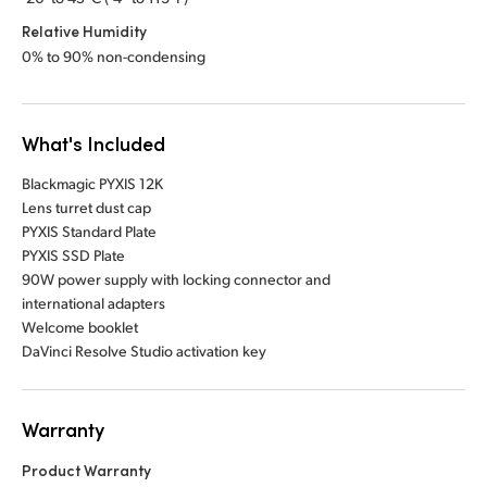
Relative Humidity
0% to 90% non-condensing
What's Included
Blackmagic PYXIS 12K
Lens turret dust cap
PYXIS Standard Plate
PYXIS SSD Plate
90W power supply with locking connector and
international adapters
Welcome booklet
DaVinci Resolve Studio activation key
Warranty
Product Warranty