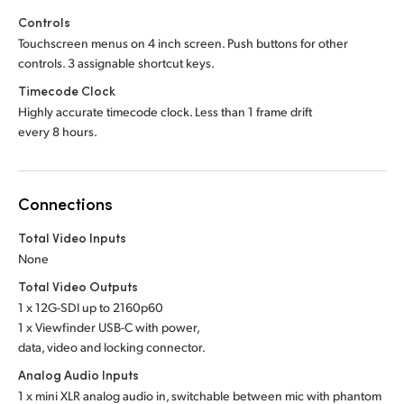
Controls
Touchscreen menus on 4 inch screen. Push buttons for other
controls. 3 assignable shortcut keys.
Timecode Clock
Highly accurate timecode clock. Less than 1 frame drift
every 8 hours.
Connections
Total Video Inputs
None
Total Video Outputs
1 x 12G-SDI up to 2160p60
1 x Viewfinder USB-C with power,
data, video and locking connector.
Analog Audio Inputs
1 x mini XLR analog audio in, switchable between mic with phantom