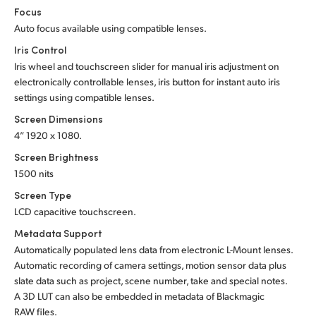
Focus
Auto focus available using compatible lenses.
Iris Control
Iris wheel and touchscreen slider for manual iris adjustment on
electronically controllable lenses, iris button for instant auto iris
settings using compatible lenses.
Screen Dimensions
4” 1920 x 1080.
Screen Brightness
1500 nits
Screen Type
LCD capacitive touchscreen.
Metadata Support
Automatically populated lens data from electronic L-Mount lenses.
Automatic recording of camera settings, motion sensor data plus
slate data such as project, scene number, take and special notes.
A 3D LUT can also be embedded in metadata of Blackmagic
RAW files.