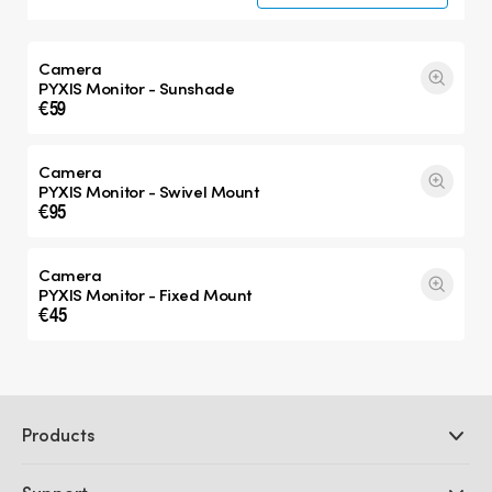
Camera
PYXIS Monitor - Sunshade
€59
Camera
PYXIS Monitor - Swivel Mount
€95
Camera
PYXIS Monitor - Fixed Mount
€45
Products
Professional Cameras