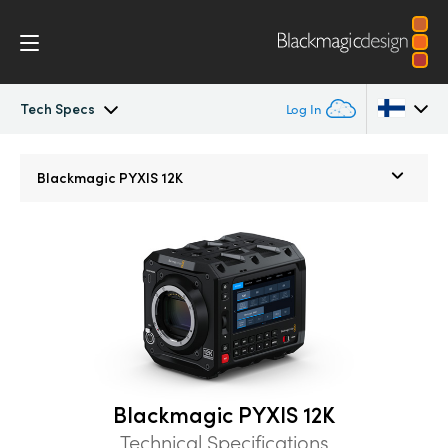
Tech Specs
Log In
Blackmagic PYXIS
Argentina
Blackmagic
PYXIS 12K
Australia
Accessories
Austria
Blackmagic OS
Brazil
Blackmagic RAW
Canada
Gallery
China
Blackmagic PYXIS 12K
Denmark
Tech Specs
Technical Specifications