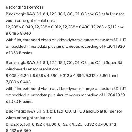
Recording Formats
Blackmagic RAW 3:1, 8:1, 12:1, 18:1, Q0, Q1, Q3 and Q5 at full sensor
width or height resolutions:
12,288 x 8,040, 12,288 x 6,912, 12,288 x 6,480, 12,288 x 5,112 and
9,648 x 8,040
with film, extended video or video dynamic range or custom 3D LUT
embedded in metadata plus simultaneous recording of H.264 1920
x 1080 Proxies.
Blackmagic RAW 3:1, 8:1, 12:1, 18:1, Q0, Q1, Q3 and Q5 at Super 35
windowed sensor resolutions:
9,408 x 6,264, 8,688 x 4,896, 9,312 x 4,896, 9,312 x 3,864 and
7,680 x 6,408
with film, extended video or video dynamic range or custom 3D LUT
embedded in metadata plus simultaneous recording of H.264 1920
x 1080 Proxies.
Blackmagic RAW 3:1, 5:1, 8:1, 12:1, Q0, Q1, Q3 and Q5 at full sensor
width or height scaled to:
8,192 x 5,360, 8,192 x 4,608, 8,192 x 4,320, 8,192 x 3,408 and
6,432 x 5,360