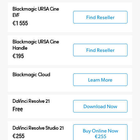
Blackmagic
URSA Cine
EVF
Find Reseller
€1 555
Blackmagic
URSA Cine
Handle
Find Reseller
€195
Blackmagic Cloud
Learn More
DaVinci Resolve 21
Download Now
Free
DaVinci Resolve Studio 21
Buy Online Now
€255
€255