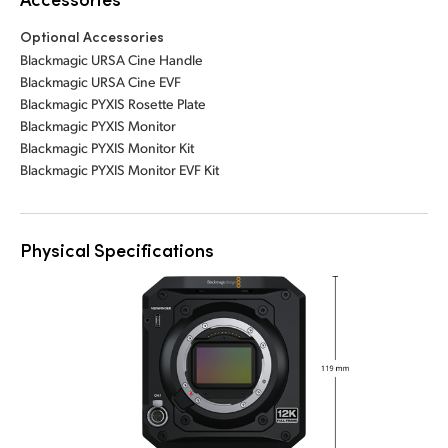
Optional Accessories
Blackmagic URSA Cine Handle
Blackmagic URSA Cine EVF
Blackmagic PYXIS Rosette Plate
Blackmagic PYXIS Monitor
Blackmagic PYXIS Monitor Kit
Blackmagic PYXIS Monitor EVF Kit
Physical Specifications