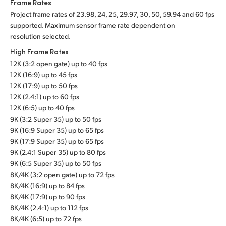
Frame Rates
Project frame rates of 23.98, 24, 25, 29.97, 30, 50, 59.94 and 60 fps
supported. Maximum sensor frame rate dependent on
resolution selected.
High Frame Rates
12K (3:2 open gate) up to 40 fps
12K (16:9) up to 45 fps
12K (17:9) up to 50 fps
12K (2.4:1) up to 60 fps
12K (6:5) up to 40 fps
9K (3:2 Super 35) up to 50 fps
9K (16:9 Super 35) up to 65 fps
9K (17:9 Super 35) up to 65 fps
9K (2.4:1 Super 35) up to 80 fps
9K (6:5 Super 35) up to 50 fps
8K/4K (3:2 open gate) up to 72 fps
8K/4K (16:9) up to 84 fps
8K/4K (17:9) up to 90 fps
8K/4K (2.4:1) up to 112 fps
8K/4K (6:5) up to 72 fps