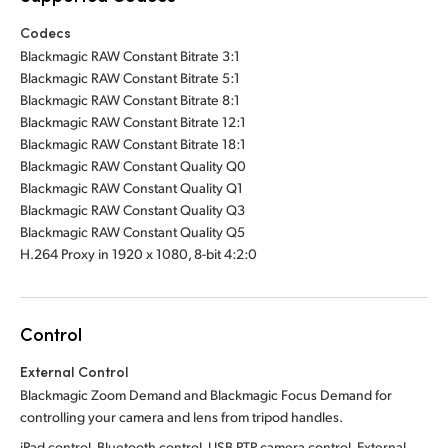
Codecs
Blackmagic RAW Constant Bitrate 3:1
Blackmagic RAW Constant Bitrate 5:1
Blackmagic RAW Constant Bitrate 8:1
Blackmagic RAW Constant Bitrate 12:1
Blackmagic RAW Constant Bitrate 18:1
Blackmagic RAW Constant Quality Q0
Blackmagic RAW Constant Quality Q1
Blackmagic RAW Constant Quality Q3
Blackmagic RAW Constant Quality Q5
H.264 Proxy in 1920 x 1080, 8-bit 4:2:0
Control
External Control
Blackmagic Zoom Demand and Blackmagic Focus Demand for
controlling your camera and lens from tripod handles.
iPad control, Bluetooth control, USB PTP camera control. External