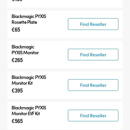
Blackmagic PYXIS
Rosette Plate
Find Reseller
€65
Blackmagic
PYXIS Monitor
Find Reseller
€265
Blackmagic PYXIS
Monitor Kit
Find Reseller
€395
Blackmagic PYXIS
Monitor EVF Kit
Find Reseller
€565