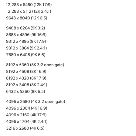
12,288 x 6480 (12K 17:9)
UAE
12,288 x 5112 (12K 2.4:1)
9648 x 8040 (12K 6:5)
Ukraine
9408 x 6264 (9K 3:2)
United Kingdom
8688 x 4896 (9K 16:9)
9312 x 4896 (9K 17:9)
United States
9312 x 3864 (9K 2.4:1)
7680 x 6408 (9K 6:5)
8192 x 5360 (8K 3:2 open gate)
8192 x 4608 (8K 16:9)
8192 x 4320 (8K 17:9)
8192 x 3408 (8K 2.4:1)
6432 x 5360 (8K 6:5)
4096 x 2680 (4K 3:2 open gate)
4096 x 2304 (4K 16:9)
4096 x 2160 (4K 17:9)
4096 x 1704 (4K 2.4:1)
3216 x 2680 (4K 6:5)