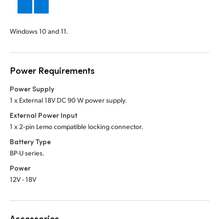
Windows 10 and 11.
Power Requirements
Power Supply
1 x External 18V DC 90 W power supply.
External Power Input
1 x 2‑pin Lemo compatible locking connector.
Battery Type
BP-U series.
Power
12V - 18V
Accessories