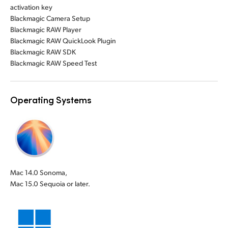
activation key
Blackmagic Camera Setup
Blackmagic RAW Player
Blackmagic RAW QuickLook Plugin
Blackmagic RAW SDK
Blackmagic RAW Speed Test
Operating Systems
Mac 14.0 Sonoma,
Mac 15.0 Sequoia or later.