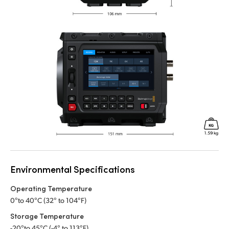
Environmental Specifications
Operating Temperature
0°to 40°C (32° to 104°F)
Storage Temperature
-20°to 45°C (-4° to 113°F)