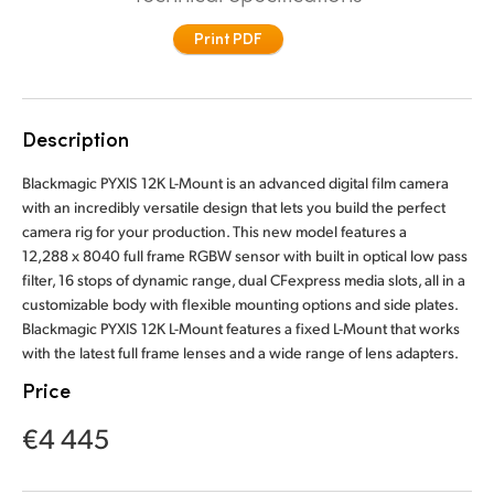
Finland
Print PDF
France
Germany
Description
Hong Kong SAR, China
Blackmagic PYXIS 12K L-Mount is an advanced digital film camera
with an incredibly versatile design that lets you build the perfect
India
camera rig for your production. This new model features a
12,288 x 8040 full frame RGBW sensor with built in optical low pass
Italy
filter, 16 stops of dynamic range, dual CFexpress media slots, all in a
customizable body with flexible mounting options and side plates.
Japan
Blackmagic PYXIS 12K L-Mount features a fixed L-Mount that works
with the latest full frame lenses and a wide range of lens adapters.
Korea
Price
Mexico
€4 445
Malaysia