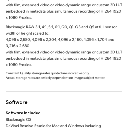
with film, extended video or video dynamic range or custom 3D LUT
embedded in metadata plus simultaneous recording of H.264 1920
x 1080 Proxies.
Blackmagic RAW 3:1, 4:1, 5:1, 6:1, Q0, Q1, Q3 and Q5 at full sensor
width or height scaled to:
4,096 x 2,680, 4,096 x 2,304, 4,096 x 2,160, 4,096 x 1,704 and
3,216 x 2,680
with film, extended video or video dynamic range or custom 3D LUT
embedded in metadata plus simultaneous recording of H.264 1920
x 1080 Proxies.
Constant Quality storage rates quoted are indicative only.
Actual storage rates are entirely dependent on image subject matter.
Software
Software Included
Blackmagic OS
DaVinci Resolve Studio for Mac and Windows including