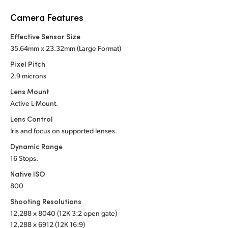
Netherlands
Camera Features
New Zealand
Effective Sensor Size
Norway
35.64mm x 23.32mm (Large Format)
Pixel Pitch
Poland
2.9 microns
Portugal
Lens Mount
Active L-Mount.
Singapore
Lens Control
Iris and focus on supported lenses.
South Africa
Dynamic Range
Spain
16 Stops.
Native ISO
Sweden
800
Chinese Taipei
Shooting Resolutions
12,288 x 8040 (12K 3:2 open gate)
Turkey
12,288 x 6912 (12K 16:9)