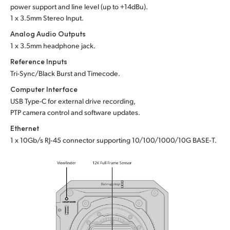
power support and line level (up to +14dBu).
1 x 3.5mm Stereo Input.
Analog Audio Outputs
1 x 3.5mm headphone jack.
Reference Inputs
Tri-Sync/Black Burst and Timecode.
Computer Interface
USB Type-C for external drive recording,
PTP camera control and software updates.
Ethernet
1 x 10Gb/s RJ‑45 connector supporting 10/100/1000/10G BASE‑T.