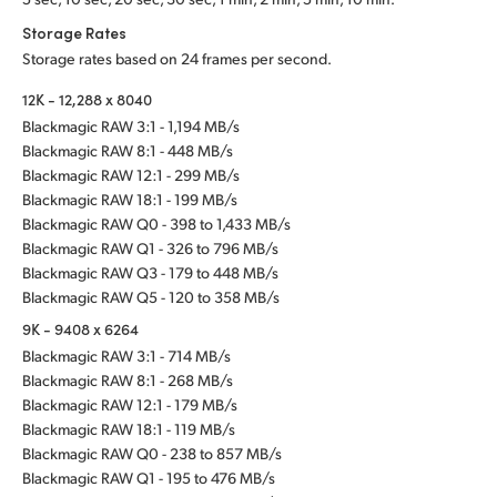
Storage Rates
Storage rates based on 24 frames per second.
12K - 12,288 x 8040
Blackmagic RAW 3:1 - 1,194 MB/s
Blackmagic RAW 8:1 - 448 MB/s
Blackmagic RAW 12:1 - 299 MB/s
Blackmagic RAW 18:1 - 199 MB/s
Blackmagic RAW Q0 - 398 to 1,433 MB/s
Blackmagic RAW Q1 - 326 to 796 MB/s
Blackmagic RAW Q3 - 179 to 448 MB/s
Blackmagic RAW Q5 - 120 to 358 MB/s
9K - 9408 x 6264
Blackmagic RAW 3:1 - 714 MB/s
Blackmagic RAW 8:1 - 268 MB/s
Blackmagic RAW 12:1 - 179 MB/s
Blackmagic RAW 18:1 - 119 MB/s
Blackmagic RAW Q0 - 238 to 857 MB/s
Blackmagic RAW Q1 - 195 to 476 MB/s