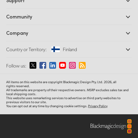
Support
DaVinci Resolve and Fusion Software
ATEM Production Switchers
Resellers
Community
Ultimatte
Support Center
Disk Recorders
Contact Us
Forum
Company
Capture and Playback
Splice Community
Cintel Scanner
Offices
Standards Conversion
Country or Territory:
Finland
About Us
Broadcast Converters
Partners
Monitoring
Please select your Country or Territory
Follow us:
Media
Network Storage
MultiView
Argentina
All items on this website are copyright Blackmagic Design Pty. Ltd. 2026, all
Routing and Distribution
rights reserved.
All trademarks are property of their respective owners. MSRP excludes sales tax and
Streaming and Encoding
Australia
local shipping costs.
This website uses remarketing services to advertise on third party websites to
previous visitors to our site.
You can opt out at any time by changing cookie settings.
Privacy Policy
Austria
Brazil
Canada