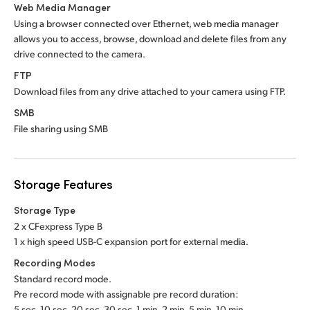
Web Media Manager
Using a browser connected over Ethernet, web media manager
allows you to access, browse, download and delete files from any
drive connected to the camera.
FTP
Download files from any drive attached to your camera using FTP.
SMB
File sharing using SMB
Storage Features
Storage Type
2 x CFexpress Type B
1 x high speed USB-C expansion port for external media.
Recording Modes
Standard record mode.
Pre record mode with assignable pre record duration:
5 sec, 10 sec, 20 sec, 30 sec, 1 min, 2 min, 5 min, 10 min.