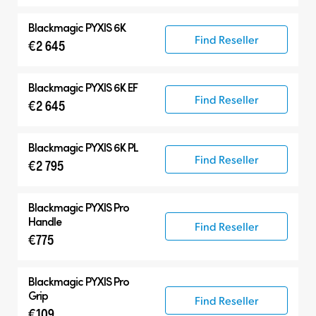
Blackmagic PYXIS 6K
Find Reseller
€2 645
Blackmagic PYXIS 6K EF
Find Reseller
€2 645
Blackmagic PYXIS 6K PL
Find Reseller
€2 795
Blackmagic PYXIS Pro
Handle
Find Reseller
€775
Blackmagic PYXIS Pro
Grip
Find Reseller
€109