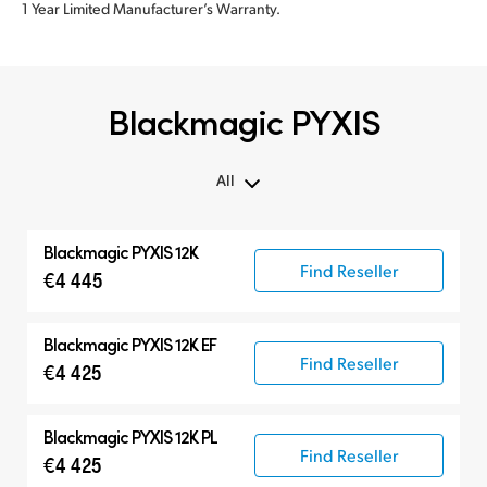
1 Year Limited Manufacturer’s Warranty.
Blackmagic PYXIS
All
All
Blackmagic PYXIS 12K
Blackmagic PYXIS
Find Reseller
€4 445
Accessories
Blackmagic PYXIS 12K EF
Find Reseller
€4 425
Blackmagic PYXIS 12K PL
Find Reseller
€4 425