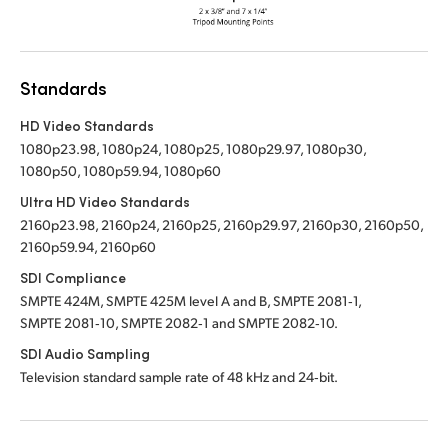
Standards
HD Video Standards
1080p23.98, 1080p24, 1080p25, 1080p29.97, 1080p30,
1080p50, 1080p59.94, 1080p60
Ultra HD Video Standards
2160p23.98, 2160p24, 2160p25, 2160p29.97, 2160p30, 2160p50,
2160p59.94, 2160p60
SDI Compliance
SMPTE 424M, SMPTE 425M level A and B, SMPTE 2081‑1,
SMPTE 2081‑10, SMPTE 2082‑1 and SMPTE 2082‑10.
SDI Audio Sampling
Television standard sample rate of 48 kHz and 24‑bit.