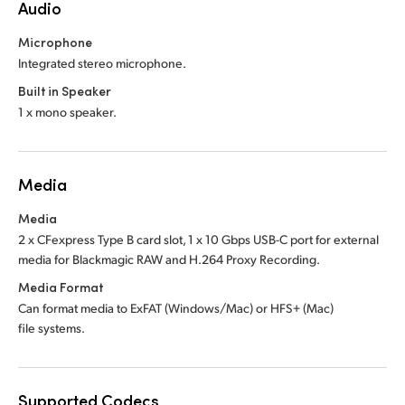
Audio
Microphone
Integrated stereo microphone.
Built in Speaker
1 x mono speaker.
Media
Media
2 x CFexpress Type B card slot, 1 x 10 Gbps USB-C port for external
media for Blackmagic RAW and H.264 Proxy Recording.
Media Format
Can format media to ExFAT (Windows/Mac)
or HFS+ (Mac)
file systems.
Supported Codecs