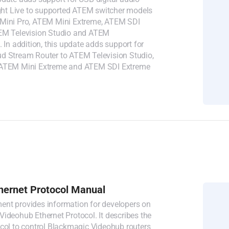
ight Live to supported ATEM switcher models
Mini Pro, ATEM Mini Extreme, ATEM SDI
EM Television Studio and ATEM
. In addition, this update adds support for
d Stream Router to ATEM Television Studio,
 ATEM Mini Extreme and ATEM SDI Extreme
hernet Protocol Manual
nt provides information for developers on
ideohub Ethernet Protocol. It describes the
ocol to control Blackmagic Videohub routers