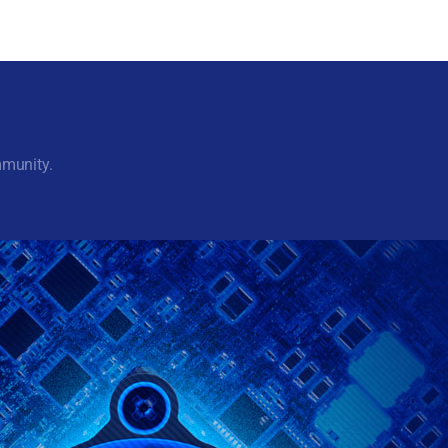
mmunity.