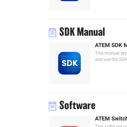
SDK Manual
ATEM SDK M
This manual prov
and use the SDK
Software
ATEM Switch
This software up