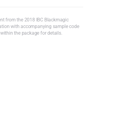
ent from the 2018 IBC Blackmagic
ntation with accompanying sample code
ithin the package for details.