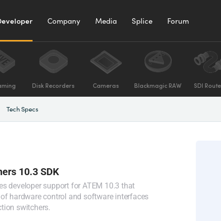
Developer
Company
Media
Splice
Forum
aming
Disk Recorders
Cameras
Blackmagic RAW
SDI Route
Tech Specs
ers 10.3 SDK
es developer support for ATEM 10.3 that
of hardware control and software interfaces
tion switchers.