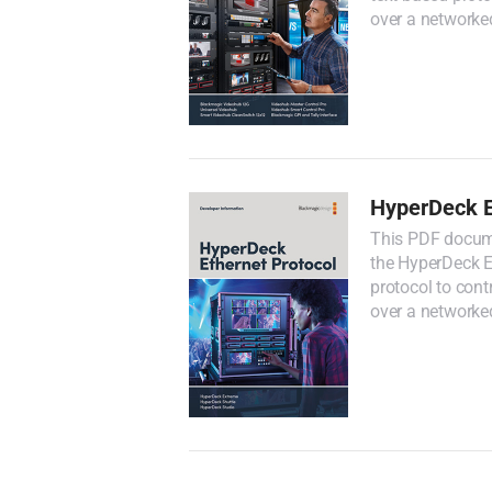
over a networke
HyperDeck E
This PDF docume
the HyperDeck Et
protocol to con
over a networke