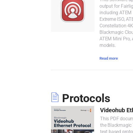
output for Fairl
including ATEM 
Extreme ISO, AT
Constellation 4K
Blackmagic Clou
ATEM Mini Pro,
models.
Read more
Protocols
Videohub Et
This PDF docume
the Blackmagic V
text based prot