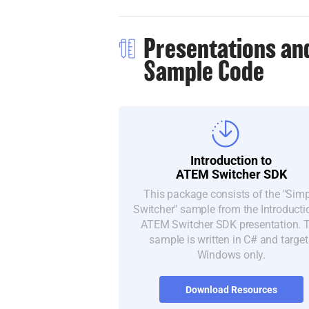
Presentations an
Sample Code
Introduction to
ATEM Switcher SDK
This package consists of the "Sim
Switcher" sample from the Introducti
ATEM Switcher SDK presentation. 
sample is written in C# and target
Windows only.
Download Resources