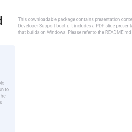
d
This downloadable package contains presentation cont
Developer Support booth. It includes a PDF slide prese
that builds on Windows. Please refer to the README.md w
ple
on to
The
s