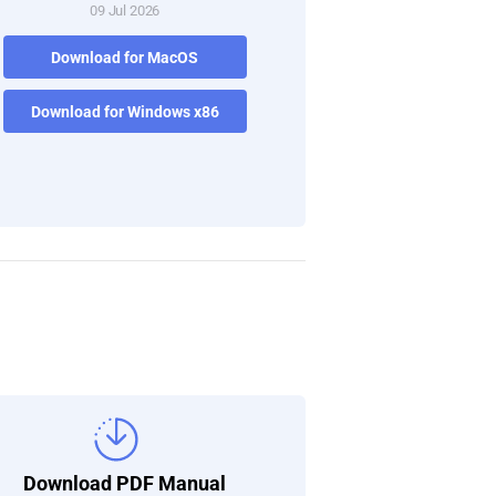
09 Jul 2026
Download for MacOS
Download for Windows x86
Download PDF Manual