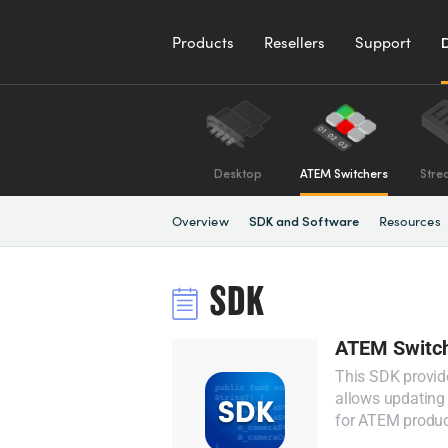
Products
Resellers
Support
Desktop
ATEM Switchers
Stre
Overview
Resources
SDK and Software
SDK
ATEM Switch
This SDK provid
allows updating 
for ATEM produc