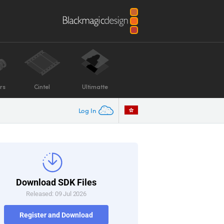
rs
Cintel
Ultimatte
Log In
Download SDK Files
Released: 09 Jul 2026
Register and Download