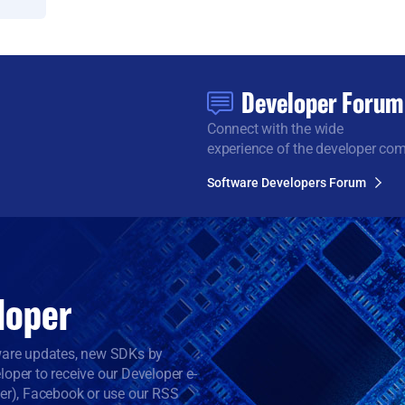
Developer Forum
Connect with the wide
experience of the developer co
Software Developers Forum
loper
tware updates, new SDKs by
oper to receive our Developer e-
ter), Facebook or use our RSS