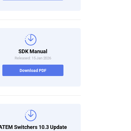
SDK Manual
Released: 15 Jan 2026
Download PDF
ATEM Switchers 10.3 Update