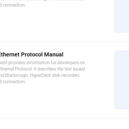
d connection.
thernet Protocol Manual
nt provides information for developers on
hernet Protocol. It describes the text based
trol Blackmagic HyperDeck disk recorders
d connection.