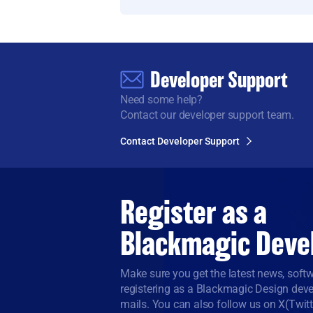
Developer Support
Need some help?
Contact our developer support team.
Contact Developer Support
Register as a
Blackmagic Deve
Make sure you get the latest news, sof
registering as a Blackmagic Design devel
mails. You can also follow us on X(Twit