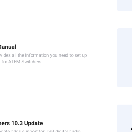
anual
ides all the information you need to set up
 for ATEM Switchers.
ers 10.3 Update
date adds support for USB digital audio