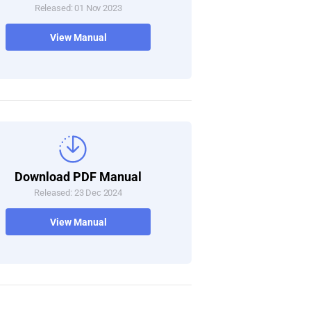
Released: 01 Nov 2023
View Manual
Download PDF Manual
Released: 23 Dec 2024
View Manual