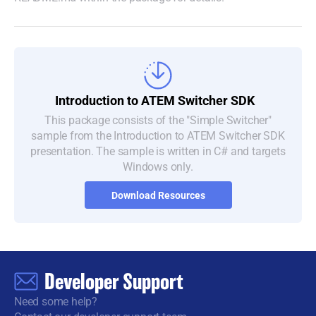
Introduction to
ATEM Switcher SDK
This package consists of the "Simple Switcher"
sample from the Introduction to ATEM Switcher SDK
presentation. The sample is written in C# and targets
Windows only.
Download Resources
Developer Support
Need some help?