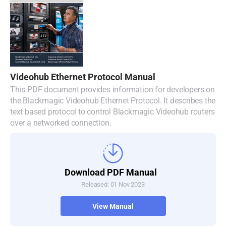
Videohub Ethernet Protocol Manual
This PDF document provides information for developers on
the Blackmagic Videohub Ethernet Protocol. It describes the
text based protocol to control Blackmagic Videohub routers
over a networked connection.
Download PDF Manual
Released: 01 Nov 2023
View Manual