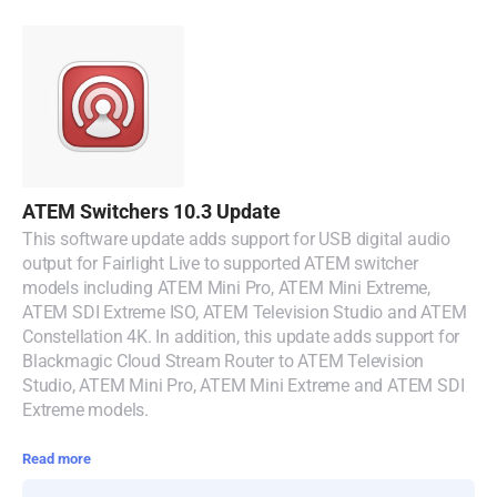
Turkey
UAE
Ukraine
United Kingdom
ATEM Switchers 10.3 Update
United States
This software update adds support for USB digital audio
output for Fairlight Live to supported ATEM switcher
models including ATEM Mini Pro, ATEM Mini Extreme,
ATEM SDI Extreme ISO, ATEM Television Studio and ATEM
Constellation 4K. In addition, this update adds support for
Blackmagic Cloud Stream Router to ATEM Television
Studio, ATEM Mini Pro, ATEM Mini Extreme and ATEM SDI
Extreme models.
Read more