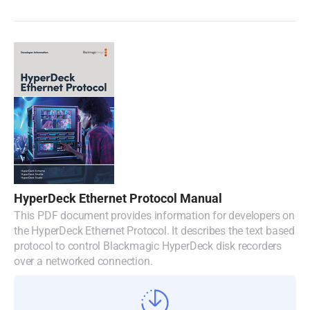
HyperDeck Ethernet Protocol Manual
This PDF document provides information for developers on
the HyperDeck Ethernet Protocol. It describes the text based
protocol to control Blackmagic HyperDeck disk recorders
over a networked connection.