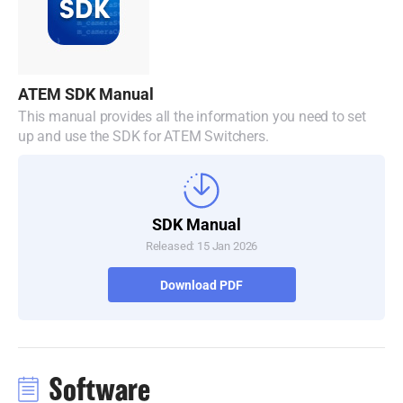
Malaysia
Netherlands
New Zealand
ATEM SDK Manual
This manual provides all the information you need to set
Norway
up and use the SDK for ATEM Switchers.
Poland
Portugal
SDK Manual
Singapore
Released: 15 Jan 2026
South Africa
Download PDF
Spain
Sweden
Software
Chinese Taipei