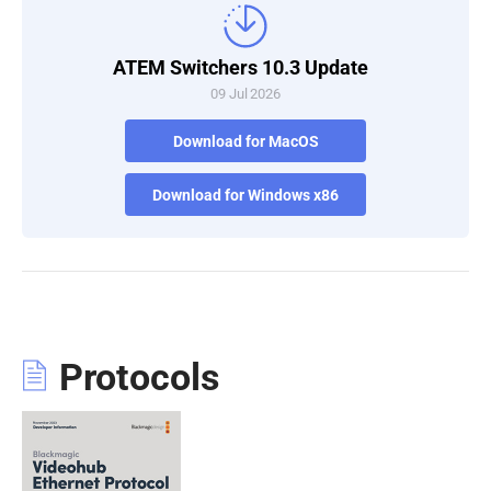
ATEM Switchers 10.3 Update
09 Jul 2026
Download for MacOS
Download for Windows x86
Protocols