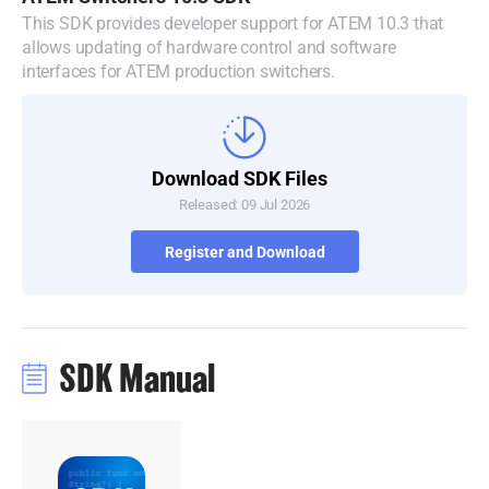
This SDK provides developer support for ATEM 10.3 that
Denmark
allows updating of hardware control and software
interfaces for ATEM production switchers.
Finland
France
Germany
Download SDK Files
Released: 09 Jul 2026
Hong Kong SAR, China
Register and Download
India
Italy
Japan
SDK Manual
Korea
Mexico