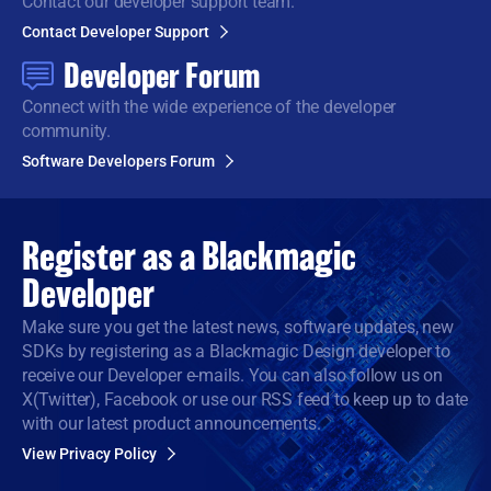
Contact our developer support team.
Contact Developer Support
Developer Forum
Connect with the wide
experience of the developer
community.
Software Developers Forum
Register as a
Blackmagic
Developer
Make sure you get the latest news, software updates, new
SDKs by registering as a Blackmagic Design developer to
receive our Developer e-mails. You can also follow us on
X(Twitter), Facebook or use our RSS feed to keep up to date
with our latest product announcements.
View Privacy Policy