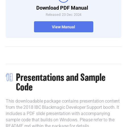
Download PDF Manual
Released: 23 Dec 2024
View Manual
Presentations and Sample
Code
This downloadable package contains presentation content
from the 2018 IBC Blackmagic Developer Support booth. It
includes a PDF slide presentation with accompanying
sample code that builds on Windows. Please refer to the
README.md within the package for details.