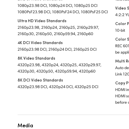
1080p23.98 DCI, 1080p24 DCI, 1080p25 DCI
Video 
1080PsF23.98 DCI, 1080PsF24 DCI, 1080PsF25 DCI
4:2:2 Y
Ultra HD Video Standards
Color 
2160p23.98, 2160p24, 2160p25, 2160p29.97,
10-bit
2160p30, 2160p50, 2160p59.94, 2160p60
Color 
4K DCI Video Standards
REC 601
2160p23.98 DCI, 2160p24 DCI, 2160p25 DCI
be appl
8K Video Standards
Multi 
4320p23.98, 4320p24, 4320p25, 4320p29.97,
Auto de
4320p30, 4320p50, 4320p59.94, 4320p60
Link 12
8K DCI Video Standards
Copy P
4320p23.98 DCI, 4320p24 DCI, 4320p25 DCI
HDMI in
HDMI so
before c
Media