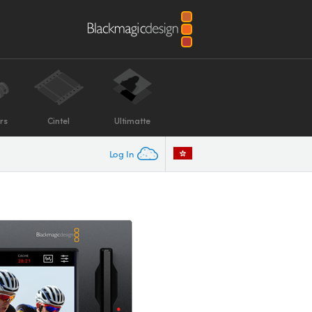
rs
Cintel
Ultimatte
Log In