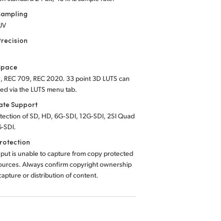
Sampling
UV
Precision
Space
, REC 709, REC 2020. 33 point 3D LUTS can
ied via the LUTS menu tab.
Rate Support
tection of SD, HD, 6G‑SDI, 12G-SDI, 2SI Quad
G-SDI.
rotection
put is unable to capture from copy protected
urces. Always confirm copyright ownership
apture or distribution of content.