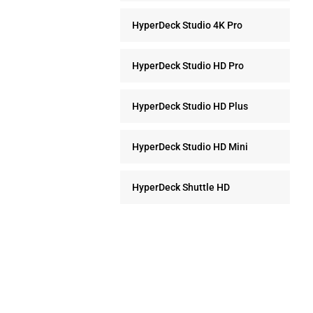
HyperDeck Studio 4K Pro
HyperDeck Studio HD Pro
HyperDeck Studio HD Plus
HyperDeck Studio HD Mini
HyperDeck Shuttle HD