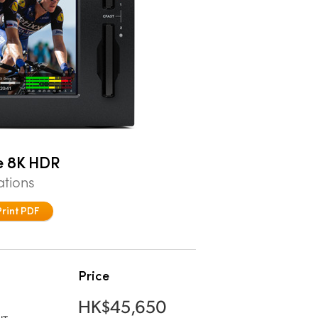
e 8K HDR
ations
Print PDF
Price
HK$45,650