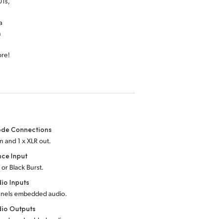
Ts,
a
n
ore!
de Connections
in and 1 x XLR out.
nce Input
 or Black Burst.
io Inputs
nnels embedded audio.
dio Outputs