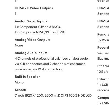
1
64 cha
HDMI 2.0 Video Outputs
HDMI A
1
8 chann
Analog Video Inputs
HDMI A
1 x Component YUV on 3 BNCs,
8 chann
1 x Composite NTSC/PAL on 1 BNC.
Remote
Analog Video Outputs
1 x RS-4
None
Record
Analog Audio Inputs
Via user
4 Channels of professional balanced analog audio
Blackma
via XLR connectors and 2 channels of consumer
Ethern
unbalanced via RCA connectors.
10Gb/s
Built in Speaker
Extern
Mono
1 x USB-
Screen
recordi
7 inch 1920 x 1200. 2000 nit DCI-P3 100% HDR LCD
Comput
1 x USB