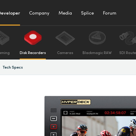
Developer
Company
Media
Splice
Forum
aming
Disk Recorders
Cameras
Blackmagic RAW
SDI Route
Tech Specs