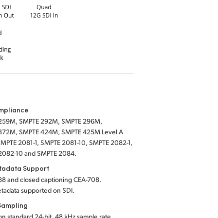
mpliance
259M, SMPTE 292M, SMPTE 296M,
372M, SMPTE 424M, SMPTE 425M Level A
SMPTE 2081-1, SMPTE 2081-10, SMPTE 2082-1,
2082-10 and SMPTE 2084.
tadata Support
8 and closed captioning CEA-708.
tadata supported
on SDI.
Sampling
on standard 24-bit, 48 kHz sample rate.