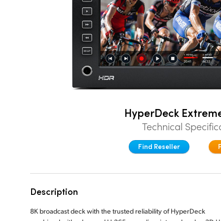
HyperDeck Extrem
Technical Specific
Find Reseller
Description
8K broadcast deck with the trusted reliability of HyperDeck