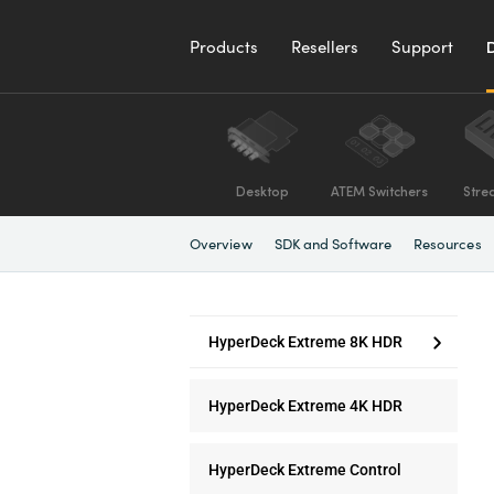
Products
Resellers
Support
Desktop
ATEM Switchers
Stre
Overview
SDK and Software
Resources
HyperDeck Extreme 8K HDR
HyperDeck Extreme 4K HDR
HyperDeck Extreme Control