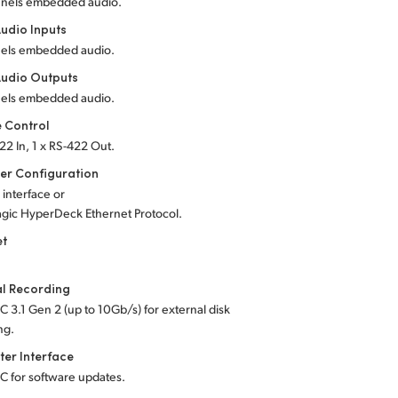
nnels embedded audio.
udio Inputs
els embedded audio.
udio Outputs
els embedded audio.
 Control
22 In, 1 x RS-422 Out.
er Configuration
 interface or
gic HyperDeck Ethernet Protocol.
et
al Recording
C 3.1 Gen 2 (up to 10Gb/s) for external disk
ng.
er Interface
-C for software updates.