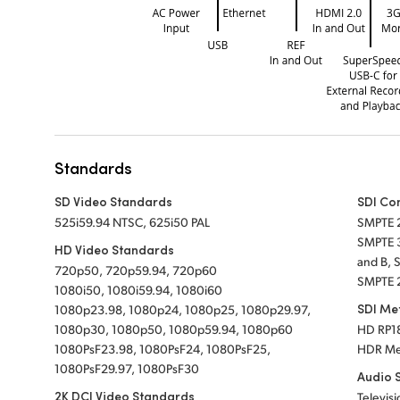
Standards
SD Video Standards
SDI Co
525i59.94 NTSC, 625i50 PAL
SMPTE 
SMPTE 
HD Video Standards
and B, 
720p50, 720p59.94, 720p60
SMPTE 
1080i50, 1080i59.94, 1080i60
SDI Me
1080p23.98, 1080p24, 1080p25, 1080p29.97,
1080p30, 1080p50, 1080p59.94, 1080p60
HD RP18
1080PsF23.98, 1080PsF24, 1080PsF25,
HDR Me
1080PsF29.97, 1080PsF30
Audio 
2K DCI Video Standards
Televisi