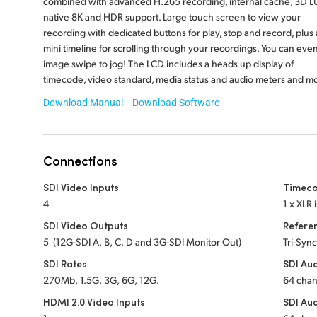
combined with advanced H.265 recording, internal cache, 3D LU
native 8K and HDR support. Large touch screen to view your
recording with dedicated buttons for play, stop and record, plus 
mini timeline for scrolling through your recordings. You can eve
image swipe to jog! The LCD includes a heads up display of
timecode, video standard, media status and audio meters and m
Download Manual
Download Software
Connections
SDI Video Inputs
Timeco
4
1 x XLR 
SDI Video Outputs
Refere
5 (12G-SDI A, B, C, D and 3G-SDI Monitor Out)
Tri-Sync
SDI Rates
SDI Aud
270Mb, 1.5G, 3G, 6G, 12G.
64 cha
HDMI 2.0 Video Inputs
SDI Au