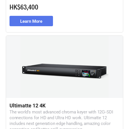
HK$63,400
Learn More
Ultimatte 12 4K
The world's most advanced chroma keyer with
12G‑SDI
connections for HD and Ultra HD work. Ultimatte 12
includes next generation edge handling, amazing color
separation and better spill suppression.