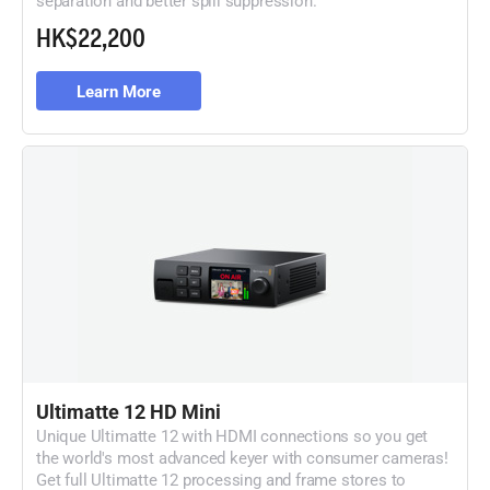
HK$22,200
Learn More
Ultimatte 12 HD Mini
Unique Ultimatte 12 with HDMI connections so
you get
the world's most advanced keyer with
consumer cameras!
Get full Ultimatte 12 processing
and frame stores to