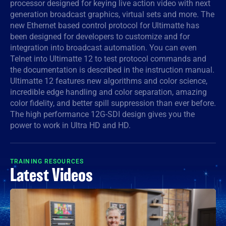
processor designed for keying live action video with next
generation broadcast graphics, virtual sets and more. The
Denmark
new Ethernet based control protocol for Ultimatte has
Finland
been designed for developers to customize and for
integration into broadcast automation. You can even
France
Telnet into Ultimatte 12 to test protocol commands and
the documentation is described in the instruction manual.
Germany
Ultimatte 12 features new algorithms and color science,
incredible edge handling and color separation, amazing
Hong Kong SAR, China
color fidelity, and better spill suppression than ever before.
The high performance 12G-SDI design gives you the
India
power to work in Ultra HD and HD.
Italy
TRAINING RESOURCES
Japan
Latest Videos
Korea
Mexico