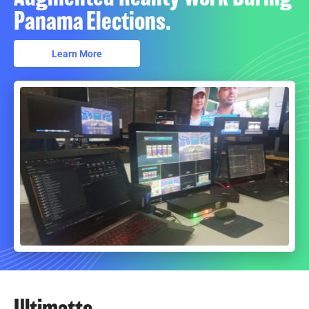
Panama Elections.
Learn More
Ultimatte