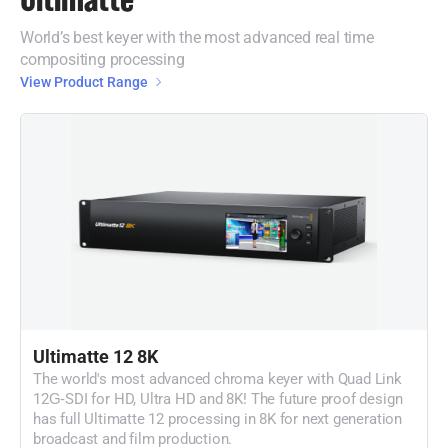
World’s best keyer with the most advanced real time
compositing processing
View Product Range
Ultimatte 12 8K
The world's most advanced chroma keyer with Quad Link
12G‑SDI for HD, Ultra HD and 8K! The future proof design
has full Ultimatte 12 processing in 8K for next generation
broadcast and film production.