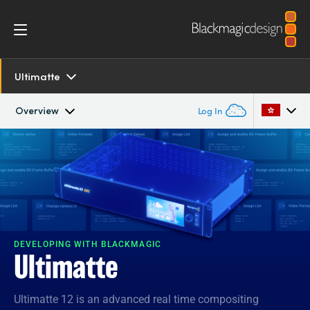
Ultimatte
Overview
Log In
Overview
Argentina
Australia
SDK and Software
Austria
Resources
Brazil
DEVELOPING WITH BLACKMAGIC
Ultimatte
Tech Specs
Canada
Ultimatte 12 is an advanced real time compositing
China