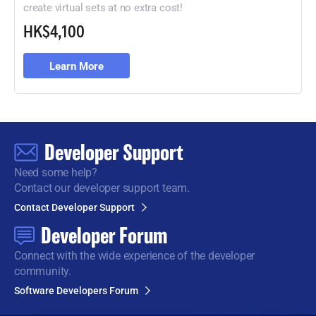
create virtual sets at no extra cost!
HK$4,100
Learn More
Developer Support
Need some help?
Contact our developer support team.
Contact Developer Support
Developer Forum
Connect with the wide
experience of the developer
community.
Software Developers Forum