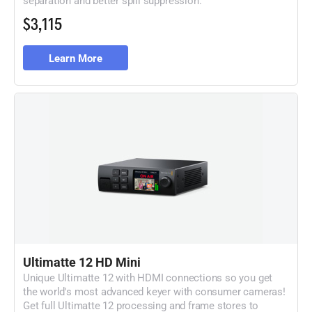
$3,115
Learn More
Ultimatte 12 HD Mini
Unique Ultimatte 12 with HDMI connections so
you get
the world's most advanced keyer with
consumer cameras!
Get full Ultimatte 12 processing
and frame stores to