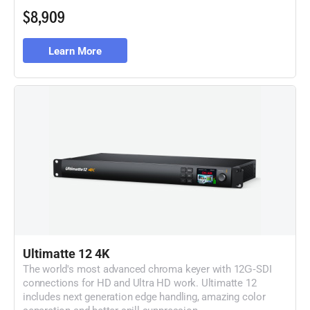
$8,909
Learn More
Ultimatte 12 4K
The world's most advanced chroma keyer with
12G‑SDI
connections for HD and Ultra HD work. Ultimatte 12
includes next generation edge handling, amazing color
separation and better spill suppression.