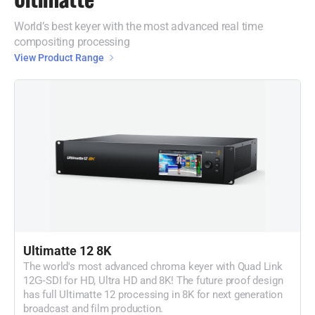
World’s best keyer with the most advanced real time
compositing processing
View Product Range
Ultimatte 12 8K
The world's most advanced chroma keyer with Quad Link
12G‑SDI for HD, Ultra HD and 8K! The future proof design
has full Ultimatte 12 processing in 8K for next generation
broadcast and film production.