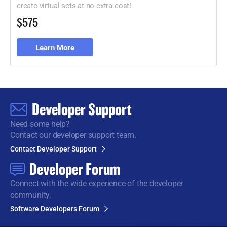
create virtual sets at no extra cost!
$575
Learn More
Developer Support
Need some help?
Contact our developer support team.
Contact Developer Support
Developer Forum
Connect with the wide
experience of the developer
community.
Software Developers Forum