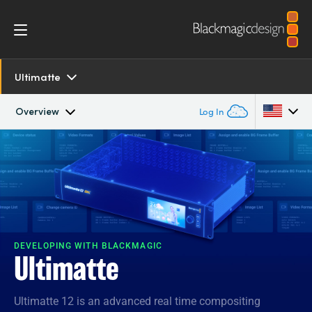
Ultimatte
Overview
Log In
Overview
Argentina
Australia
SDK and Software
Austria
Resources
Brazil
DEVELOPING WITH BLACKMAGIC
Ultimatte
Tech Specs
Canada
Ultimatte 12 is an advanced real time compositing
China