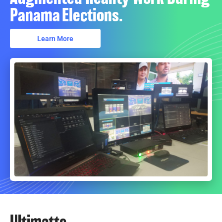
Panama Elections.
Learn More
Ultimatte