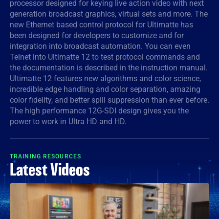
processor designed for keying live action video with next
generation broadcast graphics, virtual sets and more. The
Denmark
new Ethernet based control protocol for Ultimatte has
Finland
been designed for developers to customize and for
integration into broadcast automation. You can even
France
Telnet into Ultimatte 12 to test protocol commands and
the documentation is described in the instruction manual.
Germany
Ultimatte 12 features new algorithms and color science,
incredible edge handling and color separation, amazing
Hong Kong SAR, China
color fidelity, and better spill suppression than ever before.
The high performance 12G-SDI design gives you the
India
power to work in Ultra HD and HD.
Italy
TRAINING RESOURCES
Japan
Latest Videos
Korea
Mexico