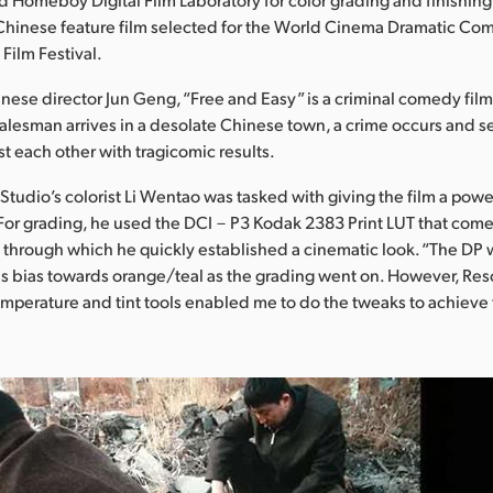
 Chinese feature film selected for the World Cinema Dramatic Com
Film Festival.
nese director Jun Geng, “Free and Easy” is a criminal comedy fil
salesman arrives in a desolate Chinese town, a crime occurs and s
st each other with tragicomic results.
udio’s colorist Li Wentao was tasked with giving the film a power
 For grading, he used the DCI－P3 Kodak 2383 Print LUT that come
 through which he quickly established a cinematic look. “The DP
s bias towards orange/teal as the grading went on. However, Res
emperature and tint tools enabled me to do the tweaks to achieve 
.