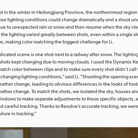
ot in the winter in Heilongjiang Province, the northernmost region
oor lighting conditions could change dramatically and a shoot u
due to unexpected rain or snow and then resume when the sky cle
 the lighting varied greatly between shots, even within a single sh
ge, making color matching the biggest challenge for Li.
icated scene is one shot next to a railway after snow. The lightin
shots kept changing due to moving clouds. I used the Dynamic K
match color between clips and to make sure every shot didn’t call
e changing lighting conditions,” said Li. “Shooting the opening sc
ather change, leading to obvious differences in the looks of foo
eather change. To match the shots, we isolated the sky, houses a
windows to make separate adjustments to these specific objects,
 careful tracking. Thanks to Resolve’s accurate tracking, we were
ilure in tracking.”