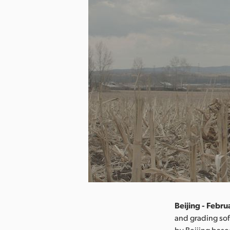
Beijing - Febru
and grading so
by Beijing base