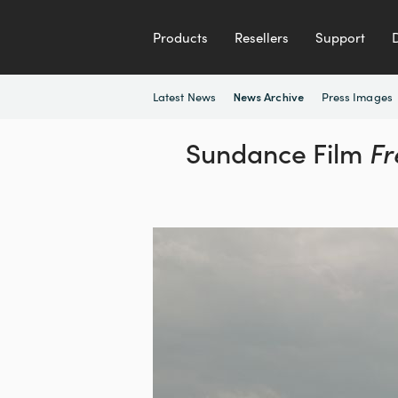
Products
Resellers
Support
Latest News
Press Images
News Archive
Sundance Film
Fr