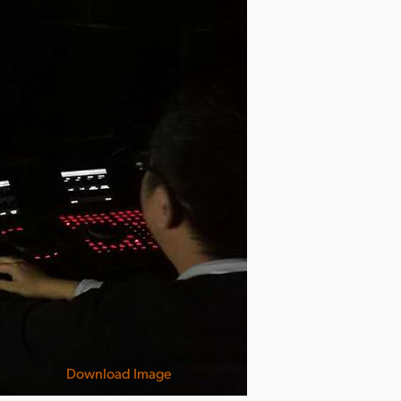
Download Image