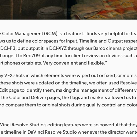
 Color Management (RCM) is a feature Li finds very helpful for fea
lows us to define color spaces for Input, Timeline and Output respe
n DCI-P3, but output it in DCI-XYZ through our Barco cinema project
hange it to Rec709 at any time for client review on devices such a
t phones or tablets. Very convenient and flexible.”
y VFX shots in which elements were wiped out or fixed, or more
hese shots were updated on the timeline, we often used Resolve’
Edit page to identify them, making the management of different v
n the Color and Deliver pages, the flags and markers allowed us to
nd compare them to original shots during quality control and colo
aVinci Resolve Studio’s editing features were so powerful that the
he timeline in DaVinci Resolve Studio whenever the director want