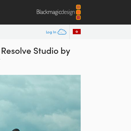
Log In
Resolve Studio by
y