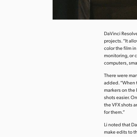
nload Image
DaVinci Resolve
projects. “It al
color the film i
monitoring, or c
computers, smar
There were man
added. “When t
markers on the 
shots easier. O
the VFX shots a
for them.”
Li noted that D
make edits to t