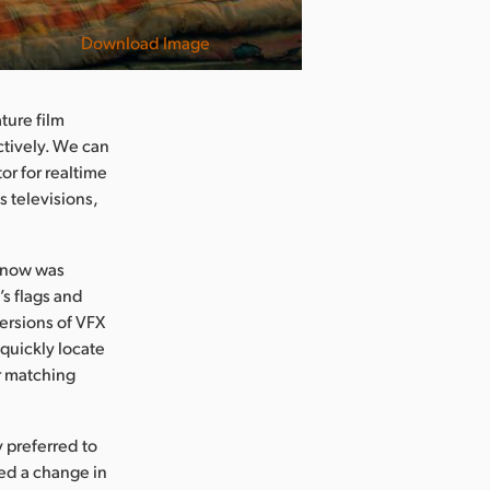
Download Image
ture film
ctively. We can
or for realtime
s televisions,
 snow was
s flags and
ersions of VFX
 quickly locate
r matching
y preferred to
ed a change in