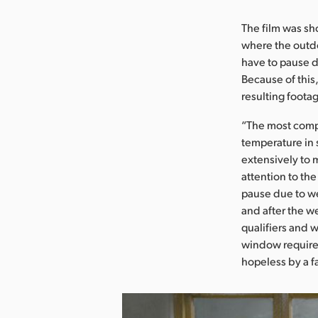
The film was sh
where the outd
have to pause 
Because of this,
resulting foota
“The most compl
temperature in 
extensively to 
attention to th
pause due to we
and after the w
qualifiers and 
window required
hopeless by a fa