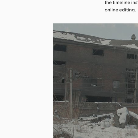
the timeline in
online editing.