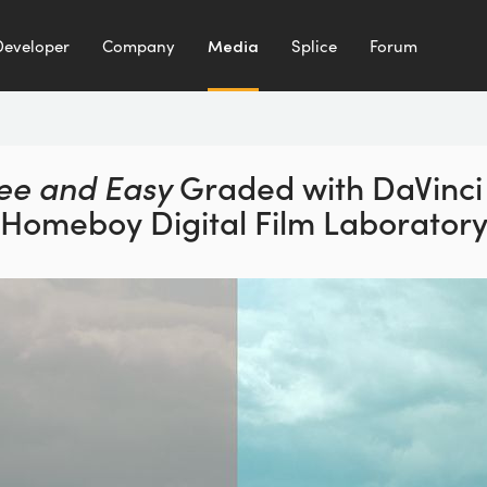
Developer
Company
Media
Splice
Forum
ee and Easy
Graded with DaVinci 
Homeboy Digital Film Laborator