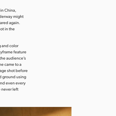
 in China,
nderway might
ared again.
ot in the
g and color
eyframe feature
 the audience’s
ene came to a
tage shot before
nd ground using
 and even every
 never left