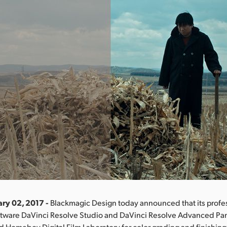
ary 02, 2017 -
Blackmagic Design today announced that its profes
ftware DaVinci Resolve Studio and DaVinci Resolve Advanced Pa
d Homeboy Digital Film Laboratory for color grading and finishing