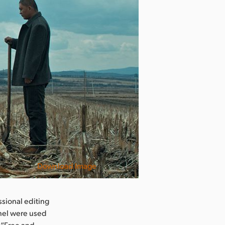
Download Image
sional editing
nel were used
 “Free and