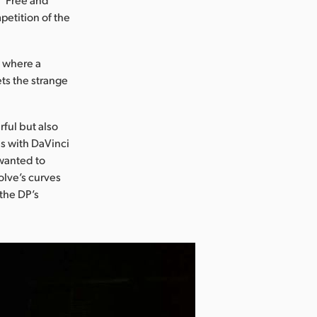
petition of the
m where a
ets the strange
ful but also
s with DaVinci
 wanted to
olve’s curves
the DP’s