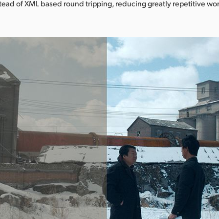
stead of XML based round tripping, reducing greatly repetitive wor