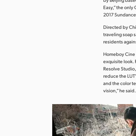
Easy,” the only
2017 Sundance 
Directed by Chi
traveling soap 
residents again
Homeboy Cine St
exquisite look.
Resolve Studio,
reduce the LUT'
and the color t
vision,” he said