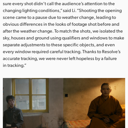
sure every shot didn’t call the audience’s attention to the
changing lighting conditions,” said Li. “Shooting the opening
scene came to a pause due to weather change, leading to
obvious differences in the looks of footage shot before and
after the weather change. To match the shots, we isolated the
sky, houses and ground using qualifiers and windows to make
separate adjustments to these specific objects, and even
every window required careful tracking. Thanks to Resolve’s
accurate tracking, we were never left hopeless by a failure
in tracking.”