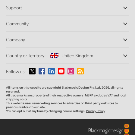
Professional Cameras
Support
DaVinci Resolve and Fusion Software
ATEM Production Switchers
Resellers
Community
Ultimatte
Support Center
Disk Recorders
Contact Us
Forum
Company
Capture and Playback
Splice Community
Cintel Scanner
Offices
Standards Conversion
Country or Territory:
United Kingdom
About Us
Broadcast Converters
Partners
Monitoring
Please select your Country or Territory
Follow us:
Media
Network Storage
MultiView
Argentina
All items on this website are copyright Blackmagic Design Pty. Ltd. 2026, all rights
Routing and Distribution
reserved.
All trademarks are property of their respective owners. MSRP excludes VAT and local
Streaming and Encoding
Australia
shipping costs.
This website uses remarketing services to advertise on third party websites to
previous visitors to our site.
You can opt out at any time by changing cookie settings.
Privacy Policy
Austria
Brazil