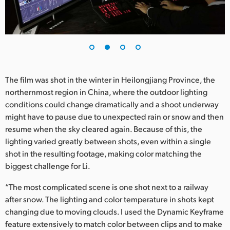
UAE
Ukraine
United Kingdom
The film was shot in the winter in Heilongjiang Province, the
United States
northernmost region in China, where the outdoor lighting
conditions could change dramatically and a shoot underway
might have to pause due to unexpected rain or snow and then
resume when the sky cleared again. Because of this, the
lighting varied greatly between shots, even within a single
shot in the resulting footage, making color matching the
biggest challenge for Li.
“The most complicated scene is one shot next to a railway
after snow. The lighting and color temperature in shots kept
changing due to moving clouds. I used the Dynamic Keyframe
feature extensively to match color between clips and to make