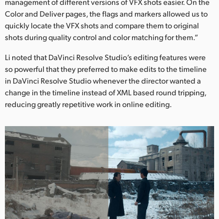
management of different versions of VFX shots easier. On the
Color and Deliver pages, the flags and markers allowed us to
quickly locate the VFX shots and compare them to original
shots during quality control and color matching for them.”
Li noted that DaVinci Resolve Studio’s editing features were
so powerful that they preferred to make edits to the timeline
in DaVinci Resolve Studio whenever the director wanted a
change in the timeline instead of XML based round tripping,
reducing greatly repetitive work in online editing.