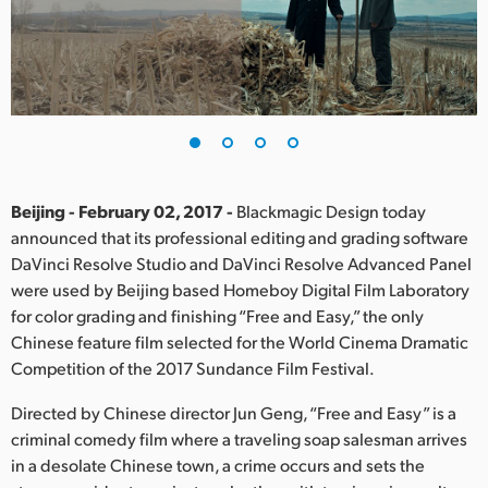
Finland
France
Germany
Hong Kong SAR, China
India
Beijing - February 02, 2017 -
Blackmagic Design today
announced that its professional editing and grading software
Italy
DaVinci Resolve Studio and DaVinci Resolve Advanced Panel
were used by Beijing based Homeboy Digital Film Laboratory
Japan
for color grading and finishing “Free and Easy,” the only
Chinese feature film selected for the World Cinema Dramatic
Korea
Competition of the 2017 Sundance Film Festival.
Mexico
Directed by Chinese director Jun Geng, “Free and Easy” is a
criminal comedy film where a traveling soap salesman arrives
Malaysia
in a desolate Chinese town, a crime occurs and sets the