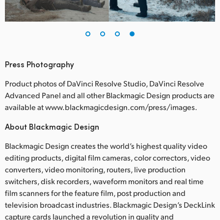
Press Photography
Product photos of DaVinci Resolve Studio, DaVinci Resolve
Advanced Panel and all other Blackmagic Design products are
available at www.blackmagicdesign.com/press/images.
About Blackmagic Design
Blackmagic Design creates the world’s highest quality video
editing products, digital film cameras, color correctors, video
converters, video monitoring, routers, live production
switchers, disk recorders, waveform monitors and real time
film scanners for the feature film, post production and
television broadcast industries. Blackmagic Design’s DeckLink
capture cards launched a revolution in quality and