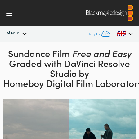
Media
Log In
Latest News
Sundance Film
Free and Easy
Argentina
Graded with DaVinci Resolve
Australia
News Archive
Studio by
Austria
Homeboy Digital Film Laborator
Press Images
Brazil
Canada
China
Denmark