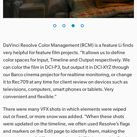
DaVinci Resolve Color Management (RCM) is a feature Li finds
very helpful for feature film projects. “It allows us to define
color spaces for Input, Timeline and Output respectively. We
can color the film in DCI-P3, but output it in DCI-XYZ through
our Barco cinema projector for realtime monitoring, or change
it to Rec709 at any time for client review on devices such as
televisions, computers, smart phones or tablets. Very
convenient and flexible.”
There were many VFX shots in which elements were wiped
out or fixed, or more snow was added. “When these shots
were updated on the timeline, we often used Resolve’s flags
and markers on the Edit page to identify them, making the