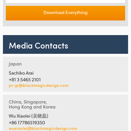
Download Everything
Media Contacts
Japan
Sachiko Arai
+81 3 5465 2101
pr-jp@blackmagicdesign.com
China, Singapore,
Hong Kong and Korea
Wu Xiaolei (吴晓磊)
+86 17786519350
wuxiaolei@blackmagicdesign.com