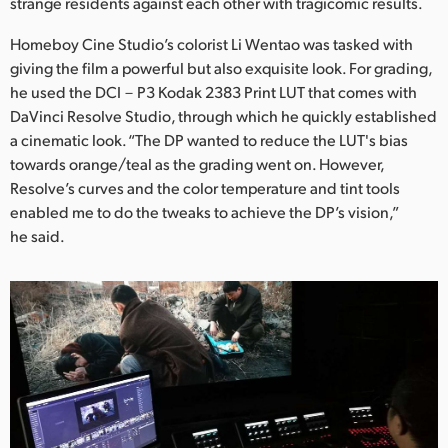
Netherlands
strange residents against each other with tragicomic results.
Homeboy Cine Studio’s colorist Li Wentao was tasked with
New Zealand
giving the film a powerful but also exquisite look. For grading,
Norway
he used the DCI－P3 Kodak 2383 Print LUT that comes with
DaVinci Resolve Studio, through which he quickly established
Poland
a cinematic look. “The DP wanted to reduce the LUT's bias
towards orange/teal as the grading went on. However,
Portugal
Resolve’s curves and the color temperature and tint tools
enabled me to do the tweaks to achieve the DP’s vision,”
Singapore
he said.
South Africa
Spain
Sweden
Chinese Taipei
Turkey