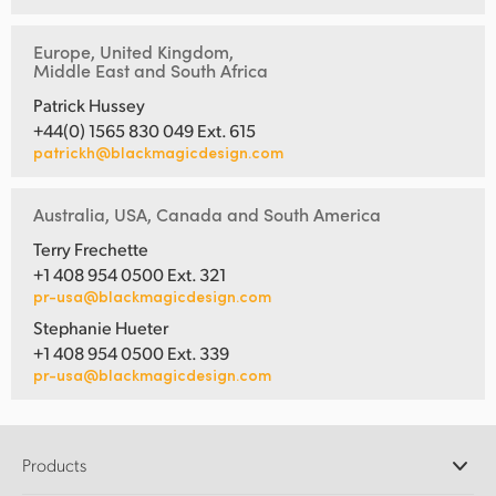
Europe, United Kingdom,
Middle East and South Africa
Patrick Hussey
+44(0) 1565 830 049 Ext. 615
patrickh@blackmagicdesign.com
Australia, USA, Canada and South America
Terry Frechette
+1 408 954 0500 Ext. 321
pr-usa@blackmagicdesign.com
Stephanie Hueter
+1 408 954 0500 Ext. 339
pr-usa@blackmagicdesign.com
Products