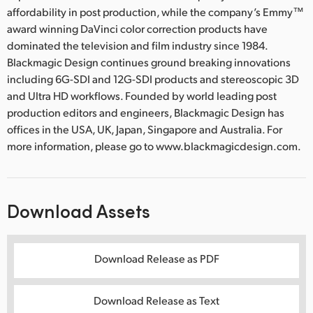
affordability in post production, while the company’s Emmy™
award winning DaVinci color correction products have
dominated the television and film industry since 1984.
Blackmagic Design continues ground breaking innovations
including 6G-SDI and 12G-SDI products and stereoscopic 3D
and Ultra HD workflows. Founded by world leading post
production editors and engineers, Blackmagic Design has
offices in the USA, UK, Japan, Singapore and Australia. For
more information, please go to www.blackmagicdesign.com.
Download Assets
Download Release as PDF
Download Release as Text