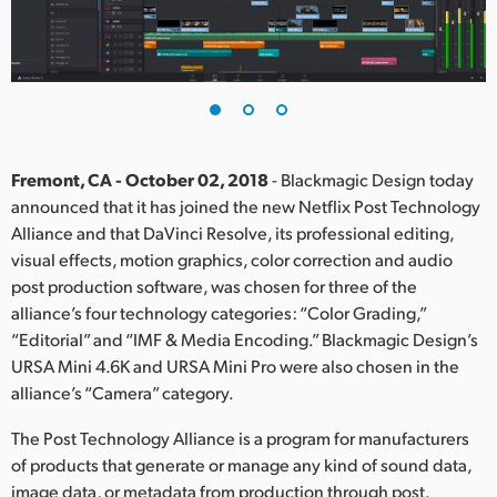
Finland
France
Germany
Hong Kong SAR, China
Fremont, CA - October 02, 2018
- Blackmagic Design today
announced that it has joined the new Netflix Post Technology
India
Alliance and that DaVinci Resolve, its professional editing,
visual effects, motion graphics, color correction and audio
Italy
post production software, was chosen for three of the
Japan
alliance’s four technology categories: “Color Grading,”
“Editorial” and “IMF & Media Encoding.” Blackmagic Design’s
Korea
URSA Mini 4.6K and URSA Mini Pro were also chosen in the
alliance’s “Camera” category.
Mexico
The Post Technology Alliance is a program for manufacturers
Malaysia
of products that generate or manage any kind of sound data,
image data, or metadata from production through post.