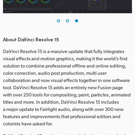
About DaVinci Resolve 15
DaVinci Resolve 15 is a massive update that fully integrates
visual effects and motion graphics, making it the world’s first
solution to combine professional offline and online editing,
color correction, audio post production, multi user
collaboration and now visual effects together in one software
tool. DaVinci Resolve 15 adds an entirely new Fusion page
with over 250 tools for compositing, paint, particles, animated
titles and more. In addition, DaVinci Resolve 15 includes
a major update to Fairlight audio, along with over 300 new
features and improvements that professional editors and
colorists have asked for.