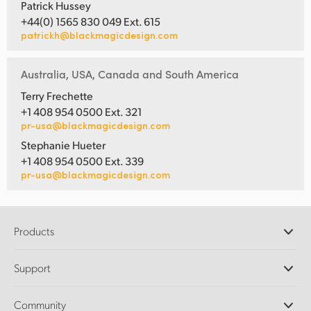
Patrick Hussey
+44(0) 1565 830 049 Ext. 615
patrickh@blackmagicdesign.com
Australia, USA, Canada and South America
Terry Frechette
+1 408 954 0500 Ext. 321
pr-usa@blackmagicdesign.com
Stephanie Hueter
+1 408 954 0500 Ext. 339
pr-usa@blackmagicdesign.com
Products
Professional Cameras
Support
DaVinci Resolve and Fusion Software
ATEM Production Switchers
Resellers
Community
Ultimatte
Support Center