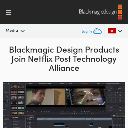
Media
Log In
Latest News
Blackmagic Design Products
Argentina
Join Netflix Post Technology
Australia
News Archive
Alliance
Austria
Press Images
Brazil
Canada
China
Denmark