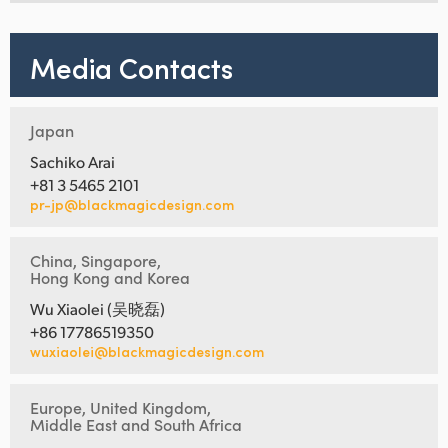
Media Contacts
Japan
Sachiko Arai
+81 3 5465 2101
pr-jp@blackmagicdesign.com
China, Singapore,
Hong Kong and Korea
Wu Xiaolei (吴晓磊)
+86 17786519350
wuxiaolei@blackmagicdesign.com
Europe, United Kingdom,
Middle East and South Africa