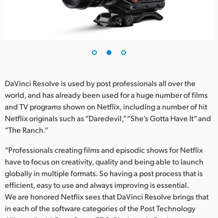
UAE
Ukraine
United Kingdom
United States
DaVinci Resolve is used by post professionals all over the
world, and has already been used for a huge number of films
and TV programs shown on Netflix, including a number of hit
Netflix originals such as “Daredevil,” “She’s Gotta Have It” and
”The Ranch.”
“Professionals creating films and episodic shows for Netflix
have to focus on creativity, quality and being able to launch
globally in multiple formats. So having a post process that is
efficient, easy to use and always improving is essential.
We are honored Netflix sees that DaVinci Resolve brings that
in each of the software categories of the Post Technology