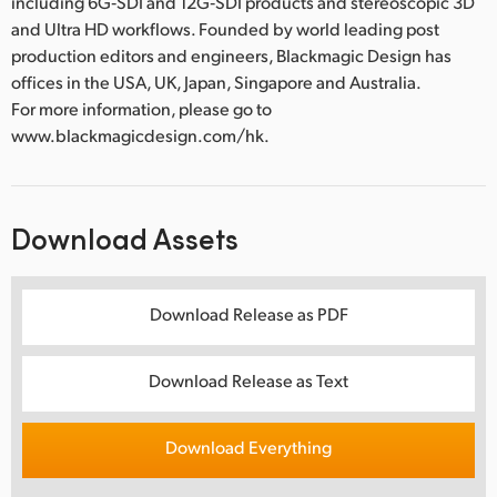
including 6G‑SDI and 12G‑SDI products and stereoscopic 3D
and Ultra HD workflows. Founded by world leading post
production editors and engineers, Blackmagic Design has
offices in the USA, UK, Japan, Singapore and Australia.
For more information, please go to
www.blackmagicdesign.com/hk.
Download Assets
Download Release as PDF
Download Release as Text
Download Everything