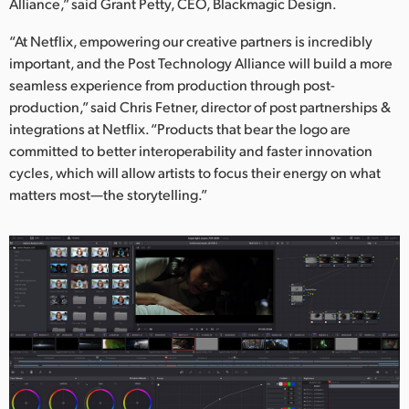
Alliance,” said Grant Petty, CEO, Blackmagic Design.
“At Netflix, empowering our creative partners is incredibly
important, and the Post Technology Alliance will build a more
seamless experience from production through post-
production,” said Chris Fetner, director of post partnerships &
integrations at Netflix. “Products that bear the logo are
committed to better interoperability and faster innovation
cycles, which will allow artists to focus their energy on what
matters most—the storytelling.”