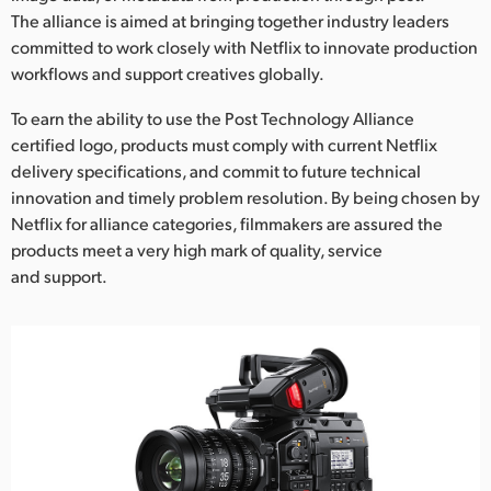
Netherlands
The alliance is aimed at bringing together industry leaders
committed to work closely with Netflix to innovate production
New Zealand
workflows and support creatives globally.
Norway
To earn the ability to use the Post Technology Alliance
Poland
certified logo, products must comply with current Netflix
delivery specifications, and commit to future technical
Portugal
innovation and timely problem resolution. By being chosen by
Netflix for alliance categories, filmmakers are assured the
Singapore
products meet a very high mark of quality, service
and support.
South Africa
Spain
Sweden
Chinese Taipei
Turkey