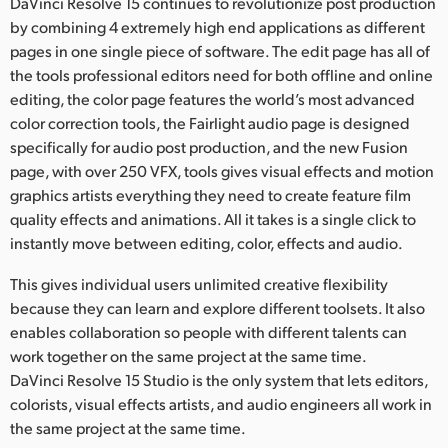
DaVinci Resolve 15 continues to revolutionize post production
by combining 4 extremely high end applications as different
pages in one single piece of software. The edit page has all of
the tools professional editors need for both offline and online
editing, the color page features the world’s most advanced
color correction tools, the Fairlight audio page is designed
specifically for audio post production, and the new Fusion
page, with over 250 VFX, tools gives visual effects and motion
graphics artists everything they need to create feature film
quality effects and animations. All it takes is a single click to
instantly move between editing, color, effects and audio.
This gives individual users unlimited creative flexibility
because they can learn and explore different toolsets. It also
enables collaboration so people with different talents can
work together on the same project at the same time.
DaVinci Resolve 15 Studio is the only system that lets editors,
colorists, visual effects artists, and audio engineers all work in
the same project at the same time.