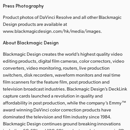
Press Photography
Product photos of DaVinci Resolve and all other Blackmagic
Design products are available at
www.blackmagicdesign.com/hk/media/images.
About Blackmagic Design
Blackmagic Design creates the world’s highest quality video
editing products, digital film cameras, color correctors, video
converters, video monitoring, routers, live production
switchers, disk recorders, waveform monitors and real time
film scanners for the feature film, post production and
television broadcast industries. Blackmagic Design’s DeckLink
capture cards launched a revolution in quality and
affordability in post production, while the company’s Emmy™
award winning DaVinci color correction products have
dominated the television and film industry since 1984.
Blackmagic Design continues ground breaking innovations