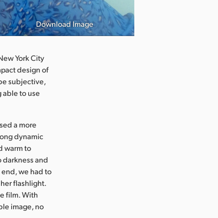
Download Image
Photo courtesy
 New York City
mpact design of
be subjective,
g able to use
 used a more
trong dynamic
nd warm to
to darkness and
e end, we had to
her flashlight.
e film. With
ble image, no