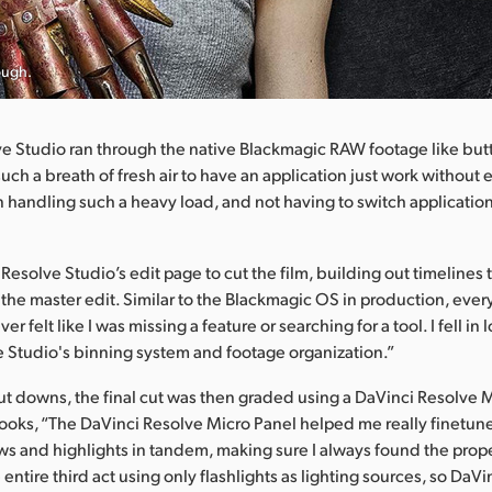
ough.
e Studio ran through the native Blackmagic RAW footage like but
such a breath of fresh air to have an application just work without e
 handling such a heavy load, and not having to switch applicatio
 Resolve Studio’s edit page to cut the film, building out timelines
 the master edit. Similar to the Blackmagic OS in production, every
ever felt like I was missing a feature or searching for a tool. I fell in
 Studio's binning system and footage organization.”
cut downs, the final cut was then graded using a DaVinci Resolve 
ooks, “The DaVinci Resolve Micro Panel helped me really finetune
 and highlights in tandem, making sure I always found the prop
e entire third act using only flashlights as lighting sources, so DaV