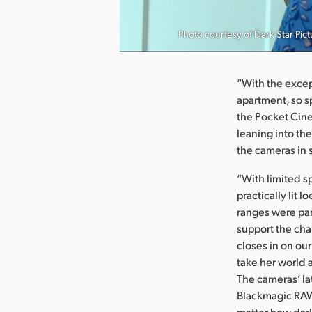
nload Image
Photo courtesy of Dark Star Pict
“With the except
apartment, so s
the Pocket Cine
leaning into the
the cameras in 
“With limited s
practically lit
ranges were par
support the cha
closes in on ou
take her world a
The cameras’ lat
Blackmagic RAW
matter how dark 