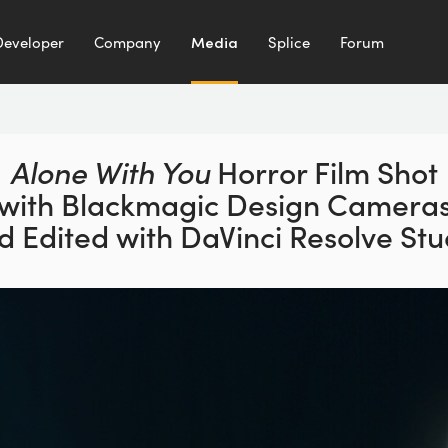
Developer
Company
Media
Splice
Forum
Alone With You
Horror Film Shot
with Blackmagic Design Camera
d Edited with DaVinci Resolve Stu