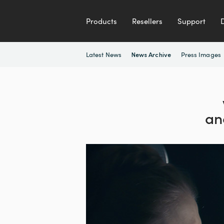
Products
Resellers
Support
Latest News
Press Images
News Archive
an