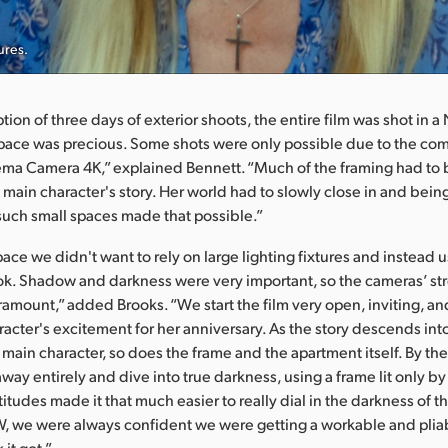
ures.
ion of three days of exterior shoots, the entire film was shot in a
pace was precious. Some shots were only possible due to the co
ma Camera 4K,” explained Bennett. “Much of the framing had to 
 main character's story. Her world had to slowly close in and bein
such small spaces made that possible.”
pace we didn't want to rely on large lighting fixtures and instead
 look. Shadow and darkness were very important, so the cameras’ s
amount,” added Brooks. “We start the film very open, inviting, a
racter's excitement for her anniversary. As the story descends in
r main character, so does the frame and the apartment itself. By th
way entirely and dive into true darkness, using a frame lit only by 
itudes made it that much easier to really dial in the darkness of th
, we were always confident we were getting a workable and plia
it got.”