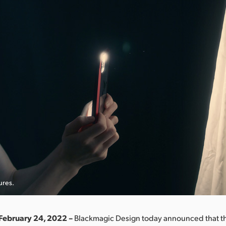
ures.
February 24, 2022 –
Blackmagic Design today announced that the