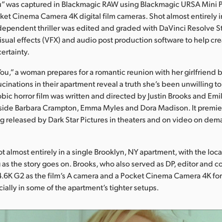
u” was captured in Blackmagic RAW using Blackmagic URSA Mini 
et Cinema Camera 4K digital film cameras. Shot almost entirely in
ndependent thriller was edited and graded with DaVinci Resolve S
visual effects (VFX) and audio post production software to help c
ertainty.
You,” a woman prepares for a romantic reunion with her girlfriend 
cinations in their apartment reveal a truth she’s been unwilling to
bic horror film was written and directed by Justin Brooks and Em
gside Barbara Crampton, Emma Myles and Dora Madison. It premier
ng released by Dark Star Pictures in theaters and on video on de
ot almost entirely in a single Brooklyn, NY apartment, with the lo
 as the story goes on. Brooks, who also served as DP, editor and co
.6K G2 as the film’s A camera and a Pocket Cinema Camera 4K for
ially in some of the apartment’s tighter setups.