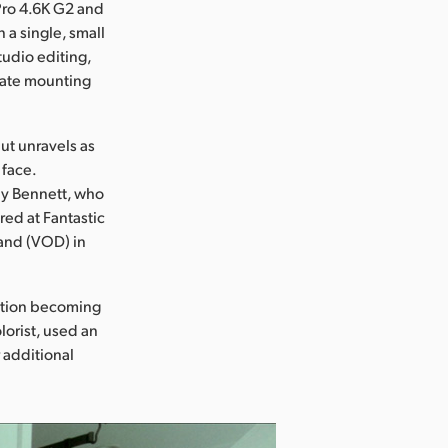
Pro 4.6K G2 and
 a single, small
tudio editing,
reate mounting
but unravels as
 face.
ily Bennett, who
ed at Fantastic
mand (VOD) in
cation becoming
lorist, used an
 additional