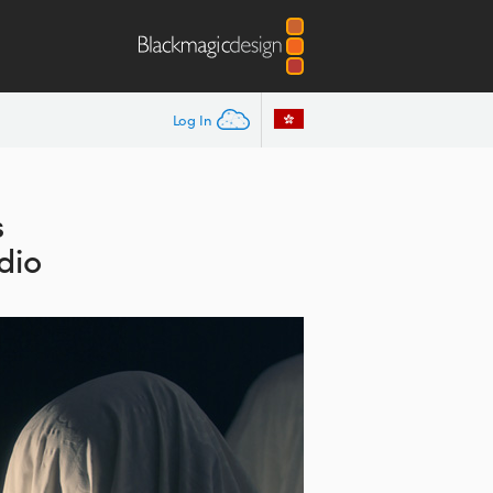
Log In
s
dio