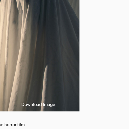
Download Image
Photo courtesy
 horror film