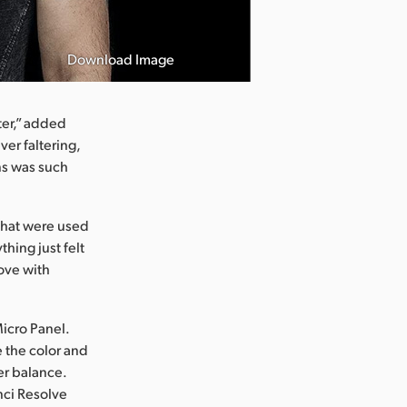
Download Image
Photo courtesy
ter,” added
ver faltering,
ns was such
 that were used
thing just felt
 love with
Micro Panel.
 the color and
er balance.
inci Resolve