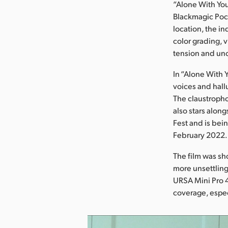
“Alone With Yo
Blackmagic Pock
location, the i
color grading, 
tension and unc
In “Alone With 
voices and hallu
The claustropho
also stars alon
Fest and is bei
February 2022.
The film was sh
more unsettling
URSA Mini Pro 4
coverage, espec