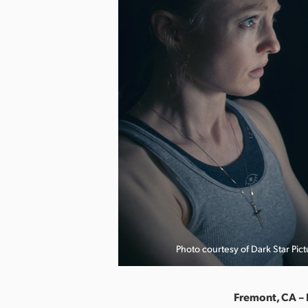
Photo courtesy of Dark Star Pict
Fremont, CA – 