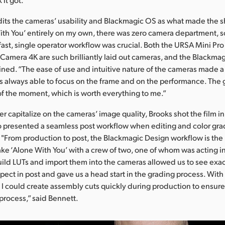
dits the cameras’ usability and Blackmagic OS as what made the s
With You’ entirely on my own, there was zero camera department, 
fast, single operator workflow was crucial. Both the URSA Mini Pr
amera 4K are such brilliantly laid out cameras, and the Blackmagi
ained. “The ease of use and intuitive nature of the cameras made 
as always able to focus on the frame and on the performance. The
of the moment, which is worth everything to me.”
her capitalize on the cameras’ image quality, Brooks shot the film 
 presented a seamless post workflow when editing and color gra
 "From production to post, the Blackmagic Design workflow is the
ke ‘Alone With You’ with a crew of two, one of whom was acting in 
build LUTs and import them into the cameras allowed us to see exac
xpect in post and gave us a head start in the grading process. Wit
 I could create assembly cuts quickly during production to ensure
process,” said Bennett.