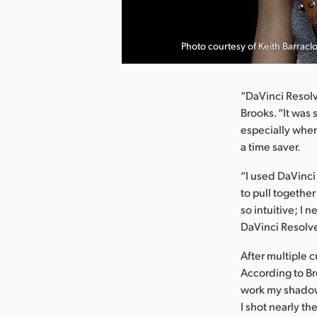
nload Image
Photo courtesy of Keith Barracl
“DaVinci Resolv
Brooks. “It was 
especially when
a time saver.
“I used DaVinci
to pull together
so intuitive; I n
DaVinci Resolve
After multiple 
According to Br
work my shadows
I shot nearly th