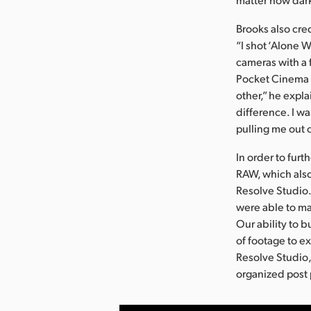
Brooks also cre
“I shot ‘Alone 
cameras with a 
Pocket Cinema C
other,” he expl
difference. I w
pulling me out 
In order to furt
RAW, which also
Resolve Studio.
were able to ma
Our ability to 
of footage to e
Resolve Studio,
organized post 