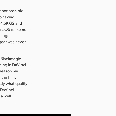
hoot possible.
so having
o 4.6K G2 and
c OS is like no
a huge
 gear was never
in Blackmagic
ding in DaVinci
 reason we
the film.
tly what quality
h DaVinci
 a well