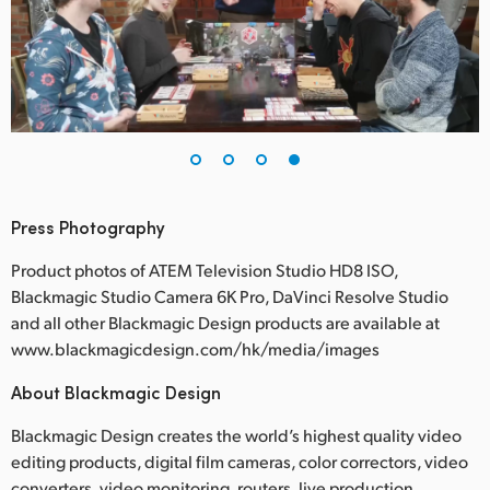
Press Photography
Product photos of ATEM Television Studio HD8 ISO,
Blackmagic Studio Camera 6K Pro, DaVinci Resolve Studio
and all other Blackmagic Design products are available at
www.blackmagicdesign.com/hk/media/images
About Blackmagic Design
Blackmagic Design creates the world’s highest quality video
editing products, digital film cameras, color correctors, video
converters, video monitoring, routers, live production