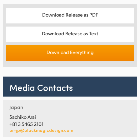
Download Release as PDF
Download Release as Text
Download Everything
Media Contacts
Japan
Sachiko Arai
+81 3 5465 2101
pr-jp@blackmagicdesign.com