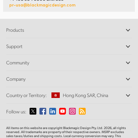
pr-usa@blackmagicdesign.com
Products
Professional Cameras
Support
DaVinci Resolve and Fusion Software
ATEM Production Switchers
Resellers
Community
Ultimatte
Support Center
Disk Recorders
Contact Us
Forum
Company
Capture and Playback
Splice Community
Cintel Scanner
Offices
Standards Conversion
Country or Territory:
Hong Kong SAR, China
About Us
Broadcast Converters
Partners
Monitoring
Please select your Country or Territory
Follow us:
Media
Network Storage
MultiView
Argentina
All items on this website are copyright Blackmagic Design Pty. Ltd. 2026, all rights
Routing and Distribution
reserved.
All trademarks are property of their respective owners. MSRP excludes
sales taxes/duties and shipping costs. Local currency conversion may vary. This
Streaming and Encoding