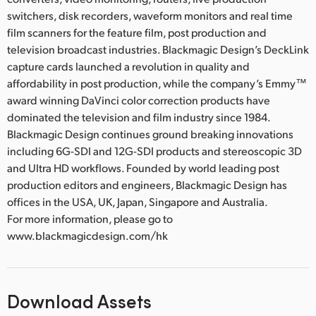
switchers, disk recorders, waveform monitors and real time
film scanners for the feature film, post production and
television broadcast industries. Blackmagic Design’s DeckLink
capture cards launched a revolution in quality and
affordability in post production, while the company’s Emmy™
award winning DaVinci color correction products have
dominated the television and film industry since 1984.
Blackmagic Design continues ground breaking innovations
including 6G-SDI and 12G-SDI products and stereoscopic 3D
and Ultra HD workflows. Founded by world leading post
production editors and engineers, Blackmagic Design has
offices in the USA, UK, Japan, Singapore and Australia.
For more information, please go to
www.blackmagicdesign.com/hk
Download Assets