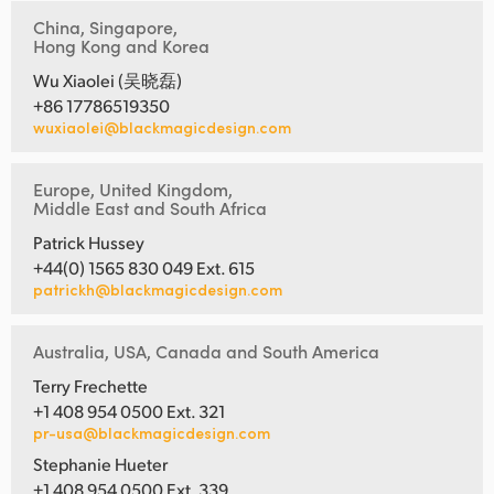
China, Singapore,
Hong Kong and Korea
Wu Xiaolei (吴晓磊)
+86 17786519350
wuxiaolei@blackmagicdesign.com
Europe, United Kingdom,
Middle East and South Africa
Patrick Hussey
+44(0) 1565 830 049 Ext. 615
patrickh@blackmagicdesign.com
Australia, USA, Canada and South America
Terry Frechette
+1 408 954 0500 Ext. 321
pr-usa@blackmagicdesign.com
Stephanie Hueter
+1 408 954 0500 Ext. 339