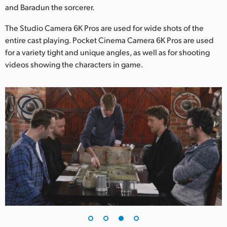
and Baradun the sorcerer.
The Studio Camera 6K Pros are used for wide shots of the
entire cast playing. Pocket Cinema Camera 6K Pros are used
for a variety tight and unique angles, as well as for shooting
videos showing the characters in game.