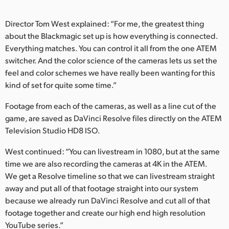
Director Tom West explained: “For me, the greatest thing
about the Blackmagic set up is how everything is connected.
Everything matches. You can control it all from the one ATEM
switcher. And the color science of the cameras lets us set the
feel and color schemes we have really been wanting for this
kind of set for quite some time.”
Footage from each of the cameras, as well as a line cut of the
game, are saved as DaVinci Resolve files directly on the ATEM
Television Studio HD8 ISO.
West continued: “You can livestream in 1080, but at the same
time we are also recording the cameras at 4K in the ATEM.
We get a Resolve timeline so that we can livestream straight
away and put all of that footage straight into our system
because we already run DaVinci Resolve and cut all of that
footage together and create our high end high resolution
YouTube series.”