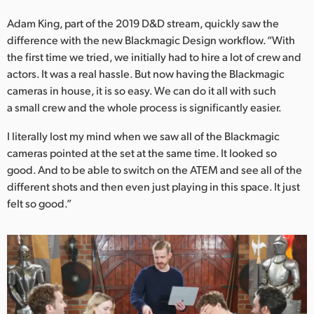
Adam King, part of the 2019 D&D stream, quickly saw the
difference with the new Blackmagic Design workflow. “With
the first time we tried, we initially had to hire a lot of crew and
actors. It was a real hassle. But now having the Blackmagic
cameras in house, it is so easy. We can do it all with such
a small crew and the whole process is significantly easier.
I literally lost my mind when we saw all of the Blackmagic
cameras pointed at the set at the same time. It looked so
good. And to be able to switch on the ATEM and see all of the
different shots and then even just playing in this space. It just
felt so good.”