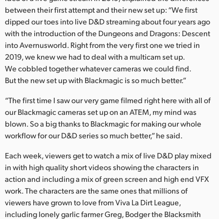
between their first attempt and their new set up: “We first
dipped our toes into live D&D streaming about four years ago
with the introduction of the Dungeons and Dragons: Descent
into Avernusworld. Right from the very first one we tried in
2019, we knew we had to deal with a multicam set up.
We cobbled together whatever cameras we could find.
But the new set up with Blackmagic is so much better.”
“The first time I saw our very game filmed right here with all of
our Blackmagic cameras set up on an ATEM, my mind was
blown. So a big thanks to Blackmagic for making our whole
workflow for our D&D series so much better,” he said.
Each week, viewers get to watch a mix of live D&D play mixed
in with high quality short videos showing the characters in
action and including a mix of green screen and high end VFX
work. The characters are the same ones that millions of
viewers have grown to love from Viva La Dirt League,
including lonely garlic farmer Greg, Bodger the Blacksmith