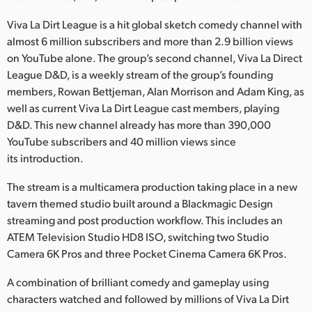
Netherlands
Viva La Dirt League is a hit global sketch comedy channel with
New Zealand
almost 6 million subscribers and more than 2.9 billion views
on YouTube alone. The group’s second channel, Viva La Direct
Norway
League D&D, is a weekly stream of the group’s founding
members, Rowan Bettjeman, Alan Morrison and Adam King, as
Poland
well as current Viva La Dirt League cast members, playing
Portugal
D&D. This new channel already has more than 390,000
YouTube subscribers and 40 million views since
Singapore
its introduction.
South Africa
The stream is a multicamera production taking place in a new
tavern themed studio built around a Blackmagic Design
Spain
streaming and post production workflow. This includes an
ATEM Television Studio HD8 ISO, switching two Studio
Sweden
Camera 6K Pros and three Pocket Cinema Camera 6K Pros.
Chinese Taipei
A combination of brilliant comedy and gameplay using
characters watched and followed by millions of Viva La Dirt
Turkey