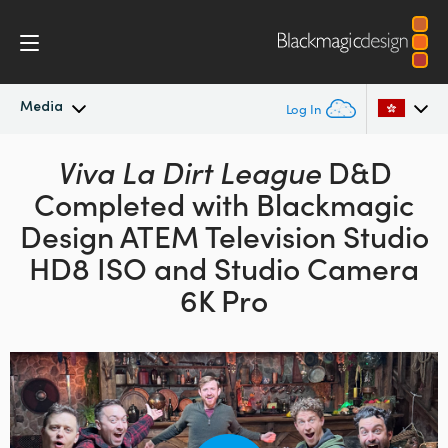
Media
Log In
Latest News
Viva La Dirt League
D&D
Argentina
Completed with Blackmagic
Australia
News Archive
Design
ATEM Television Studio
Austria
HD8 ISO and Studio Camera
Press Images
6K Pro
Brazil
Canada
China
Denmark