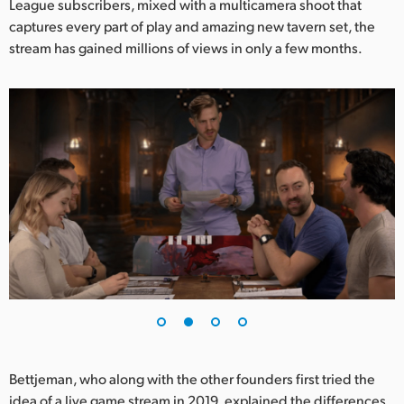
League subscribers, mixed with a multicamera shoot that
UAE
captures every part of play and amazing new tavern set, the
stream has gained millions of views in only a few months.
Ukraine
United Kingdom
United States
Bettjeman, who along with the other founders first tried the
idea of a live game stream in 2019, explained the differences