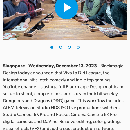
Finland
France
Germany
Hong Kong SAR, China
India
Singapore - Wednesday, December 13, 2023 -
Blackmagic
Italy
Design today announced that Viva La Dirt League, the
international hit sketch comedy and table top gaming
Japan
YouTube channel, is using a full Blackmagic Design multicam
Korea
set up to shoot, complete post and stream their hit weekly
Dungeons and Dragons (D&D) game. This workflow includes
Mexico
ATEM Television Studio HD8 ISO live production switchers,
Studio Camera 6K Pro and Pocket Cinema Camera 6K Pro
Malaysia
digital cameras and DaVinci Resolve editing, color grading,
visual effects (VFX) and audio post production software.