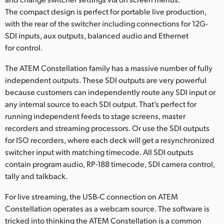
The compact design is perfect for portable live production,
UAE
with the rear of the switcher including connections for 12G-
Ukraine
SDI inputs, aux outputs, balanced audio and Ethernet
for control.
United Kingdom
The ATEM Constellation family has a massive number of fully
United States
independent outputs. These SDI outputs are very powerful
because customers can independently route any SDI input or
any internal source to each SDI output. That’s perfect for
running independent feeds to stage screens, master
recorders and streaming processors. Or use the SDI outputs
for ISO recorders, where each deck will get a resynchronized
switcher input with matching timecode. All SDI outputs
contain program audio, RP-188 timecode, SDI camera control,
tally and talkback.
For live streaming, the USB-C connection on ATEM
Constellation operates as a webcam source. The software is
tricked into thinking the ATEM Constellation is a common