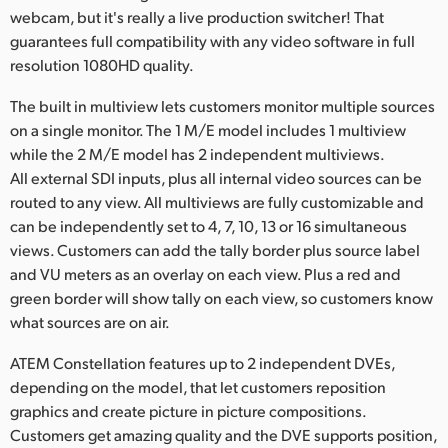
webcam, but it's really a live production switcher! That
guarantees full compatibility with any video software in full
resolution 1080HD quality.
The built in multiview lets customers monitor multiple sources
on a single monitor. The 1 M/E model includes 1 multiview
while the 2 M/E model has 2 independent multiviews.
All external SDI inputs, plus all internal video sources can be
routed to any view. All multiviews are fully customizable and
can be independently set to 4, 7, 10, 13 or 16 simultaneous
views. Customers can add the tally border plus source label
and VU meters as an overlay on each view. Plus a red and
green border will show tally on each view, so customers know
what sources are on air.
ATEM Constellation features up to 2 independent DVEs,
depending on the model, that let customers reposition
graphics and create picture in picture compositions.
Customers get amazing quality and the DVE supports position,