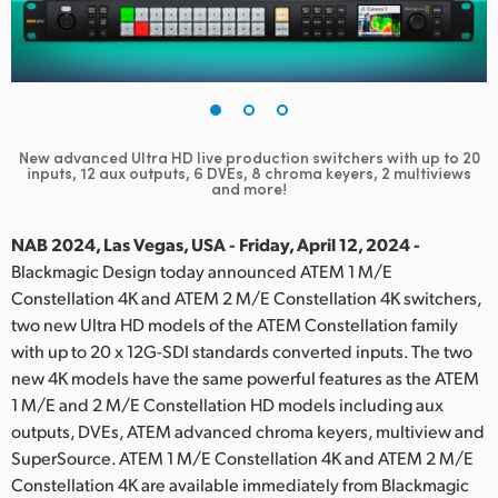
Finland
France
Germany
New advanced Ultra HD live production switchers with up to
20
Hong Kong SAR, China
inputs, 12 aux outputs, 6 DVEs, 8 chroma keyers, 2 multiviews
and more!
India
NAB 2024, Las Vegas, USA - Friday, April 12, 2024 -
Italy
Blackmagic Design today announced ATEM 1 M/E
Constellation 4K and ATEM 2 M/E Constellation 4K switchers,
Japan
two new Ultra HD models of the ATEM Constellation family
with up to 20 x 12G-SDI standards converted inputs. The two
Korea
new 4K models have the same powerful features as the ATEM
1 M/E and 2 M/E Constellation HD models including aux
Mexico
outputs, DVEs, ATEM advanced chroma keyers, multiview and
Malaysia
SuperSource. ATEM 1 M/E Constellation 4K and ATEM 2 M/E
Constellation 4K are available immediately from Blackmagic