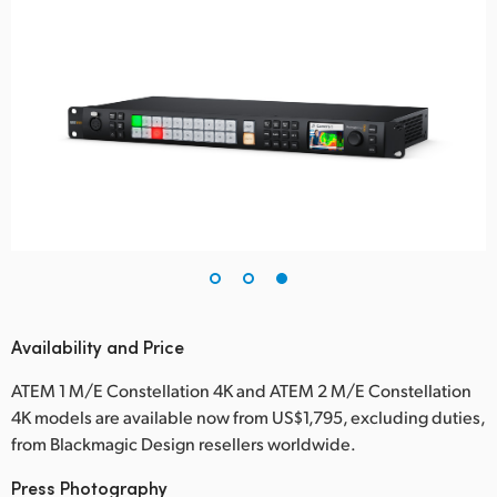
Availability and Price
ATEM 1 M/E Constellation 4K and ATEM 2 M/E Constellation
4K models are available now from US$1,795, excluding duties,
from Blackmagic Design resellers worldwide.
Press Photography