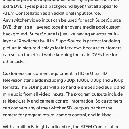
extra DVE layers plus a background layer, that all appear to
ATEM Constellation as an additional input source.
Any switcher video input can be used for each SuperSource
DVE, then it’s all layered together over a media pool custom
background. SuperSource is just like having an extra multi-
layer VFX switcher built in. SuperSource is perfect for doing
picture in picture displays for interviews because customers
can set up the effect while keeping the main DVEs free for
other tasks.
Customers can connect equipment in HD or Ultra HD
television standards including 720p, 1080i,1080p and 2160p
formats. The SDI inputs will also handle embedded audio and
mix audio from all video inputs. The program outputs include
talkback, tally and camera control information. So customers
can connect any of the switcher SDI outputs back to the
camera for program return, camera control, and talkback.
With a built in Fairlight audio mixer, the ATEM Constellation