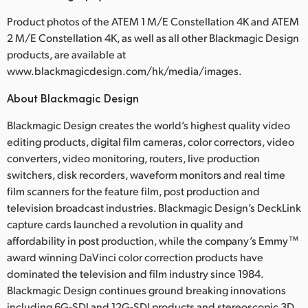
Product photos of the ATEM 1 M/E Constellation 4K and ATEM
2 M/E Constellation 4K, as well as all other Blackmagic Design
products, are available at
www.blackmagicdesign.com/hk/media/images.
About Blackmagic Design
Blackmagic Design creates the world’s highest quality video
editing products, digital film cameras, color correctors, video
converters, video monitoring, routers, live production
switchers, disk recorders, waveform monitors and real time
film scanners for the feature film, post production and
television broadcast industries. Blackmagic Design’s DeckLink
capture cards launched a revolution in quality and
affordability in post production, while the company’s Emmy™
award winning DaVinci color correction products have
dominated the television and film industry since 1984.
Blackmagic Design continues ground breaking innovations
including 6G-SDI and 12G-SDI products and stereoscopic 3D