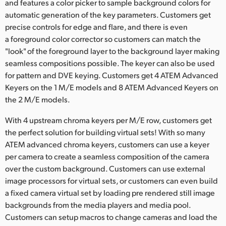
and features a color picker to sample background colors for
automatic generation of the key parameters. Customers get
precise controls for edge and flare, and there is even
a foreground color corrector so customers can match the
"look" of the foreground layer to the background layer making
seamless compositions possible. The keyer can also be used
for pattern and DVE keying. Customers get 4 ATEM Advanced
Keyers on the 1 M/E models and 8 ATEM Advanced Keyers on
the 2 M/E models.
With 4 upstream chroma keyers per M/E row, customers get
the perfect solution for building virtual sets! With so many
ATEM advanced chroma keyers, customers can use a keyer
per camera to create a seamless composition of the camera
over the custom background. Customers can use external
image processors for virtual sets, or customers can even build
a fixed camera virtual set by loading pre rendered still image
backgrounds from the media players and media pool.
Customers can setup macros to change cameras and load the