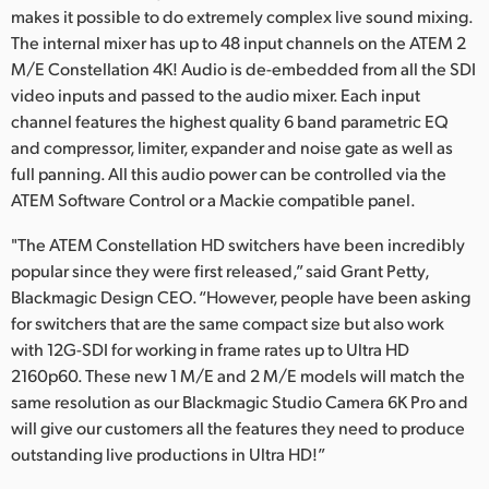
makes it possible to do extremely complex live sound mixing.
The internal mixer has up to 48 input channels on the ATEM 2
M/E Constellation 4K! Audio is de-embedded from all the SDI
video inputs and passed to the audio mixer. Each input
channel features the highest quality 6 band parametric EQ
and compressor, limiter, expander and noise gate as well as
full panning. All this audio power can be controlled via the
ATEM Software Control or a Mackie compatible panel.
"The ATEM Constellation HD switchers have been incredibly
popular since they were first released,” said Grant Petty,
Blackmagic Design CEO. “However, people have been asking
for switchers that are the same compact size but also work
with 12G-SDI for working in frame rates up to Ultra HD
2160p60. These new 1 M/E and 2 M/E models will match the
same resolution as our Blackmagic Studio Camera 6K Pro and
will give our customers all the features they need to produce
outstanding live productions in Ultra HD!”