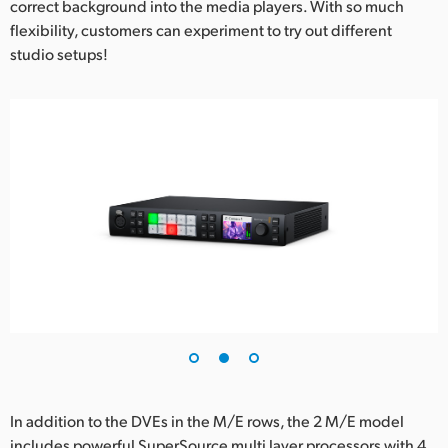
correct background into the media players. With so much
flexibility, customers can experiment to try out different
studio setups!
In addition to the DVEs in the M/E rows, the 2 M/E model
includes powerful SuperSource multi layer processors with 4