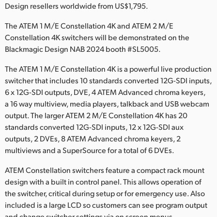
Netherlands
Design resellers worldwide from US$1,795.
New Zealand
The ATEM 1 M/E Constellation 4K and ATEM 2 M/E
Constellation 4K switchers will be demonstrated on the
Norway
Blackmagic Design NAB 2024 booth #SL5005.
Poland
The ATEM 1 M/E Constellation 4K is a powerful live production
switcher that includes 10 standards converted 12G-SDI inputs,
Portugal
6 x 12G-SDI outputs, DVE, 4 ATEM Advanced chroma keyers,
a 16 way multiview, media players, talkback and USB webcam
Singapore
output. The larger ATEM 2 M/E Constellation 4K has 20
South Africa
standards converted 12G-SDI inputs, 12 x 12G-SDI aux
outputs, 2 DVEs, 8 ATEM Advanced chroma keyers, 2
Spain
multiviews and a SuperSource for a total of 6 DVEs.
Sweden
ATEM Constellation switchers feature a compact rack mount
design with a built in control panel. This allows operation of
Chinese Taipei
the switcher, critical during setup or for emergency use. Also
included is a large LCD so customers can see program output
Turkey
and change switcher settings via on screen menus.