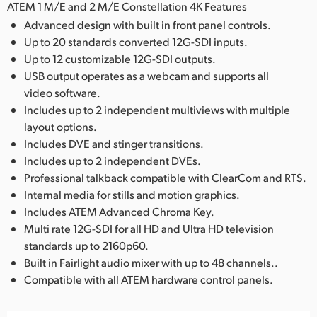
ATEM 1 M/E and 2 M/E Constellation 4K Features
Advanced design with built in front panel controls.
Up to 20 standards converted 12G-SDI inputs.
Up to 12 customizable 12G-SDI outputs.
USB output operates as a webcam and supports all
video software.
Includes up to 2 independent multiviews with multiple
layout options.
Includes DVE and stinger transitions.
Includes up to 2 independent DVEs.
Professional talkback compatible with ClearCom and RTS.
Internal media for stills and motion graphics.
Includes ATEM Advanced Chroma Key.
Multi rate 12G-SDI for all HD and Ultra HD television
standards up to 2160p60.
Built in Fairlight audio mixer with up to 48 channels..
Compatible with all ATEM hardware control panels.