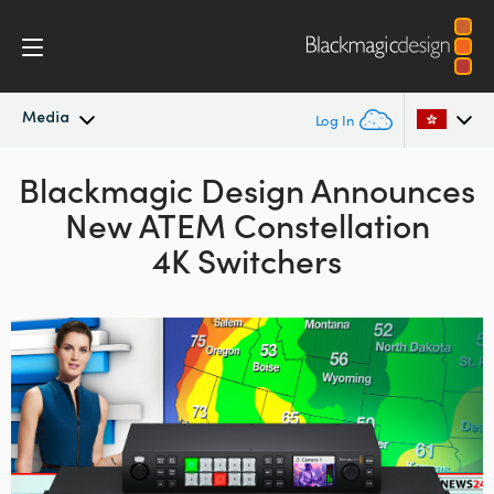
Media
Log In
Blackmagic Design Announces
Latest News
Argentina
New ATEM Constellation
Australia
News Archive
4K Switchers
Austria
Press Images
Brazil
Canada
China
Denmark