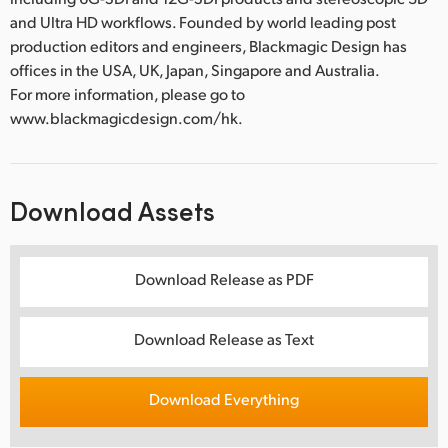
and Ultra HD workflows. Founded by world leading post
production editors and engineers, Blackmagic Design has
offices in the USA, UK, Japan, Singapore and Australia.
For more information, please go to
www.blackmagicdesign.com/hk.
Download Assets
Download Release as PDF
Download Release as Text
Download Everything