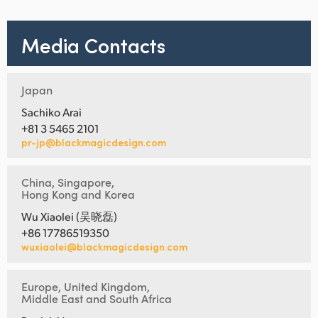
Media Contacts
Japan
Sachiko Arai
+81 3 5465 2101
pr-jp@blackmagicdesign.com
China, Singapore,
Hong Kong and Korea
Wu Xiaolei (吴晓磊)
+86 17786519350
wuxiaolei@blackmagicdesign.com
Europe, United Kingdom,
Middle East and South Africa