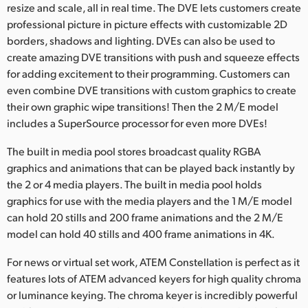
resize and scale, all in real time. The DVE lets customers create
professional picture in picture effects with customizable 2D
borders, shadows and lighting. DVEs can also be used to
create amazing DVE transitions with push and squeeze effects
for adding excitement to their programming. Customers can
even combine DVE transitions with custom graphics to create
their own graphic wipe transitions! Then the 2 M/E model
includes a SuperSource processor for even more DVEs!
The built in media pool stores broadcast quality RGBA
graphics and animations that can be played back instantly by
the 2 or 4 media players. The built in media pool holds
graphics for use with the media players and the 1 M/E model
can hold 20 stills and 200 frame animations and the 2 M/E
model can hold 40 stills and 400 frame animations in 4K.
For news or virtual set work, ATEM Constellation is perfect as it
features lots of ATEM advanced keyers for high quality chroma
or luminance keying. The chroma keyer is incredibly powerful