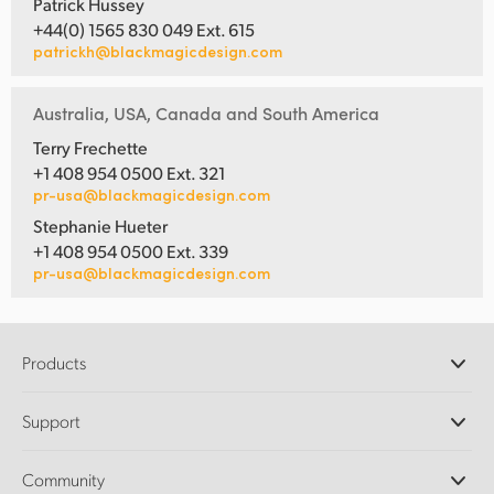
Patrick Hussey
+44(0) 1565 830 049 Ext. 615
patrickh@blackmagicdesign.com
Australia, USA, Canada and South America
Terry Frechette
+1 408 954 0500 Ext. 321
pr-usa@blackmagicdesign.com
Stephanie Hueter
+1 408 954 0500 Ext. 339
pr-usa@blackmagicdesign.com
Products
Professional Cameras
Support
DaVinci Resolve and Fusion Software
ATEM Production Switchers
Resellers
Community
Ultimatte
Support Center