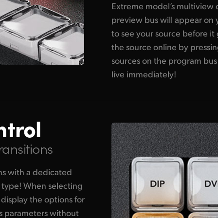
Extreme model’s multiview o
preview bus will appear on 
to see your source before it
the source online by pressin
sources on the program bus
live immediately!
ntrol
ransitions
ons with a dedicated
n type! When selecting
 display the options for
its parameters without