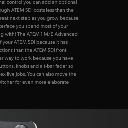
onal control you can add an optional
ugh ATEM SDI costs less than the
a great next step as you grow because
nterface you spend most of your
ing with! The ATEM 1 M/E Advanced
f your ATEM SDI because it has
tions than the ATEM SDI front
ster way to work because you have
uttons, knobs and a t-bar fader so
 live jobs. You can also move the
itcher for even more elaborate