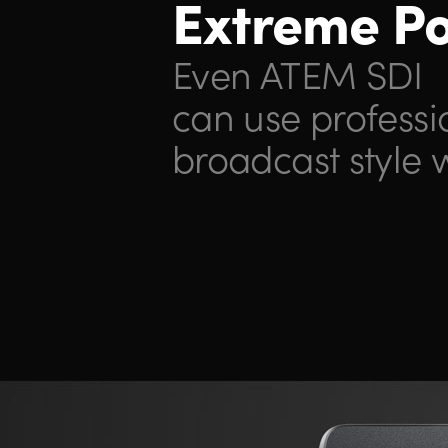
Extreme P
Even ATEM SDI
can use
professi
broadcast style 