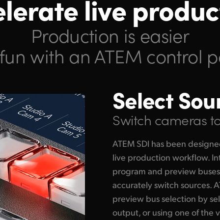
lerate live produc
Production is easier
fun with an ATEM control p
Select Sou
Switch cameras to 
ATEM SDI has been designe
live production workflow. In
program and preview buses 
accurately switch sources. 
preview bus selection by se
output, or using one of the 