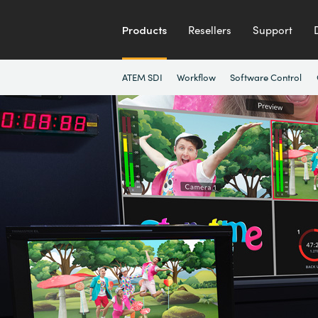
Products
Resellers
Support
ATEM SDI
Workflow
Software Control