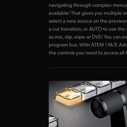
navigating through complex menus. It
available! That gives you multiple w
select a new source on the preview
a cut transition, or AUTO to use the
as mix, dip, wipe or DVE! You can ev
program bus. With ATEM 1 M/E Adva
the controls you need to access all t