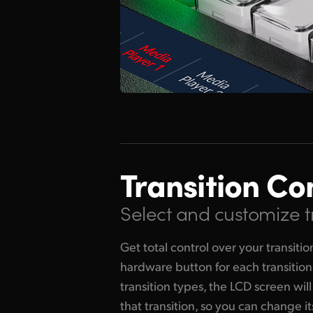
Transition Co
Select and customize t
Get total control over your transiti
hardware button for each transitio
transition types, the LCD screen will
that transition, so you can change 