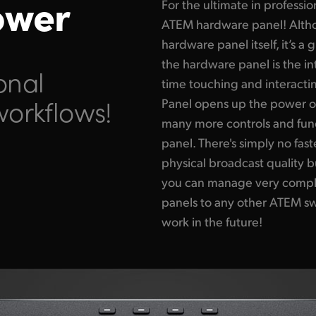
ower
For the ultimate in professi
ATEM hardware panel! Altho
hardware panel itself, it’s 
the hardware panel is the i
onal
time touching and interact
workflows!
Panel opens up the power o
many more controls and func
panel. There's simply no fa
physical broadcast quality b
you can manage very complex
panels to any other ATEM sw
work in the future!