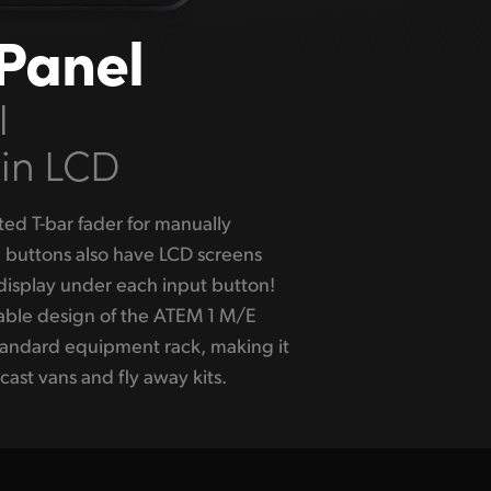
Panel
l
 in LCD
cast vans and fly away kits.