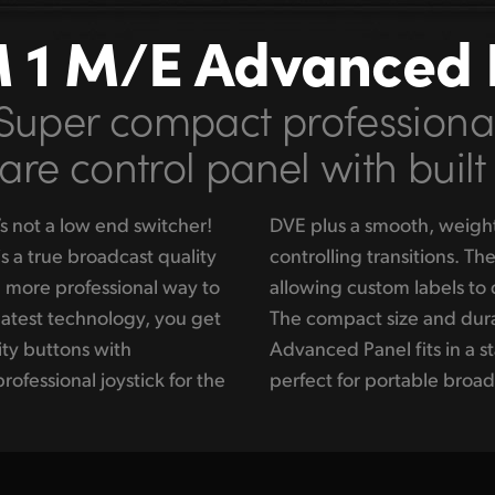
 1 M/E Advanced 
Super compact professiona
re control panel with built
s not a low end switcher!
bar fader for manually
 a true broadcast quality
ons also have LCD screens
d more professional way to
 under each input button!
latest technology, you get
esign of the ATEM 1 M/E
ity buttons with
ent rack, making it
rofessional joystick for the
perfect for portable broad