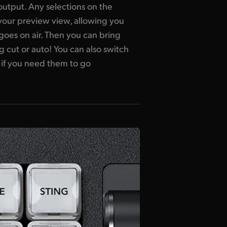
utput. Any selections on the
your preview view, allowing you
 goes on air. Then you can bring
g cut or auto! You can also switch
 if you need them to go