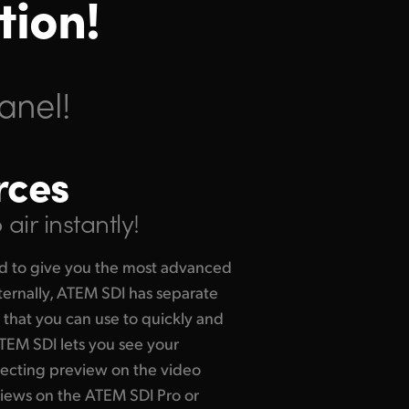
tion!
anel!
rces
air instantly!
d to give you the most advanced
ternally, ATEM SDI has separate
that you can use to quickly and
ATEM SDI lets you see your
lecting preview on the video
views on the ATEM SDI Pro or