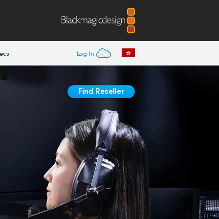
ecs
Log In
Find Reseller