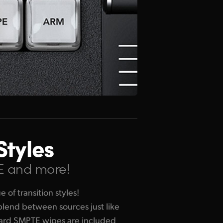
Styles
VE and more!
of transition styles!
 blend between sources just like
dard SMPTE wipes are included