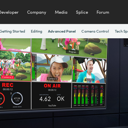
Developer
Company
Media
Splice
Forum
Getting Started
Editing
Camera Control
Tech Sp
Advanced Panel