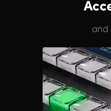
Acce
and 