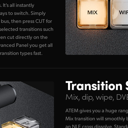
's all instantly
ays to switch. Simply
 bus, then press CUT for
 selected transitions such
en cut directly on the
nced Panel you get all
ransition types fast.
Transition 
Mix, dip, wipe, D
ATEM gives you a huge range 
Mix transition will smoothly
an NLE cross dissolve. Stan