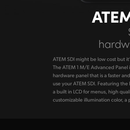
ATEM
hardwa
ATEM SDI might be low cost but it’
DVE plus a smooth, weighted T-
The ATEM 1 M/E Advanced Panel is
controlling transitions. The butt
hardware panel that is a faster an
allowing custom labels to display
use your ATEM SDI. Featuring the 
The compact size and durable d
a built in LCD for menus, high qual
Advanced Panel fits in a standard equipm
customizable illumination color, a p