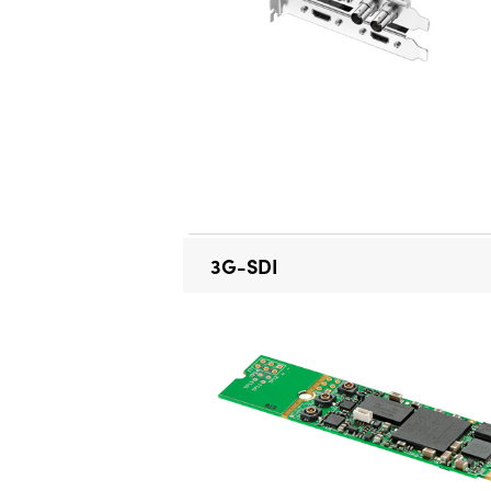
3G-SDI