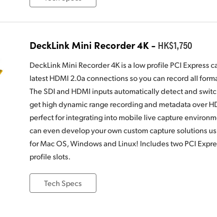
DeckLink Mini Recorder 4K -
HK$1,750
DeckLink Mini Recorder 4K is a low profile PCI Express c
latest HDMI 2.0a connections so you can record all for
The SDI and HDMI inputs automatically detect and switc
get high dynamic range recording and metadata over HD
perfect for integrating into mobile live capture environ
can even develop your own custom capture solutions u
for Mac OS, Windows and Linux! Includes two PCI Express
profile slots.
Tech Specs