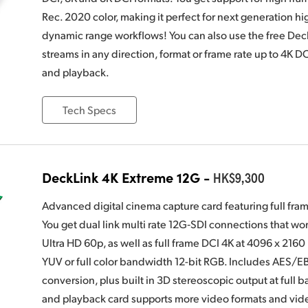
Rec. 2020 color, making it perfect for next generation hi
dynamic range workflows! You can also use the free Deck
streams in any direction, format or frame rate up to 4K D
and playback.
Tech Specs
DeckLink 4K Extreme 12G -
HK$9,300
Advanced digital cinema capture card featuring full fra
You get dual link multi rate 12G‑SDI connections that wo
Ultra HD 60p, as well as full frame DCI 4K at 4096 x 2160
YUV or full color bandwidth 12-bit RGB. Includes AES/E
conversion, plus built in 3D stereoscopic output at full
and playback card supports more video formats and vid