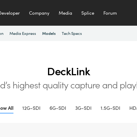
Developer
Company
Media
Splice
Forum
on
Media Express
Tech Specs
Models
DeckLink
d’s highest quality
capture and pla
ow All
12G-SDI
6G-SDI
3G-SDI
1.5G-SDI
HD