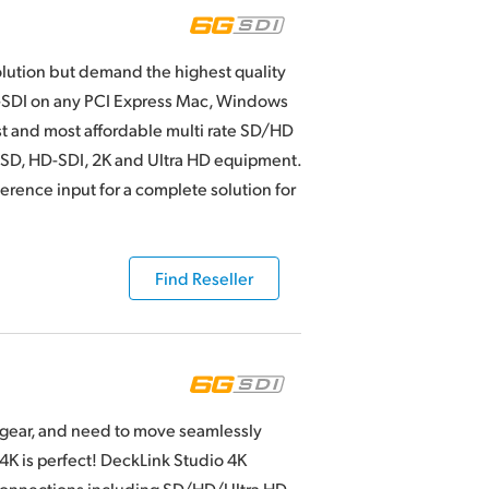
olution but demand the highest quality
G-SDI on any PCI Express Mac, Windows
st and most affordable multi rate SD/HD
y SD, HD-SDI, 2K and Ultra HD equipment.
erence input for a complete solution for
Find Reseller
o gear, and need to move seamlessly
4K is perfect! DeckLink Studio 4K
 connections including SD/HD/Ultra HD