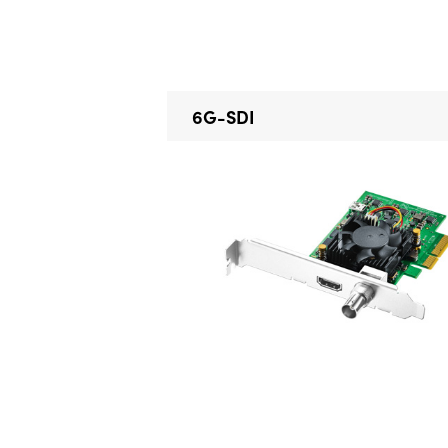
6G-SDI