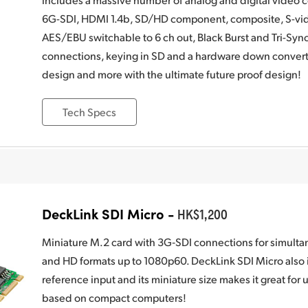
6G-SDI, HDMI 1.4b, SD/HD component, composite, S-vide
AES/EBU switchable to 6 ch out, Black Burst and Tri-Syn
connections, keying in SD and a hardware down converte
design and more with the ultimate future proof design!
Tech Specs
DeckLink SDI Micro -
HK$1,200
Miniature M.2 card with 3G‑SDI connections for simulta
and HD formats up to 1080p60. DeckLink SDI Micro also i
reference input and its miniature size makes it great for
based on compact computers!