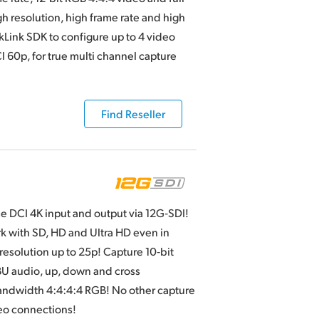
gh resolution, high frame rate and high
Link SDK to configure up to 4 video
CI 60p, for true multi channel capture
Find Reseller
me DCI 4K input and output via 12G‑SDI!
rk with SD, HD and Ultra HD even in
 resolution up to 25p! Capture 10‑bit
BU audio, up, down and cross
 bandwidth 4:4:4:4 RGB! No other capture
eo connections!