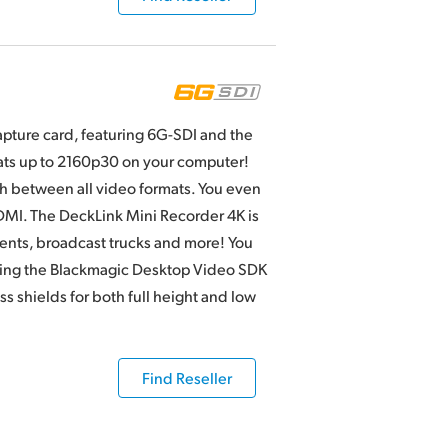
apture card, featuring 6G-SDI and the
mats up to 2160p30 on your computer!
h between all video formats. You even
MI. The DeckLink Mini Recorder 4K is
ments, broadcast trucks and more! You
sing the Blackmagic Desktop Video SDK
 shields for both full height and low
Find Reseller