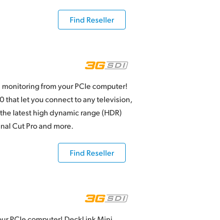
Find Reseller
 monitoring from your PCIe computer!
that let you connect to any television,
 the latest high dynamic range (HDR)
inal Cut Pro and more.
Find Reseller
our PCIe computer! DeckLink Mini