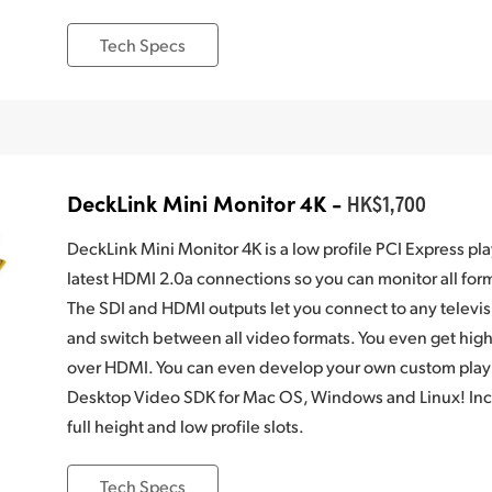
Tech Specs
DeckLink Mini Monitor 4K -
HK$1,700
DeckLink Mini Monitor 4K is a low profile PCI Express pl
latest HDMI 2.0a connections so you can monitor all fo
The SDI and HDMI outputs let you connect to any televis
and switch between all video formats. You even get hi
over HDMI. You can even develop your own custom playb
Desktop Video SDK for Mac OS, Windows and Linux! Incl
full height and low profile slots.
Tech Specs