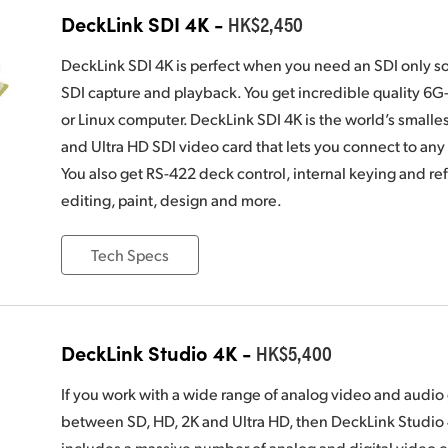
DeckLink SDI 4K -
HK$2,450
DeckLink SDI 4K is perfect when you need an SDI only s
SDI capture and playback. You get incredible quality 6
or Linux computer. DeckLink SDI 4K is the world’s smalle
and Ultra HD SDI video card that lets you connect to an
You also get RS-422 deck control, internal keying and ref
editing, paint, design and more.
Tech Specs
DeckLink Studio 4K -
HK$5,400
If you work with a wide range of analog video and audi
between SD, HD, 2K and Ultra HD, then DeckLink Studio 
includes a massive number of analog and digital video