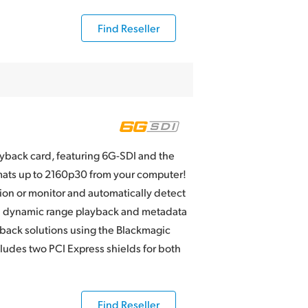
Find Reseller
ayback card, featuring 6G-SDI and the
rmats up to 2160p30 from your computer!
ion or monitor and automatically detect
gh dynamic range playback and metadata
ack solutions using the Blackmagic
udes two PCI Express shields for both
Find Reseller