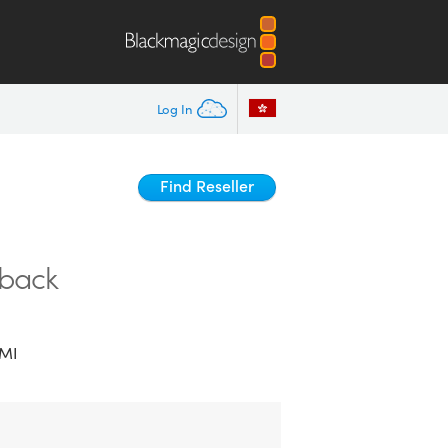
Log In
Find Reseller
yback
MI