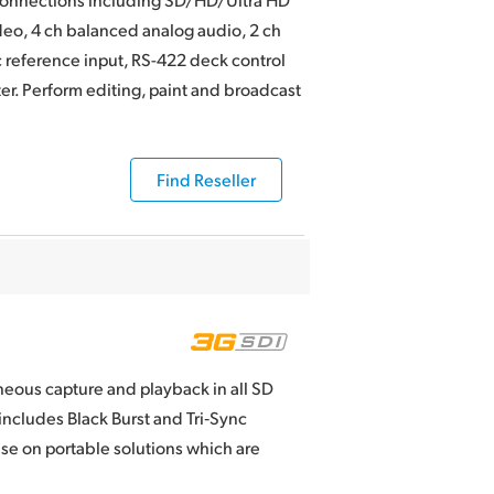
o, 4 ch balanced analog audio, 2 ch
c reference input, RS-422 deck control
r. Perform editing, paint and broadcast
Find Reseller
neous capture and playback in all SD
ncludes Black Burst and Tri‑Sync
 use on portable solutions which are