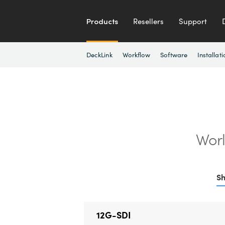
Products
Resellers
Support
DeckLink
Workflow
Software
Installati
Worl
Sh
12G-SDI