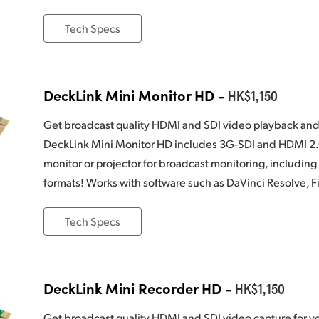
Tech Specs
DeckLink Mini Monitor HD -
HK$1,150
Get broadcast quality HDMI and SDI video playback and
DeckLink Mini Monitor HD includes 3G-SDI and HDMI 2.0 
monitor or projector for broadcast monitoring, including
formats! Works with software such as DaVinci Resolve, F
Tech Specs
DeckLink Mini Recorder HD -
HK$1,150
Get broadcast quality HDMI and SDI video capture for y