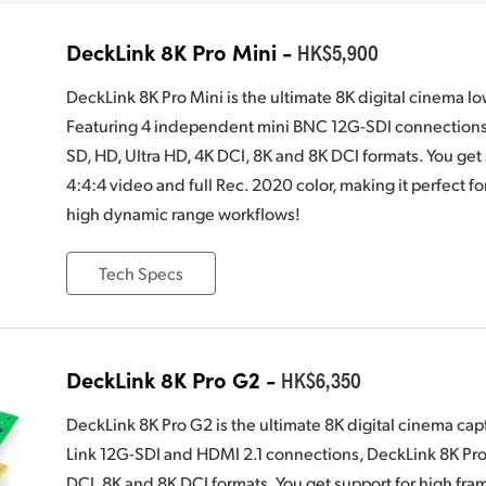
DeckLink 8K Pro Mini -
HK$5,900
DeckLink 8K Pro Mini is the ultimate 8K digital cinema l
Featuring 4 independent mini BNC 12G-SDI connections, 
SD, HD, Ultra HD, 4K DCI, 8K and 8K DCI formats. You get 
4:4:4 video and full Rec. 2020 color, making it perfect f
high dynamic range workflows!
Tech Specs
DeckLink 8K Pro G2 -
HK$6,350
DeckLink 8K Pro G2 is the ultimate 8K digital cinema ca
Link 12G-SDI and HDMI 2.1 connections, DeckLink 8K Pro 
DCI, 8K and 8K DCI formats. You get support for high fram