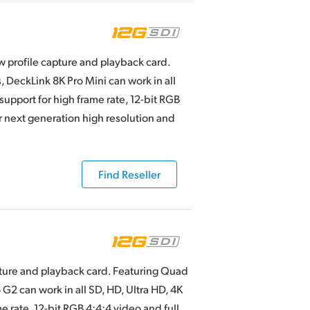
ow profile capture and playback card.
DeckLink 8K Pro Mini can work in all
support for high frame rate, 12-bit RGB
or next generation high resolution and
Find Reseller
pture and playback card. Featuring Quad
G2 can work in all SD, HD, Ultra HD, 4K
e rate, 12-bit RGB 4:4:4 video and full