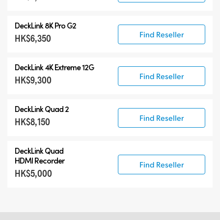
DeckLink 8K Pro G2
Find Reseller
HK$6,350
DeckLink 4K Extreme 12G
Find Reseller
HK$9,300
DeckLink Quad 2
Find Reseller
HK$8,150
DeckLink Quad
HDMI Recorder
Find Reseller
HK$5,000