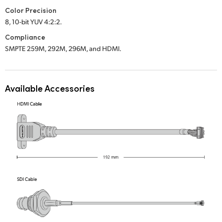
Color Precision
UAE
8, 10-bit YUV 4:2:2.
Ukraine
Compliance
SMPTE 259M, 292M, 296M, and HDMI.
United Kingdom
United States
Available Accessories