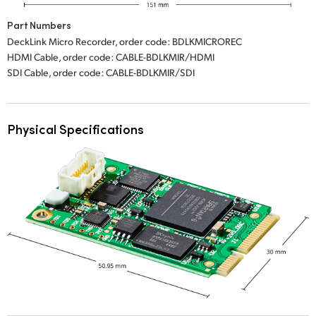
Part Numbers
DeckLink Micro Recorder, order code: BDLKMICROREC
HDMI Cable, order code: CABLE-BDLKMIR/HDMI
SDI Cable, order code: CABLE-BDLKMIR/SDI
Physical Specifications