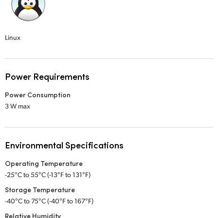
Linux
Power Requirements
Power Consumption
3 W max
Environmental Specifications
Operating Temperature
-25°C to 55°C (-13°F to 131°F)
Storage Temperature
-40°C to 75°C (-40°F to 167°F)
Relative Humidity