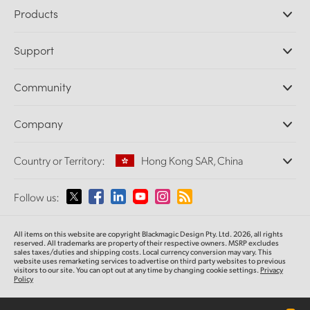
Products
Professional Cameras
Support
DaVinci Resolve and Fusion Software
ATEM Production Switchers
Resellers
Community
Ultimatte
Support Center
Disk Recorders
Contact Us
Forum
Company
Capture and Playback
Splice Community
Cintel Scanner
Offices
Standards Conversion
Country or Territory:
Hong Kong SAR, China
About Us
Broadcast Converters
Partners
Monitoring
Please select your Country or Territory
Follow us:
Media
Network Storage
MultiView
Argentina
All items on this website are copyright Blackmagic Design Pty. Ltd. 2026, all rights
Routing and Distribution
reserved.
All trademarks are property of their respective owners. MSRP excludes
sales taxes/duties and shipping costs. Local currency conversion may vary. This
Streaming and Encoding
Australia
website uses remarketing services to advertise on third party websites
to previous
visitors to our site. You can opt out at any time by changing cookie settings.
Privacy
Policy
Austria