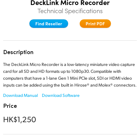
DeckLink Micro Recorder
Finland
Technical Specifications
Tech Specs
France
Find Reseller
Print PDF
Germany
Hong Kong SAR, China
Description
India
The DeckLink Micro Recorder is a low-latency miniature video capture
card for all SD and HD formats up to 1080p30. Compatible with
Italy
computers that have a 1-lane Gen 1 Mini PCIe slot, SDI or HDMI video
inputs can be added using the built in Hirose® and Molex® connectors.
Japan
Download Manual
Download Software
Korea
Price
Mexico
HK$1,250
Malaysia