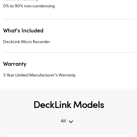
0% to 90% non-condensing
What's Included
DeckLink Micro Recorder
Warranty
3 Year Limited Manufacturer’s Warranty.
DeckLink Models
All
All