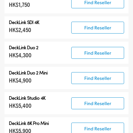
Find Reseller
HK$1,750
DeckLink SDI 4K
Find Reseller
HK$2,450
DeckLink Duo 2
Find Reseller
HK$4,300
DeckLink Duo 2 Mini
Find Reseller
HK$4,900
DeckLink Studio 4K
Find Reseller
HK$5,400
DeckLink 8K Pro Mini
Find Reseller
HK$5,900