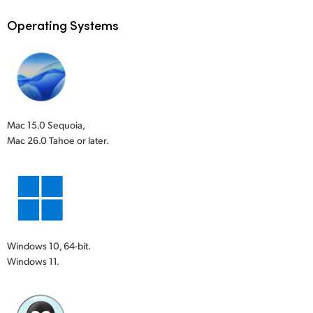
Operating Systems
Mac 15.0 Sequoia,
Mac 26.0 Tahoe or later.
Windows 10, 64-bit.
Windows 11.