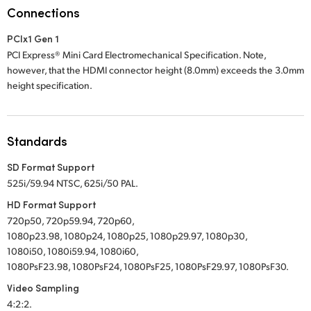
Netherlands
Connections
New Zealand
PCIx1 Gen 1
PCI Express® Mini Card Electromechanical Specification. Note,
Norway
however, that the HDMI connector height (8.0mm) exceeds the 3.0mm
height specification.
Poland
Portugal
Standards
Singapore
SD Format Support
South Africa
525i/59.94 NTSC, 625i/50 PAL.
HD Format Support
Spain
720p50, 720p59.94, 720p60,
1080p23.98, 1080p24, 1080p25, 1080p29.97, 1080p30,
Sweden
1080i50, 1080i59.94, 1080i60,
1080PsF23.98, 1080PsF24, 1080PsF25, 1080PsF29.97, 1080PsF30.
Chinese Taipei
Video Sampling
Turkey
4:2:2.