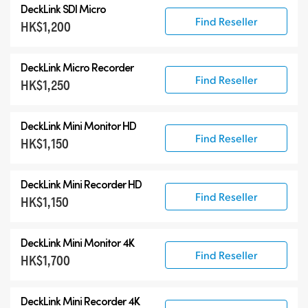
DeckLink SDI Micro
DeckLink 12G-SDI
Find Reseller
HK$1,200
DeckLink 6G-SDI
Specialist Models
DeckLink Micro Recorder
Find Reseller
HK$1,250
DeckLink Mini Monitor HD
Find Reseller
HK$1,150
DeckLink Mini Recorder HD
Find Reseller
HK$1,150
DeckLink Mini Monitor 4K
Find Reseller
HK$1,700
DeckLink Mini Recorder 4K