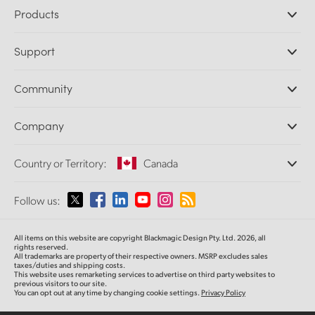
Products
Professional Cameras
Support
DaVinci Resolve and Fusion Software
ATEM Production Switchers
Resellers
Community
Ultimatte
Support Center
Disk Recorders
Contact Us
Forum
Company
Capture and Playback
Splice Community
Cintel Scanner
Offices
Standards Conversion
Country or Territory:
Canada
About Us
Broadcast Converters
Partners
Monitoring
Please select your Country or Territory
Follow us:
Media
Network Storage
MultiView
Argentina
All items on this website are copyright Blackmagic Design Pty. Ltd. 2026, all
Routing and Distribution
rights reserved.
All trademarks are property of their respective owners. MSRP excludes sales
Streaming and Encoding
Australia
taxes/duties and shipping costs.
This website uses remarketing services to advertise on third party websites to
previous visitors to our site.
You can opt out at any time by changing cookie settings.
Privacy Policy
Austria