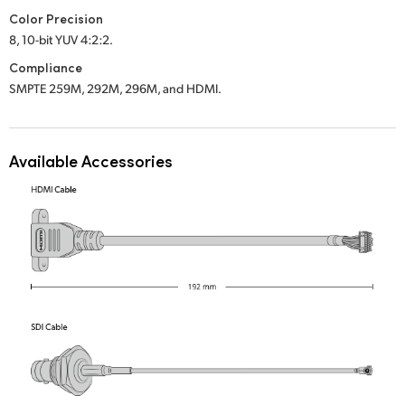
Color Precision
UAE
8, 10-bit YUV 4:2:2.
Ukraine
Compliance
SMPTE 259M, 292M, 296M, and HDMI.
United Kingdom
United States
Available Accessories