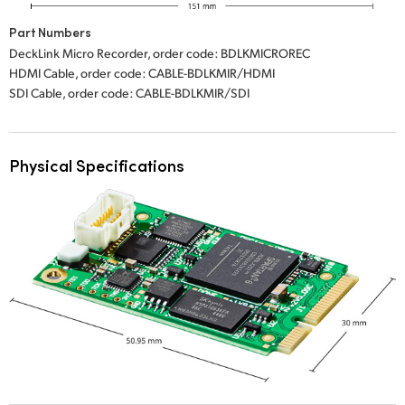
Part Numbers
DeckLink Micro Recorder, order code: BDLKMICROREC
HDMI Cable, order code: CABLE-BDLKMIR/HDMI
SDI Cable, order code: CABLE-BDLKMIR/SDI
Physical Specifications