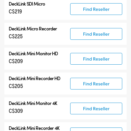
DeckLink SDI Micro
DeckLink 12G-SDI
Find Reseller
C$219
DeckLink 6G-SDI
Specialist Models
DeckLink Micro Recorder
Find Reseller
C$225
DeckLink Mini Monitor HD
Find Reseller
C$209
DeckLink Mini Recorder HD
Find Reseller
C$205
DeckLink Mini Monitor 4K
Find Reseller
C$309
DeckLink Mini Recorder 4K