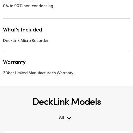
0% to 90% non-condensing
What's Included
DeckLink Micro Recorder
Warranty
3 Year Limited Manufacturer’s Warranty.
DeckLink Models
All
All