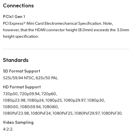
Netherlands
Connections
New Zealand
PCIx1 Gen 1
PCI Express® Mini Card Electromechanical Specification. Note,
Norway
however, that the HDMI connector height (8.0mm) exceeds the 3.0mm
height specification.
Poland
Portugal
Standards
Singapore
SD Format Support
South Africa
525i/59.94 NTSC, 625i/50 PAL.
HD Format Support
Spain
720p50, 720p59.94, 720p60,
1080p23.98, 1080p24, 1080p25, 1080p29.97, 1080p30,
Sweden
1080i50, 1080i59.94, 1080i60,
1080PsF23.98, 1080PsF24, 1080PsF25, 1080PsF29.97, 1080PsF30.
Chinese Taipei
Video Sampling
Turkey
4:2:2.