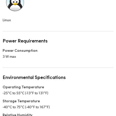
Linux
Power Requirements
Power Consumption
3 W max
Environmental Specifications
Operating Temperature
-25°C to 55°C (-13°F to 131°F)
Storage Temperature
-40°C to 75°C (-40°F to 167°F)
Relative Humidity