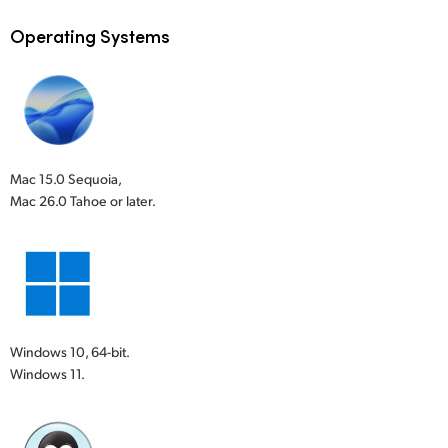
Operating Systems
Mac 15.0 Sequoia,
Mac 26.0 Tahoe or later.
Windows 10, 64-bit.
Windows 11.