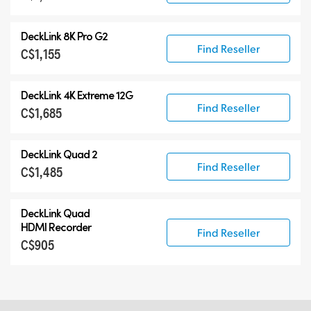
DeckLink 8K Pro G2
Find Reseller
C$1,155
DeckLink 4K Extreme 12G
Find Reseller
C$1,685
DeckLink Quad 2
Find Reseller
C$1,485
DeckLink Quad
HDMI Recorder
Find Reseller
C$905