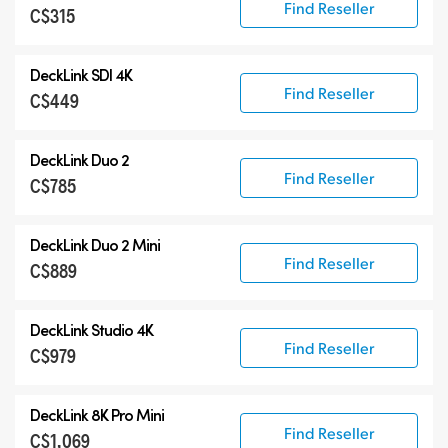
Find Reseller
C$315
DeckLink SDI 4K
Find Reseller
C$449
DeckLink Duo 2
Find Reseller
C$785
DeckLink Duo 2 Mini
Find Reseller
C$889
DeckLink Studio 4K
Find Reseller
C$979
DeckLink 8K Pro Mini
Find Reseller
C$1,069