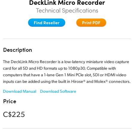
DeckLink Micro Recorder
Finland
Technical Specifications
Tech Specs
France
Find Reseller
Print PDF
Germany
Hong Kong SAR, China
Description
India
The DeckLink Micro Recorder is a low-latency miniature video capture
card for all SD and HD formats up to 1080p30. Compatible with
Italy
computers that have a 1-lane Gen 1 Mini PCIe slot, SDI or HDMI video
inputs can be added using the built in Hirose® and Molex® connectors.
Japan
Download Manual
Download Software
Korea
Price
Mexico
C$225
Malaysia