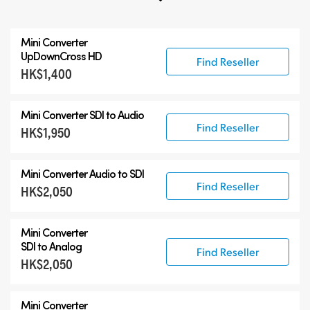
All
Mini Converter
3G-SDI Mini Converters
UpDownCross HD
Find Reseller
HK$1,400
6G-SDI Mini Converters
12G-SDI Mini Converters
Mini Converter
SDI to Audio
Accessories
Find Reseller
HK$1,950
Mini Converter
Audio to SDI
Find Reseller
HK$2,050
Mini Converter
SDI to Analog
Find Reseller
HK$2,050
Mini Converter