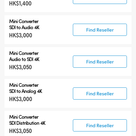
HK$1,400
Mini Converter
SDI to Audio 4K
Find Reseller
HK$3,000
Mini Converter
Audio to SDI 4K
Find Reseller
HK$3,050
Mini Converter
SDI to Analog 4K
Find Reseller
HK$3,000
Mini Converter
SDI Distribution 4K
Find Reseller
HK$3,050