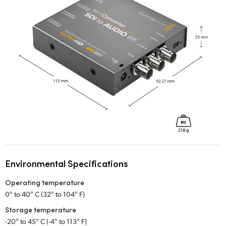
Environmental Specifications
Operating temperature
0° to 40° C (32° to 104° F)
Storage temperature
-20° to 45° C (-4° to 113° F)