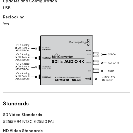
Updates and Configuration
USB
UAE
Reclocking
Ukraine
Yes
United Kingdom
United States
Standards
SD Video Standards
525i59.94 NTSC, 625i50 PAL
HD Video Standards