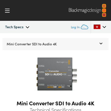
Tech Specs
Log In
Mini Converters
Argentina
Mini Converter
SDI to Audio 4K
Australia
Workflow
Austria
Models
Brazil
Tech Specs
Canada
China
Mini Converter SDI to Audio 4K
Denmark
Technical Specifications