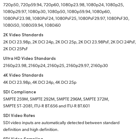
720p50, 720p59.94, 720p60, 1080p23.98, 1080p24, 1080p25,
1080p29.97, 1080p30, 1080p50, 1080p59.94, 1080p60,
1080PsF23.98, 1080PsF24, 1080PsF25, 1080PsF29.97, 1080PsF30,
1080i50, 1080i59.94, 1080i60
2K Video Standards
2K DCI 23.98p, 2K DCI 24p, 2K DCI 25p, 2K DCI 23.98PsF, 2K DCI 24PsF,
2K DCI 25PsF
Ultra HD Video Standards
2160p23.98, 2160p24, 2160p25, 2160p29.97, 2160p30
4K Video Standards
4K DCI 23.98p, 4K DCI 24p, 4K DCI 25p
SDI Compliance
SMPTE 259M, SMPTE 292M, SMPTE 296M, SMPTE 372M,
SMPTE ST‑2081, ITU‑R BT.656 and ITU‑R BT.601
SDI Video Rates
SDI video inputs are automatically detected between standard
definition and high definition.
SDI Video Sampling