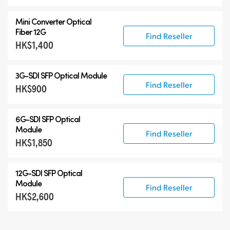
Mini Converter Optical
Fiber 12G
Find Reseller
HK$1,400
3G-SDI SFP Optical Module
Find Reseller
HK$900
6G-SDI SFP Optical
Module
Find Reseller
HK$1,850
12G-SDI SFP Optical
Module
Find Reseller
HK$2,600