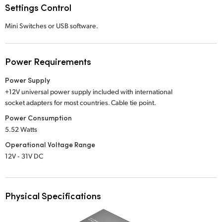
Settings Control
Mini Switches or USB software.
Power Requirements
Power Supply
+12V universal power supply included with international
socket adapters for most countries. Cable tie point.
Power Consumption
5.52 Watts
Operational Voltage Range
12V ‑ 31V DC
Physical Specifications