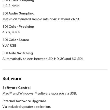
4:2:2, 4:4:4
SDI Audio Sampling
Television standard sample rate of 48 kHz and 24 bit.
SDI Color Precision
4:2:2, 4:4:4
SDI Color Space
YUV, RGB
SDI Auto Switching
Automatically selects between SD, HD,
3G and 6G‑SDI.
Software
Software Control
Mac™ and Windows™ software upgrade via USB.
Internal Software Upgrade
Via included updater application.