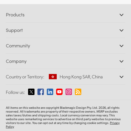
Products
Professional Cameras
Support
DaVinci Resolve and Fusion Software
ATEM Production Switchers
Resellers
Community
Ultimatte
Support Center
Disk Recorders
Contact Us
Forum
Company
Capture and Playback
Splice Community
Cintel Scanner
Offices
Standards Conversion
Country or Territory:
Hong Kong SAR, China
About Us
Broadcast Converters
Partners
Monitoring
Please select your Country or Territory
Follow us:
Media
Network Storage
MultiView
Argentina
All items on this website are copyright Blackmagic Design Pty. Ltd. 2026, all rights
Routing and Distribution
reserved.
All trademarks are property of their respective owners. MSRP excludes
sales taxes/duties and shipping costs. Local currency conversion may vary. This
Streaming and Encoding
Australia
website uses remarketing services to advertise on third party websites
to previous
visitors to our site. You can opt out at any time by changing cookie settings.
Privacy
Policy