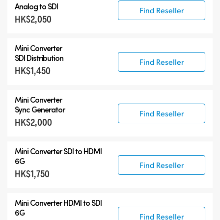
Analog to SDI
Find Reseller
HK$2,050
Mini Converter
SDI Distribution
Find Reseller
HK$1,450
Mini Converter
Sync Generator
Find Reseller
HK$2,000
Mini Converter SDI to HDMI
6G
Find Reseller
HK$1,750
Mini Converter HDMI to SDI
6G
Find Reseller