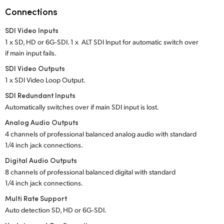
Netherlands
Connections
New Zealand
SDI Video Inputs
1 x SD, HD or 6G‑SDI. 1 x ALT SDI Input for automatic switch over
Norway
if main input fails.
Poland
SDI Video Outputs
1 x SDI Video Loop Output.
Portugal
SDI Redundant Inputs
Automatically switches over if main SDI input is lost.
Singapore
Analog Audio Outputs
South Africa
4 channels of professional balanced analog audio
with standard
1/4 inch jack connections.
Spain
Digital Audio Outputs
8 channels of professional balanced digital
with standard
Sweden
1/4 inch jack connections.
Chinese Taipei
Multi Rate Support
Auto detection SD, HD or 6G‑SDI.
Turkey