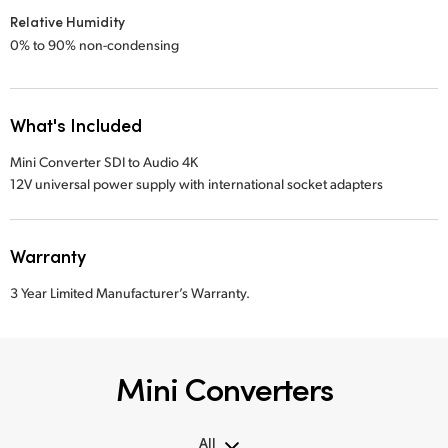
Relative Humidity
0% to 90% non-condensing
What's Included
Mini Converter SDI to Audio 4K
12V universal power supply with international socket adapters
Warranty
3 Year Limited Manufacturer’s Warranty.
Mini Converters
All