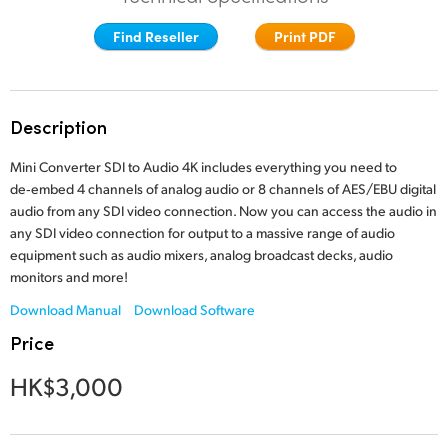
Finland
Find Reseller
Print PDF
France
Germany
Description
Hong Kong SAR, China
Mini Converter SDI to Audio 4K includes everything you need to
de‑embed 4 channels of analog audio or 8 channels of AES/EBU digital
India
audio from any SDI video connection. Now you can access
the audio
in
any SDI video connection for output to a massive range of audio
Italy
equipment such as audio mixers, analog broadcast decks, audio
monitors and more!
Japan
Download Manual
Download Software
Korea
Price
Mexico
HK$3,000
Malaysia