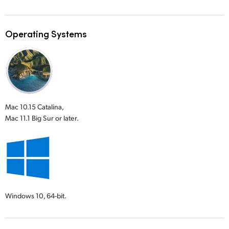
Operating Systems
Mac 10.15 Catalina,
Mac 11.1 Big Sur or later.
Windows 10,
64-bit.