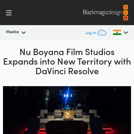
Media
Log In
Latest News
Nu Boyana Film Studios
Argentina
Expands
into New Territory
with
Australia
News Archive
DaVinci Resolve
Austria
Press Images
Brazil
Canada
China
Denmark