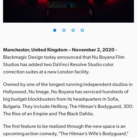
Finland
France
Germany
Hong Kong SAR, China
Manchester, United Kingdom – November 2, 2020 -
Blackmagic Design today announced that Nu Boyana Film
India
Studios has added two DaVinci Resolve Studio color
correction suites at a new London facility.
Italy
Owned by one of the longest running independent studios in
Japan
Hollywood, Nu Image, Nu Boyana has serviced hundreds of
Korea
big budget blockbusters from its headquarters in Sofia,
Bulgaria. They include Hellboy, The Hitman’s Bodyguard, 300:
Mexico
The Rise of an Empire and The Black Dahlia.
Malaysia
The first feature to be realized through the new space is an
upcoming action comedy, "The Hitman’s Wife’s Bodyguard,"