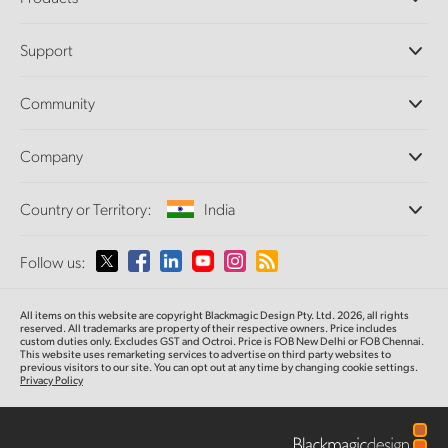
Professional Cameras
Support
DaVinci Resolve and Fusion Software
ATEM Production Switchers
Resellers
Community
Ultimatte
Support Center
Disk Recorders
Contact Us
Forum
Company
Capture and Playback
Splice Community
Cintel Scanner
Offices
Standards Conversion
Country or Territory:
India
About Us
Broadcast Converters
Partners
Monitoring
Please select your Country or Territory
Follow us:
Media
Network Storage
MultiView
Argentina
All items on this website are copyright Blackmagic Design Pty. Ltd. 2026, all rights
Routing and Distribution
reserved. All trademarks are property of their respective owners. Price includes
custom duties only. Excludes GST and Octroi. Price is FOB New Delhi or FOB Chennai.
Streaming and Encoding
Australia
This website uses remarketing services to advertise on third party websites to
previous visitors to our site. You can opt out at any time by changing cookie settings.
Privacy Policy
Austria
Brazil