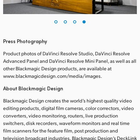
Press Photography
Product photos of DaVinci Resolve Studio, DaVinci Resolve
Advanced Panel and DaVinci Resolve Mini Panel, as well as all
other Blackmagic Design products, are available at
www.blackmagicdesign.com/media/images.
About Blackmagic Design
Blackmagic Design creates the world’s highest quality video
editing products, digital film cameras, color correctors, video
converters, video monitoring, routers, live production
switchers, disk recorders, waveform monitors and real time
film scanners for the feature film, post production and
television broadcast industries. Blackmagic Design’s DeckLink