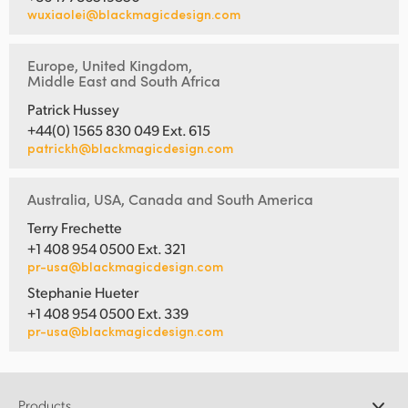
wuxiaolei@blackmagicdesign.com
Europe, United Kingdom,
Middle East and South Africa
Patrick Hussey
+44(0) 1565 830 049 Ext. 615
patrickh@blackmagicdesign.com
Australia, USA, Canada and South America
Terry Frechette
+1 408 954 0500 Ext. 321
pr-usa@blackmagicdesign.com
Stephanie Hueter
+1 408 954 0500 Ext. 339
pr-usa@blackmagicdesign.com
Products