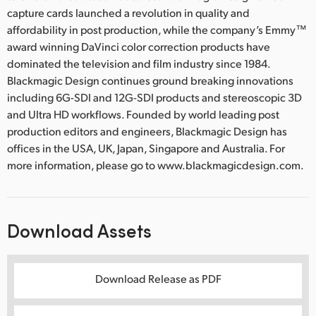
capture cards launched a revolution in quality and
affordability in post production, while the company’s Emmy™
award winning DaVinci color correction products have
dominated the television and film industry since 1984.
Blackmagic Design continues ground breaking innovations
including 6G-SDI and 12G-SDI products and stereoscopic 3D
and Ultra HD workflows. Founded by world leading post
production editors and engineers, Blackmagic Design has
offices in the USA, UK, Japan, Singapore and Australia. For
more information, please go to www.blackmagicdesign.com.
Download Assets
Download Release as PDF