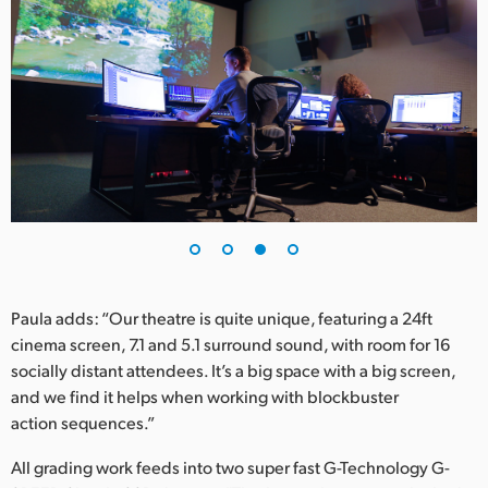
Paula adds: “Our theatre is quite unique, featuring a 24ft
cinema screen, 7.1 and 5.1 surround sound, with room for 16
socially distant attendees. It’s a big space with a big screen,
and we find it helps when working with blockbuster
action sequences.”
All grading work feeds into two super fast G-Technology G-