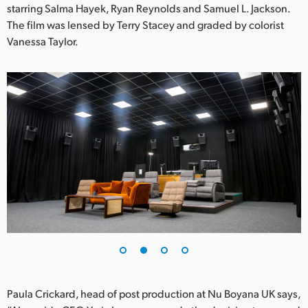
Netherlands
starring Salma Hayek, Ryan Reynolds and Samuel L. Jackson.
The film was lensed by Terry Stacey and graded by colorist
New Zealand
Vanessa Taylor.
Norway
Poland
Portugal
Singapore
South Africa
Spain
Sweden
Chinese Taipei
Paula Crickard, head of post production at Nu Boyana UK says,
Turkey