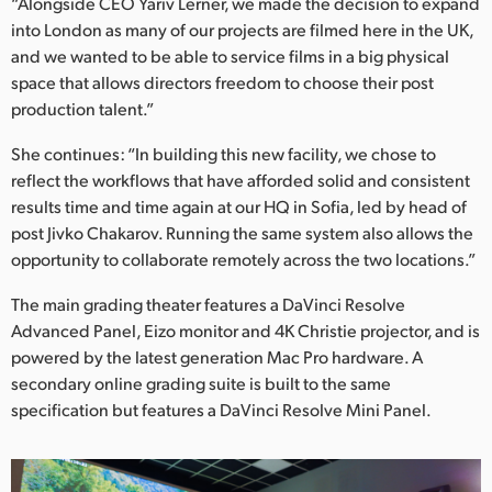
“Alongside CEO Yariv Lerner, we made the decision to expand
into London as many of our projects are filmed here in the UK,
UAE
and we wanted to be able to service films in a big physical
Ukraine
space that allows directors freedom to choose their post
production talent.”
United Kingdom
She continues: “In building this new facility, we chose to
United States
reflect the workflows that have afforded solid and consistent
results time and time again at our HQ in Sofia, led by head of
post Jivko Chakarov. Running the same system also allows the
opportunity to collaborate remotely across the two locations.”
The main grading theater features a DaVinci Resolve
Advanced Panel, Eizo monitor and 4K Christie projector, and is
powered by the latest generation Mac Pro hardware. A
secondary online grading suite is built to the same
specification but features a DaVinci Resolve Mini Panel.