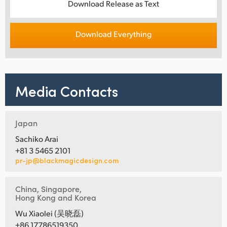
Download Release as Text
Download Everything
Media Contacts
Japan
Sachiko Arai
+81 3 5465 2101
pr-jp@blackmagicdesign.com
China, Singapore,
Hong Kong and Korea
Wu Xiaolei (吴晓磊)
+86 17786519350