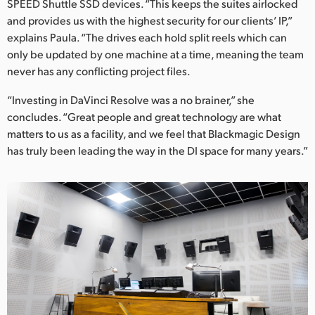
SPEED Shuttle SSD devices. “This keeps the suites airlocked
and provides us with the highest security for our clients’ IP,”
explains Paula. “The drives each hold split reels which can
only be updated by one machine at a time, meaning the team
never has any conflicting project files.
“Investing in DaVinci Resolve was a no brainer,” she
concludes. “Great people and great technology are what
matters to us as a facility, and we feel that Blackmagic Design
has truly been leading the way in the DI space for many years.”