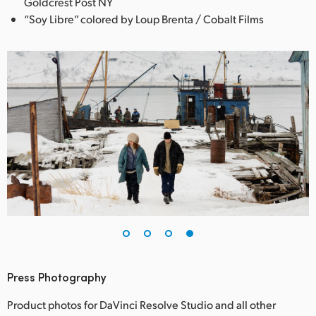
Goldcrest Post NY
“Soy Libre” colored by Loup Brenta / Cobalt Films
Press Photography
Product photos for DaVinci Resolve Studio and all other