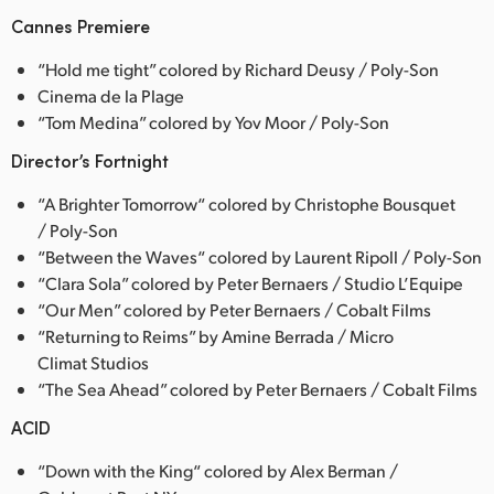
Cannes Premiere
“Hold me tight” colored by Richard Deusy / Poly-Son
Cinema de la Plage
“Tom Medina” colored by Yov Moor / Poly-Son
Director’s Fortnight
“A Brighter Tomorrow“ colored by Christophe Bousquet
/ Poly-Son
“Between the Waves“ colored by Laurent Ripoll / Poly-Son
“Clara Sola” colored by Peter Bernaers / Studio L’Equipe
“Our Men” colored by Peter Bernaers / Cobalt Films
“Returning to Reims” by Amine Berrada / Micro
Climat Studios
“The Sea Ahead” colored by Peter Bernaers / Cobalt Films
ACID
“Down with the King“ colored by Alex Berman /