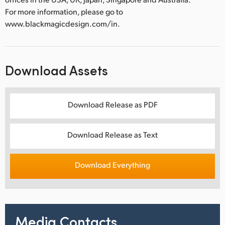
For more information, please go to
www.blackmagicdesign.com/in.
Download Assets
Download Release as PDF
Download Release as Text
Download Everything
Media Contacts