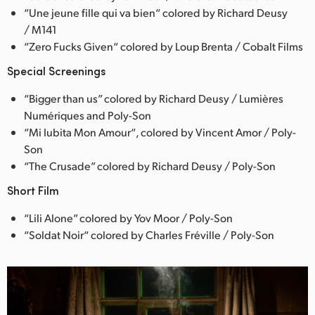
“Une jeune fille qui va bien“ colored by Richard Deusy
/ M141
“Zero Fucks Given“ colored by Loup Brenta / Cobalt Films
Special Screenings
“Bigger than us” colored by Richard Deusy / Lumières
Numériques and Poly-Son
“Mi Iubita Mon Amour“, colored by Vincent Amor / Poly-
Son
“The Crusade” colored by Richard Deusy / Poly-Son
Short Film
“Lili Alone” colored by Yov Moor / Poly-Son
“Soldat Noir“ colored by Charles Fréville / Poly-Son