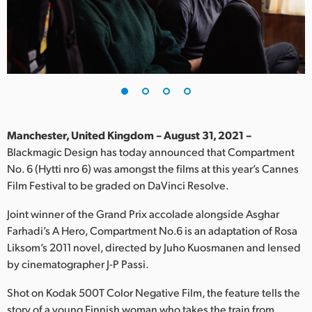
Finland
France
Germany
Hong Kong SAR, China
India
Manchester, United Kingdom – August 31, 2021 –
Blackmagic Design has today announced that Compartment
Italy
No. 6 (Hytti nro 6) was amongst the films at this year’s Cannes
Film Festival to be graded on DaVinci Resolve.
Japan
Joint winner of the Grand Prix accolade alongside Asghar
Korea
Farhadi’s A Hero, Compartment No.6 is an adaptation of Rosa
Liksom’s 2011 novel, directed by Juho Kuosmanen and lensed
Mexico
by cinematographer J-P Passi.
Malaysia
Shot on Kodak 500T Color Negative Film, the feature tells the
story of a young Finnish woman who takes the train from