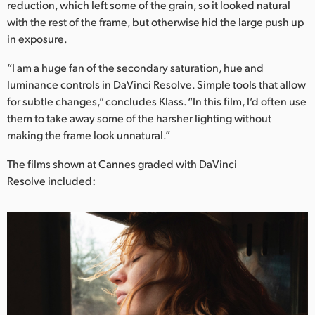
reduction, which left some of the grain, so it looked natural
UAE
with the rest of the frame, but otherwise hid the large push up
in exposure.
Ukraine
“I am a huge fan of the secondary saturation, hue and
United Kingdom
luminance controls in DaVinci Resolve. Simple tools that allow
for subtle changes,” concludes Klass. “In this film, I’d often use
United States
them to take away some of the harsher lighting without
making the frame look unnatural.”
The films shown at Cannes graded with DaVinci
Resolve included: