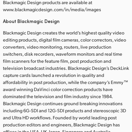
Blackmagic Design products are available at
www.blackmagicdesign.com/in/media/images
About Blackmagic Design
Blackmagic Design creates the world’s highest quality video
editing products, digital film cameras, color correctors, video
converters, video monitoring, routers, live production
switchers, disk recorders, waveform monitors and real time
film scanners for the feature film, post production and
television broadcast industries. Blackmagic Design’s DeckLink
capture cards launched a revolution in quality and
affordability in post production, while the company’s Emmy™
award winning DaVinci color correction products have
dominated the television and film industry since 1984.
Blackmagic Design continues ground breaking innovations
including 6G-SDI and 12G-SDI products and stereoscopic 3D
and Ultra HD workflows. Founded by world leading post
production editors and engineers, Blackmagic Design has
offices in the USA, UK, Japan, Singapore and Australia.