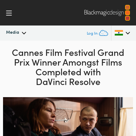
Media
Log In
Latest News
Cannes Film Festival Grand
Argentina
Prix Winner
Amongst Films
Australia
News Archive
Completed with
Austria
DaVinci Resolve
Press Images
Brazil
Canada
China
Denmark