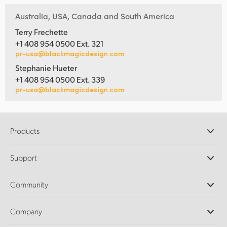
Australia, USA, Canada and South America
Terry Frechette
+1 408 954 0500 Ext. 321
pr-usa@blackmagicdesign.com
Stephanie Hueter
+1 408 954 0500 Ext. 339
pr-usa@blackmagicdesign.com
Products
Professional Cameras
Support
DaVinci Resolve and Fusion Software
ATEM Production Switchers
Resellers
Community
Ultimatte
Support Center
Disk Recorders
Contact Us
Forum
Company
Capture and Playback
Splice Community
Cintel Scanner