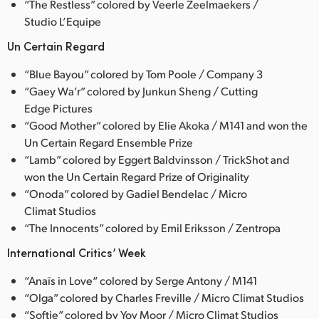
“The Restless” colored by Veerle Zeelmaekers /
Studio L’Equipe
Un Certain Regard
“Blue Bayou” colored by Tom Poole / Company 3
“Gaey Wa’r” colored by Junkun Sheng / Cutting
Edge Pictures
“Good Mother” colored by Elie Akoka / M141 and won the
Un Certain Regard Ensemble Prize
“Lamb” colored by Eggert Baldvinsson / TrickShot and
won the Un Certain Regard Prize of Originality
“Onoda” colored by Gadiel Bendelac / Micro
Climat Studios
“The Innocents” colored by Emil Eriksson / Zentropa
International Critics’ Week
“Anaïs in Love“ colored by Serge Antony / M141
“Olga” colored by Charles Freville / Micro Climat Studios
“Softie” colored by Yov Moor / Micro Climat Studios