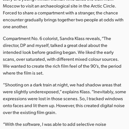
Netherlands
Moscow to visit an archaeological site in the Arctic Circle.
Forced to share a compartment with a stranger, the chance
New Zealand
encounter gradually brings together two people at odds with
Norway
one another.
Poland
Compartment No. 6 colorist, Sandra Klass reveals, “The
director, DP and myself, talked a great deal about the
Portugal
intended look before grading began. We liked the early
scans, over saturated, with different mixed colour sources.
Singapore
We wanted to create the rich film feel of the 90’s, the period
where the film is set.
South Africa
“Shooting on a dark train at night, we had shadow areas that
Spain
were slightly underexposed,” explains Klass. “Inevitably, some
expressions were lost in those scenes. So, I tracked windows
Sweden
onto faces and lit them up. However, this created digital noise
Chinese Taipei
over the existing film grain.
“With the software, I was able to add selective noise
Turkey