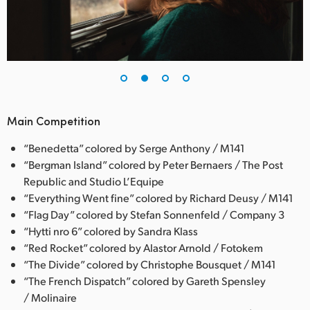
Main Competition
“Benedetta” colored by Serge Anthony / M141
“Bergman Island” colored by Peter Bernaers / The Post
Republic and Studio L’Equipe
“Everything Went fine” colored by Richard Deusy / M141
“Flag Day” colored by Stefan Sonnenfeld / Company 3
“Hytti nro 6” colored by Sandra Klass
“Red Rocket” colored by Alastor Arnold / Fotokem
“The Divide” colored by Christophe Bousquet / M141
“The French Dispatch” colored by Gareth Spensley
/ Molinaire