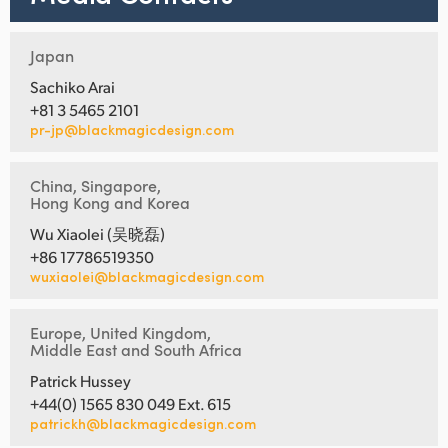
Japan
Sachiko Arai
+81 3 5465 2101
pr-jp@blackmagicdesign.com
China, Singapore,
Hong Kong and Korea
Wu Xiaolei (吴晓磊)
+86 17786519350
wuxiaolei@blackmagicdesign.com
Europe, United Kingdom,
Middle East and South Africa
Patrick Hussey
+44(0) 1565 830 049 Ext. 615
patrickh@blackmagicdesign.com