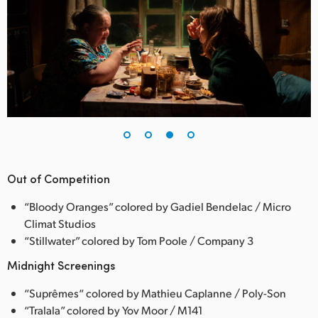
Out of Competition
“Bloody Oranges” colored by Gadiel Bendelac / Micro
Climat Studios
“Stillwater” colored by Tom Poole / Company 3
Midnight Screenings
“Suprêmes“ colored by Mathieu Caplanne / Poly-Son
“Tralala” colored by Yov Moor / M141