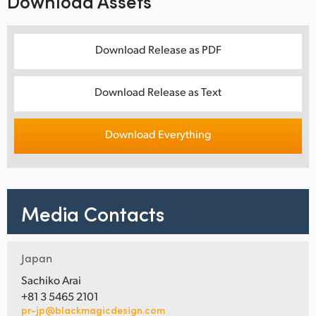
Download Assets
Download Release as PDF
Download Release as Text
Download Everything
Media Contacts
Japan
Sachiko Arai
+81 3 5465 2101
pr-jp@blackmagicdesign.com