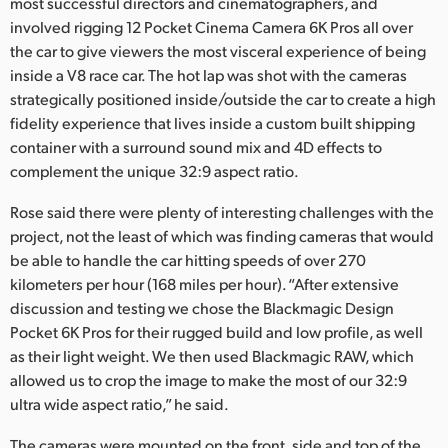
Netherlands
most successful directors and cinematographers, and
involved rigging 12 Pocket Cinema Camera 6K Pros all over
New Zealand
the car to give viewers the most visceral experience of being
inside a V8 race car. The hot lap was shot with the cameras
Norway
strategically positioned inside/outside the car to create a high
fidelity experience that lives inside a custom built shipping
Poland
container with a surround sound mix and 4D effects to
complement the unique 32:9 aspect ratio.
Portugal
Rose said there were plenty of interesting challenges with the
Singapore
project, not the least of which was finding cameras that would
be able to handle the car hitting speeds of over 270
South Africa
kilometers per hour (168 miles per hour). “After extensive
Spain
discussion and testing we chose the Blackmagic Design
Pocket 6K Pros for their rugged build and low profile, as well
Sweden
as their light weight. We then used Blackmagic RAW, which
allowed us to crop the image to make the most of our 32:9
Chinese Taipei
ultra wide aspect ratio,” he said.
Turkey
The cameras were mounted on the front, side and top of the