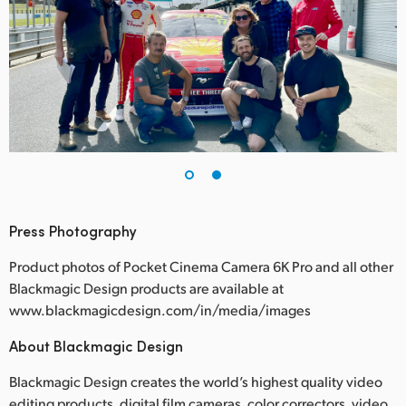
Press Photography
Product photos of Pocket Cinema Camera 6K Pro and all other
Blackmagic Design products are available at
www.blackmagicdesign.com/in/media/images
About Blackmagic Design
Blackmagic Design creates the world’s highest quality video
editing products, digital film cameras, color correctors, video