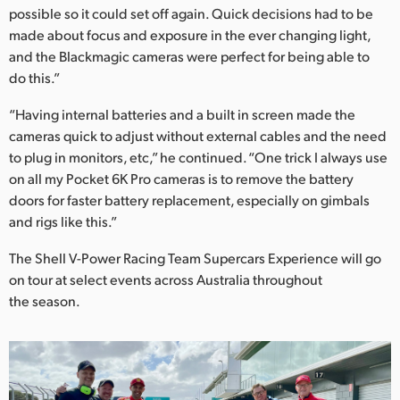
possible so it could set off again. Quick decisions had to be
made about focus and exposure in the ever changing light,
and the Blackmagic cameras were perfect for being able to
do this.”
“Having internal batteries and a built in screen made the
cameras quick to adjust without external cables and the need
to plug in monitors, etc,” he continued. “One trick I always use
on all my Pocket 6K Pro cameras is to remove the battery
doors for faster battery replacement, especially on gimbals
and rigs like this.”
The Shell V-Power Racing Team Supercars Experience will go
on tour at select events across Australia throughout
the season.