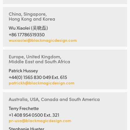
China, Singapore,
Hong Kong and Korea
Wu Xiaolei (吴晓磊)
+86 17786519350
wuxiaolei@blackmagicdesign.com
Europe, United Kingdom,
Middle East and South Africa
Patrick Hussey
+44(0) 1565 830 049 Ext. 615
patrickh@blackmagicdesign.com
Australia, USA, Canada and South America
Terry Frechette
+1 408 954 0500 Ext. 321
pr-usa@blackmagicdesign.com
Stephanie Hueter