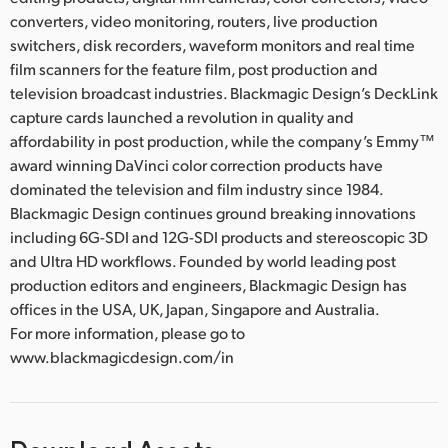
converters, video monitoring, routers, live production
switchers, disk recorders, waveform monitors and real time
film scanners for the feature film, post production and
television broadcast industries. Blackmagic Design’s DeckLink
capture cards launched a revolution in quality and
affordability in post production, while the company’s Emmy™
award winning DaVinci color correction products have
dominated the television and film industry since 1984.
Blackmagic Design continues ground breaking innovations
including 6G-SDI and 12G-SDI products and stereoscopic 3D
and Ultra HD workflows. Founded by world leading post
production editors and engineers, Blackmagic Design has
offices in the USA, UK, Japan, Singapore and Australia.
For more information, please go to
www.blackmagicdesign.com/in