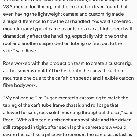
V8 Supercar for filming, but the production team found that
UAE
even having the lightweight camera and custom rig made
a huge difference to how the car handled. “As we discovered,
Ukraine
mounting any type of cameras outside a car at high speed will
United Kingdom
dramatically affect the handling, especially with one on the
roof and another suspended on tubing six feet out to the
United States
side,” said Rose.
Rose worked with the production team to create a custom rig,
as the cameras couldn’t be held onto the car with suction
mounts alone due to the car’s high speeds and flexible carbon
fibre bodywork.
“My colleague Tim Dugan created a custom rig to match the
tubing of the car’s tube frame chassis and roll cage that
allowed for safe, rock solid mounting throughout the car,” said
Rose. “With a limited number of runs available and the driver
still strapped in tight, after each lap the camera crew would
swarm the car like a pit crew to remount the cameras as fast as