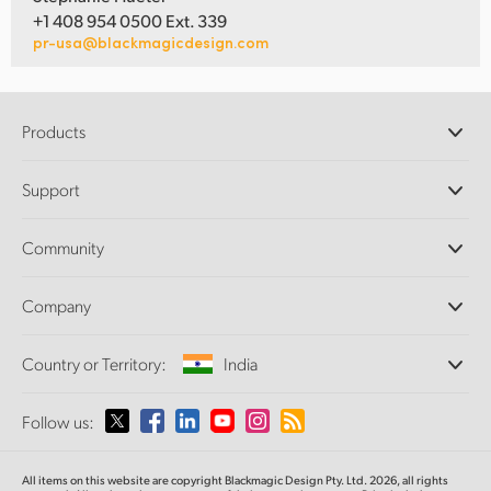
+1 408 954 0500 Ext. 339
pr-usa@blackmagicdesign.com
Products
Professional Cameras
Support
DaVinci Resolve and Fusion Software
ATEM Production Switchers
Resellers
Community
Ultimatte
Support Center
Disk Recorders
Contact Us
Forum
Company
Capture and Playback
Splice Community
Cintel Scanner
Offices
Standards Conversion
Country or Territory:
India
About Us
Broadcast Converters
Partners
Monitoring
Please select your Country or Territory
Follow us:
Media
Network Storage
MultiView
Argentina
All items on this website are copyright Blackmagic Design Pty. Ltd. 2026, all rights
Routing and Distribution