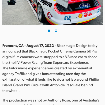
Finland
France
Germany
Hong Kong SAR, China
India
Fremont, CA - August 17, 2022 -
Blackmagic Design today
announced that Blackmagic Pocket Cinema Camera 6K Pro
Italy
digital film cameras were strapped to a V8 race car to shoot
the Shell V-Power Racing Team Supercars Experience.
Japan
The tailor made experience was created by experiential
agency Traffik and gives fans attending race day the
Korea
exhilaration of what it feels like to do a hot lap around Phillip
Island Grand Prix Circuit with Anton de Pasquale behind
Mexico
the wheel.
Malaysia
The production was shot by Anthony Rose, one of Australia’s