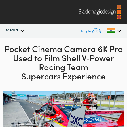
Media
Log In
Pocket Cinema Camera 6K Pro
Latest News
Argentina
Used to Film
Shell V‑Power
Australia
News Archive
Racing
Team
Austria
Supercars Experience
Press Images
Brazil
Canada
China
Denmark