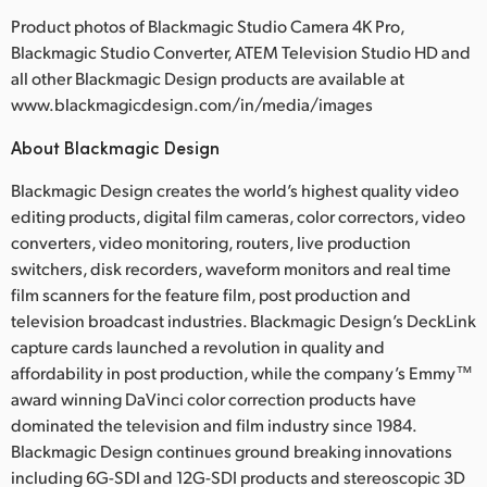
Product photos of Blackmagic Studio Camera 4K Pro,
Blackmagic Studio Converter, ATEM Television Studio HD and
all other Blackmagic Design products are available at
www.blackmagicdesign.com/in/media/images
About Blackmagic Design
Blackmagic Design creates the world’s highest quality video
editing products, digital film cameras, color correctors, video
converters, video monitoring, routers, live production
switchers, disk recorders, waveform monitors and real time
film scanners for the feature film, post production and
television broadcast industries. Blackmagic Design’s DeckLink
capture cards launched a revolution in quality and
affordability in post production, while the company’s Emmy™
award winning DaVinci color correction products have
dominated the television and film industry since 1984.
Blackmagic Design continues ground breaking innovations
including 6G-SDI and 12G-SDI products and stereoscopic 3D