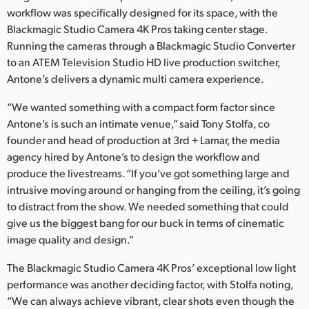
workflow was specifically designed for its space, with the
UAE
Blackmagic Studio Camera 4K Pros taking center stage.
Running the cameras through a Blackmagic Studio Converter
Ukraine
to an ATEM Television Studio HD live production switcher,
United Kingdom
Antone’s delivers a dynamic multi camera experience.
“We wanted something with a compact form factor since
United States
Antone’s is such an intimate venue,” said Tony Stolfa, co
founder and head of production at 3rd + Lamar, the media
agency hired by Antone’s to design the workflow and
produce the livestreams. “If you’ve got something large and
intrusive moving around or hanging from the ceiling, it’s going
to distract from the show. We needed something that could
give us the biggest bang for our buck in terms of cinematic
image quality and design.”
The Blackmagic Studio Camera 4K Pros’ exceptional low light
performance was another deciding factor, with Stolfa noting,
“We can always achieve vibrant, clear shots even though the