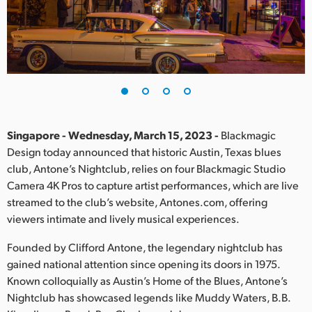
Finland
France
Germany
Hong Kong SAR, China
India
Singapore - Wednesday, March 15, 2023 -
Blackmagic
Design today announced that historic Austin, Texas blues
Italy
club, Antone’s Nightclub, relies on four Blackmagic Studio
Camera 4K Pros to capture artist performances, which are live
Japan
streamed to the club’s website, Antones.com, offering
viewers intimate and lively musical experiences.
Korea
Founded by Clifford Antone, the legendary nightclub has
Mexico
gained national attention since opening its doors in 1975.
Known colloquially as Austin’s Home of the Blues, Antone’s
Malaysia
Nightclub has showcased legends like Muddy Waters, B.B.