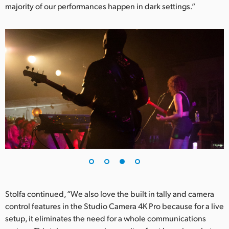
majority of our performances happen in dark settings.”
Stolfa continued, “We also love the built in tally and camera
control features in the Studio Camera 4K Pro because for a live
setup, it eliminates the need for a whole communications