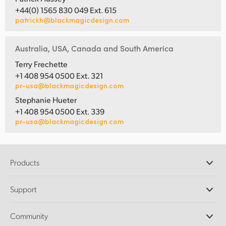
+44(0) 1565 830 049 Ext. 615
patrickh@blackmagicdesign.com
Australia, USA, Canada and South America
Terry Frechette
+1 408 954 0500 Ext. 321
pr-usa@blackmagicdesign.com
Stephanie Hueter
+1 408 954 0500 Ext. 339
pr-usa@blackmagicdesign.com
Products
Professional Cameras
Support
DaVinci Resolve and Fusion Software
ATEM Production Switchers
Resellers
Community
Ultimatte
Support Center