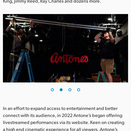
Netherlands
King, Jimmy Reed, Ray Charles and dozens more.
New Zealand
Norway
Poland
Portugal
Singapore
South Africa
Spain
Sweden
In an effort to expand access to entertainment and better
Chinese Taipei
connect with its audience, in 2022 Antone’s began offering
livestreamed performances via its website. Keen on creating
Turkey
a high end cinematic experience for all viewers, Antone’s