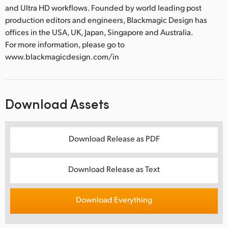
and Ultra HD workflows. Founded by world leading post
production editors and engineers, Blackmagic Design has
offices in the USA, UK, Japan, Singapore and Australia.
For more information, please go to
www.blackmagicdesign.com/in
Download Assets
Download Release as PDF
Download Release as Text
Download Everything