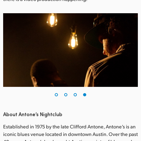
About Antone’s Nightclub
Established in 1975 by the late Clifford Antone, Antone’s is an
iconic blues venue located in downtown Austin. Over the past