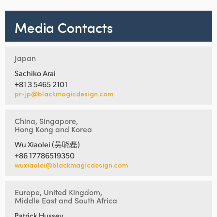
Media Contacts
Japan
Sachiko Arai
+81 3 5465 2101
pr-jp@blackmagicdesign.com
China, Singapore,
Hong Kong and Korea
Wu Xiaolei (吴晓磊)
+86 17786519350
wuxiaolei@blackmagicdesign.com
Europe, United Kingdom,
Middle East and South Africa
Patrick Hussey