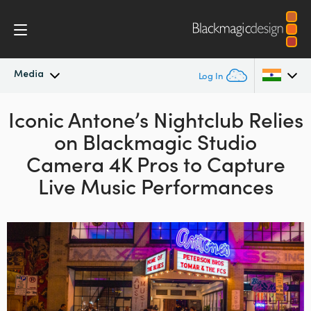
Media
Log In
Iconic Antone’s Nightclub Relies
Latest News
Argentina
on
Blackmagic Studio
Australia
News Archive
Camera 4K Pros
to Capture
Austria
Live Music Performances
Press Images
Brazil
Canada
China
Denmark