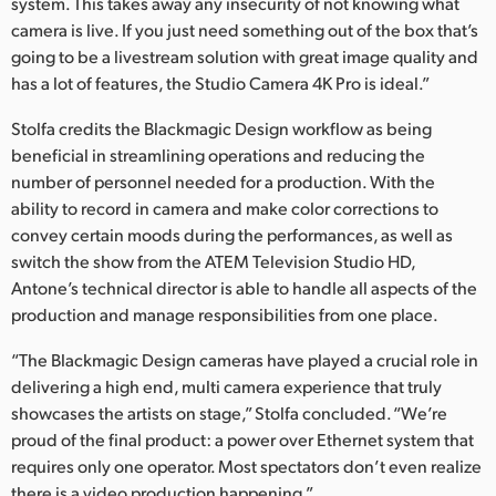
system. This takes away any insecurity of not knowing what
camera is live. If you just need something out of the box that’s
going to be a livestream solution with great image quality and
has a lot of features, the Studio Camera 4K Pro is ideal.”
Stolfa credits the Blackmagic Design workflow as being
beneficial in streamlining operations and reducing the
number of personnel needed for a production. With the
ability to record in camera and make color corrections to
convey certain moods during the performances, as well as
switch the show from the ATEM Television Studio HD,
Antone’s technical director is able to handle all aspects of the
production and manage responsibilities from one place.
“The Blackmagic Design cameras have played a crucial role in
delivering a high end, multi camera experience that truly
showcases the artists on stage,” Stolfa concluded. “We’re
proud of the final product: a power over Ethernet system that
requires only one operator. Most spectators don’t even realize
there is a video production happening.”