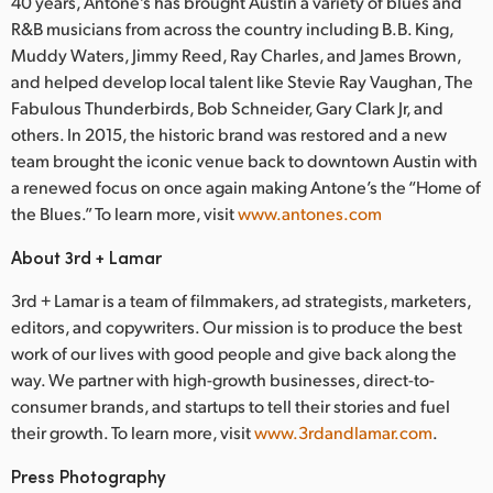
40 years, Antone’s has brought Austin a variety of blues and
R&B musicians from across the country including B.B. King,
Muddy Waters, Jimmy Reed, Ray Charles, and James Brown,
and helped develop local talent like Stevie Ray Vaughan, The
Fabulous Thunderbirds, Bob Schneider, Gary Clark Jr, and
others. In 2015, the historic brand was restored and a new
team brought the iconic venue back to downtown Austin with
a renewed focus on once again making Antone’s the “Home of
the Blues.” To learn more, visit
www.antones.com
About 3rd + Lamar
3rd + Lamar is a team of filmmakers, ad strategists, marketers,
editors, and copywriters. Our mission is to produce the best
work of our lives with good people and give back along the
way. We partner with high-growth businesses, direct-to-
consumer brands, and startups to tell their stories and fuel
their growth. To learn more, visit
www.3rdandlamar.com
.
Press Photography