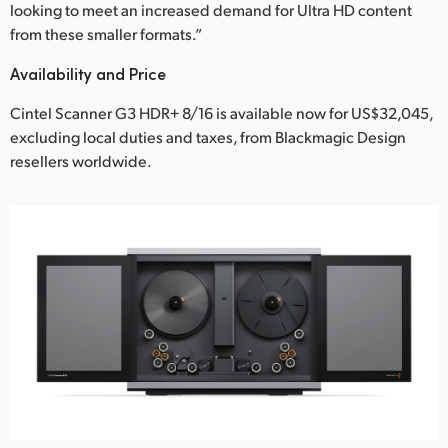
looking to meet an increased demand for Ultra HD content
from these smaller formats.”
Availability and Price
Cintel Scanner G3 HDR+ 8/16 is available now for US$32,045,
excluding local duties and taxes, from Blackmagic Design
resellers worldwide.