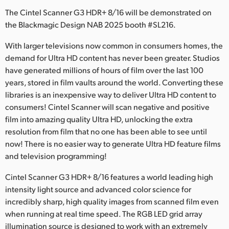
Netherlands
The Cintel Scanner G3 HDR+ 8/16 will be demonstrated on
New Zealand
the Blackmagic Design NAB 2025 booth #SL216.
Norway
With larger televisions now common in consumers homes, the
demand for Ultra HD content has never been greater. Studios
Poland
have generated millions of hours of film over the last 100
years, stored in film vaults around the world. Converting these
Portugal
libraries is an inexpensive way to deliver Ultra HD content to
consumers! Cintel Scanner will scan negative and positive
Singapore
film into amazing quality Ultra HD, unlocking the extra
resolution from film that no one has been able to see until
South Africa
now! There is no easier way to generate Ultra HD feature films
Spain
and television programming!
Cintel Scanner G3 HDR+ 8/16 features a world leading high
Sweden
intensity light source and advanced color science for
Chinese Taipei
incredibly sharp, high quality images from scanned film even
when running at real time speed. The RGB LED grid array
Turkey
illumination source is designed to work with an extremely