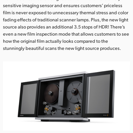
sensitive imaging sensor and ensures customers’ priceless
UAE
film is never exposed to unnecessary thermal stress and color
fading effects of traditional scanner lamps. Plus, the new light
Ukraine
source also provides an additional 3.5 stops of HDR! There’s
United Kingdom
even a new film inspection mode that allows customers to see
how the original film actually looks compared to the
United States
stunningly beautiful scans the new light source produces.