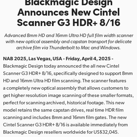
Blackmagic Design
Finland
Announces
New Cintel
Scanner G3 HDR+ 8/16
France
Germany
Advanced 8mm HD and 16mm Ultra HD full film width scanner
with new optical
assembly and capstan transport for delicate
Hong Kong SAR, China
archive film via Thunderbolt to Mac and Windows.
NAB 2025, Las Vegas, USA - Friday, April 4, 2025 -
India
Blackmagic Design today announced the all new Cintel
Italy
Scanner G3 HDR+ 8/16, specifically designed to support 8mm
HD and 16mm Ultra HD film scanning. The scanner features
Japan
a completely new optical assembly that allows customers to
get higher resolution image scanning of these smaller formats,
Korea
perfect for scanning archived, historical footage. This new
model retains the same capstan drives, real time HDR film
Mexico
scanning and includes 8mm and 16mm film gates. The new
Cintel Scanner G3 HDR+ 8/16 is available immediately from
Malaysia
Blackmagic Design resellers worldwide for US$32,045.