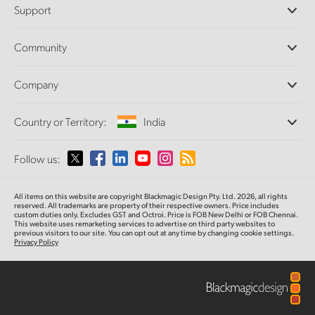
Support
DaVinci Resolve and Fusion Software
ATEM Production Switchers
Resellers
Community
Ultimatte
Support Center
Disk Recorders
Contact Us
Forum
Company
Capture and Playback
Splice Community
Cintel Scanner
Offices
Standards Conversion
Country or Territory:
India
About Us
Broadcast Converters
Partners
Monitoring
Please select your Country or Territory
Follow us:
Media
Network Storage
MultiView
Argentina
All items on this website are copyright Blackmagic Design Pty. Ltd. 2026, all rights
Routing and Distribution
reserved. All trademarks are property of their respective owners. Price includes
custom duties only. Excludes GST and Octroi. Price is FOB New Delhi or FOB Chennai.
Streaming and Encoding
Australia
This website uses remarketing services to advertise on third party websites to
previous visitors to our site. You can opt out at any time by changing cookie settings.
Privacy Policy
Austria
Brazil