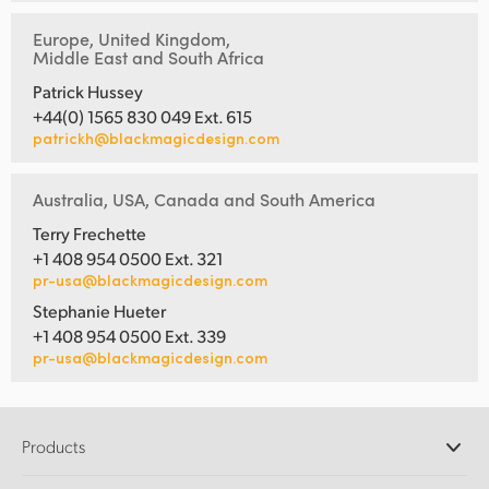
Europe, United Kingdom,
Middle East and South Africa
Patrick Hussey
+44(0) 1565 830 049 Ext. 615
patrickh@blackmagicdesign.com
Australia, USA, Canada and South America
Terry Frechette
+1 408 954 0500 Ext. 321
pr-usa@blackmagicdesign.com
Stephanie Hueter
+1 408 954 0500 Ext. 339
pr-usa@blackmagicdesign.com
Products
Professional Cameras