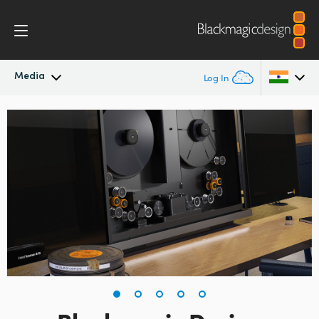
Media
Log In
Latest News
Argentina
Australia
News Archive
Austria
Press Images
Brazil
Canada
China
Denmark