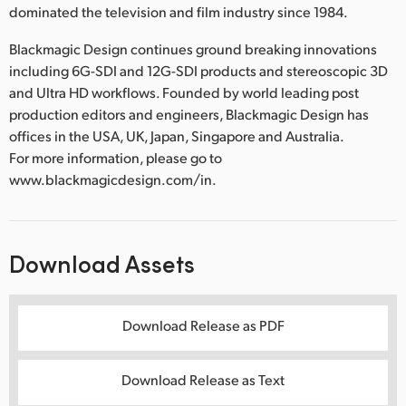
dominated the television and film industry since 1984.
Blackmagic Design continues ground breaking innovations
including 6G-SDI and 12G-SDI products and stereoscopic 3D
and Ultra HD workflows. Founded by world leading post
production editors and engineers, Blackmagic Design has
offices in the USA, UK, Japan, Singapore and Australia.
For more information, please go to
www.blackmagicdesign.com/in.
Download Assets
Download Release as PDF
Download Release as Text