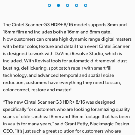
The Cintel Scanner G3 HDR+ 8/16 model supports 8mm and
16mm film and includes both a 16mm and 8mm gate.
Now customers can create high dynamic range digital masters
with better color, texture and detail than ever! Cintel Scanner
is designed to work with DaVinci Resolve Studio, which is
included. With Revival tools for automatic dirt removal, dust
busting, deflickering, spot patch repair with smart fill
technology, and advanced temporal and spatial noise
reduction, customers have everything they need to scan,
color correct, restore and master!
“The new Cintel Scanner G3 HDR+ 8/16 was designed
specifically for customers who are looking for amazing quality
scans of older, archival 8mm and 16mm footage that has been
in vaults for many years,” said Grant Petty, Blackmagic Design
CEO, “It’s just such a great solution for customers who are