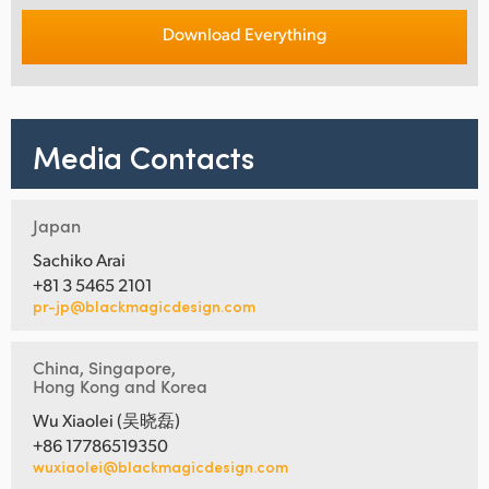
Download Everything
Media Contacts
Japan
Sachiko Arai
+81 3 5465 2101
pr-jp@blackmagicdesign.com
China, Singapore,
Hong Kong and Korea
Wu Xiaolei (吴晓磊)
+86 17786519350
wuxiaolei@blackmagicdesign.com