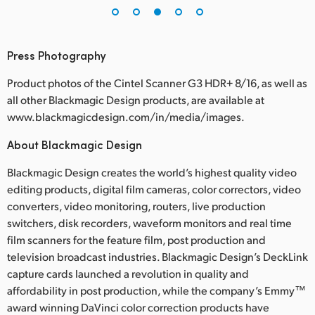
Press Photography
Product photos of the Cintel Scanner G3 HDR+ 8/16, as well as
all other Blackmagic Design products, are available at
www.blackmagicdesign.com/in/media/images.
About Blackmagic Design
Blackmagic Design creates the world’s highest quality video
editing products, digital film cameras, color correctors, video
converters, video monitoring, routers, live production
switchers, disk recorders, waveform monitors and real time
film scanners for the feature film, post production and
television broadcast industries. Blackmagic Design’s DeckLink
capture cards launched a revolution in quality and
affordability in post production, while the company’s Emmy™
award winning DaVinci color correction products have