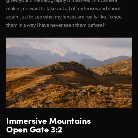
makes me want to take out all of my lenses and shoot
again, just to see what my lenses are really like. To see
them in a way I have
never seen them before!
”
Immersive Mountains
Open Gate 3:2