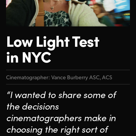
Finland
Tech Specs
France
Germany
Low Light
Test
Hong Kong SAR, China
in NYC
India
Italy
Cinematographer: Vance Burberry ASC, ACS
Japan
“I wanted to share some of
Korea
the decisions
Mexico
cinematographers make in
Malaysia
choosing the right sort of