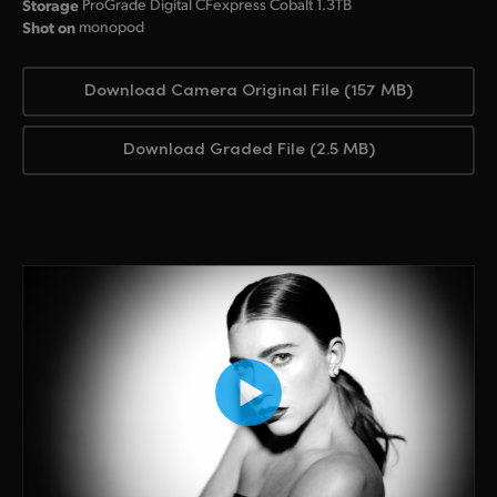
Storage
ProGrade Digital CFexpress Cobalt 1.3TB
Shot on
monopod
Download Camera Original File (157 MB)
Download Graded File (2.5 MB)