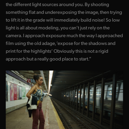
the different light sources around you. By shooting
UAE
something flat and underexposing the image, then trying
to lift it in the grade will immediately build noise! So low
Ukraine
light is all about modeling, you can’t just rely on the
United Kingdom
camera. I approach exposure much the way I approached
film using the old adage, ‘expose for the shadows and
United States
print for the highlights‘ Obviously this is not a rigid
approach but a really good place to start.”