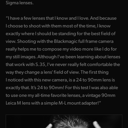
Sigma lenses.
“I have a few lenses that I know and I love. And because
I choose to shoot with them most of the time, I know
exactly where I should be standing for the best field of
view. Shooting with the Blackmagic full frame camera
really helps me to compose my video more like I do for
my still images. Although I've been learning about lenses
that work with S.35, I’ve never really felt comfortable the
way they change a lens’ field of view. The first thing
I noticed with this new camera, is a 24 to 90mm lens is
exactly that. It’s 24 to 90mm! For this test I was also able
to use one my all-time favorite lenses, a vintage 90mm
Leica M lens with a simple M-L mount adapter!”