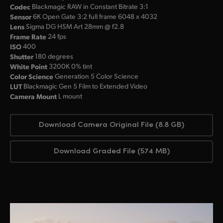
Codec
Blackmagic RAW in Constant Bitrate 3:1
Sensor
6K Open Gate 3:2 full frame 6048 x 4032
Lens
Sigma DG HSM Art 28mm @ f2.8
Frame Rate
24 fps
ISO
400
Shutter
180 degrees
White Point
3200K 0% tint
Color Science
Generation 5 Color Science
LUT
Blackmagic Gen 5 Film to Extended Video
Camera Mount
L mount
Download Camera Original File (8.8 GB)
Download Graded File (574 MB)