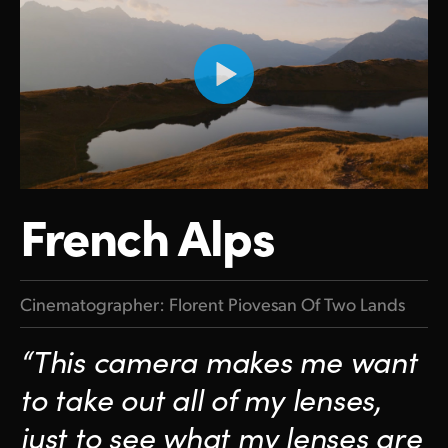
French Alps
Cinematographer: Florent Piovesan Of Two Lands
“This camera makes me want
to take out all of my lenses,
just to see what my lenses are