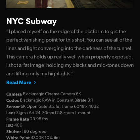
NYC Subway
“I placed myself on the edge of the platform to get the
perfect vanishing point for this shot. You can see all of the
lines and light converging into the darkness of the tunnel.
This camera holds up really well when properly exposed.
I shot a ‘fat image’ holding my blacks and mid-tones down
and lifting only my highlights.”
Read More
Camera
Blackmagic Cinema Camera 6K
Codec
Blackmagic RAW in Constant Bitrate 3:1
Sensor
6K Open Gate 3:2 full frame 6048 x 4032
Lens
Sigma Art 24‑70mm f2.8 zoom L‑mount
Frame Rate
23.98 fps
ISO
400
Shutter
180 degrees
White Point
4300K 10% tint