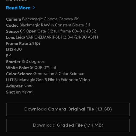
Read More
Camera
Blackmagic Cinema Camera 6K
Codec
Blackmagic RAW in Constant Bitrate 3:1
Sensor
6K Open Gate 3:2 full frame 6048 x 4032
Lens
Leica VARIO-ELMARIT-SL 1:2.8-4/24‑90 ASPH
Frame Rate
24 fps
ISO
400
F
4
Shutter
180 degrees
White Point
5600K 0% tint
Color Science
Generation 5 Color Science
LUT
Blackmagic Gen 5 Film to Extended Video
Adapter
None
Shot on
tripod
Download Camera Original File (1.3 GB)
Download Graded File (174 MB)