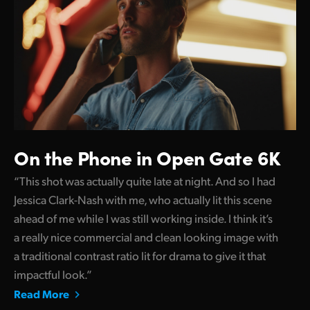
On the Phone in Open Gate 6K
“This shot was actually quite late at night. And so I had
Jessica Clark-Nash with me, who actually lit this scene
ahead of me while I was still working inside. I think it’s
a really nice commercial and clean looking image with
a traditional contrast ratio lit for drama to give it that
impactful look.”
Read More