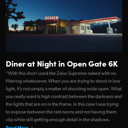
Diner at Night in Open Gate 6K
“With this shot I used the Zeiss Supreme naked with no
filtering whatsoever. When you are trying to shoot in low
light, it’s not simply a matter of shooting wide open. What
you really want is high contrast between the darkness and
the lights that are on in the frame. In this case I was trying
to expose between the red neons and not having them
clip while still getting enough detail in the shadows.
Read More