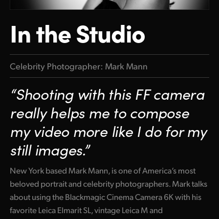
In the Studio
Celebrity Photographer: Mark Mann
“Shooting with this FF camera
really helps me to compose
my video more like I do for my
still images.”
New York based Mark Mann, is one of America’s most
beloved portrait and celebrity photographers. Mark talks
about using the Blackmagic Cinema Camera 6K with his
favorite Leica Elmarit SL, vintage Leica M and