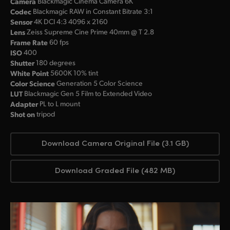
Camera
Blackmagic Cinema Camera 6K
Codec
Blackmagic RAW in Constant Bitrate 3:1
Sensor
4K DCI 4:3 4096 x 2160
Lens
Zeiss Supreme Cine Prime 40mm @ T 2.8
Frame Rate
60 fps
ISO
400
Shutter
180 degrees
White Point
5600K 10% tint
Color Science
Generation 5 Color Science
LUT
Blackmagic Gen 5 Film to Extended Video
Adapter
PL to L mount
Shot on
tripod
Download Camera Original File (3.1 GB)
Download Graded File (482 MB)