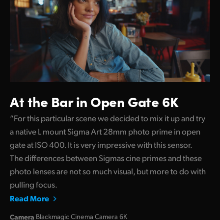
At the Bar in Open Gate 6K
“For this particular scene we decided to mix it up and try
a native L mount Sigma Art 28mm photo prime in open
gate at ISO 400. It is very impressive with this sensor.
The differences between Sigmas cine primes and these
photo lenses are not so much visual, but more to do with
pulling focus.
Read More
Camera
Blackmagic Cinema Camera 6K