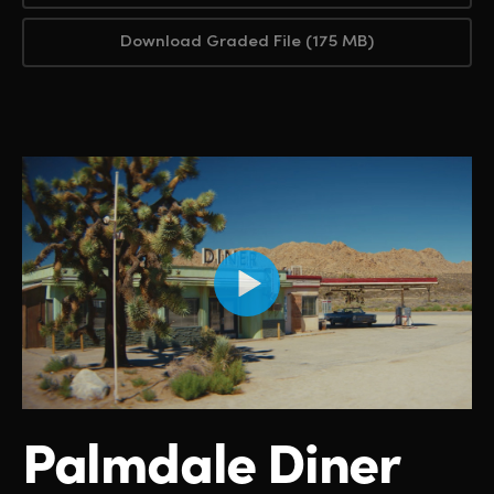
Download Graded File (175 MB)
Palmdale Diner