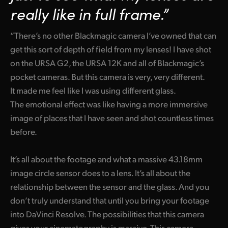
really like in full frame.”
“There’s no other Blackmagic camera I’ve owned that can
get this sort of depth of field from my lenses! I have shot
on the URSA G2, the URSA 12K and all of Blackmagic’s
pocket cameras. But this camera is very, very different.
It made me feel like I was using different glass.
The emotional effect was like having a more immersive
image of places that I have seen and shot countless times
before.
It’s all about the footage and what a massive 43.18mm
image circle sensor does to a lens. It’s all about the
relationship between the sensor and the glass. And you
don’t truly understand that until you bring your footage
into DaVinci Resolve. The possibilities that this camera
gives your cinematography is massive. This camera