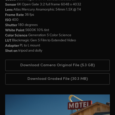
Sensor
6K Open Gate 3:2 full frame 6048 x 4032
Lens
Atlas Mercury Anamorphic 54mm 1.5X @ T4
Frame Rate
36 fps
ISO
400
Shutter
180 degrees
White Point
5600K 10% tint
Color Science
Generation 5 Color Science
LUT
Blackmagic Gen 5 Film to Extended Video
Adapter
PL to L mount
Shot on
tripod and dolly
Download Camera Original File (5.3 GB)
Download Graded File (30.3 MB)