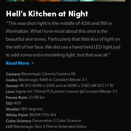
Hell’s Kitchen at Night
“This was shot right in the middle of 45th and 9th in
Manhattan. What I love most about this shot is the
beautiful skin tones. Particularly that little kiss of light on
the left of her face. We did use a hand held LED light just
to add some extra modeling light, but that was all.”
Read More
Camera
Blackmagic Cinema Camera 6K
Codec
Blackmagic RAW in Constant Bitrate 3:1
Sensor
4K DCI 4096 x 2160 and at 4096 x 2160 (4K DCI 17:9)
Lens
Sigma Art 135mm f1.8 prime L-mount @Constant Bitrate 3:1
Frame Rate
23.98 fps
ISO
400
Shutter
180 degrees
White Point
3600K 10% tint
Color Science
Generation 5 Color Science
LUT
Blackmagic Gen 5 Film to Extended Video