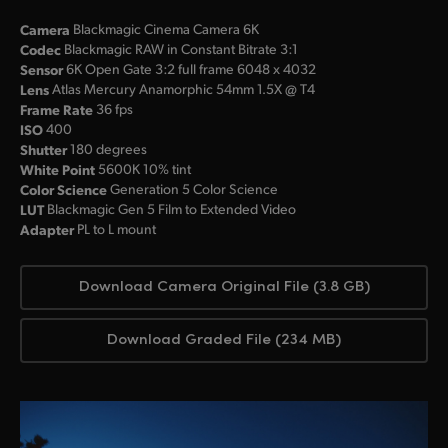
Camera
Blackmagic Cinema Camera 6K
Codec
Blackmagic RAW in Constant Bitrate 3:1
Sensor
6K Open Gate 3:2 full frame 6048 x 4032
Lens
Atlas Mercury Anamorphic 54mm 1.5X @ T4
Frame Rate
36 fps
ISO
400
Shutter
180 degrees
White Point
5600K 10% tint
Color Science
Generation 5 Color Science
LUT
Blackmagic Gen 5 Film to Extended Video
Adapter
PL to L mount
Download Camera Original File (3.8 GB)
Download Graded File (234 MB)