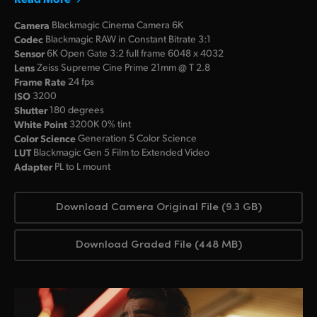
Camera
Blackmagic Cinema Camera 6K
Codec
Blackmagic RAW in Constant Bitrate 3:1
Sensor
6K Open Gate 3:2 full frame 6048 x 4032
Lens
Zeiss Supreme Cine Prime 21mm @ T 2.8
Frame Rate
24 fps
ISO
3200
Shutter
180 degrees
White Point
3200K 0% tint
Color Science
Generation 5 Color Science
LUT
Blackmagic Gen 5 Film to Extended Video
Adapter
PL to L mount
Download Camera Original File (9.3 GB)
Download Graded File (448 MB)