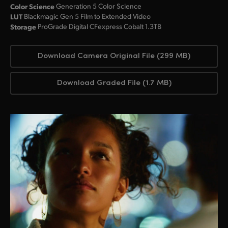
Color Science
Generation 5 Color Science
LUT
Blackmagic Gen 5 Film to Extended Video
Storage
ProGrade Digital CFexpress Cobalt 1.3TB
Download Camera Original File (299 MB)
Download Graded File (1.7 MB)