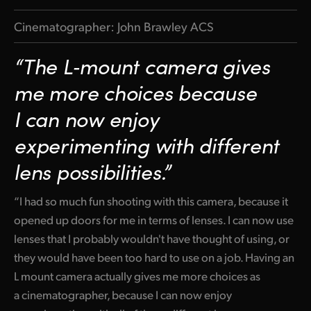
Cinematographer: John Brawley ACS
“The L‑mount camera gives
me more choices because
I can now enjoy
experimenting with different
lens possibilities.”
“I had so much fun shooting with this camera, because it
opened up doors for me in terms of lenses. I can now use
lenses that I probably wouldn't have thought of using, or
they would have been too hard to use on a job. Having an
L mount camera actually gives me more choices as
a cinematographer, because I can now enjoy