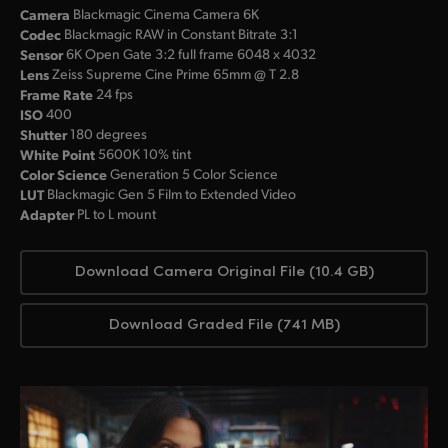
Camera
Blackmagic Cinema Camera 6K
Codec
Blackmagic RAW in Constant Bitrate 3:1
Sensor
6K Open Gate 3:2 full frame 6048 x 4032
Lens
Zeiss Supreme Cine Prime 65mm @ T 2.8
Frame Rate
24 fps
ISO
400
Shutter
180 degrees
White Point
5600K 10% tint
Color Science
Generation 5 Color Science
LUT
Blackmagic Gen 5 Film to Extended Video
Adapter
PL to L mount
Download Camera Original File (10.4 GB)
Download Graded File (741 MB)