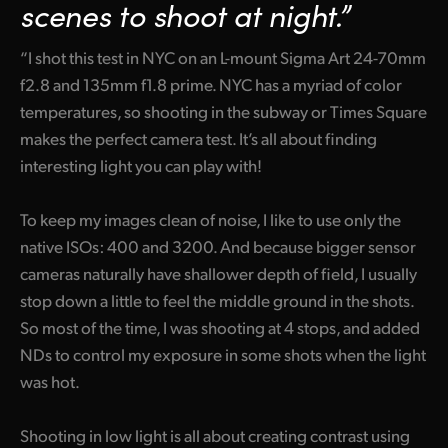
Netherlands
scenes to shoot at night.”
New Zealand
“I shot this test in NYC on an L-mount Sigma Art 24-70mm
f2.8 and 135mm f1.8 prime. NYC has a myriad of color
Norway
temperatures, so shooting in the subway or Times Square
Poland
makes the perfect camera test. It’s all about finding
interesting light you can play with!
Portugal
Singapore
To keep my images clean of noise, I like to use only the
native ISOs: 400 and 3200. And because bigger sensor
South Africa
cameras naturally have shallower depth of field, I usually
stop down a little to feel the middle ground in the shots.
Spain
So most of the time, I was shooting at 4 stops, and added
Sweden
NDs to control my exposure in some shots when the light
was hot.
Chinese Taipei
Turkey
Shooting in low light is all about creating contrast using