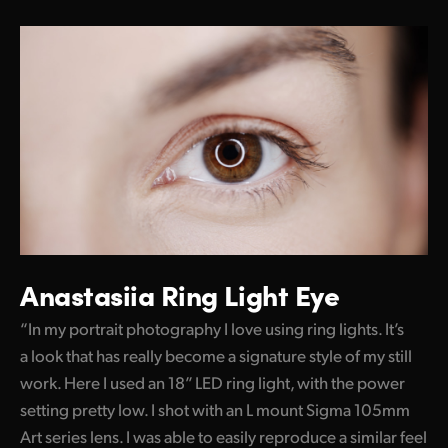
Anastasiia Ring Light Eye
“In my portrait photography I love using ring lights. It’s
a look that has really become a signature style of my still
work. Here I used an 18” LED ring light, with the power
setting pretty low. I shot with an L mount Sigma 105mm
Art series lens. I was able to easily reproduce a similar feel