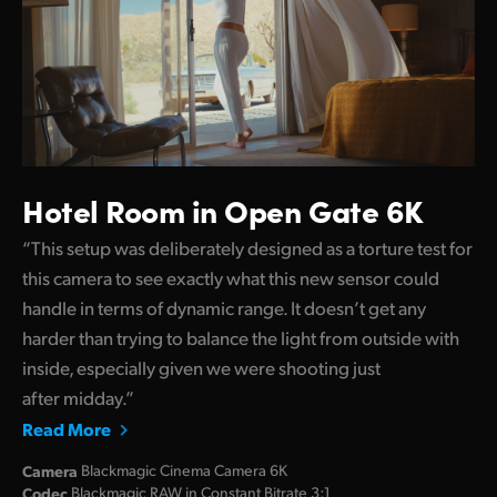
Hotel Room in Open Gate 6K
“This setup was deliberately designed as a torture test for
this camera to see exactly what this new sensor could
handle in terms of dynamic range. It doesn’t get any
harder than trying to balance the light from outside with
inside, especially given we were shooting just
after midday.”
Read More
Camera
Blackmagic Cinema Camera 6K
Codec
Blackmagic RAW in Constant Bitrate 3:1