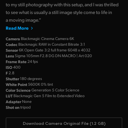
to my still photography with this setup, and I was thrilled
to see what is usually a still image style come to life in
a moving image.”
Read More
Camera
Blackmagic Cinema Camera 6K
Codec
Blackmagic RAW in Constant Bitrate 3:1
Sensor
6K Open Gate 3:2 full frame 6048 x 4032
Lens
Sigma 105mm F2.8 DG DN MACRO | Art 020
Frame Rate
24 fps
ISO
400
F
2.8
Shutter
180 degrees
White Point
5600K 0% tint
Color Science
Generation 5 Color Science
LUT
Blackmagic Gen 5 Film to Extended Video
Adapter
None
Shot on
tripod
Download Camera Original File (1.2 GB)