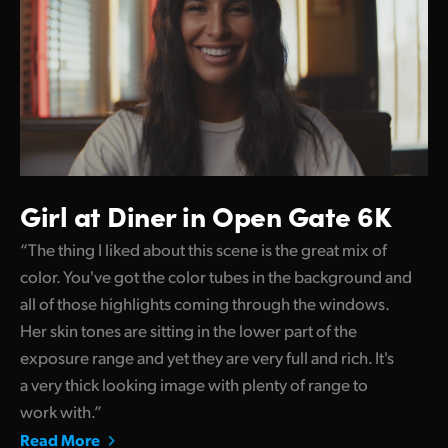
Girl at Diner in Open Gate 6K
“The thing I liked about this scene is the great mix of
color. You've got the color tubes in the background and
all of those highlights coming through the windows.
Her skin tones are sitting in the lower part of the
exposure range and yet they are very full and rich. It's
a very thick looking image with plenty of range to
work with.”
Read More