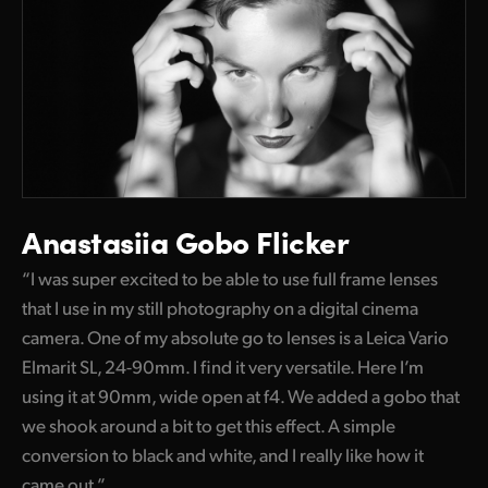
Anastasiia Gobo Flicker
“I was super excited to be able to use full frame lenses
that I use in my still photography on a digital cinema
camera. One of my absolute go to lenses is a Leica Vario
Elmarit SL, 24-90mm. I find it very versatile. Here I’m
using it at 90mm, wide open at f4. We added a gobo that
we shook around a bit to get this effect. A simple
conversion to black and white, and I really like how it
came out.”