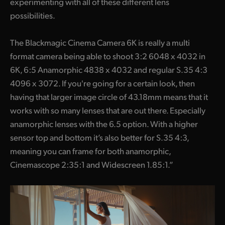
experimenting with all of these different lens
possibilities.
The Blackmagic Cinema Camera 6K is really a multi
format camera being able to shoot 3:2 6048 x 4032 in
6K, 6:5 Anamorphic 4838 x 4032 and regular S.35 4:3
4096 x 3072. If you're going for a certain look, then
having that larger image circle of 43.18mm means that it
works with so many lenses that are out there. Especially
anamorphic lenses with the 6.5 option. With a higher
sensor top and bottom it’s also better for S.35 4:3,
meaning you can frame for both anamorphic,
Cinemascope 2:35:1 and Widescreen 1.85:1.”