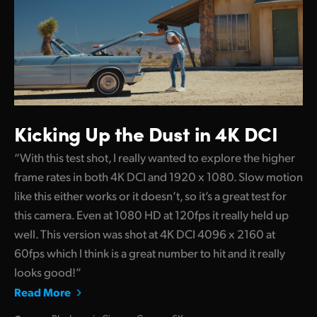
Kicking Up
the Dust in 4K DCI
“With this test shot, I really wanted to explore the higher
frame rates in both 4K DCI and 1920 x 1080. Slow motion
like this either works or it doesn’t, so it’s a great test for
this camera. Even at 1080 HD at 120fps it really held up
well. This version was shot at 4K DCI 4096 x 2160 at
60fps which I think is a great number to hit and it really
looks good!”
Read More