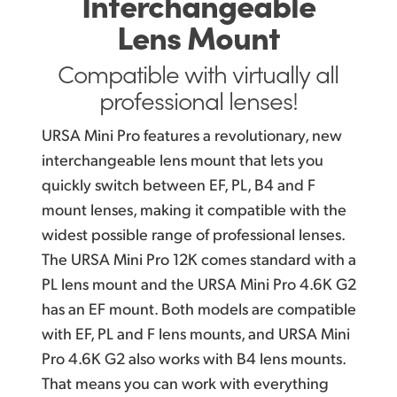
Interchangeable
Lens Mount
Compatible with virtually
all
professional lenses!
URSA Mini Pro features a revolutionary, new
interchangeable lens mount that lets you
quickly switch between EF, PL, B4 and F
mount lenses, making it compatible with the
widest possible range of professional lenses.
The URSA Mini Pro 12K comes standard with a
PL lens mount and the URSA Mini Pro 4.6K G2
has an EF mount. Both models are compatible
with EF, PL and F lens mounts, and URSA Mini
Pro 4.6K G2 also works with B4 lens mounts.
That means you can work with everything