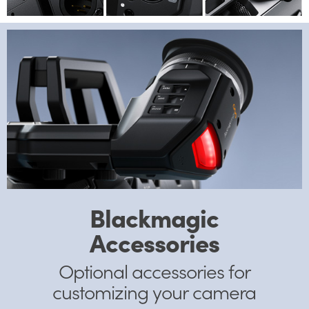
Blackmagic
Accessories
Optional accessories
for
customizing your camera