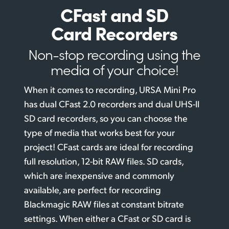
CFast and SD
Card Recorders
Non-stop recording
using the
media
of your choice!
When it comes to recording, URSA Mini Pro
has dual CFast 2.0 recorders and dual UHS-II
SD card recorders, so you can choose the
type of media that works best for your
project! CFast cards are ideal for recording
full resolution, 12-bit RAW files. SD cards,
which are inexpensive and commonly
available, are perfect for recording
Blackmagic RAW files at constant bitrate
settings. When either a CFast or SD card is