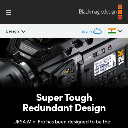
Design
Log In
Blackmagic URSA Mini Pro
Argentina
Australia
Workflow
Austria
Design
Brazil
Super Tough
Accessories
Canada
Redundant Design
Blackmagic OS
China
URSA Mini Pro has been designed to be the
Denmark
Blackmagic RAW