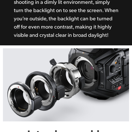
shooting in a dimly lit environment, simply
turn the backlight on to see the screen. When
you’re outside, the backlight can be turned
off for even more contrast, making it highly
visible and crystal clear in broad daylight!