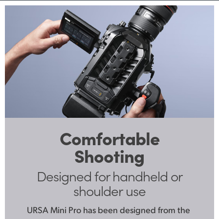
Comfortable
Shooting
Designed for handheld
or
shoulder use
URSA Mini Pro has been designed from the