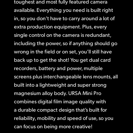
toughest and most fully featured camera
Finland
available. Everything you need is built right
Post
in, so you don’t have to carry around a lot of
France
extra production equipment. Plus, every
Gallery
Germany
single control on the camera is redundant,
including the power, so if anything should go
Tech Specs
Hong Kong SAR, China
wrong in the field or on set, you’ll still have
India
back up to get the shot! You get dual card
recorders, battery and power, multiple
Italy
screens plus interchangeable lens mounts, all
Japan
built into a lightweight and super strong
magnesium alloy body. URSA Mini Pro
Korea
combines digital film image quality with
Mexico
a durable compact design that’s built for
reliability, mobility and speed of use, so you
Malaysia
can focus on being more creative!