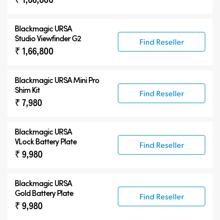
Blackmagic URSA
Studio Viewfinder G2
Find Reseller
₹ 1,66,800
Blackmagic URSA Mini Pro
Shim Kit
Find Reseller
₹ 7,980
Blackmagic URSA
VLock Battery Plate
Find Reseller
₹ 9,980
Blackmagic URSA
Gold Battery Plate
Find Reseller
₹ 9,980