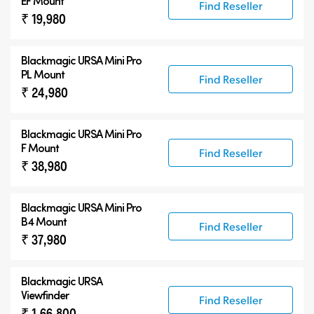
EF Mount
Find Reseller
₹ 19,980
Blackmagic URSA Mini Pro
PL Mount
Find Reseller
₹ 24,980
Blackmagic URSA Mini Pro
F Mount
Find Reseller
₹ 38,980
Blackmagic URSA Mini Pro
B4 Mount
Find Reseller
₹ 37,980
Blackmagic URSA
Viewfinder
Find Reseller
₹ 1,66,800