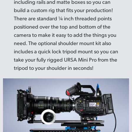
including rails and matte boxes so you can
build a custom rig that fits your production!
There are standard ¼ inch threaded points
positioned over the top and bottom of the
camera to make it easy to add the things you
need. The optional shoulder mount kit also
includes a quick lock tripod mount so you can
take your fully rigged URSA Mini Pro from the
tripod to your shoulder in seconds!