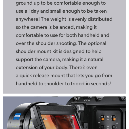
ground up to be comfortable enough to
use all day and small enough to be taken
anywhere! The weight is evenly distributed
so the camera is balanced, making it
comfortable to use for both handheld and
over the shoulder shooting. The optional
shoulder mount kit is designed to help
support the camera, making it a natural
extension of your body. There’s even
a quick release mount that lets you go from
handheld to shoulder to tripod in seconds!