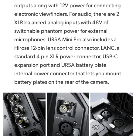
outputs along with 12V power for connecting
electronic viewfinders. For audio, there are 2
XLR balanced analog inputs with 48V of
switchable phantom power for external
microphones. URSA Mini Pro also includes a
Hirose 12-pin lens control connector, LANC, a
standard 4 pin XLR power connector, USB-C
expansion port and URSA battery plate
internal power connector that lets you mount
battery plates on the rear of the camera.