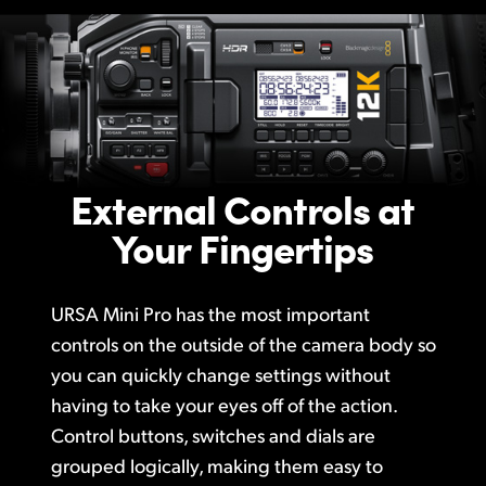
External Controls at
Your Fingertips
URSA Mini Pro has the most important
controls on the outside of the camera body so
you can quickly change settings without
having to take your eyes off of the action.
Control buttons, switches and dials are
grouped logically, making them easy to