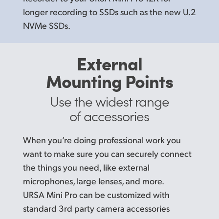
longer recording to SSDs such as the new U.2
NVMe SSDs.
External
Mounting Points
Use the widest range
of accessories
When you’re doing professional work you
want to make sure you can securely connect
the things you need, like external
microphones, large lenses, and more.
URSA Mini Pro can be customized with
standard 3rd party camera accessories