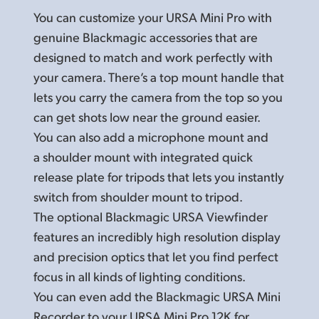
You can customize your URSA Mini Pro with
genuine Blackmagic accessories that are
designed to match and work perfectly with
your camera. There’s a top mount handle that
lets you carry the camera from the top so you
can get shots low near the ground easier.
You can also add a microphone mount and
a shoulder mount with integrated quick
release plate for tripods that lets you instantly
switch from shoulder mount to tripod.
The optional Blackmagic URSA Viewfinder
features an incredibly high resolution display
and precision optics that let you find perfect
focus in all kinds of lighting conditions.
You can even add the Blackmagic URSA Mini
Recorder to your URSA Mini Pro 12K for