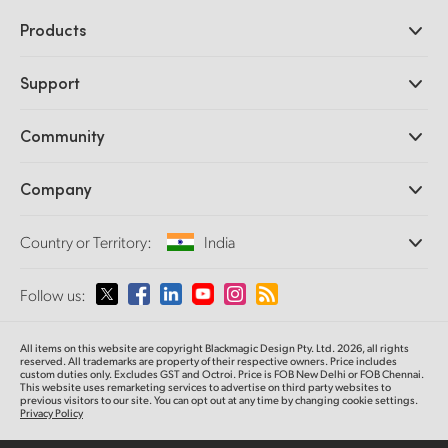
Products
Professional Cameras
Support
DaVinci Resolve and Fusion Software
ATEM Production Switchers
Resellers
Community
Ultimatte
Support Center
Disk Recorders
Contact Us
Forum
Company
Capture and Playback
Splice Community
Cintel Scanner
Offices
Standards Conversion
Country or Territory:
India
About Us
Broadcast Converters
Partners
Monitoring
Please select your Country or Territory
Follow us:
Media
Network Storage
MultiView
Argentina
All items on this website are copyright Blackmagic Design Pty. Ltd. 2026, all rights
Routing and Distribution
reserved. All trademarks are property of their respective owners. Price includes
custom duties only. Excludes GST and Octroi. Price is FOB New Delhi or FOB Chennai.
Streaming and Encoding
Australia
This website uses remarketing services to advertise on third party websites to
previous visitors to our site. You can opt out at any time by changing cookie settings.
Privacy Policy
Austria