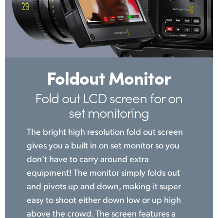
Foldout Monitor
Fold out LCD screen
for on
set monitoring
The bright high resolution fold out screen
gives you a built in on set monitor so you
don’t have to carry around extra
equipment! The monitor simply folds out
and pivots up and down, making it super
easy to shoot either down low or up high
above the crowd. The screen features a