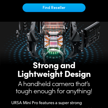
Netherlands
Find Reseller
New Zealand
Norway
Poland
Portugal
Singapore
Strong and
South Africa
Lightweight Design
Spain
A handheld camera that’s
Sweden
tough enough for anything!
Chinese Taipei
URSA Mini Pro features a super strong
Turkey