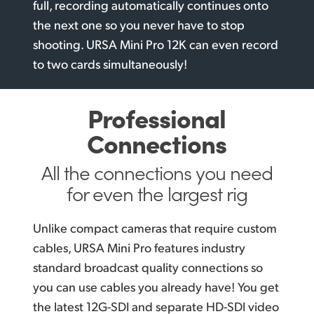
full, recording automatically continues onto
the next one so you never have to stop
shooting. URSA Mini Pro 12K can even record
to two
cards simultaneously!
Professional
Connections
All the connections you
need
for even the largest rig
Unlike compact cameras that require custom
cables, URSA Mini Pro features industry
standard broadcast quality connections so
you can use cables you already have! You get
the latest 12G-SDI and separate HD-SDI video