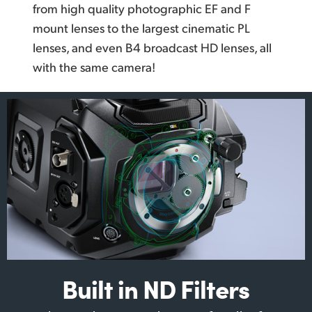
from high quality photographic EF and F
mount lenses to the largest cinematic PL
lenses, and even B4 broadcast HD lenses, all
with the same camera!
Built in ND Filters