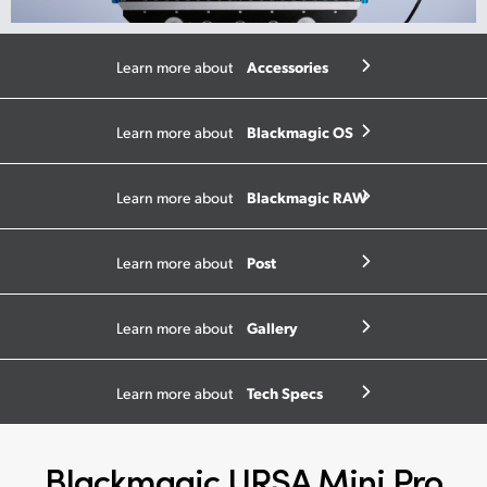
Accessories
Learn more about
Blackmagic OS
Learn more about
Blackmagic RAW
Learn more about
Post
Learn more about
Gallery
Learn more about
Tech Specs
Learn more about
Blackmagic URSA Mini Pro