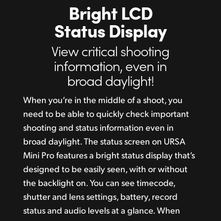
Bright LCD
Status Display
View critical
shooting
information,
even in
broad daylight!
When you’re in the middle of a shoot, you
need to be able to quickly check important
shooting and status information even in
broad daylight. The status screen on URSA
Mini Pro features a bright status display that’s
designed to be easily seen, with or without
the backlight on. You can see timecode,
shutter and lens settings, battery, record
status and audio levels at a glance. When