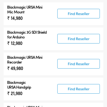
Blackmagic URSA Mini
Mic Mount
Find Reseller
₹ 14,980
Blackmagic 3G SDI Shield
for Arduino
Find Reseller
₹ 12,980
Blackmagic URSA Mini
Recorder
Find Reseller
₹ 49,980
Blackmagic
URSA Handgrip
Find Reseller
₹ 21,980