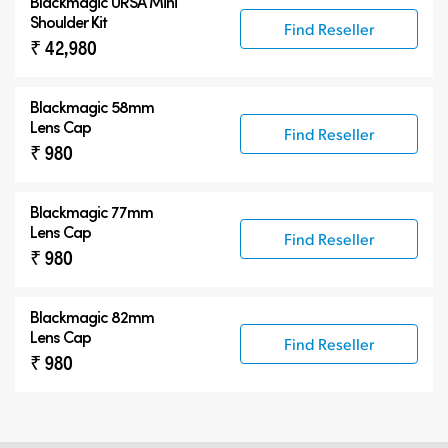
Blackmagic URSA Mini
Shoulder Kit
Find Reseller
₹ 42,980
Blackmagic 58mm
Lens Cap
Find Reseller
₹ 980
Blackmagic 77mm
Lens Cap
Find Reseller
₹ 980
Blackmagic 82mm
Lens Cap
Find Reseller
₹ 980