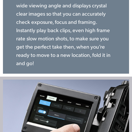
wide viewing angle and displays crystal
clear images so that you can accurately
check exposure, focus and framing.
Instantly play back clips, even high frame
rate slow motion shots, to make sure you
get the perfect take then, when you’re
ready to move to a new location, fold it in
and go!