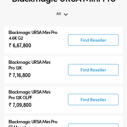
All
All
Blackmagic
URSA Mini Pro
Blackmagic URSA Mini Pro
4.6K G2
Find Reseller
₹ 6,67,800
Accessories
Blackmagic
URSA Mini
Pro 12K
Find Reseller
₹ 7,16,800
Blackmagic
URSA Mini
Pro 12K OLPF
Find Reseller
₹ 7,09,800
Blackmagic URSA Mini Pro