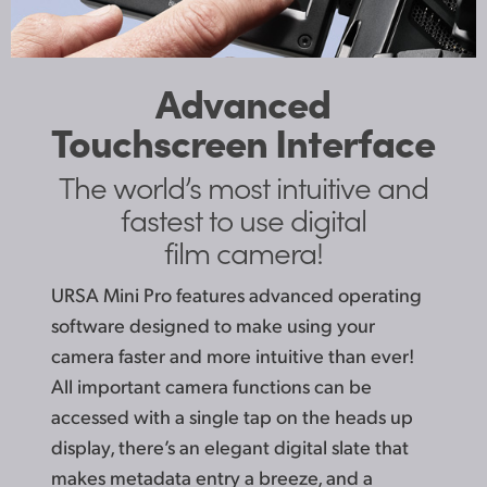
Advanced
Touchscreen Interface
The world’s most
intuitive and
fastest to
use digital
film camera!
URSA Mini Pro features advanced operating
software designed to make using your
camera faster and more intuitive than ever!
All important camera functions can be
accessed with a single tap on the heads up
display, there’s an elegant digital slate that
makes metadata entry a breeze, and a