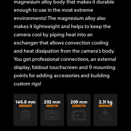
magnesium alloy body that makes it durable
UAE
enough to use in the most extreme
environments! The magnesium alloy also
Ukraine
makes it lightweight and helps to keep the
United Kingdom
camera cool by piping heat into an
exchanger that allows convection cooling
United States
and heat dissipation from the camera’s body.
You get professional connections, an external
display, foldout touchscreen and 9 mounting
points for adding accessories and building
custom rigs!
146.8 mm
202 mm
209 mm
2.31 kg
HEIGHT
WIDTH
LENGTH
WEIGHT