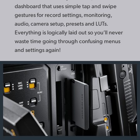
dashboard that uses simple tap and swipe
gestures for record settings, monitoring,
audio, camera setup, presets and LUTs.
Everything is logically laid out so you’ll never
waste time going through confusing menus
and settings again!