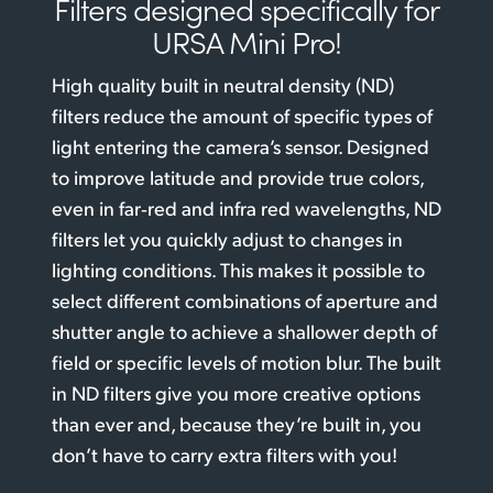
Filters designed
specifically for
URSA Mini Pro!
High quality built in neutral density (ND)
filters reduce the amount of specific types of
light entering the camera’s sensor. Designed
to improve latitude and provide true colors,
even in far‑red and infra red wavelengths, ND
filters let you quickly adjust to changes in
lighting conditions. This makes it possible to
select different combinations of aperture and
shutter angle to achieve a shallower depth of
field or specific levels of motion blur. The built
in ND filters give you more creative options
than ever and, because they’re built in, you
don’t have to carry extra filters with you!