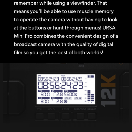
remember while using a viewfinder. That
means you’ll be able to use muscle memory
to operate the camera without having to look
at the buttons or hunt through menus! URSA
Mini Pro combines the convenient design of a
broadcast camera with the quality of digital
film so you get the best of both worlds!