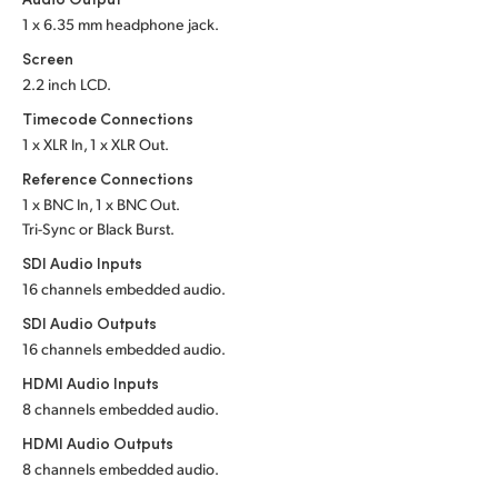
1 x 6.35 mm headphone jack.
UAE
Screen
Ukraine
2.2 inch LCD.
Timecode Connections
United Kingdom
1 x XLR In, 1 x XLR Out.
United States
Reference Connections
1 x BNC In, 1 x BNC Out.
Tri-Sync or Black Burst.
SDI Audio Inputs
16 channels embedded audio.
SDI Audio Outputs
16 channels embedded audio.
HDMI Audio Inputs
8 channels embedded audio.
HDMI Audio Outputs
8 channels embedded audio.