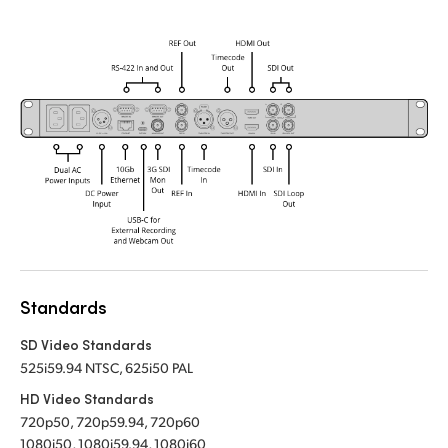
Standards
SD Video Standards
525i59.94 NTSC, 625i50 PAL
HD Video Standards
720p50, 720p59.94, 720p60
1080i50, 1080i59.94, 1080i60