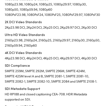
1080p23.98, 1080p24, 1080p25, 1080p29.97, 1080p30,
1080p50, 1080p59.94, 1080p60
1080PsF23.98, 1080PsF24, 1080PsF25, 1080PsF29.97, 1080PsF30
2K DCI Video Standards
2Kp23.98 DCI, 2Kp24 DCI, 2Kp25 DCI, 2Kp29.97 DCI, 2Kp30 DCI
Ultra HD Video Standards
2160p23.98, 2160p24, 2160p25, 2160p29.97, 2160p30, 2160p50,
2160p59.94, 2160p60
4K DCI Video Standards
4Kp23.98 DCI, 4Kp24 DCI, 4Kp25 DCI, 4Kp29.97 DCI, 4Kp30 DCI
SDI Compliance
SMPTE 259M, SMPTE 292M, SMPTE 296M, SMPTE 424M,
SMPTE 425M level A and B, SMPTE 2081‑1, SMPTE 2081‑10,
SMPTE 2082‑1, SMPTE 2082‑10, SMPTE 2084 and SMPTE 2108‑1.
SDI Metadata Support
HD RP188 and closed captioning CEA‑708. HDR Metadata
supported on SDI.