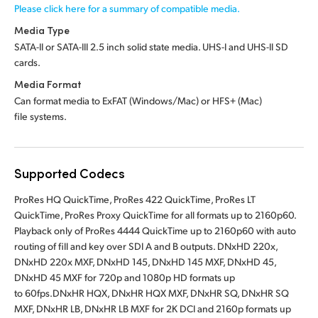
Please click here for a summary of compatible media.
Media Type
SATA-II or SATA-III 2.5 inch solid state media.
UHS-I and UHS-II SD
cards.
Media Format
Can format media to ExFAT (Windows/Mac)
or HFS+ (Mac)
file systems.
Supported Codecs
ProRes HQ QuickTime, ProRes 422 QuickTime, ProRes LT
QuickTime, ProRes Proxy QuickTime for all formats up to 2160p60.
Playback only of ProRes 4444 QuickTime up to 2160p60 with auto
routing of fill and key over SDI A and B outputs. DNxHD 220x,
DNxHD 220x MXF, DNxHD 145, DNxHD 145 MXF, DNxHD 45,
DNxHD 45 MXF for 720p and 1080p HD formats up
to 60fps.DNxHR HQX, DNxHR HQX MXF, DNxHR SQ, DNxHR SQ
MXF, DNxHR LB, DNxHR LB MXF for 2K DCI and 2160p formats up