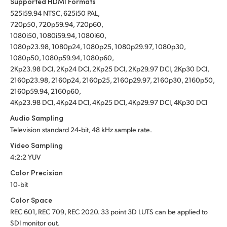
Supported HDMI Formats
525i59.94 NTSC, 625i50 PAL,
720p50, 720p59.94, 720p60,
1080i50, 1080i59.94, 1080i60,
1080p23.98, 1080p24, 1080p25, 1080p29.97, 1080p30,
1080p50, 1080p59.94, 1080p60,
2Kp23.98 DCI, 2Kp24 DCI, 2Kp25 DCI, 2Kp29.97 DCI, 2Kp30 DCI,
2160p23.98, 2160p24, 2160p25, 2160p29.97, 2160p30, 2160p50,
2160p59.94, 2160p60,
4Kp23.98 DCI, 4Kp24 DCI, 4Kp25 DCI, 4Kp29.97 DCI, 4Kp30 DCI
Audio Sampling
Television standard 24‑bit, 48 kHz sample rate.
Video Sampling
4:2:2 YUV
Color Precision
10‑bit
Color Space
REC 601, REC 709, REC 2020.
33 point 3D LUTS can be applied to
SDI monitor out.