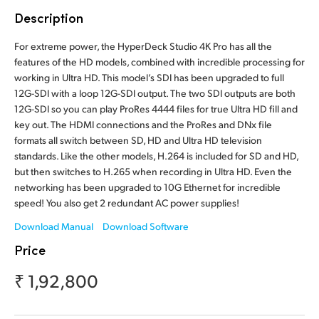
Finland
Description
Tech Specs
France
For extreme power, the HyperDeck Studio 4K Pro has all the
features of the HD models, combined with incredible processing for
Germany
working in Ultra HD. This model’s SDI has been upgraded to full
12G-SDI with a loop 12G-SDI output. The two SDI outputs are both
Hong Kong SAR, China
12G-SDI so you can play ProRes 4444 files for true Ultra HD fill and
key out. The HDMI connections and the ProRes and DNx file
India
formats all switch between SD, HD and Ultra HD television
standards. Like the other models, H.264 is included for SD and HD,
Italy
but then switches to H.265 when recording in Ultra HD. Even the
networking has been upgraded to 10G Ethernet for incredible
Japan
speed! You also get 2 redundant AC power supplies!
Download Manual
Download Software
Korea
Price
Mexico
₹ 1,92,800
Malaysia