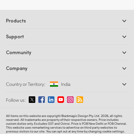
Products
Professional Cameras
Support
DaVinci Resolve and Fusion Software
ATEM Production Switchers
Resellers
Community
Ultimatte
Support Center
Disk Recorders
Contact Us
Forum
Company
Capture and Playback
Splice Community
Cintel Scanner
Offices
Standards Conversion
Country or Territory:
India
About Us
Broadcast Converters
Partners
Monitoring
Please select your Country or Territory
Follow us:
Media
Network Storage
MultiView
Argentina
All items on this website are copyright Blackmagic Design Pty. Ltd. 2026, all rights
Routing and Distribution
reserved. All trademarks are property of their respective owners. Price includes
custom duties only. Excludes GST and Octroi. Price is FOB New Delhi or FOB Chennai.
Streaming and Encoding
Australia
This website uses remarketing services to advertise on third party websites to
previous visitors to our site. You can opt out at any time by changing cookie settings.