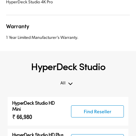
HyperDeck Studio 4K Pro
Warranty
1 Year Limited Manufacturer’s Warranty.
HyperDeck Studio
All
All
HyperDeck Studio HD
Hyperdeck Studio
Mini
Find Reseller
₹ 66,980
HyperDeck Studio HD Plus