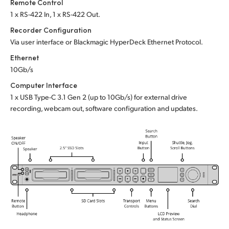
Remote Control
1 x RS-422 In, 1 x RS-422 Out.
Recorder Configuration
Via user interface or
Blackmagic HyperDeck Ethernet Protocol.
Ethernet
10Gb/s
Computer Interface
1 x USB Type-C 3.1 Gen 2 (up to 10Gb/s)
for external drive
recording, webcam out,
software configuration and updates.