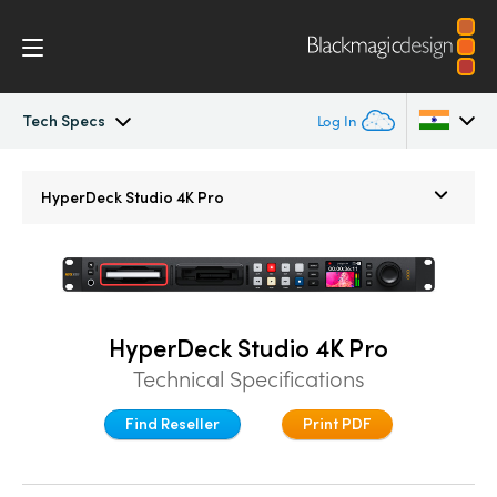
Tech Specs
Log In
HyperDeck Studio
Argentina
HyperDeck Studio 4K Pro
Australia
Models
Austria
Workflow
Brazil
HyperDeck Studio 4K Pro
Blackmagic OS
Technical Specifications
Canada
Multicam
Find Reseller
Print PDF
China
Denmark
DaVinci Resolve Replay