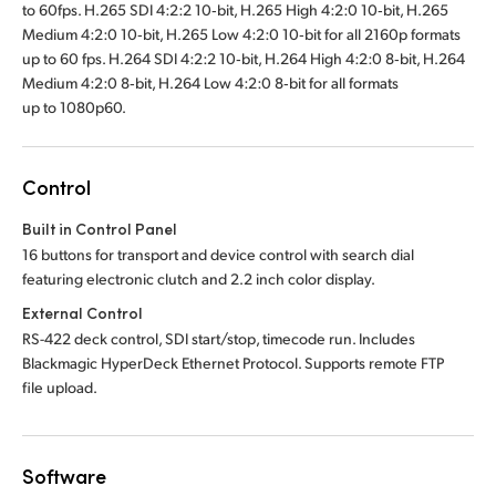
to 60fps. H.265 SDI 4:2:2 10‑bit, H.265 High 4:2:0 10‑bit, H.265
Medium 4:2:0 10‑bit, H.265 Low 4:2:0 10‑bit for all 2160p formats
up to 60 fps. H.264 SDI 4:2:2 10‑bit, H.264 High 4:2:0 8‑bit, H.264
Medium 4:2:0 8‑bit, H.264 Low 4:2:0 8‑bit for all formats
up to 1080p60.
Control
Built in Control Panel
16 buttons for transport and device control with search dial
featuring electronic clutch and 2.2 inch color display.
External Control
RS-422 deck control, SDI start/stop, timecode run. Includes
Blackmagic HyperDeck Ethernet Protocol. Supports remote FTP
file upload.
Software