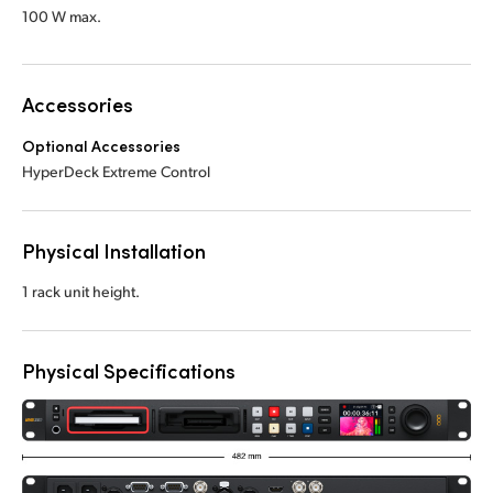
100 W max.
Accessories
Optional Accessories
HyperDeck Extreme Control
Physical Installation
1 rack unit height.
Physical Specifications