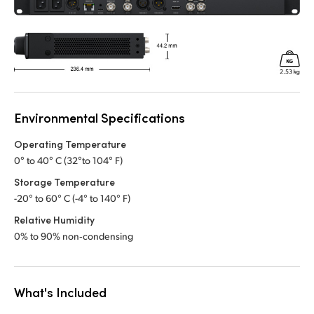
Environmental Specifications
Operating Temperature
0° to 40° C (32°to 104° F)
Storage Temperature
-20° to 60° C (-4° to 140° F)
Relative Humidity
0% to 90% non‑condensing
What's Included