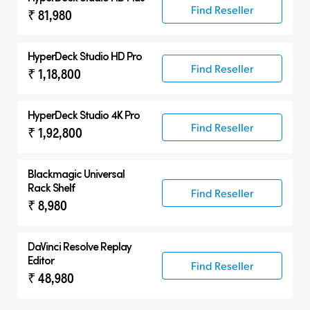
Find Reseller
₹ 81,980
HyperDeck Studio HD Pro
Find Reseller
₹ 1,18,800
HyperDeck Studio 4K Pro
Find Reseller
₹ 1,92,800
Blackmagic Universal
Rack Shelf
Find Reseller
₹ 8,980
DaVinci Resolve
Replay
Editor
Find Reseller
₹ 48,980