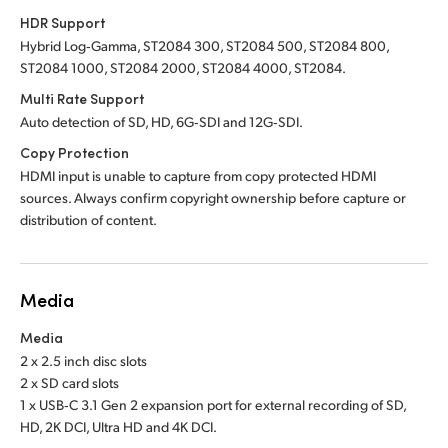
HDR Support
Hybrid Log‑Gamma, ST2084 300, ST2084 500, ST2084 800,
ST2084 1000, ST2084 2000, ST2084 4000, ST2084.
Multi Rate Support
Auto detection of SD, HD, 6G‑SDI and 12G‑SDI.
Copy Protection
HDMI input is unable to capture from copy protected HDMI
sources. Always confirm copyright ownership before capture or
distribution of content.
Media
Media
2 x 2.5 inch disc slots
2 x SD card slots
1 x USB‑C 3.1 Gen 2 expansion port for external recording of SD,
HD, 2K DCI, Ultra HD and 4K DCI.