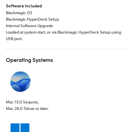
Software Included
Blackmagic OS
Blackmagic HyperDeck Setup
Internal Software Upgrade
Loaded at system start, or via Blackmagic HyperDeck Setup using
USB port.
Operating Systems
Mac 15.0 Sequoia,
Mac 26.0 Tahoe or later.