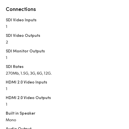
Netherlands
Connections
New Zealand
SDI Video Inputs
Norway
1
SDI Video Outputs
Poland
2
Portugal
SDI Monitor Outputs
1
Singapore
SDI Rates
270Mb, 1.5G, 3G, 6G, 12G.
South Africa
HDMI 2.0 Video Inputs
Spain
1
HDMI 2.0 Video Outputs
Sweden
1
Chinese Taipei
Built in Speaker
Mono
Turkey
Audio Output