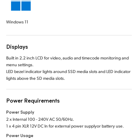
Windows 11
Displays
Built in 2.2 inch LCD for video, audio and timecode monitoring and
menu settings.
LED bezel indicator lights around SSD media slots and LED indicator
lights above the SD media slots.
Power Requirements
Power Supply
2 x Internal 100 - 240V AC 50/60Hz.
1 x 4 pin XLR 12V DC In for external power supply
or battery use.
Power Usage