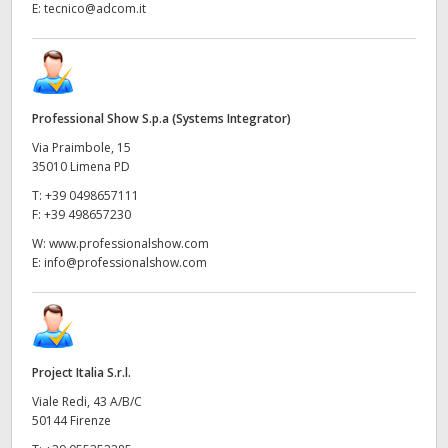
E:
tecnico@adcom.it
Professional Show S.p.a (Systems Integrator)
Via Praimbole, 15
35010 Limena PD
T:
+39 0498657111
F:
+39 498657230
W:
www.professionalshow.com
E:
info@professionalshow.com
Project Italia S.r.l.
Viale Redi, 43 A/B/C
50144 Firenze