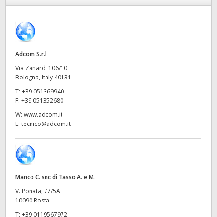
Finland
France
Germany
Adcom S.r.l
Via Zanardi 106/10
Hong Kong SAR, China
Bologna, Italy 40131
T:
+39 051369940
India
F:
+39 051352680
Italia
W:
www.adcom.it
E:
tecnico@adcom.it
Japan
Korea
Mexico
Manco C. snc di Tasso A. e M.
V. Ponata, 77/5A
Malaysia
10090 Rosta
T:
+39 0119567972