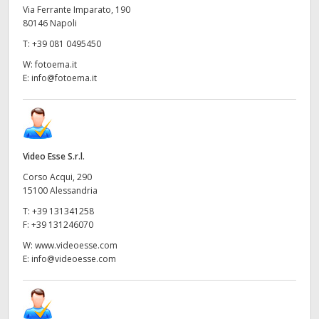
Via Ferrante Imparato, 190
80146 Napoli
T:
+39 081 0495450
W:
fotoema.it
E:
info@fotoema.it
Video Esse S.r.l.
Corso Acqui, 290
15100 Alessandria
T:
+39 131341258
F:
+39 131246070
W:
www.videoesse.com
E:
info@videoesse.com