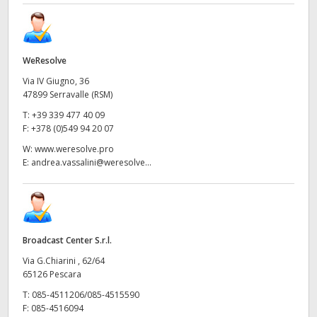
WeResolve
Via IV Giugno, 36
47899 Serravalle (RSM)
T:
+39 339 477 40 09
F:
+378 (0)549 94 20 07
W:
www.weresolve.pro
E:
andrea.vassalini@weresolve...
Broadcast Center S.r.l.
Via G.Chiarini , 62/64
65126 Pescara
T:
085-4511206/085-4515590
F:
085-4516094