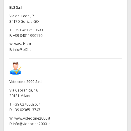
BL2 S.r.l
Via dei Leoni, 7
34170 Gorizia GO
T:
+39 04812530890
F:
+39 04811990110
W:
www.bl2.it
E:
info@bl2.it
Videocine 2000 S.r.l.
Via Capranica, 16
20131 Milano
T:
+39 0270602654
F:
+39 0236513747
W:
www.videocine2000.it
E:
info@videocine2000.it