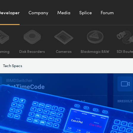
Developer
Company
Media
Splice
Forum
aming
Disk Recorders
Cameras
Blackmagic RAW
SDI Route
Tech Specs