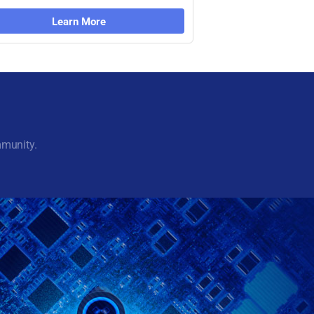
Learn More
mmunity.