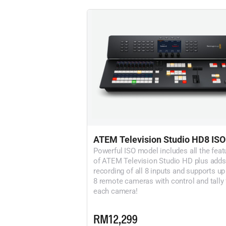
ATEM Television Studio HD8 ISO
Powerful ISO model includes all the feat
of ATEM Television Studio HD plus adds
recording of all 8 inputs and supports up
8 remote cameras with control and tally 
each camera!
RM12,299