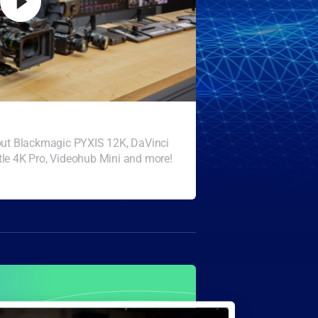
bout Blackmagic PYXIS 12K, DaVinci
le 4K Pro, Videohub Mini and more!