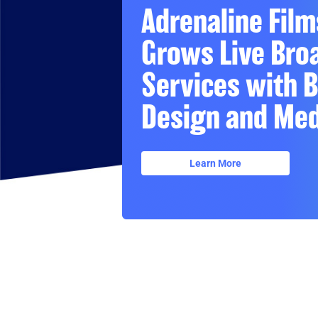
Adrenaline Film
Grows Live Bro
Services with 
Design and Med
Learn More