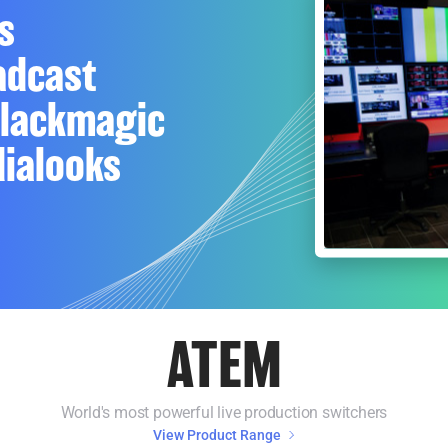
s
adcast
Blackmagic
ialooks
ATEM
World's most powerful live production switchers
View Product Range