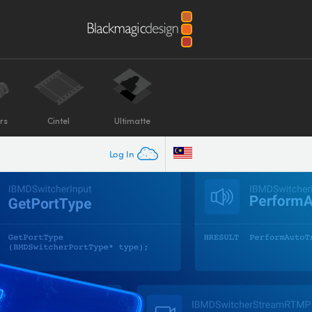
rs
Cintel
Ultimatte
Log In