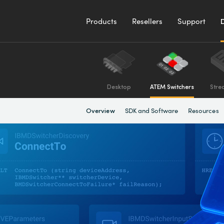
Products
Resellers
Support
Desktop
ATEM Switchers
Stre
SDK and Software
Resources
Overview