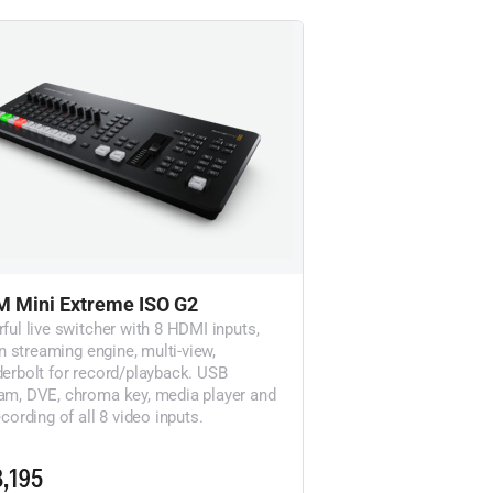
 Mini Extreme ISO G2
ful live switcher with 8 HDMI inputs,
in streaming engine, multi-view,
erbolt for record/playback. USB
m, DVE, chroma key, media player and
cording of all 8 video inputs.
,195