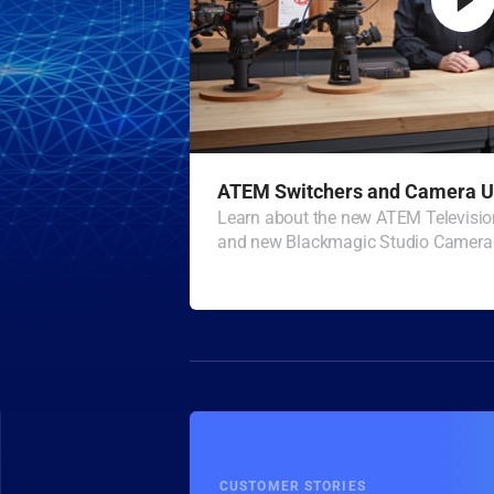
ATEM Switchers and Camera U
Learn about the new ATEM Televisio
and new Blackmagic Studio Camera 
CUSTOMER STORIES