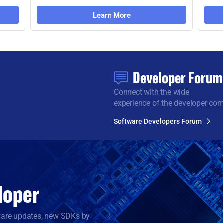
Learn More
Developer Forum
Connect with the wide
experience of the developer co
Software Developers Forum
loper
tware updates, new SDKs by