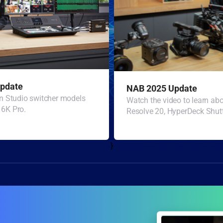
pdate
NAB 2025 Update
n Studio switcher models
Watch the video to learn a
6K Pro.
Resolve 20, HyperDeck Shutt
}