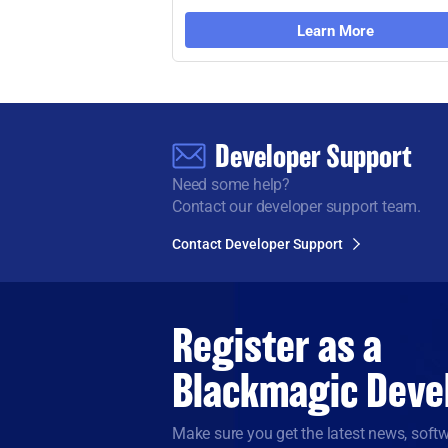
Learn More
Developer Support
Need some help?
Contact our developer support team.
Contact Developer Support
Register as a
Blackmagic Deve
Make sure you get the latest news, sof