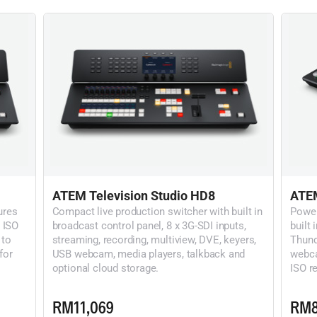
ATEM Television Studio HD8
ATEM
ures
Compact live production switcher with built in
Power
 ISO
broadcast control panel, 8 x 3G-SDI inputs,
built 
 to
streaming, recording, multiview, DVE, keyers,
Thund
for
USB webcam, media players, talkback and
webca
optional cloud storage.
ISO re
RM11,069
RM8