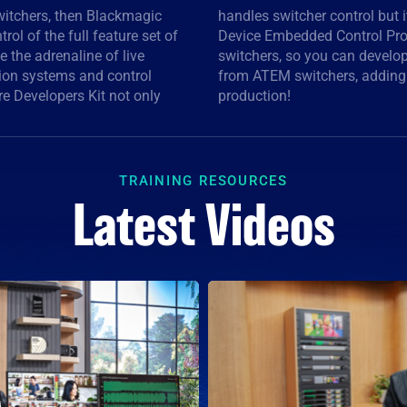
switchers, then Blackmagic
es you access to the Video
rol of the full feature set of
ontrolling cameras from the
e the adrenaline of live
that can control cameras
ion systems and control
e control to live event
re Developers Kit not only
production!
TRAINING RESOURCES
Latest Videos