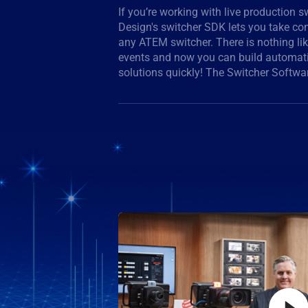
If you’re working with live production 
handles switcher control but it also giv
Design's switcher SDK lets you take cont
Device Embedded Control Protocol for c
any ATEM switcher. There is nothing lik
switchers, so you can develop solutions 
events and now you can build automat
from ATEM switchers, adding even mor
solutions quickly! The Switcher Softwa