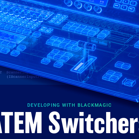
DEVELOPING WITH BLACKMAGIC
ATEM Switcher