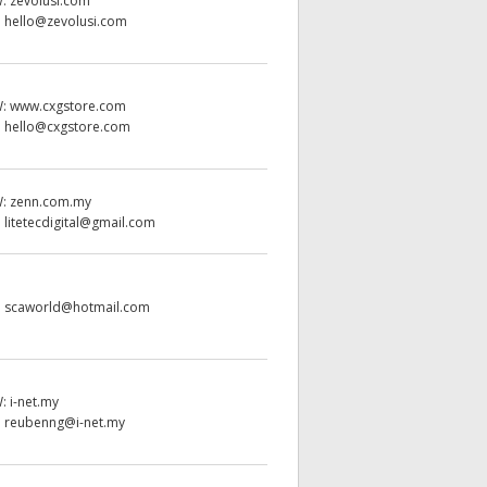
W:
zevolusi.com
:
hello@zevolusi.com
W:
www.cxgstore.com
:
hello@cxgstore.com
W:
zenn.com.my
:
litetecdigital@gmail.com
:
scaworld@hotmail.com
W:
i-net.my
:
reubenng@i-net.my