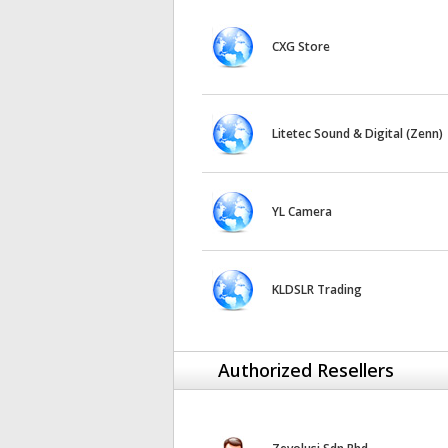
CXG Store
Litetec Sound & Digital (Zenn)
YL Camera
KLDSLR Trading
Authorized Resellers