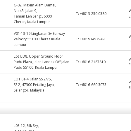
G-02, Maxim Alam Damai,
No 43, Jalan 9,
T:
+6013-250 0380
Taman Len Seng 56000
E
Cheras, Kuala Lumpur
V01-13-19 Lingkaran Sv Sunway
Velocity 55100 Cheras Kuala
T:
+60193453949
E
Lumpur
Lot UD8, Upper Ground Floor
Pudu Plaza, Jalan Landak Off Jalan
T:
+6016-2187810
E
Pudu 55100, Kuala Lumpur
LOT 61-4, Jalan SS 2/75,
SS 2, 47300 Petaling Jaya,
T:
+6016-660 3073
E
Selangor, Malaysia
L03-12, Silk Sky,