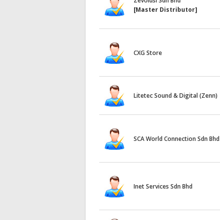
Zevolusi Sdn Bhd
[Master Distributor]
CXG Store
Litetec Sound & Digital (Zenn)
SCA World Connection Sdn Bhd
Inet Services Sdn Bhd