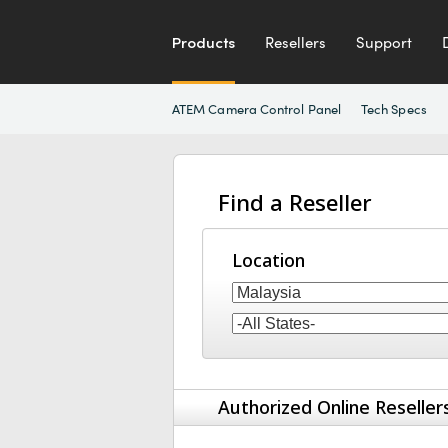
Products
Resellers
Support
ATEM Camera Control Panel
Tech Specs
Find a Reseller
Location
Authorized Online Reseller