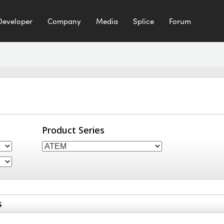
Developer
Company
Media
Splice
Forum
Product Series
s