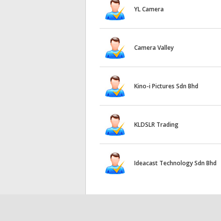
YL Camera
Camera Valley
Kino-i Pictures Sdn Bhd
KLDSLR Trading
Ideacast Technology Sdn Bhd