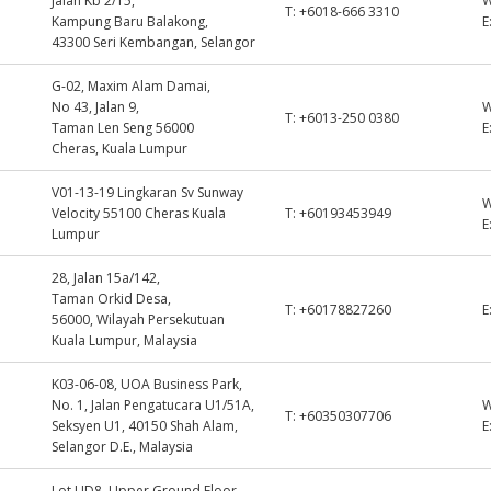
Jalan Kb 2/15,
T:
+6018-666 3310
Kampung Baru Balakong,
E
43300 Seri Kembangan, Selangor
G-02, Maxim Alam Damai,
No 43, Jalan 9,
T:
+6013-250 0380
Taman Len Seng 56000
E
Cheras, Kuala Lumpur
V01-13-19 Lingkaran Sv Sunway
Velocity 55100 Cheras Kuala
T:
+60193453949
E
Lumpur
28, Jalan 15a/142,
Taman Orkid Desa,
T:
+60178827260
E
56000, Wilayah Persekutuan
Kuala Lumpur, Malaysia
K03-06-08, UOA Business Park,
No. 1, Jalan Pengatucara U1/51A,
T:
+60350307706
Seksyen U1, 40150 Shah Alam,
E
Selangor D.E., Malaysia
Lot UD8, Upper Ground Floor