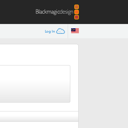
Log In