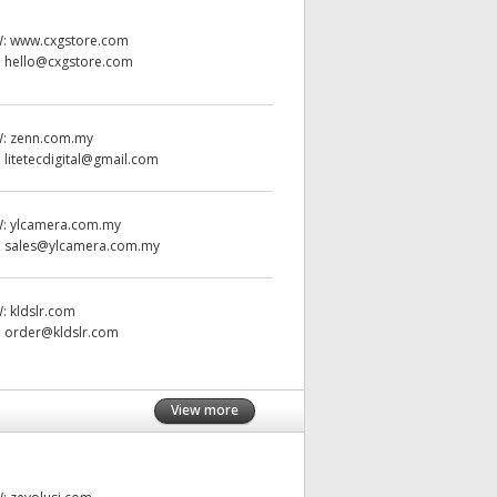
W:
www.cxgstore.com
:
hello@cxgstore.com
W:
zenn.com.my
:
litetecdigital@gmail.com
W:
ylcamera.com.my
:
sales@ylcamera.com.my
W:
kldslr.com
:
order@kldslr.com
View more