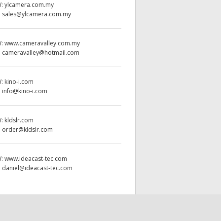
W:
ylcamera.com.my
:
sales@ylcamera.com.my
W:
www.cameravalley.com.my
:
cameravalley@hotmail.com
W:
kino-i.com
:
info@kino-i.com
W:
kldslr.com
:
order@kldslr.com
W:
www.ideacast-tec.com
:
daniel@ideacast-tec.com