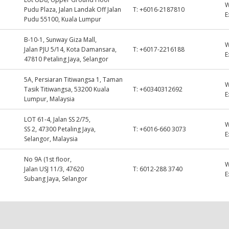
Pudu Plaza, Jalan Landak Off Jalan
T:
+6016-2187810
E
Pudu 55100, Kuala Lumpur
B-10-1, Sunway Giza Mall,
Jalan PJU 5/14, Kota Damansara,
T:
+6017-2216188
E
47810 Petaling Jaya, Selangor
5A, Persiaran Titiwangsa 1, Taman
Tasik Titiwangsa, 53200 Kuala
T:
+60340312692
E
Lumpur, Malaysia
LOT 61-4, Jalan SS 2/75,
SS 2, 47300 Petaling Jaya,
T:
+6016-660 3073
E
Selangor, Malaysia
No 9A (1st floor,
Jalan USJ 11/3, 47620
T:
6012-288 3740
E
Subang Jaya, Selangor