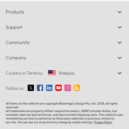
Products
Professional Cameras
Support
DaVinci Resolve and Fusion Software
ATEM Production Switchers
Resellers
Community
Ultimatte
Support Center
Disk Recorders
Contact Us
Forum
Company
Capture and Playback
Splice Community
Cintel Scanner
Offices
Standards Conversion
Country or Territory:
Malaysia
About Us
Broadcast Converters
Partners
Monitoring
Please select your Country or Territory
Follow us:
Media
Network Storage
MultiView
Argentina
All items on this website are copyright Blackmagic Design Pty. Ltd. 2026, all rights
Routing and Distribution
reserved.
All trademarks are property of their respective owners. MSRP includes duties, but
Streaming and Encoding
Australia
excludes sales tax and service tax, and also exclude shipping costs. This website uses
remarketing services to advertise on third party websites to previous visitors to
our site. You can opt out at any time by changing cookie settings.
Privacy Policy
Austria