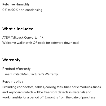
Relative Humidity
0% to 90% non-condensing
What's Included
ATEM Talkback Converter 4K
Welcome wallet with QR code for software download
Warranty
Product Warranty
1 Year Limited Manufacturer’s Warranty.
Repair policy
Excluding connectors, cables, cooling fans, fiber optic modules, fuses
and keyboards which will be free from defects in materials and
workmanship for a period of 12 months from the date of purchase.