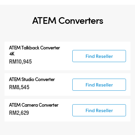
ATEM Converters
ATEM Talkback Converter
4K
Find Reseller
RM10,945
ATEM Studio Converter
Find Reseller
RM8,545
ATEM Camera Converter
Find Reseller
RM2,629