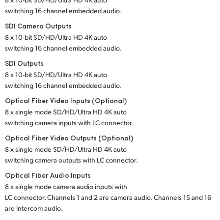
switching 16 channel embedded audio.
UAE
SDI Camera Outputs
Ukraine
8 x 10-bit SD/HD/Ultra HD 4K auto
switching 16 channel embedded audio.
United Kingdom
SDI Outputs
8 x 10-bit SD/HD/Ultra HD 4K auto
United States
switching 16 channel embedded audio.
Optical Fiber Video Inputs (Optional)
8 x single mode SD/HD/Ultra HD 4K auto
switching camera inputs with LC connector.
Optical Fiber Video Outputs (Optional)
8 x single mode SD/HD/Ultra HD 4K auto
switching camera outputs with LC connector.
Optical Fiber Audio Inputs
8 x single mode camera audio inputs with
LC connector. Channels 1 and 2 are camera audio. Channels 15 and 16
are intercom audio.