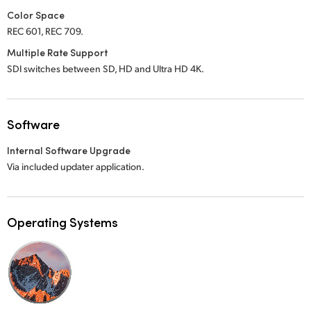
Color Space
REC 601, REC 709.
Multiple Rate Support
SDI switches between SD, HD and Ultra HD 4K.
Software
Internal Software Upgrade
Via included updater application.
Operating Systems