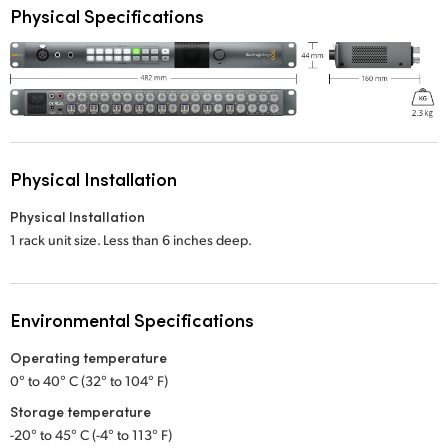
Physical Specifications
Physical Installation
Physical Installation
1 rack unit size. Less than 6 inches deep.
Environmental Specifications
Operating temperature
0° to 40° C (32° to 104° F)
Storage temperature
-20° to 45° C (-4° to 113° F)