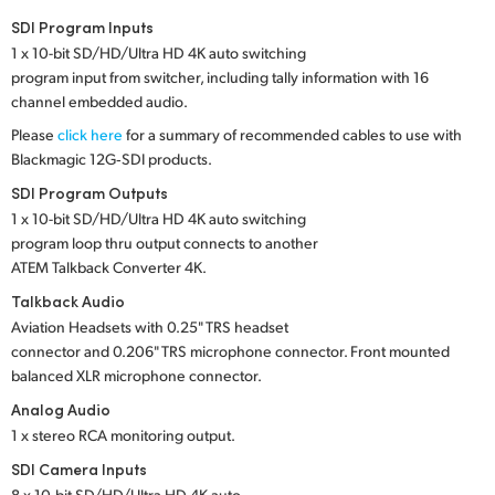
Netherlands
SDI Program Inputs
New Zealand
1 x 10-bit SD/HD/Ultra HD 4K auto switching
program input from switcher, including tally information with 16
Norway
channel embedded audio.
Please
click here
for a summary of recommended cables to use with
Poland
Blackmagic 12G‑SDI products.
Portugal
SDI Program Outputs
1 x 10-bit SD/HD/Ultra HD 4K auto switching
Singapore
program loop thru output connects to another
ATEM Talkback Converter 4K.
South Africa
Talkback Audio
Aviation Headsets with 0.25" TRS headset
Spain
connector and 0.206" TRS microphone connector. Front mounted
balanced XLR microphone connector.
Sweden
Analog Audio
Chinese Taipei
1 x stereo RCA monitoring output.
SDI Camera Inputs
Turkey
8 x 10-bit SD/HD/Ultra HD 4K auto