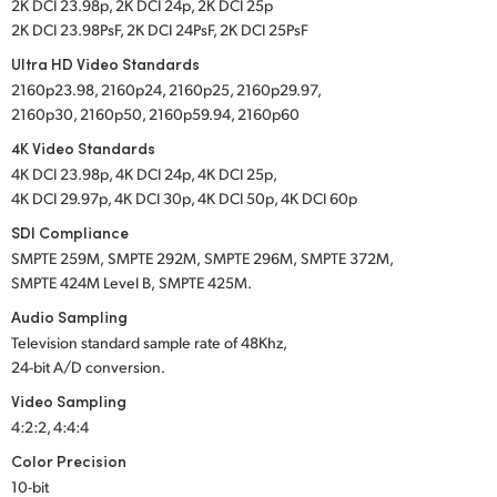
2K DCI 23.98p, 2K DCI 24p, 2K DCI 25p
2K DCI 23.98PsF, 2K DCI 24PsF, 2K DCI 25PsF
Ultra HD Video Standards
2160p23.98, 2160p24, 2160p25, 2160p29.97,
2160p30, 2160p50, 2160p59.94, 2160p60
4K Video Standards
4K DCI 23.98p, 4K DCI 24p, 4K DCI 25p,
4K DCI 29.97p, 4K DCI 30p, 4K DCI 50p, 4K DCI 60p
SDI Compliance
SMPTE 259M,
SMPTE 292M,
SMPTE 296M,
SMPTE 372M,
SMPTE 424M Level B,
SMPTE 425M
.
Audio Sampling
Television standard sample rate of 48Khz,
24-bit A/D conversion.
Video Sampling
4:2:2, 4:4:4
Color Precision
10-bit