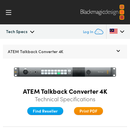
Tech Specs
Log In
ATEM Converters
Argentina
ATEM Talkback Converter 4K
Australia
Design
Austria
Tech Specs
Brazil
ATEM Talkback Converter 4K
Technical Specifications
Canada
China
Find Reseller
Print PDF
Denmark