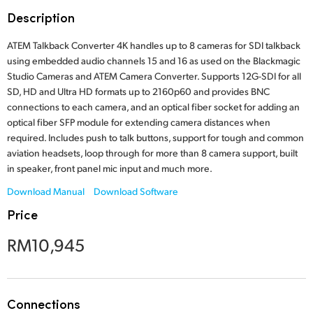
Finland
Description
France
ATEM Talkback Converter 4K handles up to 8 cameras for SDI talkback
using embedded audio channels 15 and 16 as used on the Blackmagic
Germany
Studio Cameras and ATEM Camera Converter. Supports 12G-SDI for all
SD, HD and Ultra HD formats up to 2160p60 and provides BNC
Hong Kong SAR, China
connections to each camera, and an optical fiber socket for adding an
optical fiber SFP module for extending camera distances when
India
required. Includes push to talk buttons, support for tough and common
aviation headsets, loop through for more than 8 camera support, built
Italy
in speaker, front panel mic input and much more.
Download Manual
Download Software
Japan
Price
Korea
RM10,945
Mexico
Malaysia
Connections