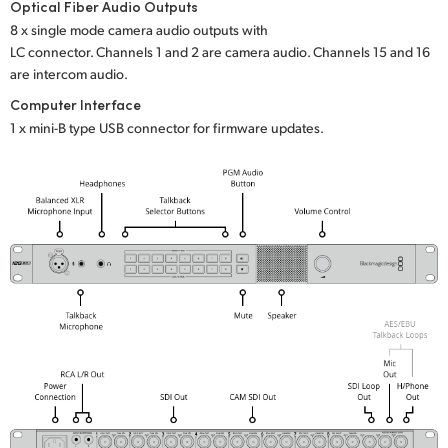
Optical Fiber Audio Outputs
8 x single mode camera audio outputs with
LC connector. Channels 1 and 2 are camera audio. Channels 15 and 16
are intercom audio.
Computer Interface
1 x mini-B type USB connector for firmware updates.