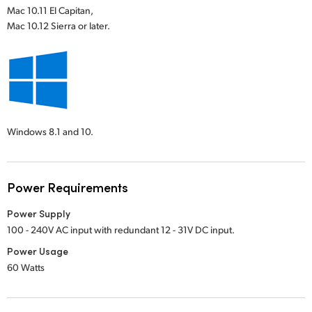
Mac 10.11 El Capitan,
Mac 10.12 Sierra or later.
Windows 8.1 and 10.
Power Requirements
Power Supply
100 - 240V AC input with redundant 12 - 31V DC input.
Power Usage
60 Watts