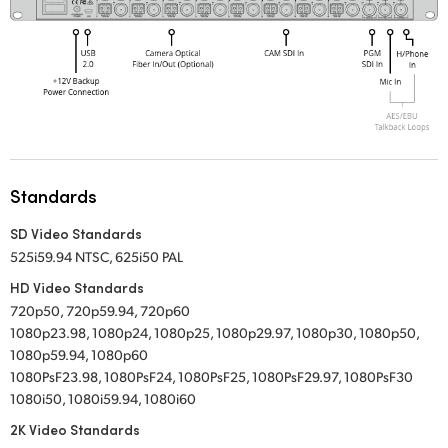
Standards
SD Video Standards
525i59.94 NTSC, 625i50 PAL
HD Video Standards
720p50, 720p59.94, 720p60
1080p23.98, 1080p24, 1080p25, 1080p29.97, 1080p30, 1080p50,
1080p59.94, 1080p60
1080PsF23.98, 1080PsF24, 1080PsF25, 1080PsF29.97, 1080PsF30
1080i50, 1080i59.94, 1080i60
2K Video Standards