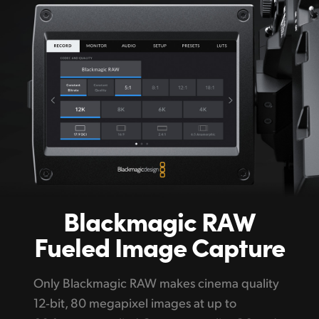
Blackmagic
RAW
Fueled Image Capture
Only Blackmagic RAW makes cinema quality
12‑bit, 80 megapixel images at up to