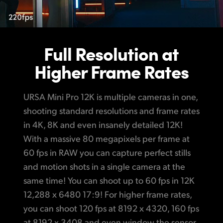
Full Resolution
at
Higher Frame Rates
URSA Mini Pro 12K is multiple cameras in one,
shooting standard resolutions and frame rates
in 4K, 8K and even insanely detailed 12K!
With a massive 80 megapixels per frame at
60 fps in RAW you can capture perfect stills
and motion shots in a single camera at the
same time! You can shoot up to 60 fps in 12K
12,288 x 6480 17:9! For higher frame rates,
you can shoot 120 fps at 8192 x 4320, 160 fps
at 8192 x 3408 and even window the sensor