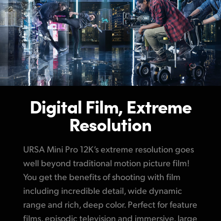
Digital Film, Extreme
Resolution
URSA Mini Pro 12K’s extreme resolution goes
well beyond traditional motion picture film!
You get the benefits of shooting with film
including incredible detail, wide dynamic
range and rich, deep color. Perfect for feature
films, episodic television and immersive, large