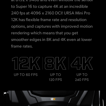
to Super 16 to capture 4K at an incredible
240 fps at 4096 x 2160 DCI! URSA Mini Pro
12K has flexible frame rate and resolution
options, and captures with improved motion
rendering which means that you get
smoother edges in 8K and 4K even at lower
frame rates.
UP TO 60 FPS
UP TO
UP TO
120 FPS
240 FPS