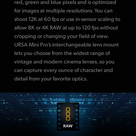
red, green and blue pixels and is optimized
for images at multiple resolutions. You can
shoot 12K at 60 fps or use in-sensor scaling to
allow 8K or 4K RAW at up to 120 fps without
cropping or changing your field of view.
URSA Mini Pro’s interchangeable lens mount
lets you choose from the widest range of
vintage and modern cinema lenses, so you
can capture every ounce of
character and
detail
from your favorite optics.