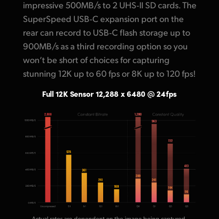
impressive 500MB/s to 2 UHS‑II SD cards. The
SuperSpeed USB‑C expansion port on the
rear
can record
to USB‑C flash storage up to
900MB/s as a third recording option so you
won’t be short of choices for
capturing
stunning
12K up to 60 fps or 8K up to 120 fps!
Full 12K Sensor 12,288 x 6480 @ 24fps
Actual rates are dependent on the image being captured.