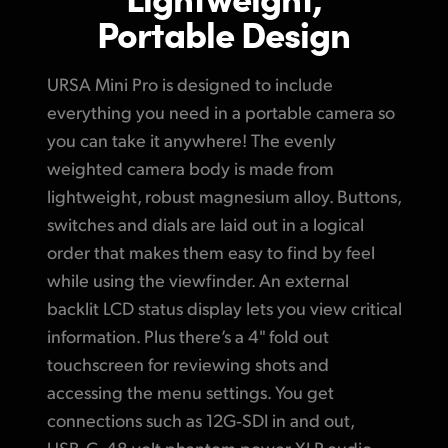
Portable Design
URSA Mini Pro is designed to include
everything you need in a portable camera
so
you
can take it anywhere! The evenly
weighted camera body is made from
lightweight, robust magnesium alloy.
Buttons,
switches
and dials are laid out
in a logical
order that makes them easy
to find by feel
while using the viewfinder.
An external
backlit
LCD status display lets
you view
critical
information. Plus there’s
a 4" fold
out
touchscreen for reviewing shots and
accessing the menu settings. You get
connections such as 12G‑SDI in and out,
USB‑C, 48 volt phantom power XLR audio,