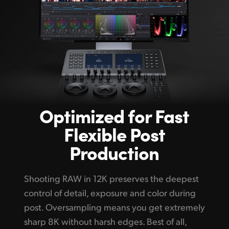
Optimized
for Fast
Flexible Post
Production
Shooting RAW in 12K preserves the deepest
control of detail, exposure and color during
post. Oversampling means you get extremely
sharp 8K without harsh edges. Best of all,