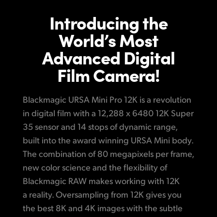
Optimized for Fast Flexible Post Production
Finland
Introducing the
Post
Generation 5 Color Science
France
World’s Most
Full Resolution at Higher Frame Rates
Gallery
Advanced Digital
Germany
High Band Width Recording
Film Camera!
Tech Specs
Hong Kong SAR, China
URSA Mini Pro 12K Data Rate Calculator
India
Blackmagic URSA Mini Pro 12K is a revolution
Choose from Three Great Models!
in digital film with a 12,288 x 6480 12K Super
Italy
Easy to Use Blackmagic OS
35 sensor and 14 stops of dynamic range,
Japan
built into the award winning URSA Mini body.
Revolutionary Lightweight, Portable Design
The combination of 80 megapixels per frame,
Korea
Interchangeable Lens Mounts
new color science and the flexibility of
Mexico
Blackmagic RAW makes working with 12K
Built in Precision ND Filters
a reality. Oversampling from 12K gives you
Malaysia
USB-C for Direct Recording to External Disks
the best
8K and 4K images with the subtle