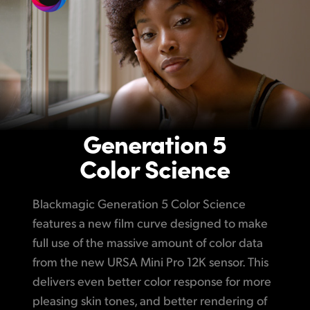
Generation 5
Color Science
Blackmagic Generation 5 Color Science
features a new film curve designed to make
full use of the massive amount of color data
from the new URSA Mini Pro 12K sensor. This
delivers even better color response for more
pleasing skin tones, and better rendering of