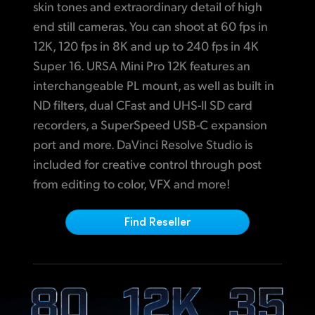
Netherlands
H
igh Resolution Monitoring and Camera Control
skin tones and extraordinary detail of high
end still cameras. You can shoot at 60 fps in
New Zealand
Digital Slate for Fast Metadata Entry
12K,
120 fps
in 8K and up to 240 fps in 4K
Norway
F
ull Size, Durable Connections that Work with Standard Cables
Super 16.
URSA Mini Pro 12K features an
interchangeable PL mount, as well as built in
Poland
Wireless Bluetooth Camera Control
ND filters, dual CFast and UHS-II SD card
Includes DaVinci Resolve Studio
Portugal
recorders, a SuperSpeed USB-C expansion
port and more. DaVinci Resolve Studio is
Optional Shoulder Mount Kit
Singapore
included
for creative
control through post
High Resolution Viewfinder for Accurate Focus
from editing to color,
VFX and more!
South Africa
Blackmagic URSA Mini Recorder
Spain
Find Reseller
C
ompatible with Industry Standard Batteries and Power
Sweden
Chinese Taipei
Turkey