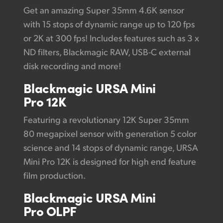
Get an amazing Super 35mm 4.6K sensor
with 15 stops of dynamic range up to 120 fps
or 2K at 300 fps! Includes features such as 3 x
ND filters, Blackmagic RAW, USB-C external
disk recording and more!
Blackmagic
URSA
Mini
Pro 12K
Featuring a revolutionary 12K Super 35mm
80 megapixel sensor with generation 5 color
science and 14 stops of dynamic range, URSA
Mini Pro 12K is designed for high end feature
film production.
Blackmagic URSA Mini
Pro OLPF