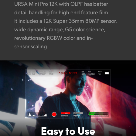
URSA Mini Pro 12K with OLPF has better
detail handling for high end feature film.
It includes a 12K Super 35mm 80MP sensor,
wide dynamic range, G5 color science,
revolutionary RGBW color and in-
sensor scaling.
Easy to Use