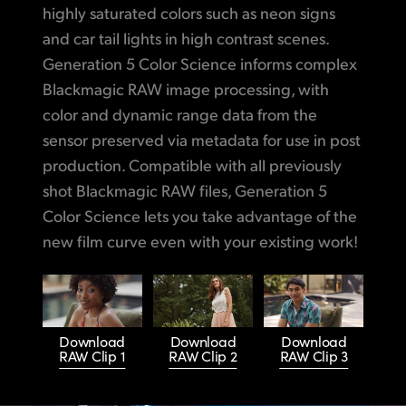
highly saturated colors such as neon signs
and car tail lights in high contrast scenes.
Generation 5 Color Science informs complex
Blackmagic RAW image processing, with
color and dynamic range data from the
sensor preserved via metadata for use in post
production. Compatible with all previously
shot Blackmagic RAW files, Generation 5
Color Science lets you take advantage of the
new film curve even with your existing work!
Download
Download
Download
RAW Clip 1
RAW Clip 2
RAW Clip 3