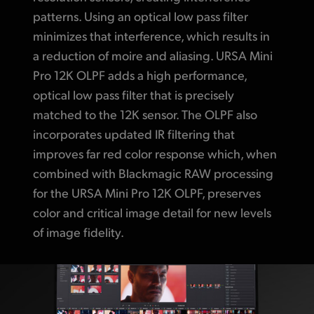
patterns. Using an optical low pass filter
minimizes that interference, which results in
a reduction of moire and aliasing. URSA Mini
Pro 12K OLPF adds a high performance,
optical low pass filter that is precisely
matched to the 12K sensor. The OLPF also
incorporates updated IR filtering that
improves far red color response which, when
combined with Blackmagic RAW processing
for the URSA Mini Pro 12K OLPF, preserves
color and critical image detail for new levels
of image fidelity.