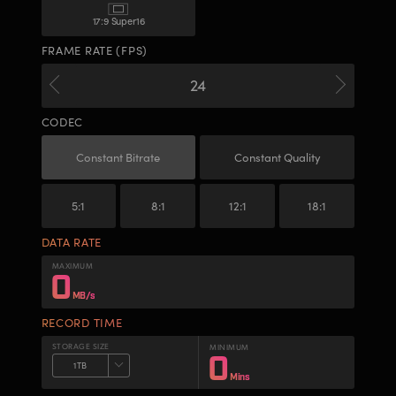
17:9 Super16
FRAME RATE (FPS)
CODEC
Constant Bitrate
Constant Quality
5:1
8:1
12:1
18:1
DATA RATE
MAXIMUM
0
MB/s
RECORD TIME
STORAGE SIZE
MINIMUM
0
1 TB
Mins