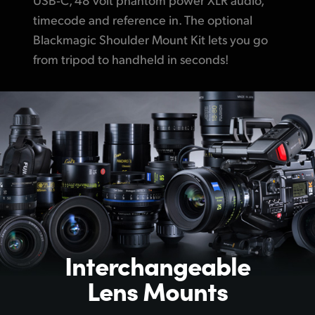
timecode and reference in.
The optional
Blackmagic Shoulder Mount Kit lets you go
from tripod to
handheld in seconds!
Interchangeable
Lens Mounts