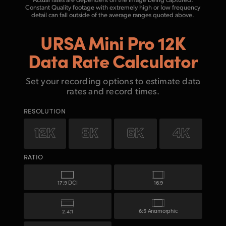
Constant Quality footage with
extremely high or low frequency
detail can fall outside of the average ranges quoted above.
URSA Mini Pro 12K
Data Rate Calculator
Set your recording options to estimate data
rates and record times.
RESOLUTION
RATIO
17:9 DCI
16:9
6:5 Anamorphic
2.4:1