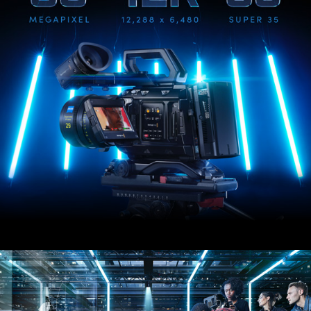
UAE
Ukraine
United Kingdom
United States