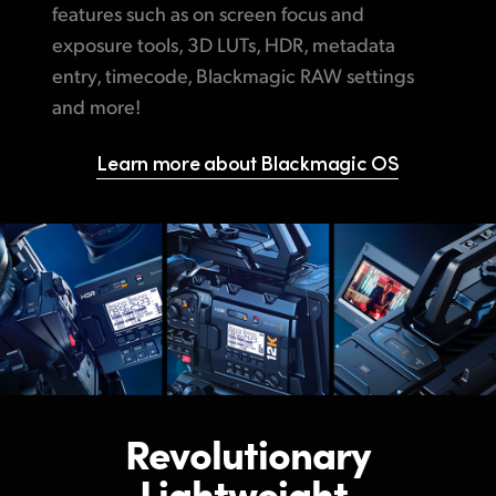
features such
as on
screen focus and
exposure tools, 3D LUTs, HDR, metadata
entry, timecode, Blackmagic RAW settings
and more!
Learn more about Blackmagic OS
Revolutionary
Lightweight,