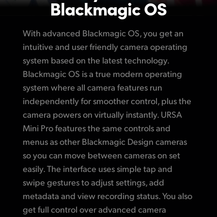
Blackmagic OS
With advanced Blackmagic OS, you get an
intuitive and
user friendly
camera operating
system based on the latest technology.
Blackmagic OS is a true modern operating
system where all camera features run
independently for smoother control, plus
the
camera
powers on virtually instantly.
URSA
Mini Pro
features the same controls
and
menus
as other Blackmagic Design cameras
so you can move between cameras on set
easily. The interface uses simple tap
and
swipe
gestures
to adjust
settings, add
metadata and view recording status.
You also
get full control over advanced camera