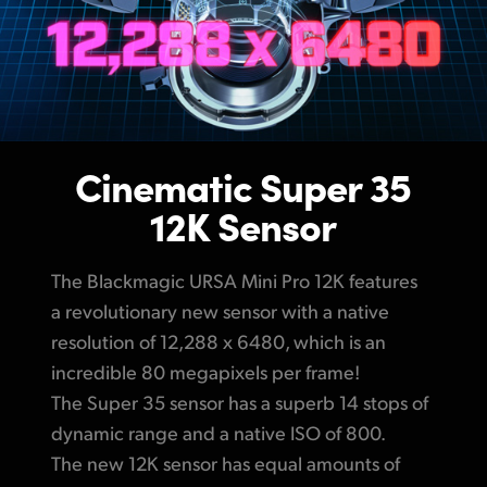
Cinematic Super 35
12K Sensor
The Blackmagic URSA Mini Pro 12K features
a revolutionary new sensor with a native
resolution of 12,288 x 6480, which is an
incredible 80 megapixels per frame!
The Super 35 sensor has a superb 14 stops
of
dynamic
range and a native ISO of 800.
The new 12K sensor has equal amounts of