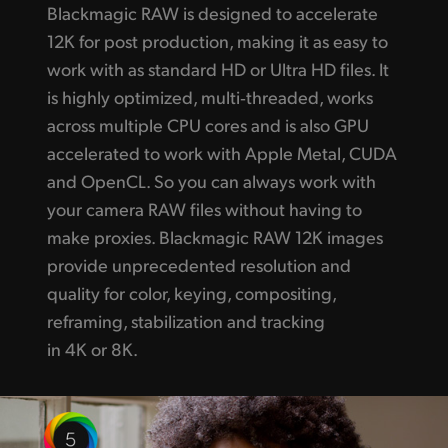
Blackmagic RAW is designed to accelerate
12K for post production, making it as easy to
work with as standard HD or Ultra HD files. It
is highly optimized, multi‑threaded, works
across multiple CPU cores and is also GPU
accelerated to work with Apple Metal, CUDA
and OpenCL. So you can always work with
your camera RAW files without having to
make proxies. Blackmagic RAW 12K images
provide unprecedented resolution and
quality for color, keying, compositing,
reframing, stabilization and tracking
in 4K or 8K.