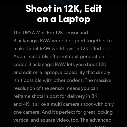
Shoot in 12K, Edit
on a Laptop
The URSA Mini Pro 12K sensor and
Blackmagic RAW were designed together to
make 12 bit RAW workflows in 12K effortless.
As an incredibly efficient next generation
codec Blackmagic RAW lets you shoot 12K
and edit on a laptop, a capability that simply
isn’t possible with other codecs.
The massive
resolution of the sensor means you can
reframe shots in post for delivery in 8K
and 4K. It’s like a multi camera shoot with only
one camera. And it’s perfect for great looking
vertical and square video, too. The advanced