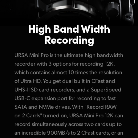
High Band Width
Recording
URSA Mini Pro is the ultimate high bandwidth
recorder with 3 options for recording 12K,
which contains almost 10 times the resolution
of Ultra HD. You get dual built in CFast and
UHS‑II SD card recorders, and a SuperSpeed
USB‑C expansion port
for recording
to fast
SATA and NVMe drives. With "Record
RAW
on 2 Cards"
turned on, URSA Mini Pro 12K can
record simultaneously across two cards up to
an incredible 900MB/s
to 2 CFast
cards, or an