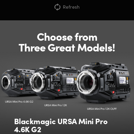
Refresh
Choose from
Three Great Models!
Blackmagic URSA Mini Pro
4.6K G2