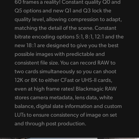
60 frames a reality! Constant quality Q0 and
Q5 options and new Q1 and Q3 lock the
quality level, allowing compression to adapt,
matching the detail of the scene. Constant
bitrate encoding options 5:1, 8:1, 12:1 and the
new 18:1 are designed to give you the best
possible images with predictable and
consistent file size. You can record RAW to
two cards simultaneously so you can shoot
12K or 8K to either CFast or UHS‑II cards,
even at high frame rates! Blackmagic RAW
stores camera metadata, lens data, white
balance, digital slate information and custom
LUTs to ensure consistency of image on set
and through post production.