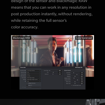
design of the sensor and Blackmagic RAW
means that you can work in any resolution in
post production instantly, without rendering,
while retaining
the full sensor’s
color accuracy.