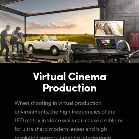
Virtual Cinema
Production
When shooting in virtual production
environments, the high frequencies of the
LED matrix in video walls can cause problems
for ultra sharp modern lenses and high
resolution sensors, creating interference