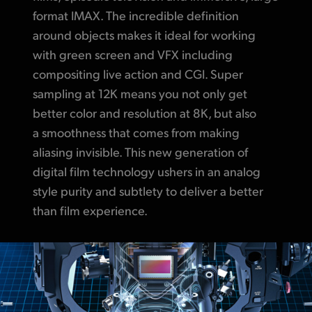
format IMAX. The incredible definition
around objects makes it ideal for working
with green screen and VFX including
compositing live action and CGI. Super
sampling at 12K means you not only get
better color and resolution at 8K, but also
a smoothness that comes from making
aliasing invisible. This new generation of
digital film technology ushers in an analog
style purity and subtlety to deliver a better
than film experience.