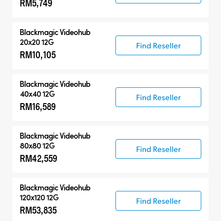
RM5,749
Control Panels
Blackmagic Videohub
20x20 12G
Find Reseller
RM10,105
Blackmagic Videohub
40x40 12G
Find Reseller
RM16,589
Blackmagic Videohub
80x80 12G
Find Reseller
RM42,559
Blackmagic Videohub
120x120 12G
Find Reseller
RM53,835