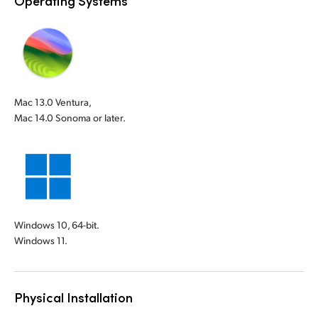
Operating Systems
Mac 13.0 Ventura,
Mac 14.0 Sonoma or later.
Windows 10, 64-bit.
Windows 11.
Physical Installation