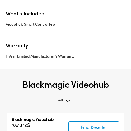
What's Included
Videohub Smart Control Pro
Warranty
1 Year Limited Manufacturer’s Warranty.
Blackmagic Videohub
All
All
Blackmagic Videohub
Routers
10x10 12G
Find Reseller