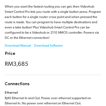
Finland
When you want the fastest routing you can get, then Videohub
Smart Control Pro lets you route with a single button press. Program
France
each button for a single router cross point and when pressed the
route is made. You can program to have multiple destinations and
Germany
even a take button! Plus Videohub Smart Control Pro can be
configured to be a Videohub or 2110 NMOS controller. Powers via
Hong Kong SAR, China
DC or the Ethernet connection!
India
Download Manual
Download Software
Price
Italy
RM3,685
Japan
Korea
Connections
Mexico
Ethernet
Malaysia
RJ45 Ethernet In and Out. Power over ethernet supported on
Ethernet In. No power over ethernet
on Ethernet Out.