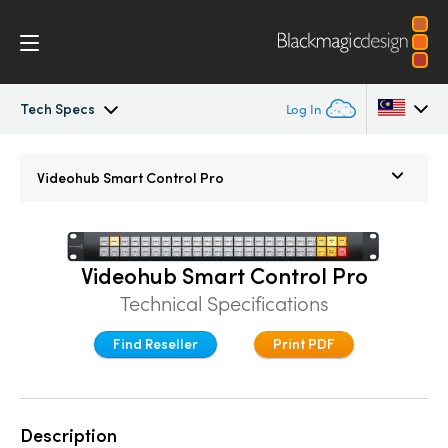
Tech Specs
Log In
Blackmagic Videohub
Argentina
Videohub
Smart Control Pro
Australia
Gallery
Austria
Tech Specs
Videohub Smart Control Pro
Brazil
Technical Specifications
Canada
Find Reseller
Print PDF
China
Denmark
Description