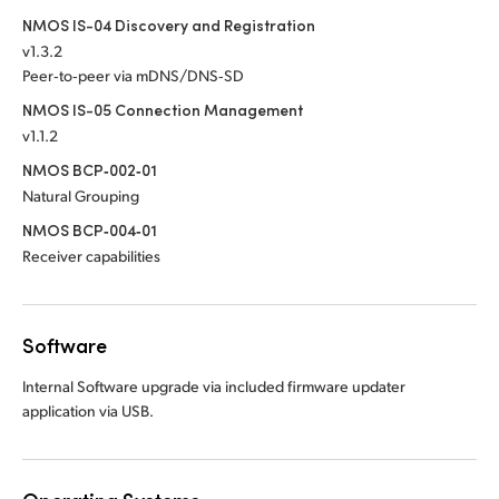
NMOS IS-04 Discovery and Registration
v1.3.2
Peer‑to‑peer via mDNS/DNS‑SD
NMOS IS-05 Connection Management
v1.1.2
NMOS BCP‑002‑01
Natural Grouping
NMOS BCP‑004‑01
Receiver capabilities
Software
Internal Software upgrade via included firmware updater
application via USB.