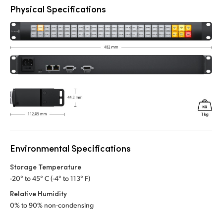
Physical Specifications
Environmental Specifications
Storage Temperature
-20° to 45° C (-4° to 113° F)
Relative Humidity
0% to 90% non-condensing