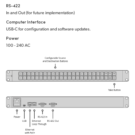
Netherlands
RS-422
In and Out (for future implementation)
New Zealand
Computer Interface
Norway
USB-C for configuration and software updates.
Power
Poland
100 - 240 AC
Portugal
Singapore
South Africa
Spain
Sweden
Chinese Taipei
Turkey