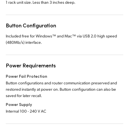
1 rack unit size. Less than
3 inches deep.
Button Configuration
Included free for Windows™ and Mac™ via
USB 2.0
high speed
(480Mb/s) interface.
Power Requirements
Power Fail Protection
Button configurations and router communication preserved and
restored instantly at power on. Button configuration can also be
saved for later recall.
Power Supply
Internal 100 - 240 V AC