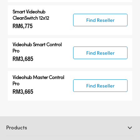
Smart Videohub
CleanSwitch 12x12
Find Reseller
RM6,775
Videohub Smart Control
Pro
Find Reseller
RM3,685
Videohub Master Control
Pro
Find Reseller
RM3,665
Products
Professional Cameras