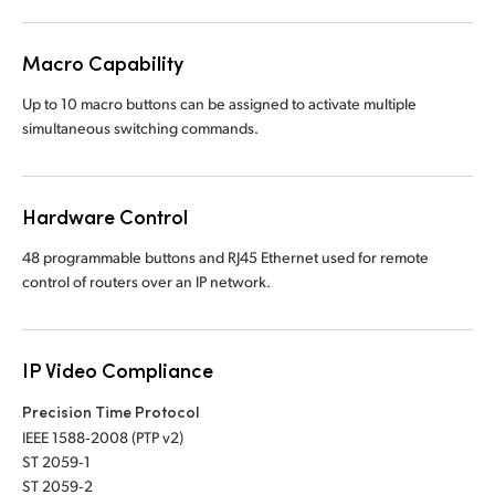
UAE
Macro Capability
Ukraine
Up to 10 macro buttons can be assigned to activate multiple
United Kingdom
simultaneous switching commands.
United States
Hardware Control
48 programmable buttons and RJ45 Ethernet used
for remote
control of routers over an IP network.
IP Video Compliance
Precision Time Protocol
IEEE 1588‑2008 (PTP v2)
ST 2059‑1
ST 2059‑2