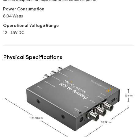
Power Consumption
8.04 Watts
Operational Voltage Range
12 ‑ 15V DC
Physical Specifications