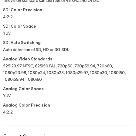
Television standard sample rate of 48 kHz and 24 bit.
SDI Color Precision
4:2:2
SDI Color Space
YUV
SDI Auto Switching
Auto detection of SD, HD or 3G‑SDI.
Analog Video Standards
525i29.97 NTSC, 625i50 PAL, 720p50, 720p59.94, 720p60,
1080p23.98, 1080p24, 1080p25, 1080p29.97, 1080p30, 1080i50,
1080i59.94, 1080i60
Analog Color Space
YUV
Analog Color Precision
4:2:2