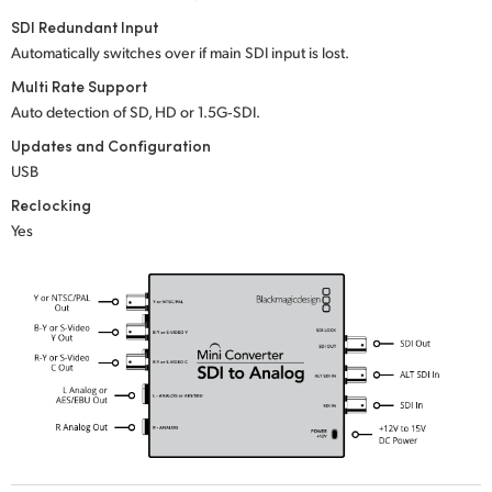
SDI Redundant Input
UAE
Automatically switches over if main SDI input is lost.
Ukraine
Multi Rate Support
Auto detection of SD, HD or 1.5G‑SDI.
United Kingdom
Updates and Configuration
United States
USB
Reclocking
Yes