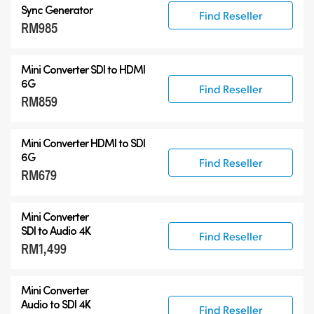
Sync Generator
Find Reseller
RM985
Mini Converter SDI to HDMI
6G
Find Reseller
RM859
Mini Converter HDMI to SDI
6G
Find Reseller
RM679
Mini Converter
SDI to Audio 4K
Find Reseller
RM1,499
Mini Converter
Audio to SDI 4K
Find Reseller