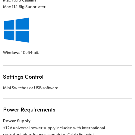
Mac 11.1 Big Sur or later.
Windows 10,
64-bit.
Settings Control
Mini Switches or USB software.
Power Requirements
Power Supply
+12V universal power supply included with international
socket adapters for most countries. Cable tie point.