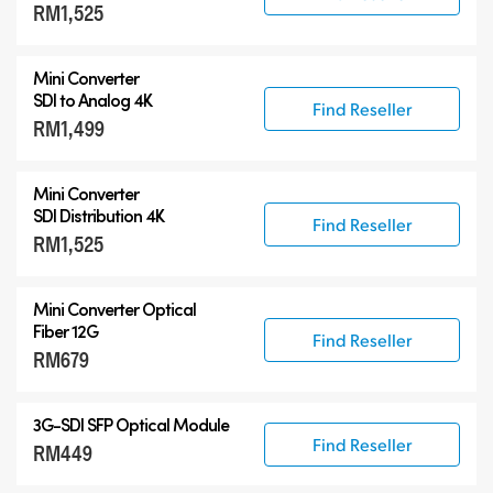
RM1,525
Mini Converter
SDI to Analog 4K
Find Reseller
RM1,499
Mini Converter
SDI Distribution 4K
Find Reseller
RM1,525
Mini Converter Optical
Fiber 12G
Find Reseller
RM679
3G-SDI SFP Optical Module
Find Reseller
RM449