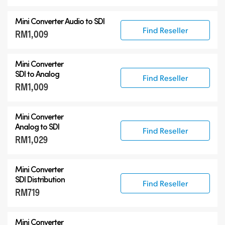
Mini Converter
Audio to SDI
Find Reseller
RM1,009
Mini Converter
SDI to Analog
Find Reseller
RM1,009
Mini Converter
Analog to SDI
Find Reseller
RM1,029
Mini Converter
SDI Distribution
Find Reseller
RM719
Mini Converter