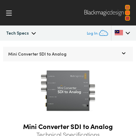
Tech Specs
Log In
Mini Converters
Argentina
Mini Converter
SDI to Analog
Australia
Workflow
Austria
Models
Brazil
Tech Specs
Canada
China
Mini Converter SDI to Analog
Denmark
Technical Specifications