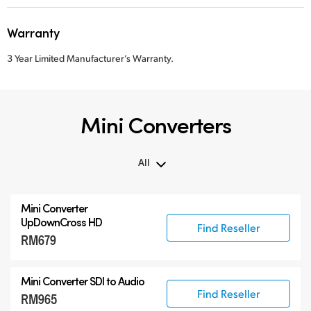
Warranty
3 Year Limited Manufacturer’s Warranty.
Mini Converters
All
All
Mini Converter
3G-SDI Mini Converters
UpDownCross HD
Find Reseller
RM679
6G-SDI Mini Converters
12G-SDI Mini Converters
Mini Converter
SDI to Audio
Accessories
Find Reseller
RM965