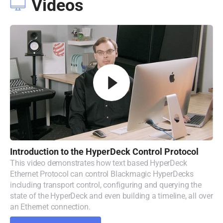
Videos
Introduction to
the
HyperDeck
Control Protocol
This video demonstrates how text based HyperDeck
Ethernet Protocol can control Blackmagic HyperDecks
including transport control, configuring and querying the
state of the HyperDeck and even building a timeline, all over
an Ethernet connection.