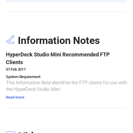
Turkey
UAE
Ukraine
Information Notes
United Kingdom
HyperDeck Studio Mini Recommended FTP
United States
Clients
07 Feb 2017
System Requirement
This Information Note identifies the FTP clients for use with
the HyperDeck Studio Mini.
Read more