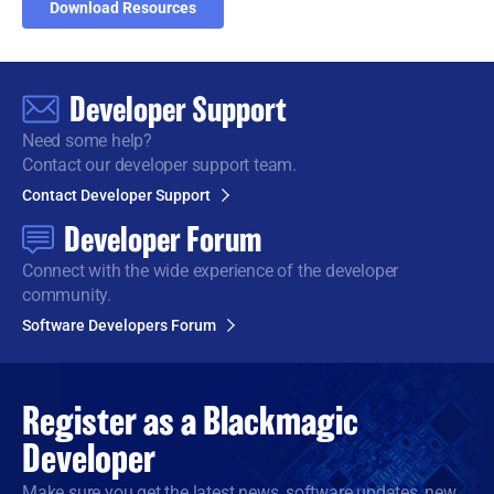
Download Resources
Developer Support
Need some help?
Contact our developer support team.
Contact Developer Support
Developer Forum
Connect with the wide
experience of the developer
community.
Software Developers Forum
Register as a
Blackmagic
Developer
Make sure you get the latest news, software updates, new