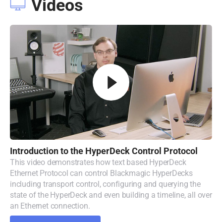
Videos
Introduction to
the
HyperDeck
Control Protocol
This video demonstrates how text based HyperDeck
Ethernet Protocol can control Blackmagic HyperDecks
including transport control, configuring and querying the
state of the HyperDeck and even building a timeline, all over
an Ethernet connection.