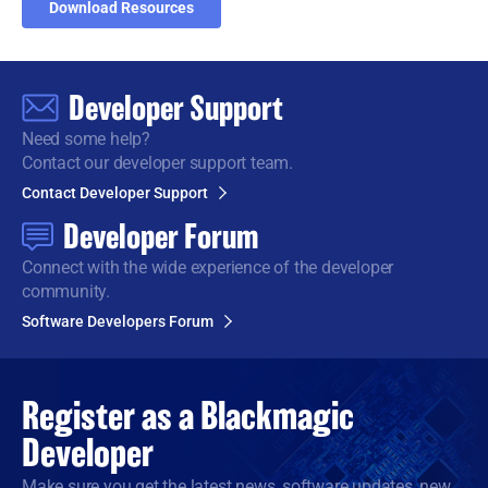
Download Resources
Developer Support
Need some help?
Contact our developer support team.
Contact Developer Support
Developer Forum
Connect with the wide
experience of the developer
community.
Software Developers Forum
Register as a
Blackmagic
Developer
Make sure you get the latest news, software updates, new