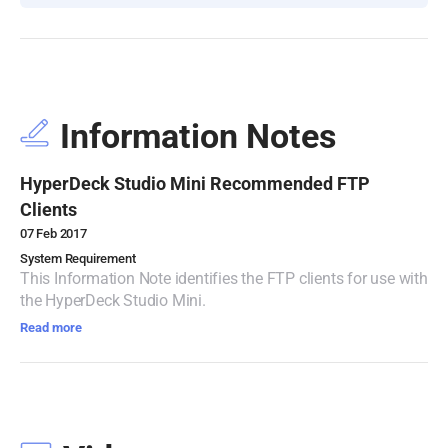
Turkey
UAE
Ukraine
Information Notes
United Kingdom
HyperDeck Studio Mini Recommended FTP
United States
Clients
07 Feb 2017
System Requirement
This Information Note identifies the FTP clients for use with
the HyperDeck Studio Mini.
Read more