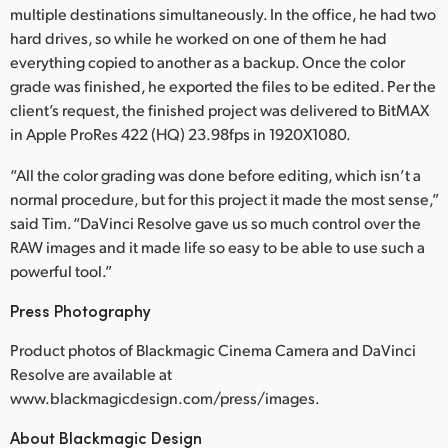
multiple destinations simultaneously. In the office, he had two
hard drives, so while he worked on one of them he had
everything copied to another as a backup. Once the color
grade was finished, he exported the files to be edited. Per the
client’s request, the finished project was delivered to BitMAX
in Apple ProRes 422 (HQ) 23.98fps in 1920X1080.
“All the color grading was done before editing, which isn’t a
normal procedure, but for this project it made the most sense,”
said Tim. “DaVinci Resolve gave us so much control over the
RAW images and it made life so easy to be able to use such a
powerful tool.”
Press Photography
Product photos of Blackmagic Cinema Camera and DaVinci
Resolve are available at
www.blackmagicdesign.com/press/images.
About Blackmagic Design