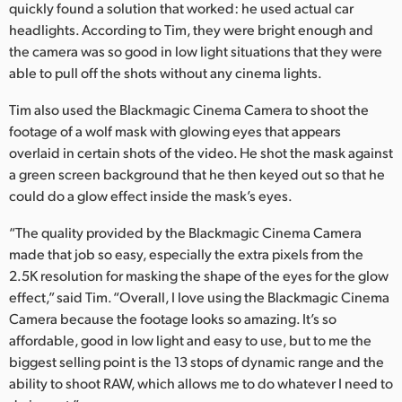
quickly found a solution that worked: he used actual car
UAE
headlights. According to Tim, they were bright enough and
the camera was so good in low light situations that they were
Ukraine
able to pull off the shots without any cinema lights.
United Kingdom
Tim also used the Blackmagic Cinema Camera to shoot the
footage of a wolf mask with glowing eyes that appears
United States
overlaid in certain shots of the video. He shot the mask against
a green screen background that he then keyed out so that he
could do a glow effect inside the mask’s eyes.
“The quality provided by the Blackmagic Cinema Camera
made that job so easy, especially the extra pixels from the
2.5K resolution for masking the shape of the eyes for the glow
effect,” said Tim. “Overall, I love using the Blackmagic Cinema
Camera because the footage looks so amazing. It’s so
affordable, good in low light and easy to use, but to me the
biggest selling point is the 13 stops of dynamic range and the
ability to shoot RAW, which allows me to do whatever I need to