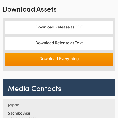
Download Assets
Download Release as PDF
Download Release as Text
Download Everything
Media Contacts
Japan
Sachiko Arai