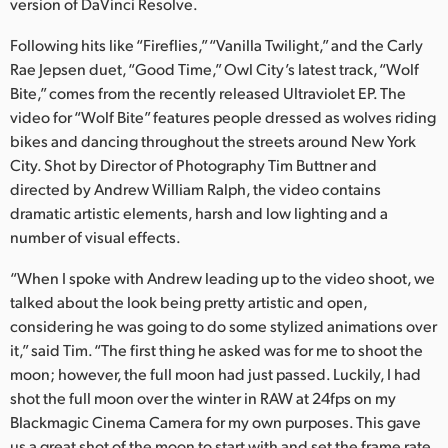
version of DaVinci Resolve.
Finland
Following hits like “Fireflies,” “Vanilla Twilight,” and the Carly
France
Rae Jepsen duet, “Good Time,” Owl City’s latest track, “Wolf
Bite,” comes from the recently released Ultraviolet EP. The
Germany
video for “Wolf Bite” features people dressed as wolves riding
bikes and dancing throughout the streets around New York
Hong Kong SAR, China
City. Shot by Director of Photography Tim Buttner and
directed by Andrew William Ralph, the video contains
India
dramatic artistic elements, harsh and low lighting and a
Italy
number of visual effects.
“When I spoke with Andrew leading up to the video shoot, we
Japan
talked about the look being pretty artistic and open,
Korea
considering he was going to do some stylized animations over
it,” said Tim. “The first thing he asked was for me to shoot the
Mexico
moon; however, the full moon had just passed. Luckily, I had
shot the full moon over the winter in RAW at 24fps on my
Malaysia
Blackmagic Cinema Camera for my own purposes. This gave
us a great shot of the moon to start with and set the frame rate