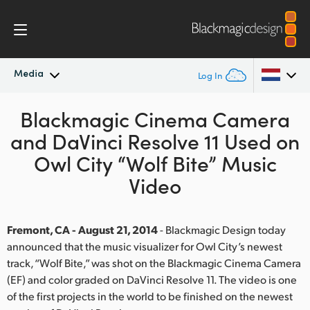
Media
Log In
Latest News
Blackmagic Cinema Camera
Argentina
and DaVinci Resolve 11 Used on
Australia
News Archive
Owl City “Wolf Bite” Music
Austria
Video
Press Images
Brazil
Fremont, CA - August 21, 2014
- Blackmagic Design today
Canada
announced that the music visualizer for Owl City’s newest
track, “Wolf Bite,” was shot on the Blackmagic Cinema Camera
China
(EF) and color graded on DaVinci Resolve 11. The video is one
Denmark
of the first projects in the world to be finished on the newest