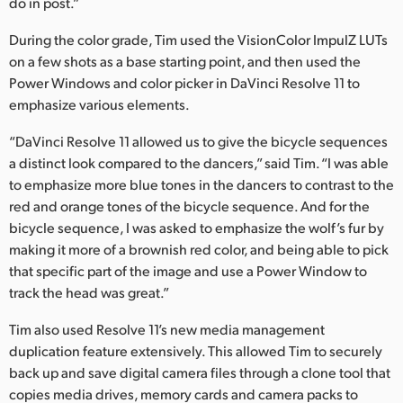
do in post.”
During the color grade, Tim used the VisionColor ImpulZ LUTs
on a few shots as a base starting point, and then used the
Power Windows and color picker in DaVinci Resolve 11 to
emphasize various elements.
“DaVinci Resolve 11 allowed us to give the bicycle sequences
a distinct look compared to the dancers,” said Tim. “I was able
to emphasize more blue tones in the dancers to contrast to the
red and orange tones of the bicycle sequence. And for the
bicycle sequence, I was asked to emphasize the wolf’s fur by
making it more of a brownish red color, and being able to pick
that specific part of the image and use a Power Window to
track the head was great.”
Tim also used Resolve 11’s new media management
duplication feature extensively. This allowed Tim to securely
back up and save digital camera files through a clone tool that
copies media drives, memory cards and camera packs to