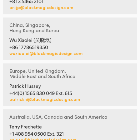
+81 3 5465 2101
pr-jp@blackmagicdesign.com
China, Singapore,
Hong Kong and Korea
Wu Xiaolei (吴晓磊)
+86 17786519350
wuxiaolei@blackmagicdesign.com
Europe, United Kingdom,
Middle East and South Africa
Patrick Hussey
+44(0) 1565 830 049 Ext. 615
patrickh@blackmagicdesign.com
Australia, USA, Canada and South America
Terry Frechette
+1 408 954 0500 Ext. 321
pr-usa@blackmagicdesign.com