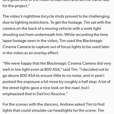
Netherlands
for the project.”
New Zealand
The video’s nighttime bicycle shots proved to be challenging
due to lighting restrictions. To get the footage, Tim sat with the
Norway
camera on the back of a moving vehicle with a work light
Poland
shooting out from underneath him. While recording the time
lapse footage seen in the video, Tim used the Blackmagic
Portugal
Cinema Camera to capture out of focus lights to be used later
in the video as an overlay effect.
Singapore
“We were happy that the Blackmagic Cinema Camera did very
South Africa
well in low light even at 800 ASA,” said Tim. “I decided not to
go above 800 ASA to ensure little to no noise, and in post I
Spain
pushed the exposure a bit more by roughly a half stop. A lot of
the street lights gave a nice look on the road, but I
Sweden
emphasized that in DaVinci Resolve.”
Chinese Taipei
For the scenes with the dancers, Andrew asked Tim to find
lights that could simulate car headlights for the scene. Tim
Turkey