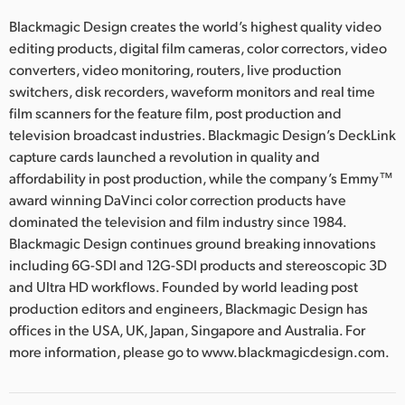
Blackmagic Design creates the world’s highest quality video
editing products, digital film cameras, color correctors, video
converters, video monitoring, routers, live production
switchers, disk recorders, waveform monitors and real time
film scanners for the feature film, post production and
television broadcast industries. Blackmagic Design’s DeckLink
capture cards launched a revolution in quality and
affordability in post production, while the company’s Emmy™
award winning DaVinci color correction products have
dominated the television and film industry since 1984.
Blackmagic Design continues ground breaking innovations
including 6G-SDI and 12G-SDI products and stereoscopic 3D
and Ultra HD workflows. Founded by world leading post
production editors and engineers, Blackmagic Design has
offices in the USA, UK, Japan, Singapore and Australia. For
more information, please go to www.blackmagicdesign.com.